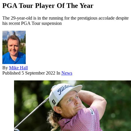
PGA Tour Player Of The Year
The 29-year-old is in the running for the prestigious accolade despite
his recent PGA Tour suspension
By
Mike Hall
Published
5 September 2022
In
News