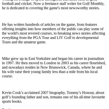
football and cricket. Now a freelance staff writer for Golf Monthly,
he is dedicated to covering the game's most newsworthy stories.
He has written hundreds of articles on the game, from features
offering insights into how members of the public can play some of
the world's most revered courses, to breaking news stories affecting
everything from the PGA Tour and LIV Golf to developmental
Tours and the amateur game.
Mike grew up in East Yorkshire and began his career in journalism
in 1997. He then moved to London in 2003 as his career flourished,
and nowadays resides in New Brunswick, Canada, where he and
his wife raise their young family less than a mile from his local
course.
Kevin Cook’s acclaimed 2007 biography, Tommy’s Honour, about
golf’s founding father and son, remains one of his all-time favourite
sports books.