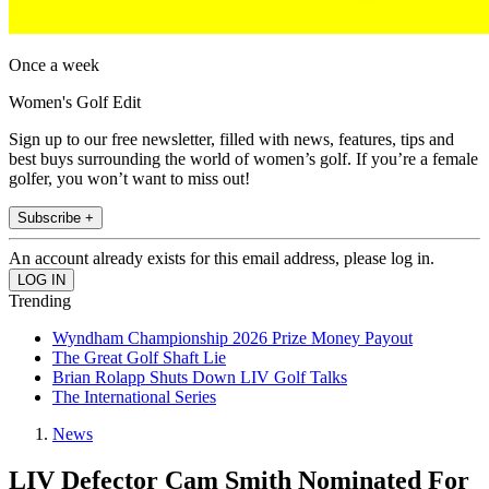
Once a week
Women's Golf Edit
Sign up to our free newsletter, filled with news, features, tips and
best buys surrounding the world of women’s golf. If you’re a female
golfer, you won’t want to miss out!
Subscribe +
An account already exists for this email address, please log in.
Trending
Wyndham Championship 2026 Prize Money Payout
The Great Golf Shaft Lie
Brian Rolapp Shuts Down LIV Golf Talks
The International Series
News
LIV Defector Cam Smith Nominated For