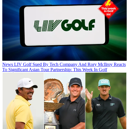
News
LIV Golf Sued By Tech Company And Rory McIlroy Reacts
To Significant Asian Tour Partnership: This Week In Golf