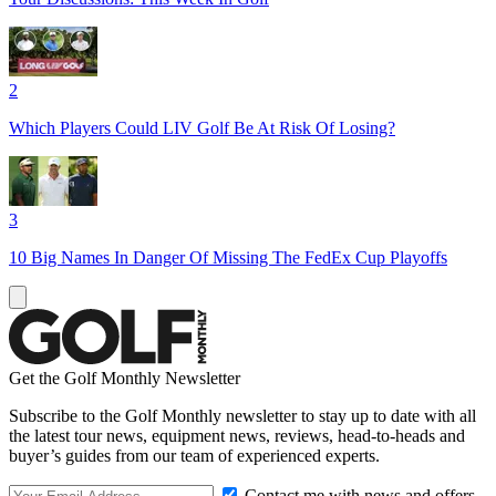
2
Which Players Could LIV Golf Be At Risk Of Losing?
3
10 Big Names In Danger Of Missing The FedEx Cup Playoffs
Get the Golf Monthly Newsletter
Subscribe to the Golf Monthly newsletter to stay up to date with all
the latest tour news, equipment news, reviews, head-to-heads and
buyer’s guides from our team of experienced experts.
Contact me with news and offers