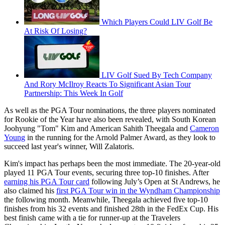
Which Players Could LIV Golf Be
At Risk Of Losing?
LIV Golf Sued By Tech Company
And Rory McIlroy Reacts To Significant Asian Tour
Partnership: This Week In Golf
As well as the PGA Tour nominations, the three players nominated
for Rookie of the Year have also been revealed, with South Korean
Joohyung "Tom" Kim and American Sahith Theegala and
Cameron
Young
in the running for the Arnold Palmer Award, as they look to
succeed last year's winner, Will Zalatoris.
Kim's impact has perhaps been the most immediate. The 20-year-old
played 11 PGA Tour events, securing three top-10 finishes. After
earning his PGA Tour card
following July’s Open at St Andrews, he
also claimed his
first PGA Tour win in the Wyndham Championship
the following month. Meanwhile, Theegala achieved five top-10
finishes from his 32 events and finished 28th in the FedEx Cup. His
best finish came with a tie for runner-up at the Travelers