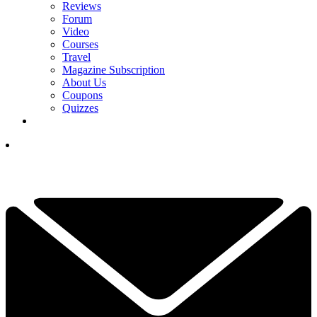
Reviews
Forum
Video
Courses
Travel
Magazine Subscription
About Us
Coupons
Quizzes