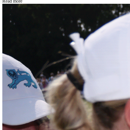
Read more