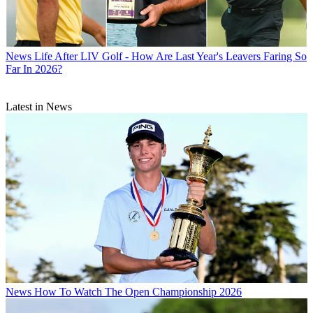
News
Life After LIV Golf - How Are Last Year's Leavers Faring So
Far In 2026?
Latest in News
News
How To Watch The Open Championship 2026