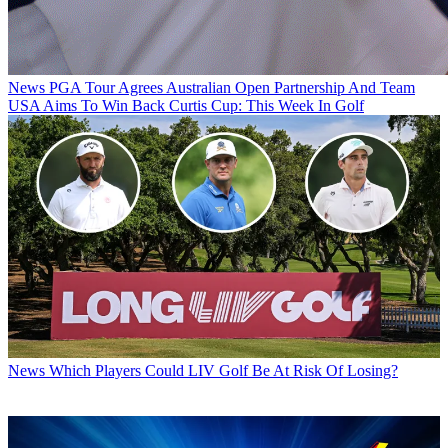
News
PGA Tour Agrees Australian Open Partnership And Team
USA Aims To Win Back Curtis Cup: This Week In Golf
News
Which Players Could LIV Golf Be At Risk Of Losing?