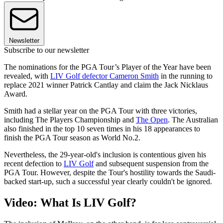
Newsletter
Subscribe to our newsletter
The nominations for the PGA Tour’s Player of the Year have been
revealed, with
LIV Golf defector Cameron Smith
in the running to
replace 2021 winner Patrick Cantlay and claim the Jack Nicklaus
Award.
Smith had a stellar year on the PGA Tour with three victories,
including The Players Championship and
The Open
. The Australian
also finished in the top 10 seven times in his 18 appearances to
finish the PGA Tour season as World No.2.
Nevertheless, the 29-year-old's inclusion is contentious given his
recent defection to
LIV Golf
and subsequent suspension from the
PGA Tour. However, despite the Tour's hostility towards the Saudi-
backed start-up, such a successful year clearly couldn't be ignored.
Video: What Is LIV Golf?