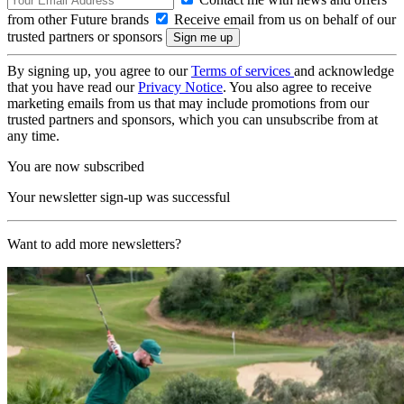
from other Future brands
Receive email from us on behalf of our
trusted partners or sponsors
By signing up, you agree to our
Terms of services
and acknowledge
that you have read our
Privacy Notice
. You also agree to receive
marketing emails from us that may include promotions from our
trusted partners and sponsors, which you can unsubscribe from at
any time.
You are now subscribed
Your newsletter sign-up was successful
Want to add more newsletters?