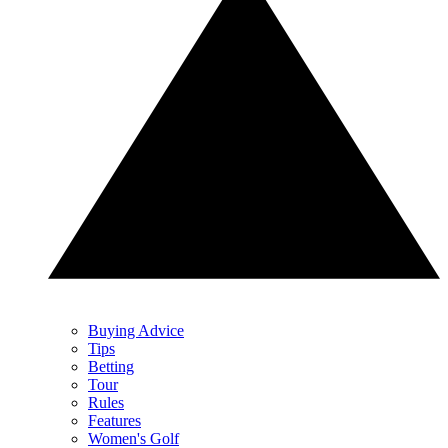
Buying Advice
Tips
Betting
Tour
Rules
Features
Women's Golf