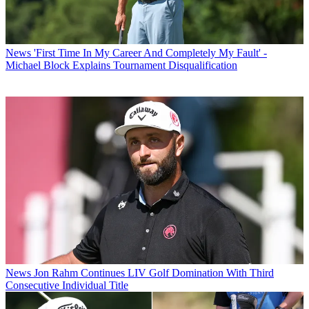
News
'First Time In My Career And Completely My Fault' -
Michael Block Explains Tournament Disqualification
News
Jon Rahm Continues LIV Golf Domination With Third
Consecutive Individual Title