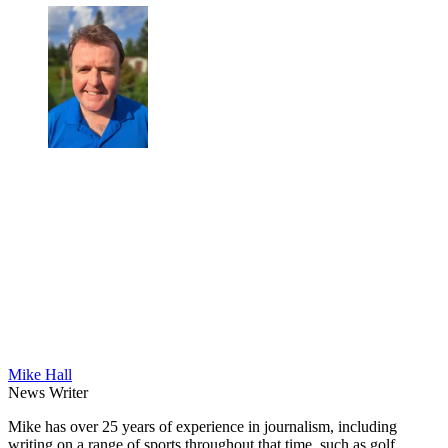
Mike Hall
News Writer
Mike has over 25 years of experience in journalism, including
writing on a range of sports throughout that time, such as golf,