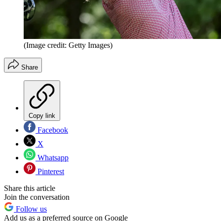
(Image credit: Getty Images)
Share
Copy link
Facebook
X
Whatsapp
Pinterest
Share this article
Join the conversation
Follow us
Add us as a preferred source on Google