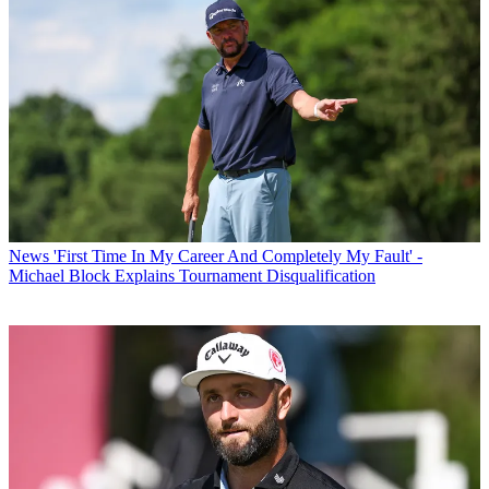
News
'First Time In My Career And Completely My Fault' -
Michael Block Explains Tournament Disqualification