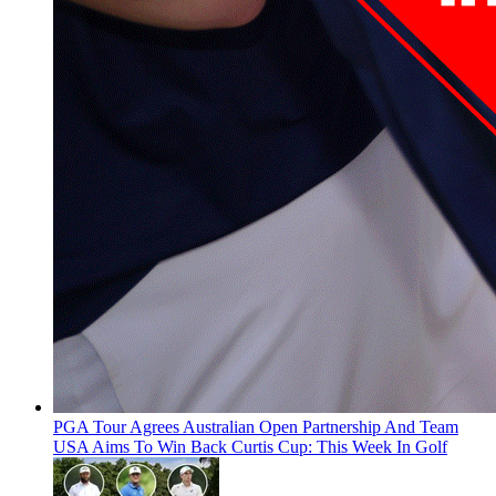
PGA Tour Agrees Australian Open Partnership And Team
USA Aims To Win Back Curtis Cup: This Week In Golf