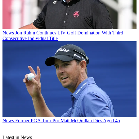
News
Jon Rahm Continues LIV Golf Domination With Third
Consecutive Individual Title
News
Former PGA Tour Pro Matt McQuillan Dies Aged 45
Latest in News