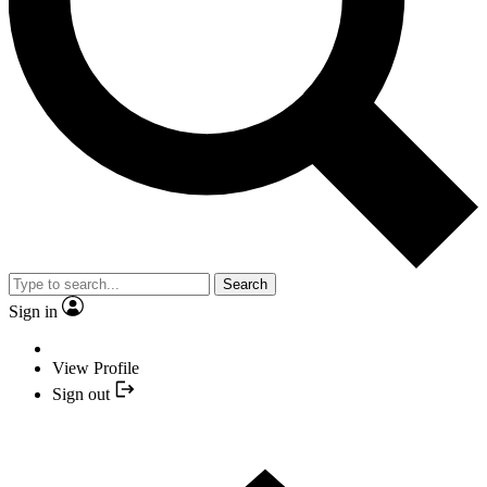
Search
Sign in
View Profile
Sign out