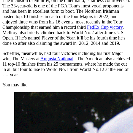
The inclusion of McIlroy, on the other hand, is far less controversial.
The 33-year-old is one of the PGA Tour's most vocal proponents
and has been in excellent form to boot. The Northern Irishman
posted top-10 finishes in each of the four Majors in 2022, and
enjoyed three wins from his 16 events, most recently in the Tour
Championship that earned him a record third
FedEx Cup victory
.
McIlroy also briefly climbed back to World No.2 after June’s US
Open. If he’s named Player of the Year, it’ll be his fourth time he's
done so after also claiming the award in 2012, 2014 and 2019.
Scheffler, meanwhile, had four victories including his first Major
win, The Masters at
Augusta National
. The American also achieved
11 top-10 finishes from his 25 tournaments, where he made the cut
in all but four to rise to World No.1 from World No.12 at the end of
last year.
You may like