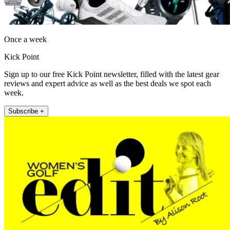
Once a week
Kick Point
Sign up to our free Kick Point newsletter, filled with the latest gear
reviews and expert advice as well as the best deals we spot each
week.
Subscribe +