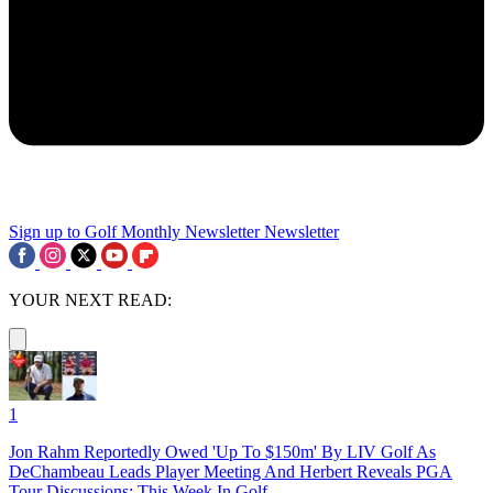
Sign up to Golf Monthly Newsletter
Newsletter
YOUR NEXT READ:
1
Jon Rahm Reportedly Owed 'Up To $150m' By LIV Golf As
DeChambeau Leads Player Meeting And Herbert Reveals PGA
Tour Discussions: This Week In Golf