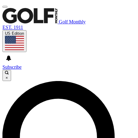
Golf Monthly
EST. 1911
US Edition
Subscribe
×