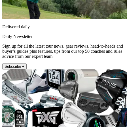
Delivered daily
Daily Newsletter
Sign up for all the latest tour news, gear reviews, head-to-heads and
buyer’s guides plus features, tips from our top 50 coaches and rules
advice from our expert team.
Subscribe +