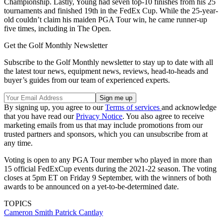
Championship. Lastly, Young had seven top-10 finishes from his 25
tournaments and finished 19th in the FedEx Cup. While the 25-year-
old couldn’t claim his maiden PGA Tour win, he came runner-up
five times, including in The Open.
Get the Golf Monthly Newsletter
Subscribe to the Golf Monthly newsletter to stay up to date with all
the latest tour news, equipment news, reviews, head-to-heads and
buyer’s guides from our team of experienced experts.
By signing up, you agree to our
Terms of services
and acknowledge
that you have read our
Privacy Notice
. You also agree to receive
marketing emails from us that may include promotions from our
trusted partners and sponsors, which you can unsubscribe from at
any time.
Voting is open to any PGA Tour member who played in more than
15 official FedExCup events during the 2021-22 season. The voting
closes at 5pm ET on Friday 9 September, with the winners of both
awards to be announced on a yet-to-be-determined date.
TOPICS
Cameron Smith
Patrick Cantlay