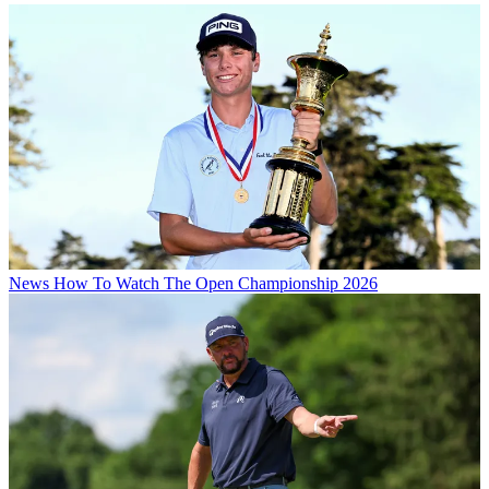
News
How To Watch The Open Championship 2026