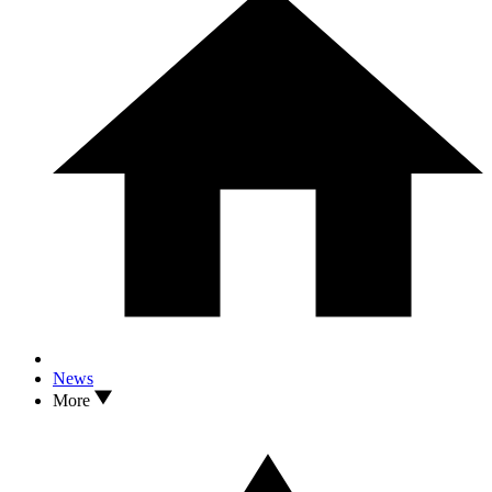
News
More