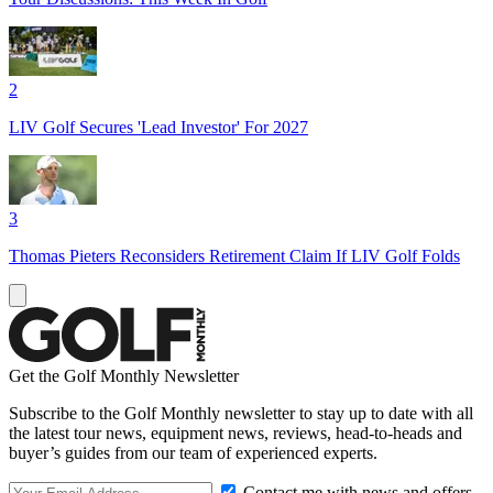
2
LIV Golf Secures 'Lead Investor' For 2027
3
Thomas Pieters Reconsiders Retirement Claim If LIV Golf Folds
Get the Golf Monthly Newsletter
Subscribe to the Golf Monthly newsletter to stay up to date with all
the latest tour news, equipment news, reviews, head-to-heads and
buyer’s guides from our team of experienced experts.
Contact me with news and offers