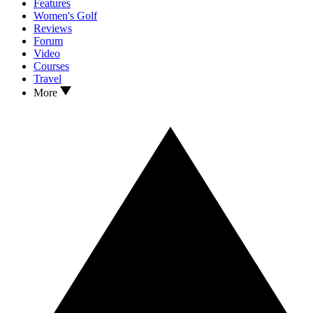
Features
Women's Golf
Reviews
Forum
Video
Courses
Travel
More