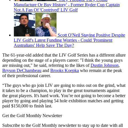
Manufacture Or Buy History' - Former Ryder Cup Captain
Not A Fan Of 'Contrived' LIV Golf
Scott O'Neil Staying Positive Despite
LIV Golf's Latest Funding Worries - Could 'Prominent
Australians' Help Save The Day?
The 61-year-old added that the LIV Golf Series has a different allure
depending on the stage of a players career: "I think the young guys
are missing out," he said, referring to the likes of
Dustin Johnson
,
Bryson DeChambeau
and
Brooks Koepka
who remain at the peak
of their professional career.
“The guys who go join LIV are going to miss out on the grind, what
it takes to be a champion, to play in the great tournaments against
the great players. It's hard work. You’re not going to become a better
player by going and playing 54 hole exhibition matches and getting
paid $150,000 to finish last.
Get the Golf Monthly Newsletter
Subscribe to the Golf Monthly newsletter to stay up to date with all