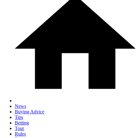
News
Buying Advice
Tips
Betting
Tour
Rules