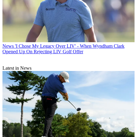
News
'I Chose My Legacy Over LIV' - When Wyndham Clark
Opened Up On Rejecting LIV Golf Offer
Latest in News