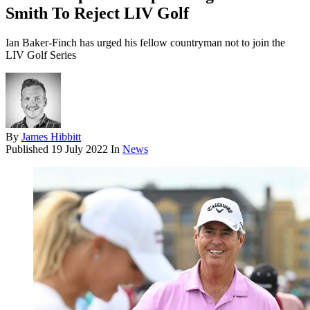
Smith To Reject LIV Golf
Ian Baker-Finch has urged his fellow countryman not to join the
LIV Golf Series
By
James Hibbitt
Published
19 July 2022
In
News