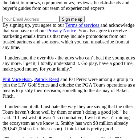
the latest tour news, equipment news, reviews, head-to-heads and
buyer’s guides from our team of experienced experts.
By signing up, you agree to our
Terms of services
and acknowledge
that you have read our
Privacy Notice
. You also agree to receive
marketing emails from us that may include promotions from our
trusted partners and sponsors, which you can unsubscribe from at
any time.
"I understand the over 40s - the guys who can’t beat the young guys
any more. I get it, I totally understand it. Go play, have a good time,
make good money for your family."
Phil Mickelson
,
Patrick Reed
and Pat Perez were among a group to
join the LIV Golf Series and criticise the PGA Tour's operations as a
means to justify their decision; something to the dismay of Baker-
Finch.
"I understand it all. I just hate the way they are saying that the other
Tours haven’t done well by them or aren’t doing a good job," he
said. "I I just wish it wasn’t so combative, I wish it wasn’t ruining
the ecosystem as we know it. Smithy has won $8 million already
($9,847,004 so far this season). I think that is pretty good.