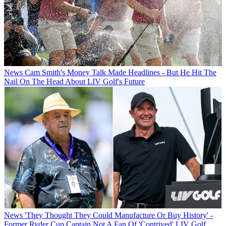
News
Cam Smith's Money Talk Made Headlines - But He Hit The
Nail On The Head About LIV Golf's Future
News
'They Thought They Could Manufacture Or Buy History' -
Former Ryder Cup Captain Not A Fan Of 'Contrived' LIV Golf