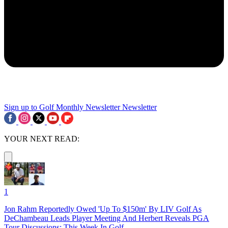
Sign up to Golf Monthly Newsletter
Newsletter
YOUR NEXT READ:
1
Jon Rahm Reportedly Owed 'Up To $150m' By LIV Golf As
DeChambeau Leads Player Meeting And Herbert Reveals PGA
Tour Discussions: This Week In Golf