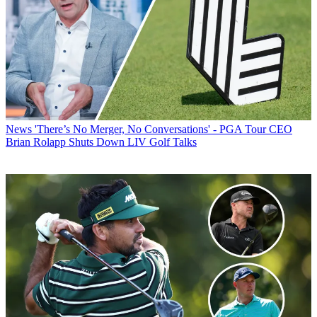
News
'There’s No Merger, No Conversations' - PGA Tour CEO
Brian Rolapp Shuts Down LIV Golf Talks