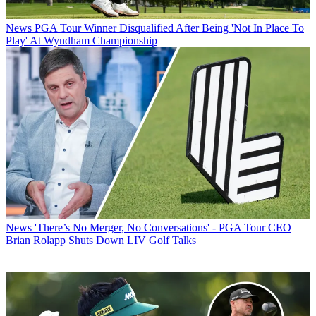
News
PGA Tour Winner Disqualified After Being 'Not In Place To
Play' At Wyndham Championship
News
'There’s No Merger, No Conversations' - PGA Tour CEO
Brian Rolapp Shuts Down LIV Golf Talks