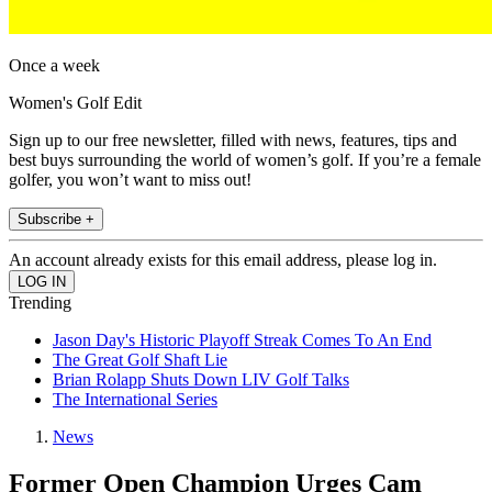
Once a week
Women's Golf Edit
Sign up to our free newsletter, filled with news, features, tips and
best buys surrounding the world of women’s golf. If you’re a female
golfer, you won’t want to miss out!
Subscribe +
An account already exists for this email address, please log in.
Trending
Jason Day's Historic Playoff Streak Comes To An End
The Great Golf Shaft Lie
Brian Rolapp Shuts Down LIV Golf Talks
The International Series
News
Former Open Champion Urges Cam