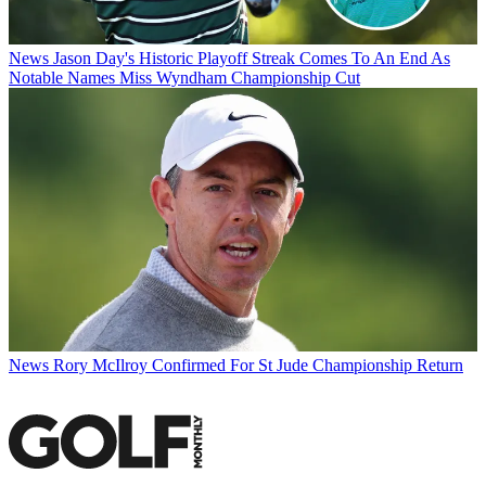
News
Jason Day's Historic Playoff Streak Comes To An End As
Notable Names Miss Wyndham Championship Cut
News
Rory McIlroy Confirmed For St Jude Championship Return