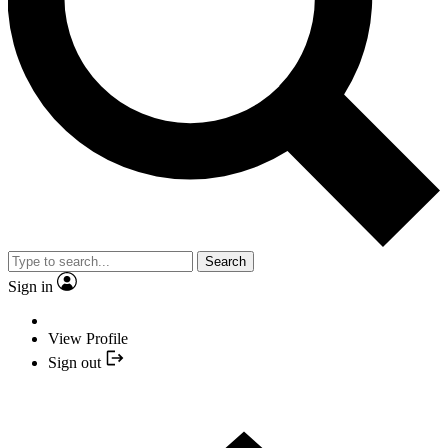
Search
Sign in
View Profile
Sign out