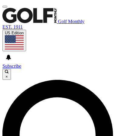
Golf Monthly
EST. 1911
US Edition
Subscribe
×