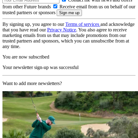
from other Future brands
Receive email from us on behalf of our
trusted partners or sponsors
By signing up, you agree to our
Terms of services
and acknowledge
that you have read our
Privacy Notice
. You also agree to receive
marketing emails from us that may include promotions from our
trusted partners and sponsors, which you can unsubscribe from at
any time.
You are now subscribed
Your newsletter sign-up was successful
Want to add more newsletters?