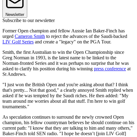
Newsletter
Subscribe to our newsletter
Former Open champion and fellow Aussie Ian Baker-Finch has
urged
Cameron Smith
to reject the advances of the Saudi-backed
LIV Golf Series
and create a "legacy" on the PGA Tour.
Smith, the first Australian to win the Open Championship since
Greg Norman in 1993, is the latest name to be linked to the
Norman-fronted Series and it was perhaps no surprise that he was
asked to clarify his position during his winning
press conference
at
St Andrews.
"I just won the British Open and you're asking about that? I think
that's pretty... Not that good," a clearly annoyed Smith replied when
asked if he was tempted by the Saudi riches. He then added: "My
team around me worries about all that stuff. I'm here to win golf
tournaments."
As speculation continues to surround the newly crowned Open
champion, his fellow countryman believes he should continue on his
current path: "I know that they are talking to him and many others,"
Baker-Finch told SEN radio. "I hope he doesn’t [join LIV Golf]