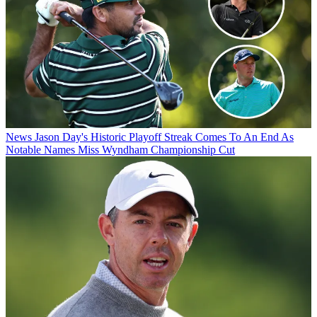
News
Jason Day's Historic Playoff Streak Comes To An End As
Notable Names Miss Wyndham Championship Cut