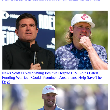
News
Scott O'Neil Staying Positive Despite LIV Golf's Latest
Funding Worries - Could 'Prominent Australians' Help Save The
Day?