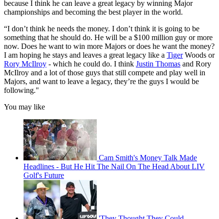
because I think he can leave a great legacy by winning Major
championships and becoming the best player in the world.
“I don’t think he needs the money. I don’t think it is going to be
something that he should do. He will be a $100 million guy or more
now. Does he want to win more Majors or does he want the money?
I am hoping he stays and leaves a great legacy like a
Tiger
Woods or
Rory McIlroy
- which he could do. I think
Justin Thomas
and Rory
McIlroy and a lot of those guys that still compete and play well in
Majors, and want to leave a legacy, they’re the guys I would be
following."
You may like
Cam Smith's Money Talk Made
Headlines - But He Hit The Nail On The Head About LIV
Golf's Future
'They Thought They Could