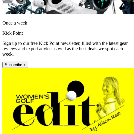
Once a week
Kick Point
Sign up to our free Kick Point newsletter, filled with the latest gear
reviews and expert advice as well as the best deals we spot each
week.
Subscribe +