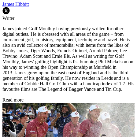
James Hibbitt
Writer
James joined Golf Monthly having previously written for other
digital outlets. He is obsessed with all areas of the game – from
tournament golf, to history, equipment, technique and travel. He is
also an avid collector of memorabilia; with items from the likes of
Bobby Jones, Tiger Woods, Francis Ouimet, Arnold Palmer, Lee
Trevino, Adam Scott and Ernie Els. As well as writing for Golf
Monthly, James’ golfing highlight is fist bumping Phil Mickelson on
his way to winning the Open Championship at Muirfield in
2013. James grew up on the east coast of England and is the third
generation of his golfing family. He now resides in Leeds and is a
member of Cobble Hall Golf Club with a handicap index of 1.7. His
favourite films are The Legend of Bagger Vance and Tin Cup.
Read more