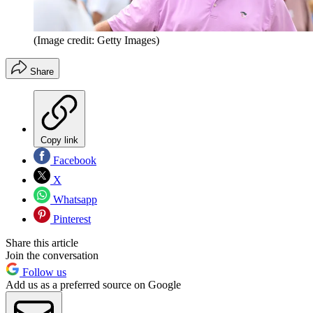
(Image credit: Getty Images)
Share
Copy link
Facebook
X
Whatsapp
Pinterest
Share this article
Join the conversation
Follow us
Add us as a preferred source on Google