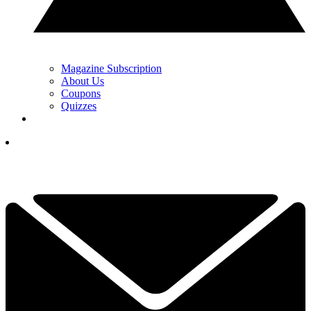
Magazine Subscription
About Us
Coupons
Quizzes