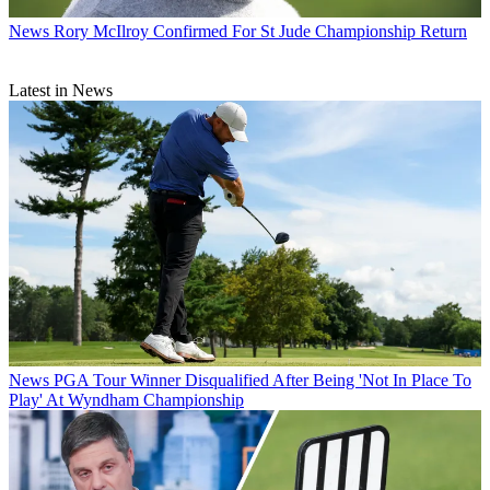
News
Rory McIlroy Confirmed For St Jude Championship Return
Latest in News
News
PGA Tour Winner Disqualified After Being 'Not In Place To
Play' At Wyndham Championship