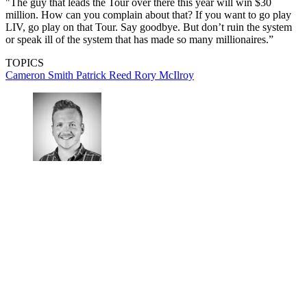
"The guy that leads the Tour over there this year will win $30
million. How can you complain about that? If you want to go play
LIV, go play on that Tour. Say goodbye. But don’t ruin the system
or speak ill of the system that has made so many millionaires.”
TOPICS
Cameron Smith
Patrick Reed
Rory McIlroy