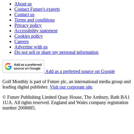
About us
Contact Future's experts
Contact us
Terms and conditions
Privacy policy
Accessibility statement
Cookies policy
Careers
Advertise with us
Do not sell or share my personal information
Add as a preferred source on Google
Golf Monthly is part of Future plc, an international media group and
leading digital publisher.
Visit our corporate site
.
© Future Publishing Limited Quay House, The Ambury, Bath BA1
1UA. All rights reserved. England and Wales company registration
number 2008885.