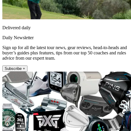
Delivered daily
Daily Newsletter
Sign up for all the latest tour news, gear reviews, head-to-heads and
buyer’s guides plus features, tips from our top 50 coaches and rules
advice from our expert team.
Subscribe +