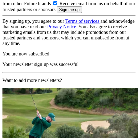
from other Future brands
Receive email from us on behalf of our
trusted partners or sponsors
By signing up, you agree to our
Terms of services
and acknowledge
that you have read our
Privacy Notice
. You also agree to receive
marketing emails from us that may include promotions from our
trusted partners and sponsors, which you can unsubscribe from at
any time.
You are now subscribed
Your newsletter sign-up was successful
Want to add more newsletters?