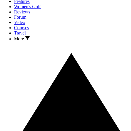
Features
Women's Golf
Reviews
Forum
Video
Courses
Travel
More