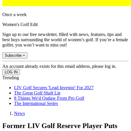
Once a week
Women's Golf Edit
Sign up to our free newsletter, filled with news, features, tips and
best buys surrounding the world of women’s golf. If you’re a female
golfer, you won’t want to miss out!
Subscribe +
An account already exists for this email address, please log in.
Trending
LIV Golf Secures 'Lead Investor' For 2027
The Great Golf Shaft Lie
8 Things We'd Outlaw From Pro Golf
The International Series
News
Former LIV Golf Reserve Player Puts