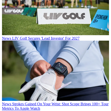
News
LIV Golf Secures 'Lead Investor' For 2027
News
Strokes Gained On Your Wrist: Shot Scope Brings 100+ Tour
Metrics To Apple Watch