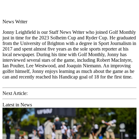
News Writer
Jonny Leighfield is our Staff News Writer who joined Golf Monthly
just in time for the 2023 Solheim Cup and Ryder Cup. He graduated
from the University of Brighton with a degree in Sport Journalism in
2017 and spent almost five years as the sole sports reporter at his
local newspaper. During his time with Golf Monthly, Jonny has
interviewed several stars of the game, including Robert MacIntyre,
Ian Poulter, Lee Westwood, and Joaquin Niemann. An improving
golfer himself, Jonny enjoys learning as much about the game as he
can and recently reached his Handicap goal of 18 for the first time.
Next Article:
Latest in News