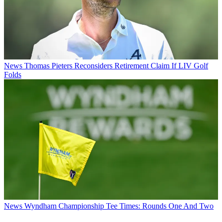
News
Thomas Pieters Reconsiders Retirement Claim If LIV Golf
Folds
News
Wyndham Championship Tee Times: Rounds One And Two