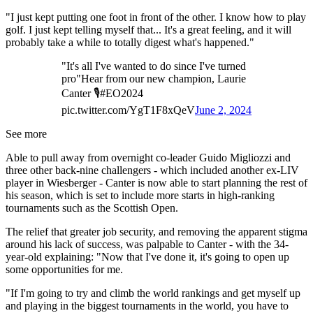
"I just kept putting one foot in front of the other. I know how to play
golf. I just kept telling myself that... It's a great feeling, and it will
probably take a while to totally digest what's happened."
"It's all I've wanted to do since I've turned
pro"Hear from our new champion, Laurie
Canter 🎙️#EO2024
pic.twitter.com/YgT1F8xQeV
June 2, 2024
See more
Able to pull away from overnight co-leader Guido Migliozzi and
three other back-nine challengers - which included another ex-LIV
player in Wiesberger - Canter is now able to start planning the rest of
his season, which is set to include more starts in high-ranking
tournaments such as the Scottish Open.
The relief that greater job security, and removing the apparent stigma
around his lack of success, was palpable to Canter - with the 34-
year-old explaining: "Now that I've done it, it's going to open up
some opportunities for me.
"If I'm going to try and climb the world rankings and get myself up
and playing in the biggest tournaments in the world, you have to