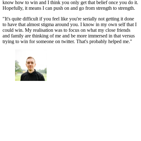
know how to win and I think you only get that belief once you do it.
Hopefully, it means I can push on and go from strength to strength.
"It's quite difficult if you feel like you're serially not getting it done
to have that almost stigma around you. I know in my own self that I
could win. My realisation was to focus on what my close friends
and family are thinking of me and be more immersed in that versus
trying to win for someone on twitter. That's probably helped me."