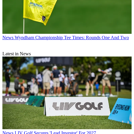
News
Wyndham Championship Tee Times: Rounds One And Two
Latest in News
News
LIV Golf Secures 'Lead Investor' For 2027