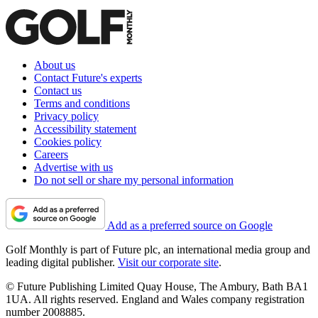
About us
Contact Future's experts
Contact us
Terms and conditions
Privacy policy
Accessibility statement
Cookies policy
Careers
Advertise with us
Do not sell or share my personal information
Add as a preferred source on Google
Golf Monthly is part of Future plc, an international media group and
leading digital publisher.
Visit our corporate site
.
© Future Publishing Limited Quay House, The Ambury, Bath BA1
1UA. All rights reserved. England and Wales company registration
number 2008885.