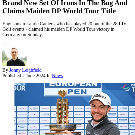
Brand New Set Of Irons In The Bag And
Claims Maiden DP World Tour Title
Englishman Laurie Canter - who has played 20 out of the 28 LIV
Golf events - claimed his maiden DP World Tour victory in
Germany on Sunday
By
Jonny Leighfield
Published
2 June 2024
In
News