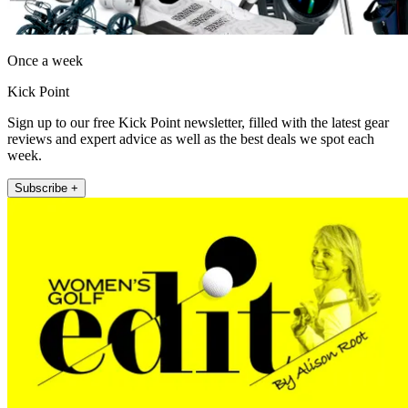
Once a week
Kick Point
Sign up to our free Kick Point newsletter, filled with the latest gear
reviews and expert advice as well as the best deals we spot each
week.
Subscribe +