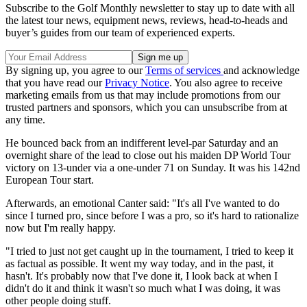
Subscribe to the Golf Monthly newsletter to stay up to date with all
the latest tour news, equipment news, reviews, head-to-heads and
buyer’s guides from our team of experienced experts.
By signing up, you agree to our
Terms of services
and acknowledge
that you have read our
Privacy Notice
. You also agree to receive
marketing emails from us that may include promotions from our
trusted partners and sponsors, which you can unsubscribe from at
any time.
He bounced back from an indifferent level-par Saturday and an
overnight share of the lead to close out his maiden DP World Tour
victory on 13-under via a one-under 71 on Sunday. It was his 142nd
European Tour start.
Afterwards, an emotional Canter said: "It's all I've wanted to do
since I turned pro, since before I was a pro, so it's hard to rationalize
now but I'm really happy.
"I tried to just not get caught up in the tournament, I tried to keep it
as factual as possible. It went my way today, and in the past, it
hasn't. It's probably now that I've done it, I look back at when I
didn't do it and think it wasn't so much what I was doing, it was
other people doing stuff.