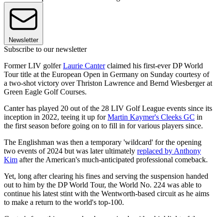
Newsletter
Subscribe to our newsletter
Former LIV golfer
Laurie Canter
claimed his first-ever DP World
Tour title at the European Open in Germany on Sunday courtesy of
a two-shot victory over Thriston Lawrence and Bernd Wiesberger at
Green Eagle Golf Courses.
Canter has played 20 out of the 28 LIV Golf League events since its
inception in 2022, teeing it up for
Martin Kaymer's Cleeks GC
in
the first season before going on to fill in for various players since.
The Englishman was then a temporary 'wildcard' for the opening
two events of 2024 but was later ultimately
replaced by Anthony
Kim
after the American's much-anticipated professional comeback.
Yet, long after clearing his fines and serving the suspension handed
out to him by the DP World Tour, the World No. 224 was able to
continue his latest stint with the Wentworth-based circuit as he aims
to make a return to the world's top-100.