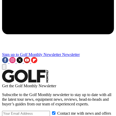
Sign up to Golf Monthly Newsletter
Newsletter
Get the Golf Monthly Newsletter
Subscribe to the Golf Monthly newsletter to stay up to date with all
the latest tour news, equipment news, reviews, head-to-heads and
buyer’s guides from our team of experienced experts.
Contact me with news and offers