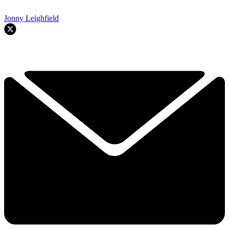
Jonny Leighfield