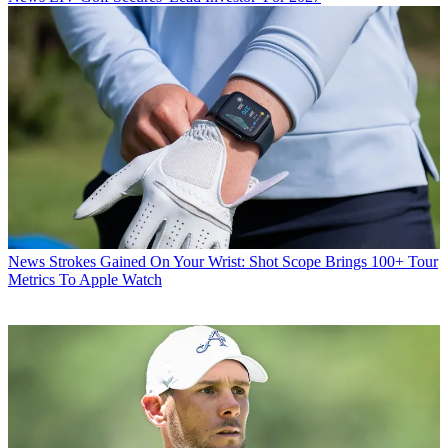
News
Strokes Gained On Your Wrist: Shot Scope Brings 100+ Tour
Metrics To Apple Watch