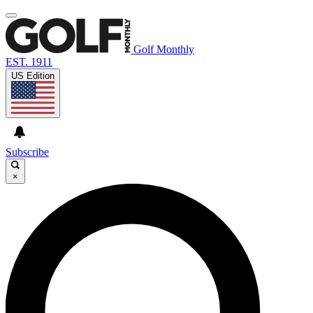
Golf Monthly
EST. 1911
US Edition
Subscribe
×