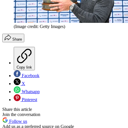
(Image credit: Getty Images)
Share
Copy link
Facebook
X
Whatsapp
Pinterest
Share this article
Join the conversation
Follow us
Add us as a preferred source on Google