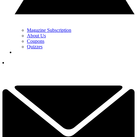
Magazine Subscription
About Us
Coupons
Quizzes