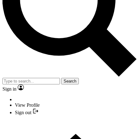
Search
Sign in
View Profile
Sign out