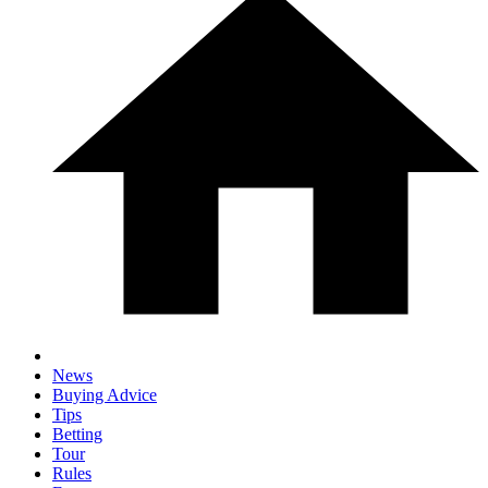
News
Buying Advice
Tips
Betting
Tour
Rules