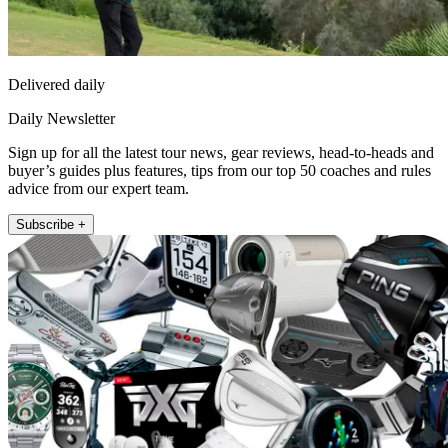
Delivered daily
Daily Newsletter
Sign up for all the latest tour news, gear reviews, head-to-heads and
buyer’s guides plus features, tips from our top 50 coaches and rules
advice from our expert team.
Subscribe +