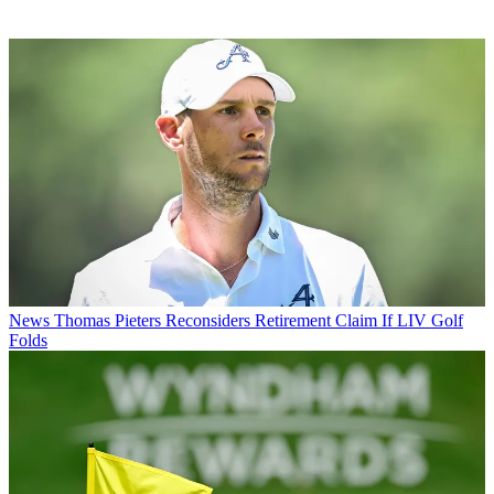
News
Thomas Pieters Reconsiders Retirement Claim If LIV Golf
Folds