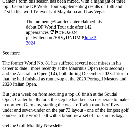
Canter's form this season has been mixed, with a highlight of three
top-10s on the DP World Tour supplementing results of 15th and
21st in his two LIV events at Mayakoba and Las Vegas.
The moment @LaurieCanter claimed his
debut DP World Tour title after 142
appearances 👏🏴󠁧󠁢󠁥󠁮󠁧󠁿#EO2024
pic.twitter.com/ERVyUNDMf8
June 2,
2024
See more
The former World No. 81 has suffered several near misses in his
career to date - more recently at the Mauritius Open (solo second)
and the Australian Open (T4), both during December 2023. Prior to
that, he had finished as runner-up at the 2020 Portugal Masters and
2020 Italian Open.
But just a week on from securing a top-10 finish at the Soudal
Open, Canter finally took the step he had been so desperate to make
in northern Germany, starting the week off with rounds of five-
under and seven-under on the par 73 layout - one of the longest golf
courses in the world - all with a brand-new set of irons in his bag.
Get the Golf Monthly Newsletter