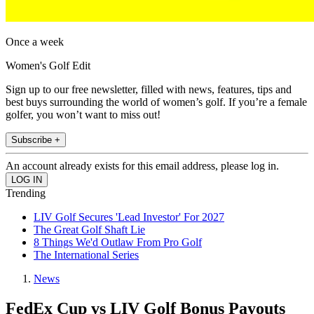
Once a week
Women's Golf Edit
Sign up to our free newsletter, filled with news, features, tips and
best buys surrounding the world of women’s golf. If you’re a female
golfer, you won’t want to miss out!
Subscribe +
An account already exists for this email address, please log in.
Trending
LIV Golf Secures 'Lead Investor' For 2027
The Great Golf Shaft Lie
8 Things We'd Outlaw From Pro Golf
The International Series
News
FedEx Cup vs LIV Golf Bonus Payouts