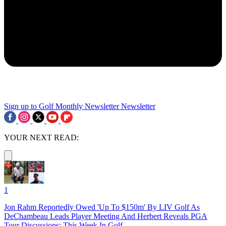
Sign up to Golf Monthly Newsletter
Newsletter
YOUR NEXT READ:
1
Jon Rahm Reportedly Owed 'Up To $150m' By LIV Golf As
DeChambeau Leads Player Meeting And Herbert Reveals PGA
Tour Discussions: This Week In Golf