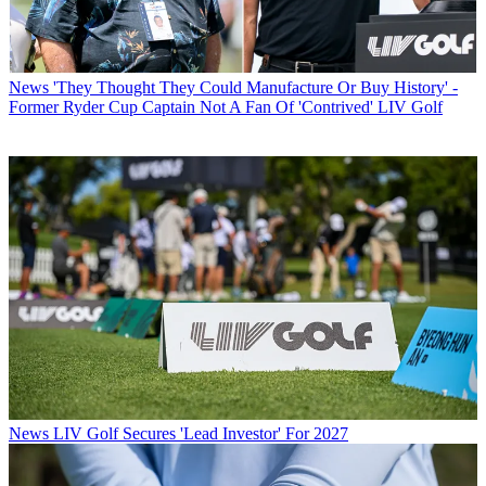
News
'They Thought They Could Manufacture Or Buy History' -
Former Ryder Cup Captain Not A Fan Of 'Contrived' LIV Golf
News
LIV Golf Secures 'Lead Investor' For 2027