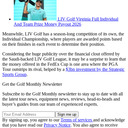
LIV Golf Virginia Full Individual
And Team Prize Money Payout 2026
Meanwhile, LIV Golf has a season-long competition of its own, the
Individual Championship, where players are awarded points based
on their finishes in each event to determine their position.
Considering the huge publicity over the financial clout offered by
the Saudi-backed LIV Golf League, it may be a surprise to learn that
the money offered in the FedEx Cup is one area where the PGA
Tour outstrips its rival, helped by a
$3bn investment by the Strategic
Sports Group
.
Get the Golf Monthly Newsletter
Subscribe to the Golf Monthly newsletter to stay up to date with all
the latest tour news, equipment news, reviews, head-to-heads and
buyer’s guides from our team of experienced experts.
By signing up, you agree to our
Terms of services
and acknowledge
that you have read our
Privacy Notice
. You also agree to receive