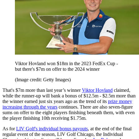
Viktor Hovland won $18m in the 2023 FedEx Cup -
but there's $7m on offer to the 2024 winner
(Image credit: Getty Images)
That's $7m more than last year’s winner
Viktor Hovland
claimed,
while the runner-up will bank a bonus of $12.5m - $2.5m more than
the winner earned just six years ago as the trend of its
prize money
increasing through the years
continues. There are also seven-figure
sums on offer to the eight players finishing beneath them, with even
the player finishing 10th receiving $1.75m.
As for
LIV Golf's individual bonus payouts
, at the end of the final
regular event of the season, LIV Golf Chicago, the Individual