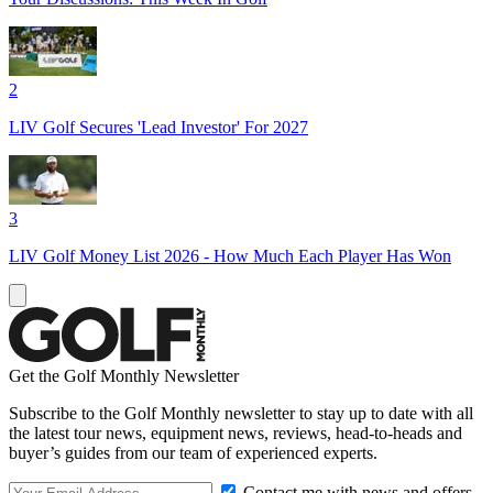
2
LIV Golf Secures 'Lead Investor' For 2027
3
LIV Golf Money List 2026 - How Much Each Player Has Won
Get the Golf Monthly Newsletter
Subscribe to the Golf Monthly newsletter to stay up to date with all
the latest tour news, equipment news, reviews, head-to-heads and
buyer’s guides from our team of experienced experts.
Contact me with news and offers