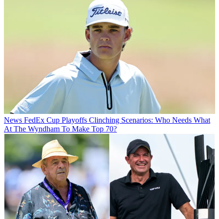
News
FedEx Cup Playoffs Clinching Scenarios: Who Needs What
At The Wyndham To Make Top 70?