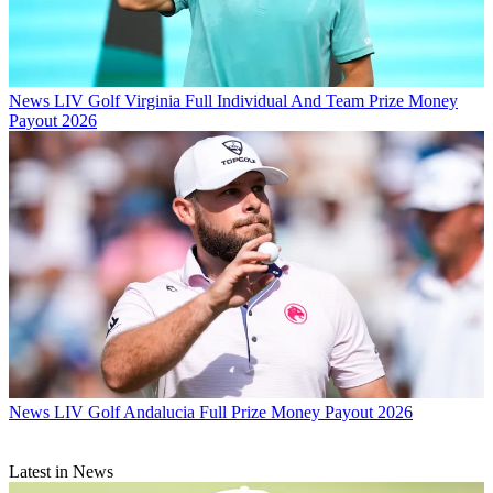
News
LIV Golf Virginia Full Individual And Team Prize Money
Payout 2026
News
LIV Golf Andalucia Full Prize Money Payout 2026
Latest in News