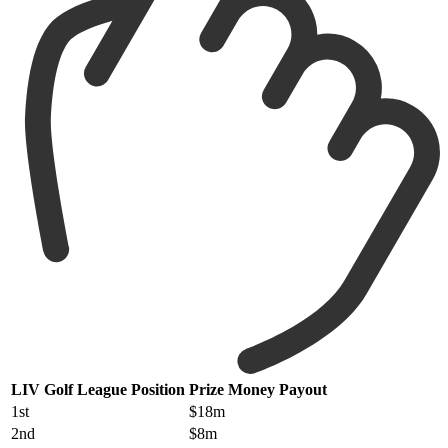
LIV Golf League Position
Prize Money Payout
1st
$18m
2nd
$8m