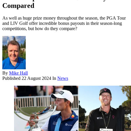
Compared
As well as huge prize money throughout the season, the PGA Tour
and LIV Golf offer incredible bonus payouts in their season-long
competitions, but how do they compare?
By
Mike Hall
Published
22 August 2024
In
News