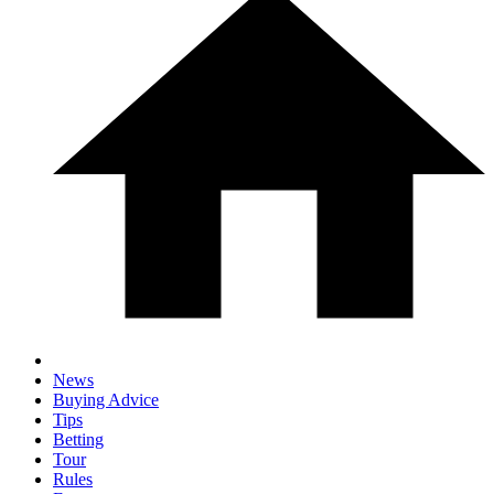
News
Buying Advice
Tips
Betting
Tour
Rules