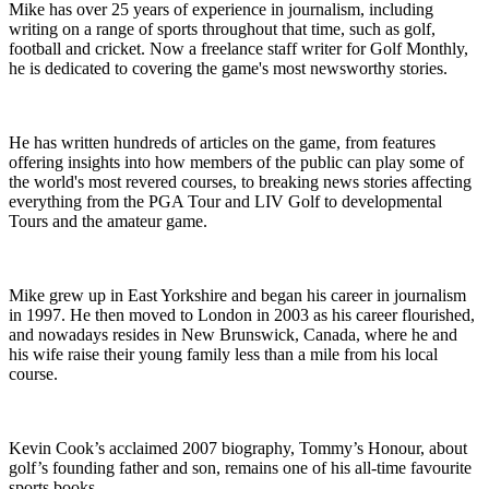
Mike has over 25 years of experience in journalism, including
writing on a range of sports throughout that time, such as golf,
football and cricket. Now a freelance staff writer for Golf Monthly,
he is dedicated to covering the game's most newsworthy stories.
He has written hundreds of articles on the game, from features
offering insights into how members of the public can play some of
the world's most revered courses, to breaking news stories affecting
everything from the PGA Tour and LIV Golf to developmental
Tours and the amateur game.
Mike grew up in East Yorkshire and began his career in journalism
in 1997. He then moved to London in 2003 as his career flourished,
and nowadays resides in New Brunswick, Canada, where he and
his wife raise their young family less than a mile from his local
course.
Kevin Cook’s acclaimed 2007 biography, Tommy’s Honour, about
golf’s founding father and son, remains one of his all-time favourite
sports books.