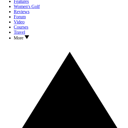
Features
Women's Golf
Reviews
Forum
Video
Courses
Travel
More