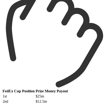
FedEx Cup Position
Prize Money Payout
1st
$25m
2nd
$12.5m