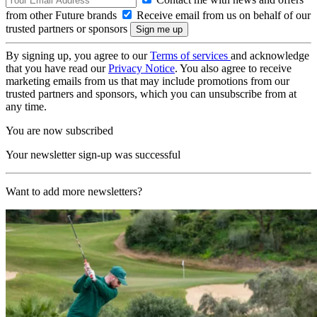
from other Future brands
Receive email from us on behalf of our
trusted partners or sponsors
By signing up, you agree to our
Terms of services
and acknowledge
that you have read our
Privacy Notice
. You also agree to receive
marketing emails from us that may include promotions from our
trusted partners and sponsors, which you can unsubscribe from at
any time.
You are now subscribed
Your newsletter sign-up was successful
Want to add more newsletters?