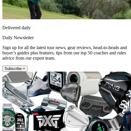
Delivered daily
Daily Newsletter
Sign up for all the latest tour news, gear reviews, head-to-heads and
buyer’s guides plus features, tips from our top 50 coaches and rules
advice from our expert team.
Subscribe +