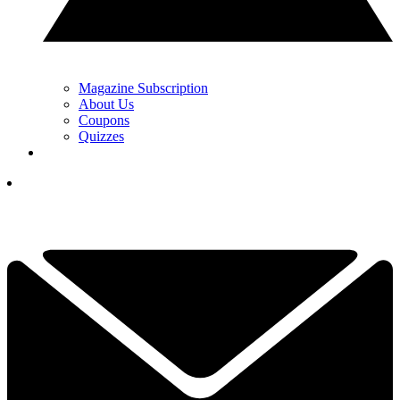
Magazine Subscription
About Us
Coupons
Quizzes