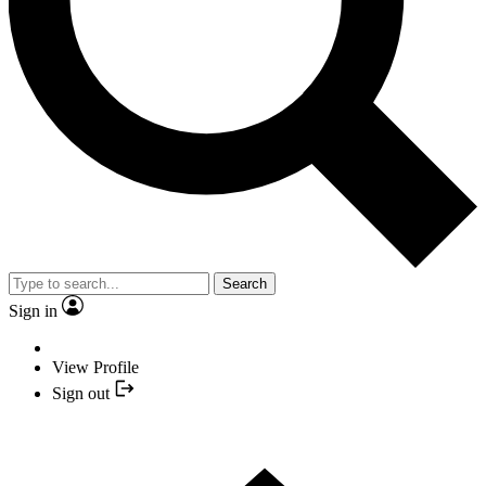
Search
Sign in
View Profile
Sign out