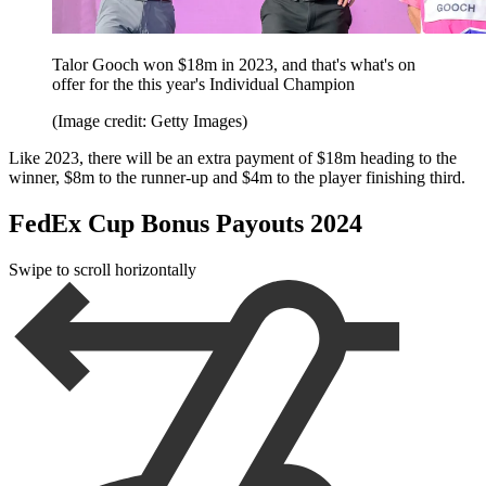
Talor Gooch won $18m in 2023, and that's what's on
offer for the this year's Individual Champion
(Image credit: Getty Images)
Like 2023, there will be an extra payment of $18m heading to the
winner, $8m to the runner-up and $4m to the player finishing third.
FedEx Cup Bonus Payouts 2024
Swipe to scroll horizontally