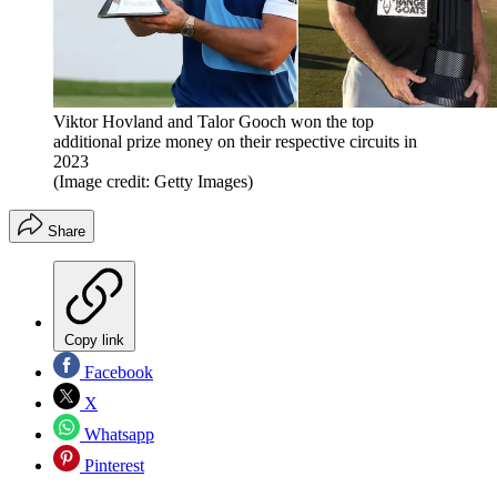
Viktor Hovland and Talor Gooch won the top
additional prize money on their respective circuits in
2023
(Image credit: Getty Images)
Share
Copy link
Facebook
X
Whatsapp
Pinterest