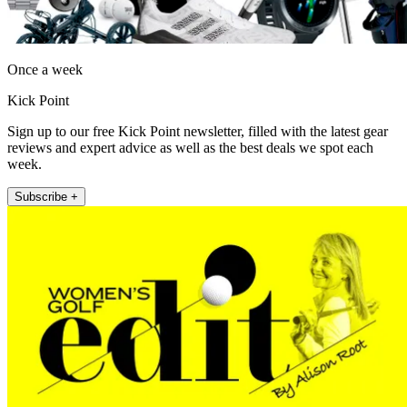
Once a week
Kick Point
Sign up to our free Kick Point newsletter, filled with the latest gear
reviews and expert advice as well as the best deals we spot each
week.
Subscribe +