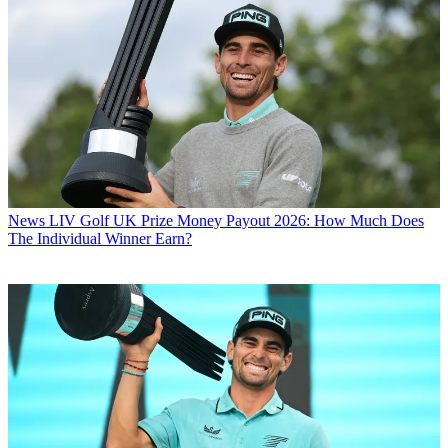
News
LIV Golf UK Prize Money Payout 2026: How Much Does
The Individual Winner Earn?