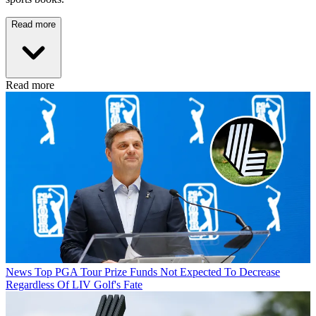
Read more
Read more
News
Top PGA Tour Prize Funds Not Expected To Decrease
Regardless Of LIV Golf's Fate