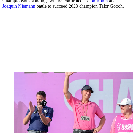
Championship standings will be confirmed as
Jon Rahm
and
Joaquin Niemann
battle to succeed 2023 champion Talor Gooch.