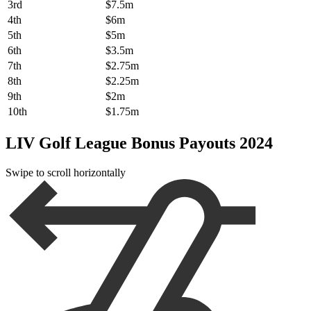
3rd
$7.5m
4th
$6m
5th
$5m
6th
$3.5m
7th
$2.75m
8th
$2.25m
9th
$2m
10th
$1.75m
LIV Golf League Bonus Payouts 2024
Swipe to scroll horizontally