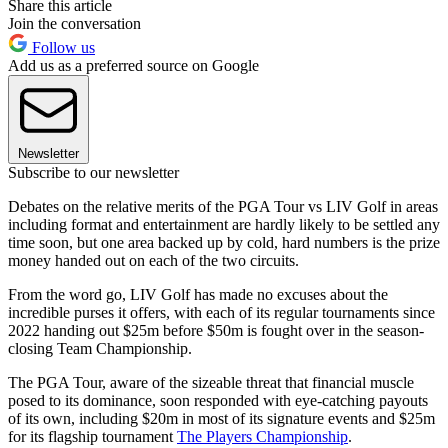
Share this article
Join the conversation
Follow us
Add us as a preferred source on Google
Newsletter
Subscribe to our newsletter
Debates on the relative merits of the PGA Tour vs LIV Golf in areas
including format and entertainment are hardly likely to be settled any
time soon, but one area backed up by cold, hard numbers is the prize
money handed out on each of the two circuits.
From the word go, LIV Golf has made no excuses about the
incredible purses it offers, with each of its regular tournaments since
2022 handing out $25m before $50m is fought over in the season-
closing Team Championship.
The PGA Tour, aware of the sizeable threat that financial muscle
posed to its dominance, soon responded with eye-catching payouts
of its own, including $20m in most of its signature events and $25m
for its flagship tournament
The Players Championship
.