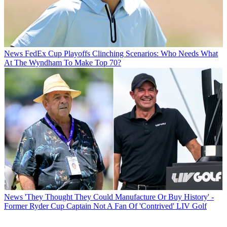
News
FedEx Cup Playoffs Clinching Scenarios: Who Needs What
At The Wyndham To Make Top 70?
News
'They Thought They Could Manufacture Or Buy History' -
Former Ryder Cup Captain Not A Fan Of 'Contrived' LIV Golf