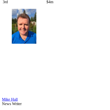
3rd
$4m
Mike Hall
News Writer