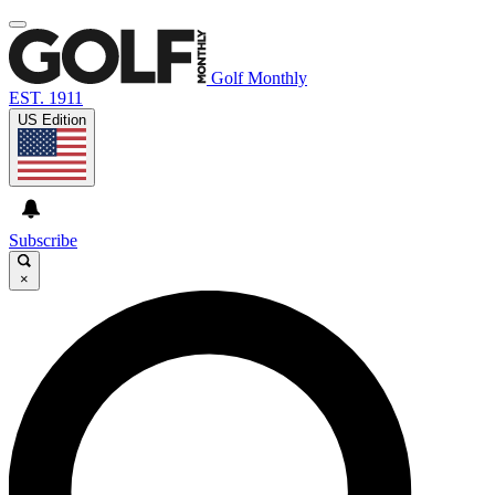
Golf Monthly
EST. 1911
US Edition
Subscribe
×