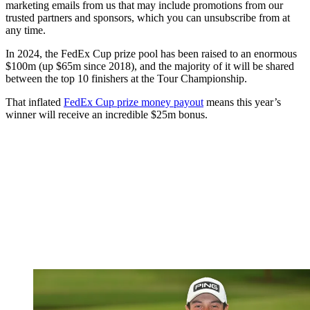
marketing emails from us that may include promotions from our
trusted partners and sponsors, which you can unsubscribe from at
any time.
In 2024, the FedEx Cup prize pool has been raised to an enormous
$100m (up $65m since 2018), and the majority of it will be shared
between the top 10 finishers at the Tour Championship.
That inflated
FedEx Cup prize money payout
means this year’s
winner will receive an incredible $25m bonus.