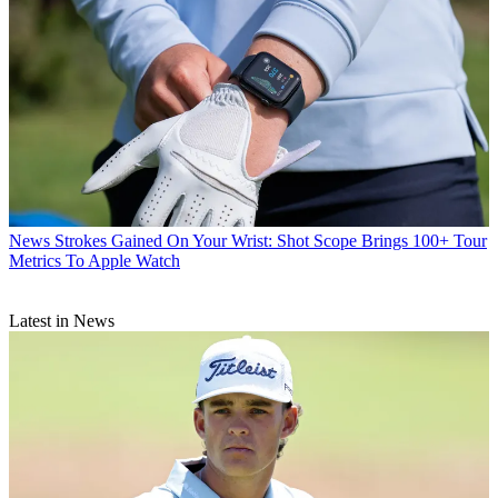
News
Strokes Gained On Your Wrist: Shot Scope Brings 100+ Tour
Metrics To Apple Watch
Latest in News