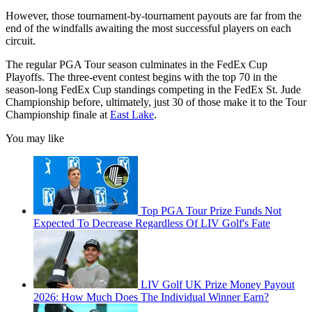
However, those tournament-by-tournament payouts are far from the
end of the windfalls awaiting the most successful players on each
circuit.
The regular PGA Tour season culminates in the FedEx Cup
Playoffs. The three-event contest begins with the top 70 in the
season-long FedEx Cup standings competing in the FedEx St. Jude
Championship before, ultimately, just 30 of those make it to the Tour
Championship finale at
East Lake
.
You may like
Top PGA Tour Prize Funds Not
Expected To Decrease Regardless Of LIV Golf's Fate
LIV Golf UK Prize Money Payout
2026: How Much Does The Individual Winner Earn?