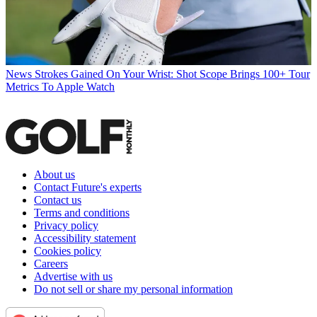
News
Strokes Gained On Your Wrist: Shot Scope Brings 100+ Tour
Metrics To Apple Watch
About us
Contact Future's experts
Contact us
Terms and conditions
Privacy policy
Accessibility statement
Cookies policy
Careers
Advertise with us
Do not sell or share my personal information