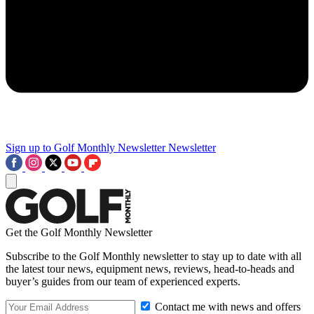
Sign up to Golf Monthly Newsletter
Newsletter
Get the Golf Monthly Newsletter
Subscribe to the Golf Monthly newsletter to stay up to date with all
the latest tour news, equipment news, reviews, head-to-heads and
buyer’s guides from our team of experienced experts.
Contact me with news and offers