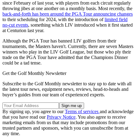
since February of last year, with players from each circuit regularly
throwing jibes at one another on a monthly basis. Most recently, the
back-and-forth has been around the PGA Tour announcing changes
to their scheduling for 2024, with the introduction of
limited field
no-cut events
, something which LIV introduced when it first started
at Centurion last year.
Although the PGA Tour has banned LIV golfers from their
tournaments, the Masters haven't. Currently, there are seven Masters
winners who play in the LIV Golf League, but those who ply their
trade on the PGA Tour have admitted that the Champions Dinner
could be a tad tense.
Get the Golf Monthly Newsletter
Subscribe to the Golf Monthly newsletter to stay up to date with all
the latest tour news, equipment news, reviews, head-to-heads and
buyer’s guides from our team of experienced experts.
By signing up, you agree to our
Terms of services
and acknowledge
that you have read our
Privacy Notice
. You also agree to receive
marketing emails from us that may include promotions from our
trusted partners and sponsors, which you can unsubscribe from at
any time.