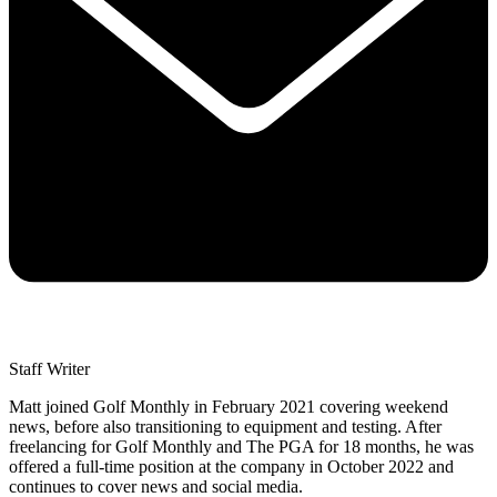
Staff Writer
Matt joined Golf Monthly in February 2021 covering weekend
news, before also transitioning to equipment and testing. After
freelancing for Golf Monthly and The PGA for 18 months, he was
offered a full-time position at the company in October 2022 and
continues to cover news and social media.