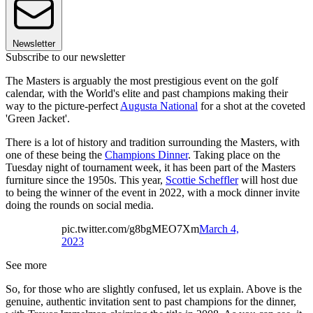
Newsletter
Subscribe to our newsletter
The Masters is arguably the most prestigious event on the golf
calendar, with the World's elite and past champions making their
way to the picture-perfect
Augusta National
for a shot at the coveted
'Green Jacket'.
There is a lot of history and tradition surrounding the Masters, with
one of these being the
Champions Dinner
. Taking place on the
Tuesday night of tournament week, it has been part of the Masters
furniture since the 1950s. This year,
Scottie Scheffler
will host due
to being the winner of the event in 2022, with a mock dinner invite
doing the rounds on social media.
pic.twitter.com/g8bgMEO7Xm
March 4,
2023
See more
So, for those who are slightly confused, let us explain. Above is the
genuine, authentic invitation sent to past champions for the dinner,