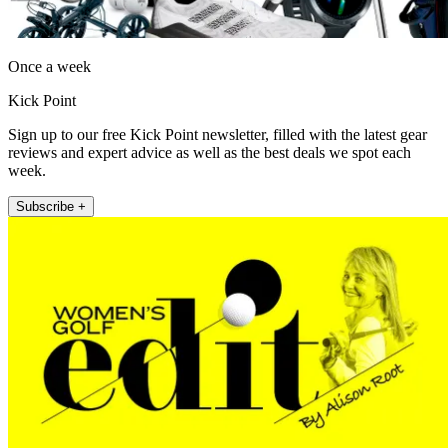
Once a week
Kick Point
Sign up to our free Kick Point newsletter, filled with the latest gear
reviews and expert advice as well as the best deals we spot each
week.
Subscribe +