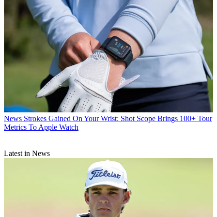
News
Strokes Gained On Your Wrist: Shot Scope Brings 100+ Tour
Metrics To Apple Watch
Latest in News