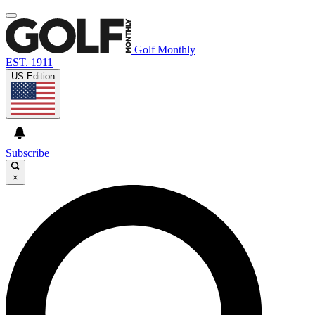
Golf Monthly
EST. 1911
US Edition
Subscribe
×