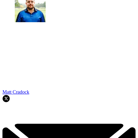
Matt Cradock