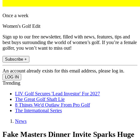
Once a week
Women's Golf Edit
Sign up to our free newsletter, filled with news, features, tips and
best buys surrounding the world of women’s golf. If you’re a female
golfer, you won’t want to miss out!
Subscribe +
An account already exists for this email address, please log in.
Trending
LIV Golf Secures 'Lead Investor' For 2027
The Great Golf Shaft Lie
8 Things We'd Outlaw From Pro Golf
The International Series
News
Fake Masters Dinner Invite Sparks Huge