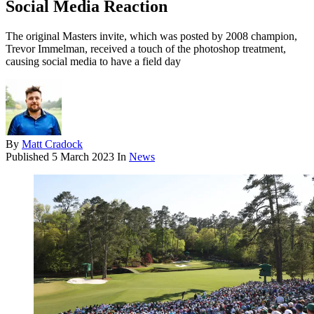
Social Media Reaction
The original Masters invite, which was posted by 2008 champion,
Trevor Immelman, received a touch of the photoshop treatment,
causing social media to have a field day
By
Matt Cradock
Published
5 March 2023
In
News