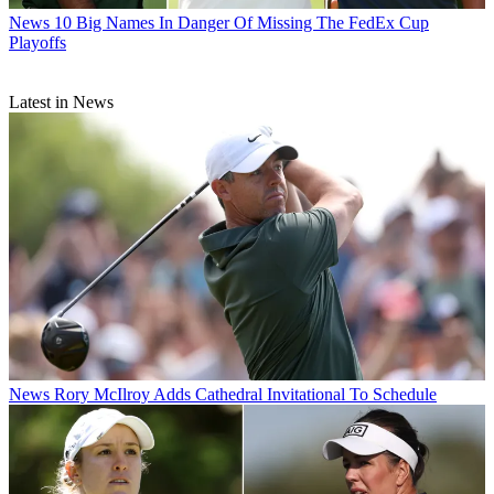
News
10 Big Names In Danger Of Missing The FedEx Cup
Playoffs
Latest in News
News
Rory McIlroy Adds Cathedral Invitational To Schedule