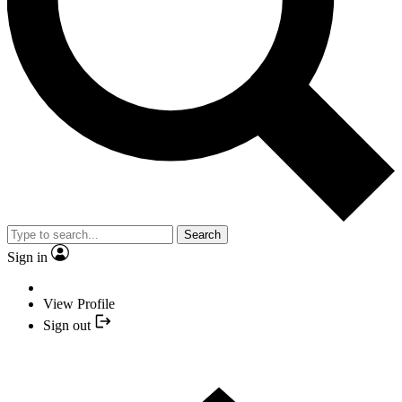
Search
Sign in
View Profile
Sign out