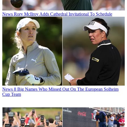
News
Rory McIlroy Adds Cathedral Invitational To Schedule
News
8 Big Names Who Missed Out On The European Solheim
Cup Team