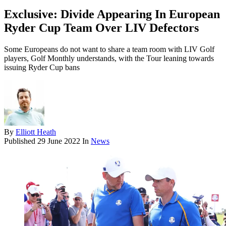
Exclusive: Divide Appearing In European
Ryder Cup Team Over LIV Defectors
Some Europeans do not want to share a team room with LIV Golf
players, Golf Monthly understands, with the Tour leaning towards
issuing Ryder Cup bans
By
Elliott Heath
Published
29 June 2022
In
News