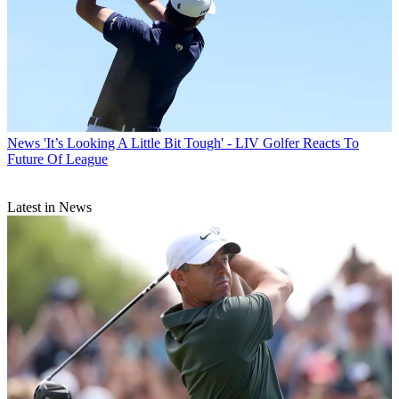
News
'It’s Looking A Little Bit Tough' - LIV Golfer Reacts To
Future Of League
Latest in News