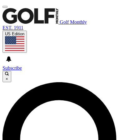
Golf Monthly
EST. 1911
US Edition
Subscribe
×