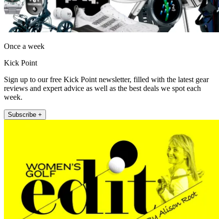
Once a week
Kick Point
Sign up to our free Kick Point newsletter, filled with the latest gear
reviews and expert advice as well as the best deals we spot each
week.
Subscribe +