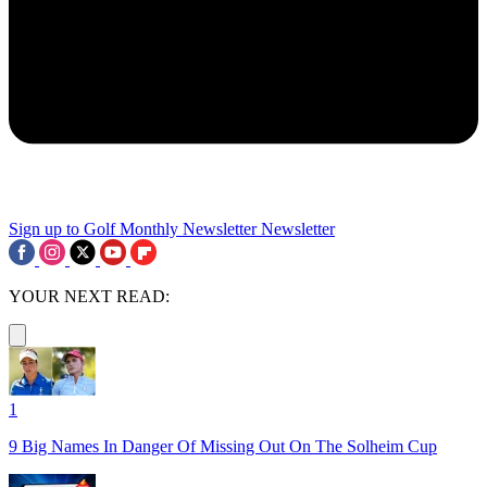
Sign up to Golf Monthly Newsletter
Newsletter
YOUR NEXT READ:
1
9 Big Names In Danger Of Missing Out On The Solheim Cup