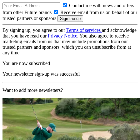
Contact me with news and offers
from other Future brands
Receive email from us on behalf of our
trusted partners or sponsors
By signing up, you agree to our
Terms of services
and acknowledge
that you have read our
Privacy Notice
. You also agree to receive
marketing emails from us that may include promotions from our
trusted partners and sponsors, which you can unsubscribe from at
any time.
You are now subscribed
Your newsletter sign-up was successful
Want to add more newsletters?