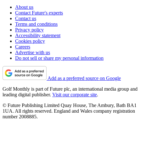
About us
Contact Future's experts
Contact us
Terms and conditions
Privacy policy
Accessibility statement
Cookies policy
Careers
Advertise with us
Do not sell or share my personal information
Add as a preferred source on Google
Golf Monthly is part of Future plc, an international media group and
leading digital publisher.
Visit our corporate site
.
© Future Publishing Limited Quay House, The Ambury, Bath BA1
1UA. All rights reserved. England and Wales company registration
number 2008885.