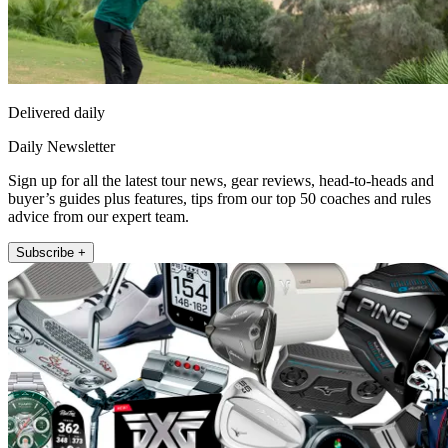
Delivered daily
Daily Newsletter
Sign up for all the latest tour news, gear reviews, head-to-heads and
buyer’s guides plus features, tips from our top 50 coaches and rules
advice from our expert team.
Subscribe +