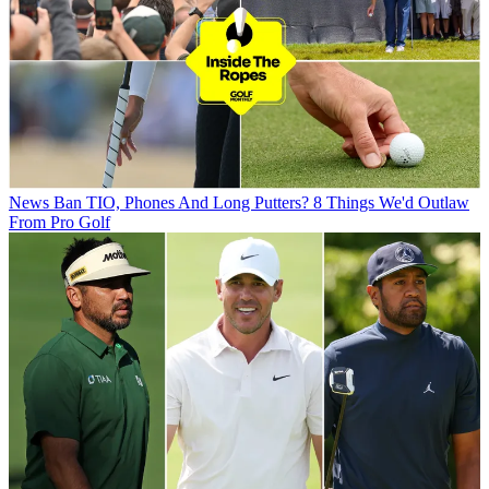
News
Ban TIO, Phones And Long Putters? 8 Things We'd Outlaw
From Pro Golf