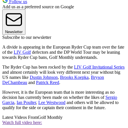
Follow us
Add us as a preferred source on Google
Newsletter
Subscribe to our newsletter
A divide is appearing in the European Ryder Cup team over the fate
of the
LIV Golf
defectors and the DP World Tour may be leaning
towards Ryder Cup bans, Golf Monthly understands.
The Ryder Cup has been rocked by the
LIV Golf Invitational Series
and almost certainly will look very different next year without big
US names like
Dustin Johnson
,
Brooks Koepka
,
Bryson
DeChambeau
and
Patrick Reed
.
However, it is the European team that is more interesting as no
decision has currently been made on whether the likes of
Sergio
Garcia
,
Ian Poulter
,
Lee Westwood
and others will be allowed to
qualify for the side or captain their continent in the future.
Latest Videos From
Golf Monthly
Watch full video here: