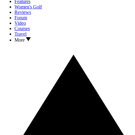
Features
Women's Golf
Reviews
Forum
Video
Courses
Travel
More