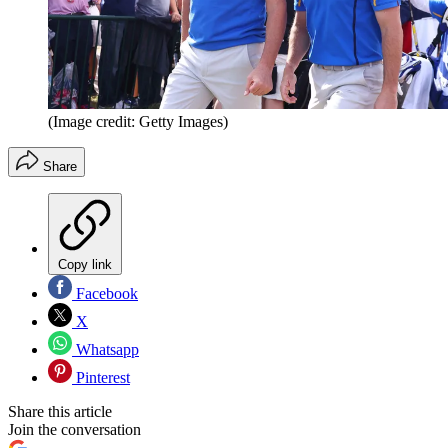
(Image credit: Getty Images)
Share
Copy link
Facebook
X
Whatsapp
Pinterest
Share this article
Join the conversation