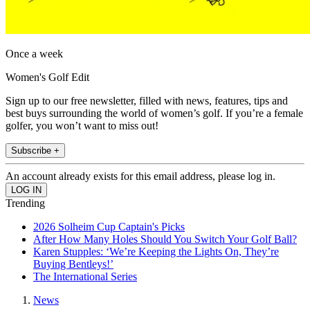
Once a week
Women's Golf Edit
Sign up to our free newsletter, filled with news, features, tips and
best buys surrounding the world of women’s golf. If you’re a female
golfer, you won’t want to miss out!
Subscribe +
An account already exists for this email address, please log in.
Trending
2026 Solheim Cup Captain's Picks
After How Many Holes Should You Switch Your Golf Ball?
Karen Stupples: ‘We’re Keeping the Lights On, They’re
Buying Bentleys!’
The International Series
News