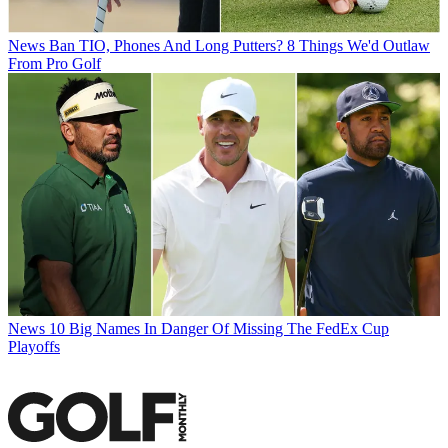
News
Ban TIO, Phones And Long Putters? 8 Things We'd Outlaw
From Pro Golf
News
10 Big Names In Danger Of Missing The FedEx Cup
Playoffs