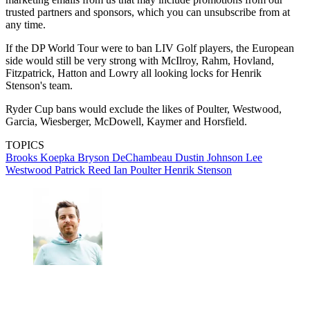
trusted partners and sponsors, which you can unsubscribe from at
any time.
If the DP World Tour were to ban LIV Golf players, the European
side would still be very strong with McIlroy, Rahm, Hovland,
Fitzpatrick, Hatton and Lowry all looking locks for Henrik
Stenson's team.
Ryder Cup bans would exclude the likes of Poulter, Westwood,
Garcia, Wiesberger, McDowell, Kaymer and Horsfield.
TOPICS
Brooks Koepka
Bryson DeChambeau
Dustin Johnson
Lee
Westwood
Patrick Reed
Ian Poulter
Henrik Stenson