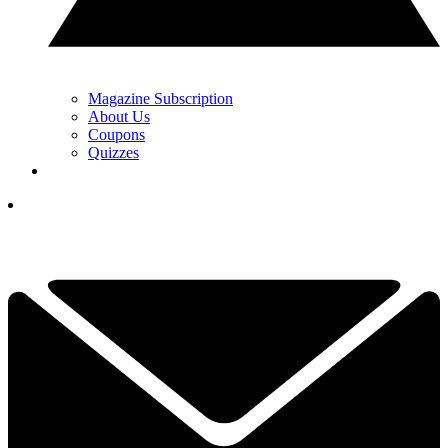
Magazine Subscription
About Us
Coupons
Quizzes