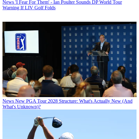
News
'I Fear For Them' - Ian Poulter Sounds DP World Tour
Warning If LIV Golf Folds
News
New PGA Tour 2028 Structure: What's Actually New (And
What's Unknown)?