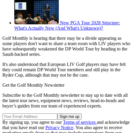
New PGA Tour 2028 Structure:
What's Actually New (And What's Unknown)?
Golf Monthly is hearing that there may be a divide appearing as
some players don't want to share a team room with LIV players who
have subsequently weakened the DP World Tour by heading to the
Saudi-backed series.
It's also understood that European LIV Golf players may have felt
they could remain DP World Tour members and still play in the
Ryder Cup, although that may not be the case.
Get the Golf Monthly Newsletter
Subscribe to the Golf Monthly newsletter to stay up to date with all
the latest tour news, equipment news, reviews, head-to-heads and
buyer’s guides from our team of experienced experts.
By signing up, you agree to our
Terms of services
and acknowledge
that you have read our
Privacy Notice
. You also agree to receive
marketing emails from us that may include promotions from our