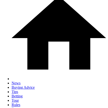
News
Buying Advice
Tips
Betting
Tour
Rules