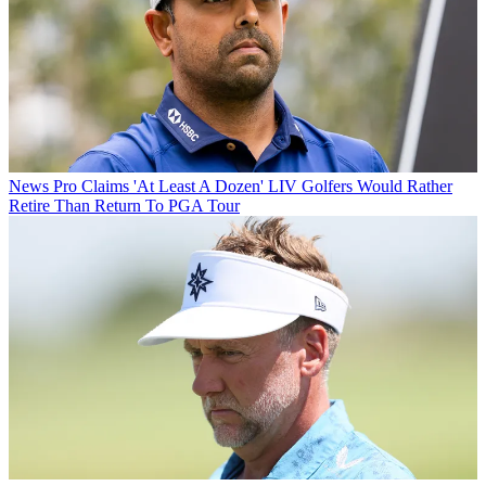
News
Pro Claims 'At Least A Dozen' LIV Golfers Would Rather
Retire Than Return To PGA Tour