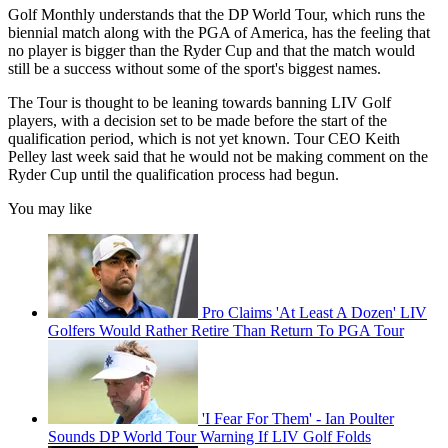
Golf Monthly understands that the DP World Tour, which runs the
biennial match along with the PGA of America, has the feeling that
no player is bigger than the Ryder Cup and that the match would
still be a success without some of the sport's biggest names.
The Tour is thought to be leaning towards banning LIV Golf
players, with a decision set to be made before the start of the
qualification period, which is not yet known. Tour CEO Keith
Pelley last week said that he would not be making comment on the
Ryder Cup until the qualification process had begun.
You may like
Pro Claims 'At Least A Dozen' LIV
Golfers Would Rather Retire Than Return To PGA Tour
'I Fear For Them' - Ian Poulter
Sounds DP World Tour Warning If LIV Golf Folds