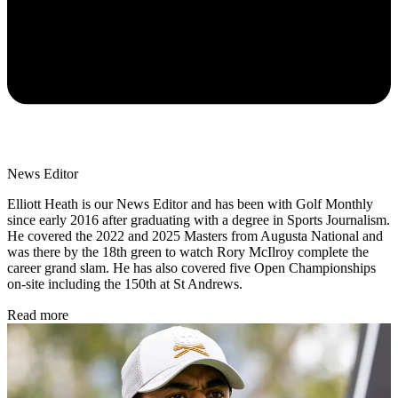
News Editor
Elliott Heath is our News Editor and has been with Golf Monthly
since early 2016 after graduating with a degree in Sports Journalism.
He covered the 2022 and 2025 Masters from Augusta National and
was there by the 18th green to watch Rory McIlroy complete the
career grand slam. He has also covered five Open Championships
on-site including the 150th at St Andrews.
Read more