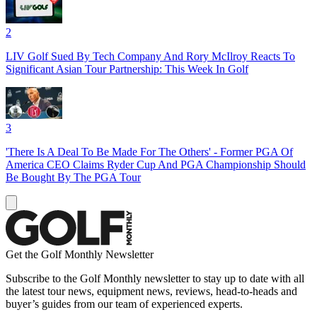
2
LIV Golf Sued By Tech Company And Rory McIlroy Reacts To
Significant Asian Tour Partnership: This Week In Golf
3
'There Is A Deal To Be Made For The Others' - Former PGA Of
America CEO Claims Ryder Cup And PGA Championship Should
Be Bought By The PGA Tour
Get the Golf Monthly Newsletter
Subscribe to the Golf Monthly newsletter to stay up to date with all
the latest tour news, equipment news, reviews, head-to-heads and
buyer’s guides from our team of experienced experts.