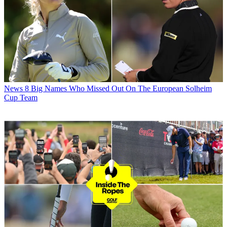
News
8 Big Names Who Missed Out On The European Solheim
Cup Team