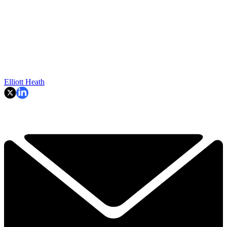
Elliott Heath