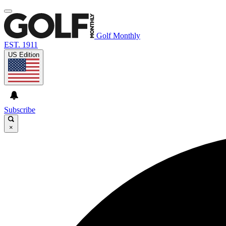
Golf Monthly
EST. 1911
US Edition
Subscribe
×