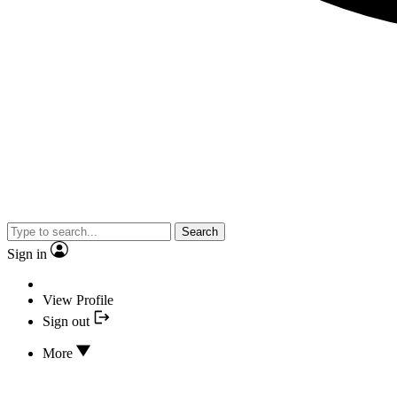
Search
Sign in
View Profile
Sign out
More