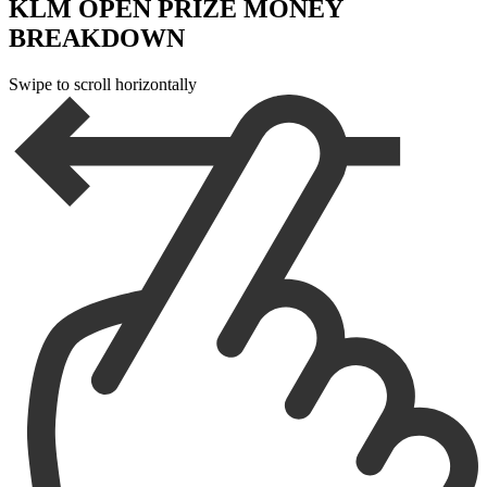
KLM OPEN PRIZE MONEY
BREAKDOWN
Swipe to scroll horizontally