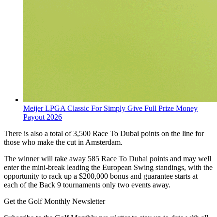
Meijer LPGA Classic For Simply Give Full Prize Money
Payout 2026
There is also a total of 3,500 Race To Dubai points on the line for
those who make the cut in Amsterdam.
The winner will take away 585 Race To Dubai points and may well
enter the mini-break leading the European Swing standings, with the
opportunity to rack up a $200,000 bonus and guarantee starts at
each of the Back 9 tournaments only two events away.
Get the Golf Monthly Newsletter