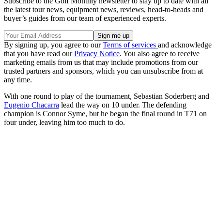
Subscribe to the Golf Monthly newsletter to stay up to date with all
the latest tour news, equipment news, reviews, head-to-heads and
buyer’s guides from our team of experienced experts.
By signing up, you agree to our
Terms of services
and acknowledge
that you have read our
Privacy Notice
. You also agree to receive
marketing emails from us that may include promotions from our
trusted partners and sponsors, which you can unsubscribe from at
any time.
With one round to play of the tournament, Sebastian Soderberg and
Eugenio Chacarra
lead the way on 10 under. The defending
champion is Connor Syme, but he began the final round in T71 on
four under, leaving him too much to do.