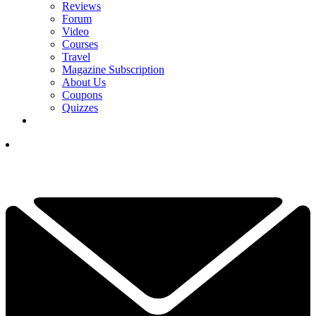
Reviews
Forum
Video
Courses
Travel
Magazine Subscription
About Us
Coupons
Quizzes