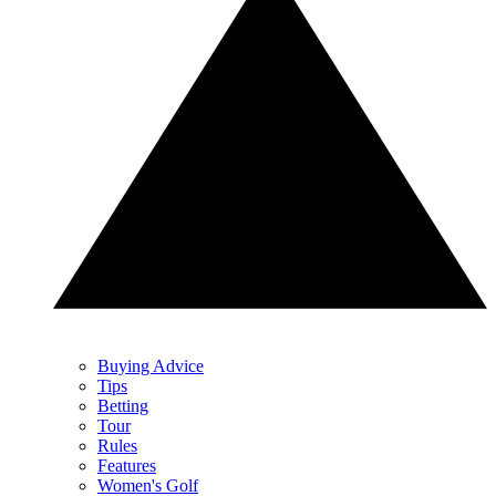
Buying Advice
Tips
Betting
Tour
Rules
Features
Women's Golf