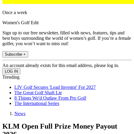
Once a week
Women's Golf Edit
Sign up to our free newsletter, filled with news, features, tips and
best buys surrounding the world of women’s golf. If you’re a female
golfer, you won’t want to miss out!
Subscribe +
An account already exists for this email address, please log in.
Trending
LIV Golf Secures 'Lead Investor' For 2027
The Great Golf Shaft Lie
8 Things We'd Outlaw From Pro Golf
The International Series
News
KLM Open Full Prize Money Payout