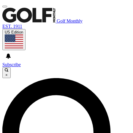
Golf Monthly
EST. 1911
US Edition
Subscribe
×