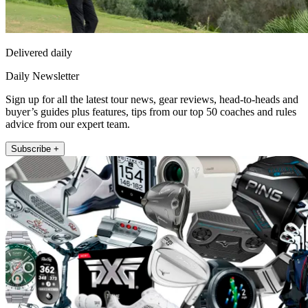
Delivered daily
Daily Newsletter
Sign up for all the latest tour news, gear reviews, head-to-heads and
buyer’s guides plus features, tips from our top 50 coaches and rules
advice from our expert team.
Subscribe +