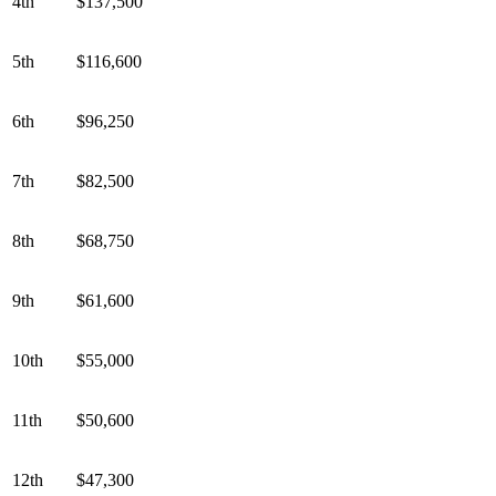
4th
$137,500
5th
$116,600
6th
$96,250
7th
$82,500
8th
$68,750
9th
$61,600
10th
$55,000
11th
$50,600
12th
$47,300