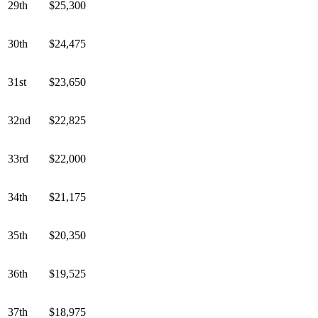
29th
$25,300
30th
$24,475
31st
$23,650
32nd
$22,825
33rd
$22,000
34th
$21,175
35th
$20,350
36th
$19,525
37th
$18,975