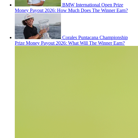
BMW International Open Prize
Money Payout 2026: How Much Does The Winner Earn?
Corales Puntacana Championship
Prize Money Payout 2026: What Will The Winner Earn?