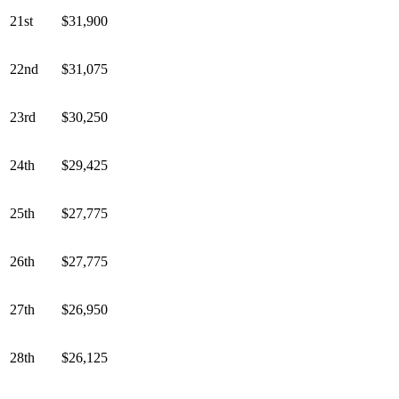
21st
$31,900
22nd
$31,075
23rd
$30,250
24th
$29,425
25th
$27,775
26th
$27,775
27th
$26,950
28th
$26,125