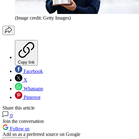
(Image credit: Getty Images)
Copy link
Facebook
X
Whatsapp
Pinterest
Share this article
0
Join the conversation
Follow us
Add us as a preferred source on Google