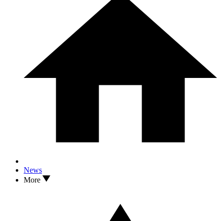
News
More