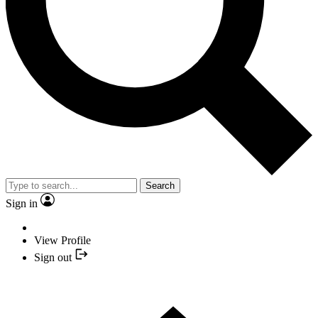
Search
Sign in
View Profile
Sign out