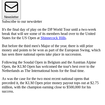
Newsletter
Subscribe to our newsletter
It's the final day of play on the DP World Tour until a two-week
break that will see some of its members head over to the United
States for the US Open at
Shinnecock Hills
.
But before the third men's Major of the year, there is still prize
money and points to be won as part of the European Swing, which
has seen three national opens take place in succession.
Following the Soudal Open in Belgium and the Austrian Alpine
Open, the KLM Open has welcomed the tour's best over to the
Netherlands as The International hosts for the final time.
As was the case for the two most recent national opens that
preceded it, the KLM Open prize money payout tops out at $2.75
million, with the champion earning close to $500,000 for his
success.