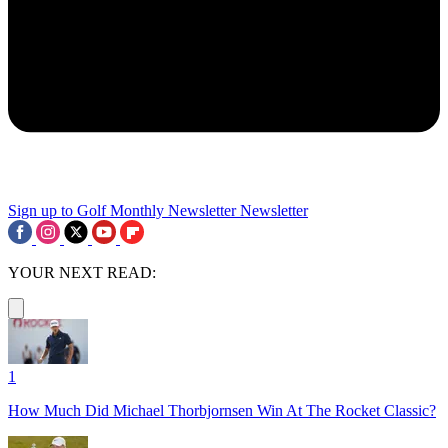
Sign up to Golf Monthly Newsletter
Newsletter
YOUR NEXT READ:
1
How Much Did Michael Thorbjornsen Win At The Rocket Classic?