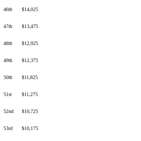
46th
$14,025
47th
$13,475
48th
$12,925
49th
$12,375
50th
$11,825
51st
$11,275
52nd
$10,725
53rd
$10,175