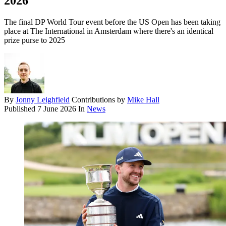
2026
The final DP World Tour event before the US Open has been taking
place at The International in Amsterdam where there's an identical
prize purse to 2025
By
Jonny Leighfield
Contributions by
Mike Hall
Published
7 June 2026
In
News