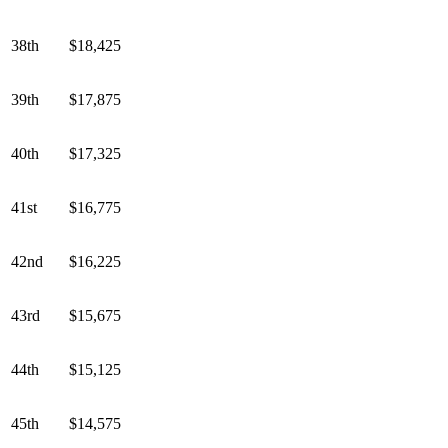
38th
$18,425
39th
$17,875
40th
$17,325
41st
$16,775
42nd
$16,225
43rd
$15,675
44th
$15,125
45th
$14,575