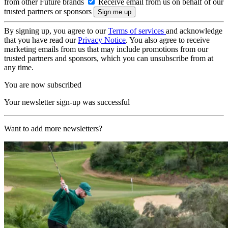
from other Future brands
Receive email from us on behalf of our
trusted partners or sponsors
By signing up, you agree to our
Terms of services
and acknowledge
that you have read our
Privacy Notice
. You also agree to receive
marketing emails from us that may include promotions from our
trusted partners and sponsors, which you can unsubscribe from at
any time.
You are now subscribed
Your newsletter sign-up was successful
Want to add more newsletters?