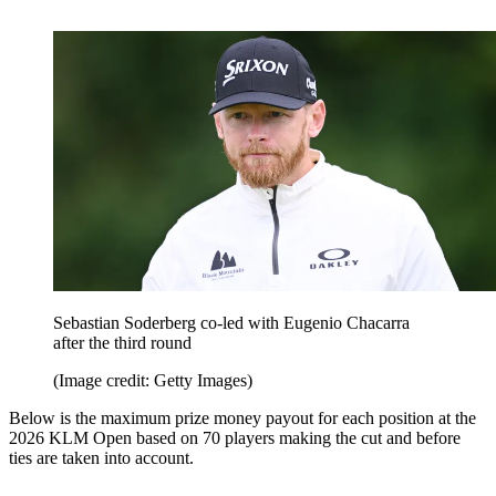
Sebastian Soderberg co-led with Eugenio Chacarra
after the third round
(Image credit: Getty Images)
Below is the maximum prize money payout for each position at the
2026 KLM Open based on 70 players making the cut and before
ties are taken into account.