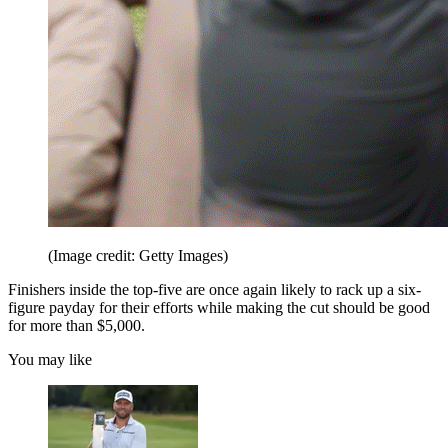
(Image credit: Getty Images)
Finishers inside the top-five are once again likely to rack up a six-
figure payday for their efforts while making the cut should be good
for more than $5,000.
You may like