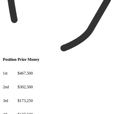
Position
Prize Money
1st
$467,500
2nd
$302,500
3rd
$173,250