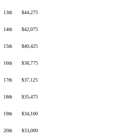
13th
$44,275
14th
$42,075
15th
$40,425
16th
$38,775
17th
$37,125
18th
$35,475
19th
$34,100
20th
$33,000