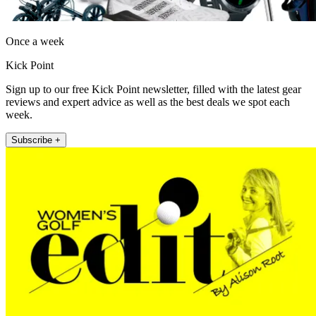
Once a week
Kick Point
Sign up to our free Kick Point newsletter, filled with the latest gear
reviews and expert advice as well as the best deals we spot each
week.
Subscribe +