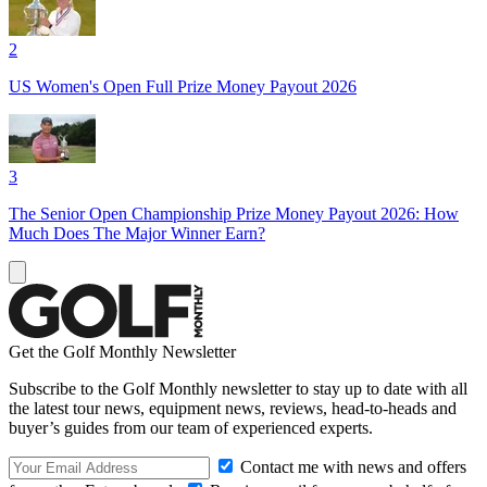
2
US Women's Open Full Prize Money Payout 2026
3
The Senior Open Championship Prize Money Payout 2026: How
Much Does The Major Winner Earn?
Get the Golf Monthly Newsletter
Subscribe to the Golf Monthly newsletter to stay up to date with all
the latest tour news, equipment news, reviews, head-to-heads and
buyer’s guides from our team of experienced experts.
Contact me with news and offers