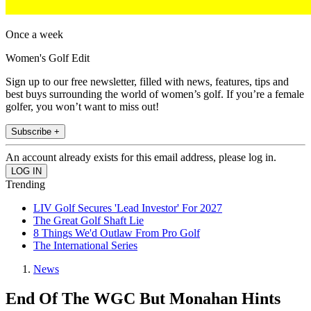
Once a week
Women's Golf Edit
Sign up to our free newsletter, filled with news, features, tips and
best buys surrounding the world of women’s golf. If you’re a female
golfer, you won’t want to miss out!
Subscribe +
An account already exists for this email address, please log in.
Trending
LIV Golf Secures 'Lead Investor' For 2027
The Great Golf Shaft Lie
8 Things We'd Outlaw From Pro Golf
The International Series
News
End Of The WGC But Monahan Hints