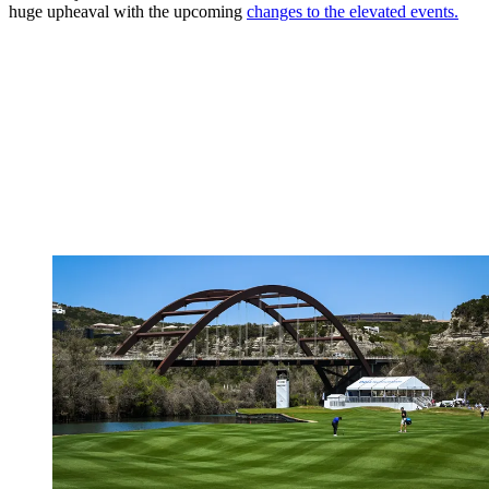
huge upheaval with the upcoming
changes to the elevated events.