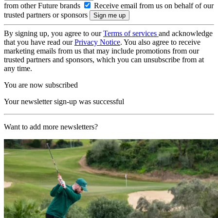
from other Future brands
Receive email from us on behalf of our
trusted partners or sponsors
By signing up, you agree to our
Terms of services
and acknowledge
that you have read our
Privacy Notice
. You also agree to receive
marketing emails from us that may include promotions from our
trusted partners and sponsors, which you can unsubscribe from at
any time.
You are now subscribed
Your newsletter sign-up was successful
Want to add more newsletters?