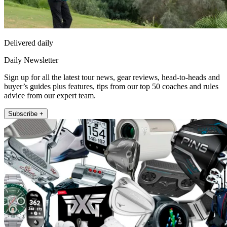
Delivered daily
Daily Newsletter
Sign up for all the latest tour news, gear reviews, head-to-heads and
buyer’s guides plus features, tips from our top 50 coaches and rules
advice from our expert team.
Subscribe +