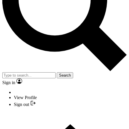
Search
Sign in
View Profile
Sign out