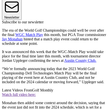
Newsletter
Subscribe to our newsletter
The era of the World Golf Championships could well be over after
the final
WGC Match Play
this month, but PGA Tour commissioner
Jay Monahan
hinted that a match play event could return to the
schedule at some point.
It was announced this week that the WGC-Match Play would take
place for the final time later this month, with tournament director
Jordan Uppleger confirming the news at
Austin County Club.
“We’re formally announcing today that the 2023 World Golf
Championship Dell Technologies Match Play will be the final
playing of the event here at Austin Country Club, and not be
included on the 2024 calendar or moving forward,” Uppleger said.
Latest Videos From
Golf Monthly
Watch full video here:
Monahan then added some context around the decision, saying that
the event just did not fit into the 2024 schedule, which is set for a