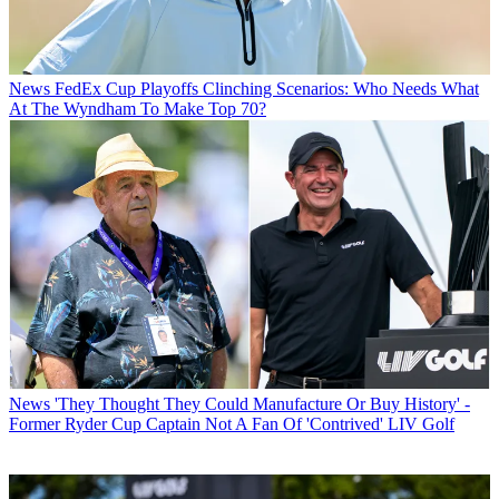
News
FedEx Cup Playoffs Clinching Scenarios: Who Needs What
At The Wyndham To Make Top 70?
News
'They Thought They Could Manufacture Or Buy History' -
Former Ryder Cup Captain Not A Fan Of 'Contrived' LIV Golf