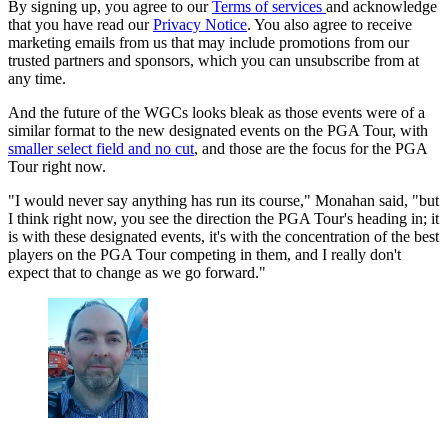
By signing up, you agree to our
Terms of services
and acknowledge
that you have read our
Privacy Notice
. You also agree to receive
marketing emails from us that may include promotions from our
trusted partners and sponsors, which you can unsubscribe from at
any time.
And the future of the WGCs looks bleak as those events were of a
similar format to the new designated events on the PGA Tour, with
smaller select field and no cut
, and those are the focus for the PGA
Tour right now.
"I would never say anything has run its course," Monahan said, "but
I think right now, you see the direction the PGA Tour's heading in; it
is with these designated events, it's with the concentration of the best
players on the PGA Tour competing in them, and I really don't
expect that to change as we go forward."