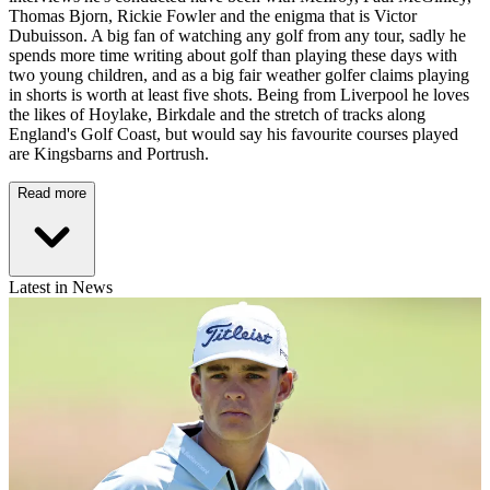
Thomas Bjorn, Rickie Fowler and the enigma that is Victor
Dubuisson. A big fan of watching any golf from any tour, sadly he
spends more time writing about golf than playing these days with
two young children, and as a big fair weather golfer claims playing
in shorts is worth at least five shots. Being from Liverpool he loves
the likes of Hoylake, Birkdale and the stretch of tracks along
England's Golf Coast, but would say his favourite courses played
are Kingsbarns and Portrush.
Read more
Latest in News