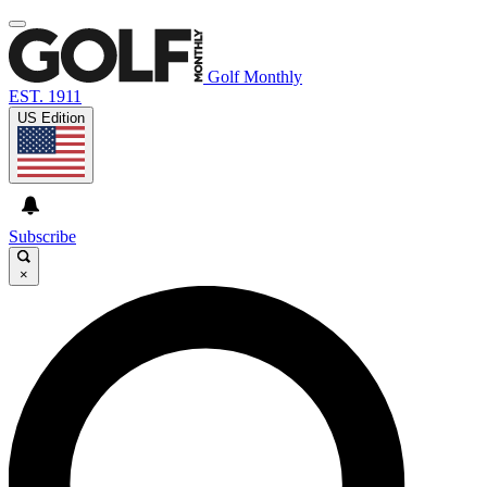
Golf Monthly
EST. 1911
US Edition
Subscribe
×