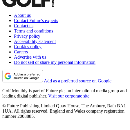
About us
Contact Future's experts
Contact us
Terms and conditions
Privacy policy
Accessibility statement
Cookies policy
Careers
Advertise with us
Do not sell or share my personal information
Add as a preferred source on Google
Golf Monthly is part of Future plc, an international media group and
leading digital publisher.
Visit our corporate site
.
© Future Publishing Limited Quay House, The Ambury, Bath BA1
1UA. All rights reserved. England and Wales company registration
number 2008885.