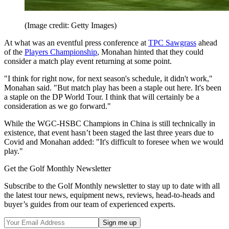
(Image credit: Getty Images)
At what was an eventful press conference at
TPC Sawgrass
ahead
of the
Players Championship
, Monahan hinted that they could
consider a match play event returning at some point.
"I think for right now, for next season's schedule, it didn't work,"
Monahan said. "But match play has been a staple out here. It's been
a staple on the DP World Tour. I think that will certainly be a
consideration as we go forward."
While the WGC-HSBC Champions in China is still technically in
existence, that event hasn’t been staged the last three years due to
Covid and Monahan added: "It's difficult to foresee when we would
play."
Get the Golf Monthly Newsletter
Subscribe to the Golf Monthly newsletter to stay up to date with all
the latest tour news, equipment news, reviews, head-to-heads and
buyer’s guides from our team of experienced experts.