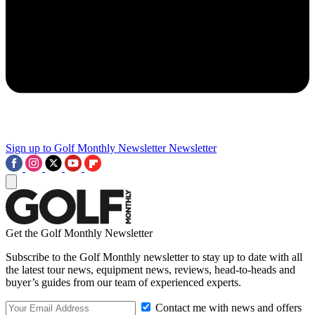
Sign up to Golf Monthly Newsletter
Newsletter
Get the Golf Monthly Newsletter
Subscribe to the Golf Monthly newsletter to stay up to date with all
the latest tour news, equipment news, reviews, head-to-heads and
buyer’s guides from our team of experienced experts.
Contact me with news and offers