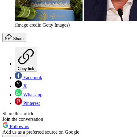
(Image credit: Getty Images)
Share
Copy link
Facebook
X
Whatsapp
Pinterest
Share this article
Join the conversation
Follow us
Add us as a preferred source on Google