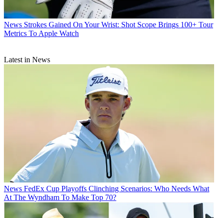
News
Strokes Gained On Your Wrist: Shot Scope Brings 100+ Tour
Metrics To Apple Watch
Latest in News
News
FedEx Cup Playoffs Clinching Scenarios: Who Needs What
At The Wyndham To Make Top 70?