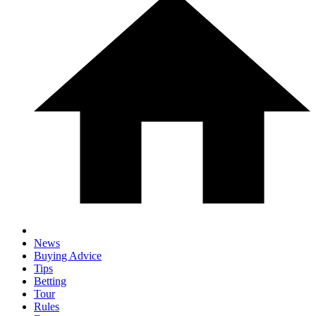
News
Buying Advice
Tips
Betting
Tour
Rules