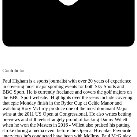
Contributor
Paul Higham is a sports journalist with over 20 years of experience
in covering most major sporting events for both Sky Sports and
BBC Sport. He is currently freelance and covers the golf majors on
the BBC Sport website. Highlights over the years include covering
that epic Monday finish in the Ryder Cup at Celtic Manor and
watching Rory McIlroy produce one of the most dominant Major
wins at the 2011 US Open at Congressional. He also writes betting
previews and still feels strangely proud of backing Danny Willett
when he won the Masters in 2016 - Willett also praised his putting
stroke during a media event before the Open at Hoylake. Favourite
interviews he's conducted have been with McIlroy, Paul McGinley,