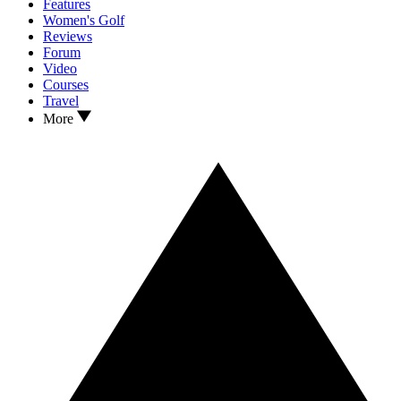
Features
Women's Golf
Reviews
Forum
Video
Courses
Travel
More