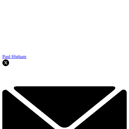
Paul Higham