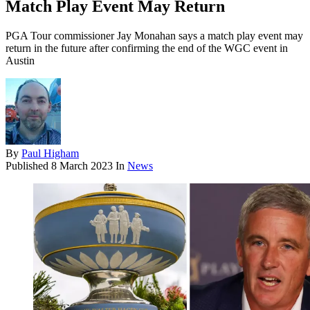
Match Play Event May Return
PGA Tour commissioner Jay Monahan says a match play event may
return in the future after confirming the end of the WGC event in
Austin
By
Paul Higham
Published
8 March 2023
In
News