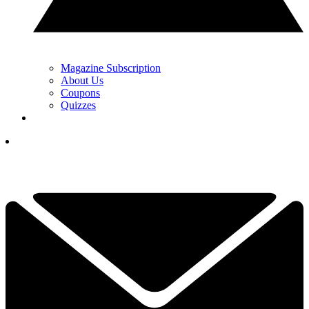
Magazine Subscription
About Us
Coupons
Quizzes