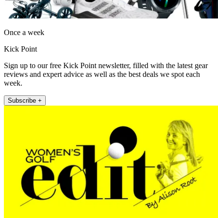
Once a week
Kick Point
Sign up to our free Kick Point newsletter, filled with the latest gear
reviews and expert advice as well as the best deals we spot each
week.
Subscribe +