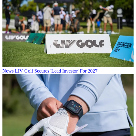
News
LIV Golf Secures 'Lead Investor' For 2027