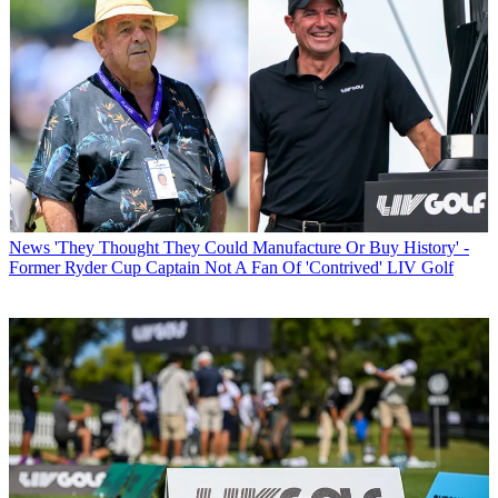
News
'They Thought They Could Manufacture Or Buy History' -
Former Ryder Cup Captain Not A Fan Of 'Contrived' LIV Golf