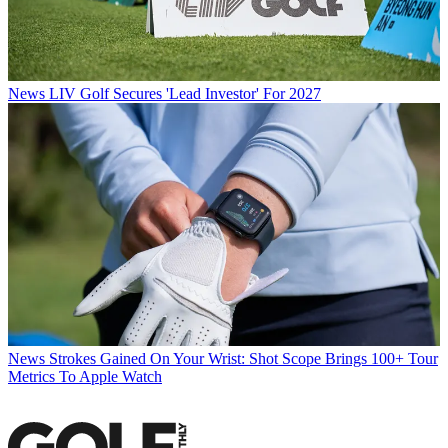
News
LIV Golf Secures 'Lead Investor' For 2027
News
Strokes Gained On Your Wrist: Shot Scope Brings 100+ Tour
Metrics To Apple Watch