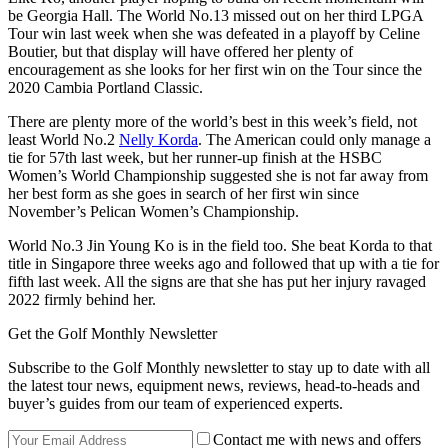
be Georgia Hall. The World No.13 missed out on her third LPGA
Tour win last week when she was defeated in a playoff by Celine
Boutier, but that display will have offered her plenty of
encouragement as she looks for her first win on the Tour since the
2020 Cambia Portland Classic.
There are plenty more of the world’s best in this week’s field, not
least World No.2
Nelly Korda
. The American could only manage a
tie for 57th last week, but her runner-up finish at the HSBC
Women’s World Championship suggested she is not far away from
her best form as she goes in search of her first win since
November’s Pelican Women’s Championship.
World No.3 Jin Young Ko is in the field too. She beat Korda to that
title in Singapore three weeks ago and followed that up with a tie for
fifth last week. All the signs are that she has put her injury ravaged
2022 firmly behind her.
Get the Golf Monthly Newsletter
Subscribe to the Golf Monthly newsletter to stay up to date with all
the latest tour news, equipment news, reviews, head-to-heads and
buyer’s guides from our team of experienced experts.
Contact me with news and offers