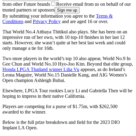
from other Future brands
Receive email from us on behalf of our
trusted partners or sponsors
By submitting your information you agree to the
Terms &
Conditions
and
Privacy Policy
and are aged 16 or over.
Thai World No.4 Atthaya Thitikul also plays. She has been on an
impressive run of her own, with 10 top-10 finishes in her last 12
starts. However, she wasn’t quite at her best last week and could
only manage a tie for 16th.
Two more players in the world’s top 10 also appear, World No.9 In
Gee Chun and World No.10 Hyo-Joo Kim. Beyond that elite group,
Honda LPGA Thailand winner Lilia Vu
appears, as do Ireland’s
Leona Maguire, World No.15 Danielle Kang, and AIG Women’s
Open champion Ashleigh Buhai.
Elsewhere, LPGA Tour rookies Lucy Li and Gabriella Then will be
hoping to impress in their native California.
Players are competing for a purse of $1.75m, with $262,500
awarded to the winner.
Below is the full prize breakdown and field for the 2023 DIO
Implant LA Open.