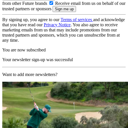
from other Future brands
Receive email from us on behalf of our
trusted partners or sponsors
By signing up, you agree to our
Terms of services
and acknowledge
that you have read our
Privacy Notice
. You also agree to receive
marketing emails from us that may include promotions from our
trusted partners and sponsors, which you can unsubscribe from at
any time.
You are now subscribed
Your newsletter sign-up was successful
Want to add more newsletters?