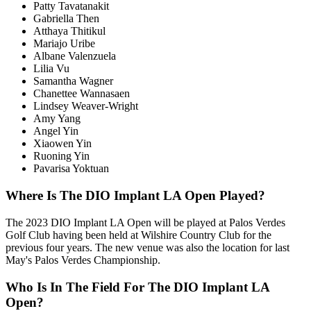
Patty Tavatanakit
Gabriella Then
Atthaya Thitikul
Mariajo Uribe
Albane Valenzuela
Lilia Vu
Samantha Wagner
Chanettee Wannasaen
Lindsey Weaver-Wright
Amy Yang
Angel Yin
Xiaowen Yin
Ruoning Yin
Pavarisa Yoktuan
Where Is The DIO Implant LA Open Played?
The 2023 DIO Implant LA Open will be played at Palos Verdes
Golf Club having been held at Wilshire Country Club for the
previous four years. The new venue was also the location for last
May's Palos Verdes Championship.
Who Is In The Field For The DIO Implant LA
Open?