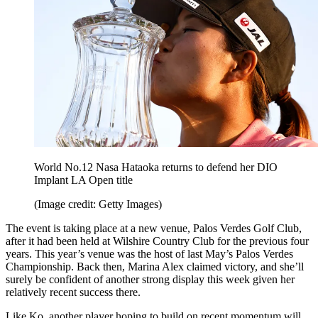
World No.12 Nasa Hataoka returns to defend her DIO
Implant LA Open title
(Image credit: Getty Images)
The event is taking place at a new venue, Palos Verdes Golf Club,
after it had been held at Wilshire Country Club for the previous four
years. This year’s venue was the host of last May’s Palos Verdes
Championship. Back then, Marina Alex claimed victory, and she’ll
surely be confident of another strong display this week given her
relatively recent success there.
Like Ko, another player hoping to build on recent momentum will