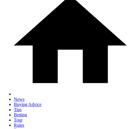
News
Buying Advice
Tips
Betting
Tour
Rules