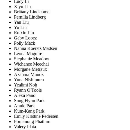
Lucy Li
Xiyu Lin
Brittany Lincicome
Pernilla Lindberg
Yan Liu
Yu Liu
Ruixin Liu
Gaby Lopez
Polly Mack
Nanna Koerstz Madsen
Leona Maguire
Stephanie Meadow
Wichanee Meechai
Morgane Metraux
Azahara Munoz
Yuna Nishimura
Yealimi Noh
Ryann O'Toole
Alexa Pano
Sung Hyun Park
Annie Park
Kum-Kang Park
Emily Kristine Pedersen
Pornanong Phatlum
Valery Plata