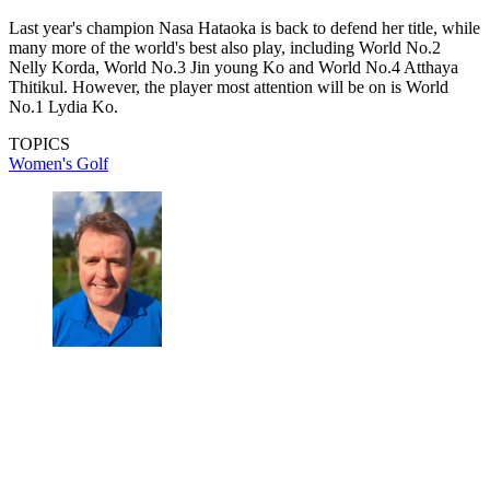
Last year's champion Nasa Hataoka is back to defend her title, while
many more of the world's best also play, including World No.2
Nelly Korda, World No.3 Jin young Ko and World No.4 Atthaya
Thitikul. However, the player most attention will be on is World
No.1 Lydia Ko.
TOPICS
Women's Golf