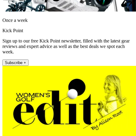
Once a week
Kick Point
Sign up to our free Kick Point newsletter, filled with the latest gear
reviews and expert advice as well as the best deals we spot each
week.
Subscribe +