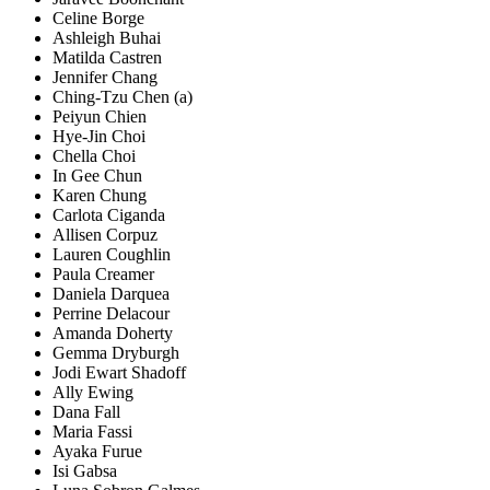
Celine Borge
Ashleigh Buhai
Matilda Castren
Jennifer Chang
Ching-Tzu Chen (a)
Peiyun Chien
Hye-Jin Choi
Chella Choi
In Gee Chun
Karen Chung
Carlota Ciganda
Allisen Corpuz
Lauren Coughlin
Paula Creamer
Daniela Darquea
Perrine Delacour
Amanda Doherty
Gemma Dryburgh
Jodi Ewart Shadoff
Ally Ewing
Dana Fall
Maria Fassi
Ayaka Furue
Isi Gabsa