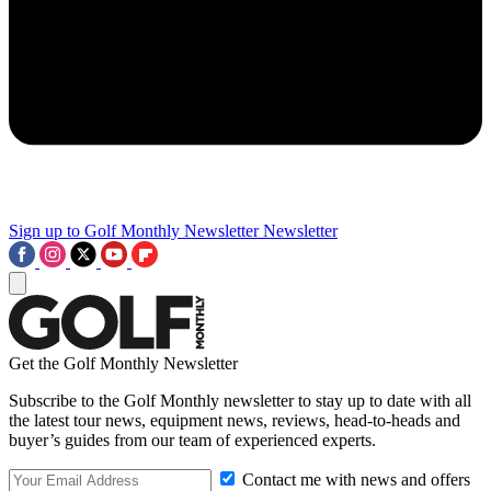
Sign up to Golf Monthly Newsletter
Newsletter
Get the Golf Monthly Newsletter
Subscribe to the Golf Monthly newsletter to stay up to date with all
the latest tour news, equipment news, reviews, head-to-heads and
buyer’s guides from our team of experienced experts.
Contact me with news and offers