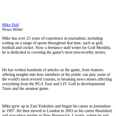
Mike Hall
News Writer
Mike has over 25 years of experience in journalism, including
writing on a range of sports throughout that time, such as golf,
football and cricket. Now a freelance staff writer for Golf Monthly,
he is dedicated to covering the game's most newsworthy stories.
He has written hundreds of articles on the game, from features
offering insights into how members of the public can play some of
the world's most revered courses, to breaking news stories affecting
everything from the PGA Tour and LIV Golf to developmental
Tours and the amateur game.
Mike grew up in East Yorkshire and began his career in journalism
in 1997. He then moved to London in 2003 as his career flourished,
and nowadays resides in New Brunswick, Canada, where he and