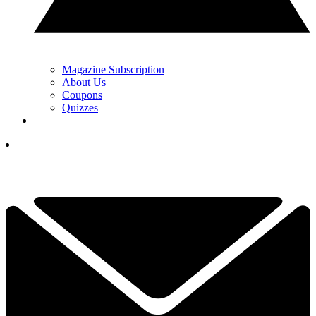
Magazine Subscription
About Us
Coupons
Quizzes