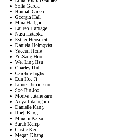
Luna Sobron Galmes
Sofia Garcia
Hannah Green
Georgia Hall
Mina Harigae
Lauren Hartlage
Nasa Hataoka
Esther Henseleit
Daniela Holmqvist
Yaeeun Hong
Yu-Sang Hou
Wei-Ling Hsu
Charley Hull
Caroline Inglis
Eun Hee Ji
Linnea Johansson
Soo Bin Joo
Moriya Jutanugarn
Ariya Jutanugarn
Danielle Kang
Haeji Kang
Minami Katsu
Sarah Kemp
Cristie Kerr
Megan Khang