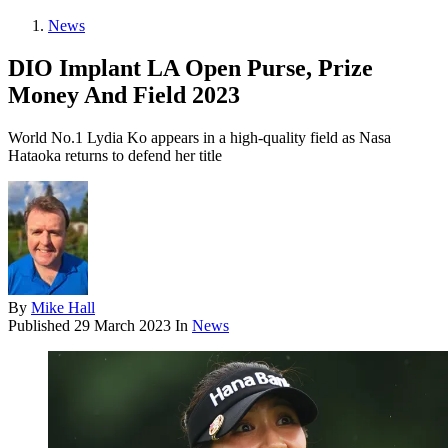
News
DIO Implant LA Open Purse, Prize
Money And Field 2023
World No.1 Lydia Ko appears in a high-quality field as Nasa
Hataoka returns to defend her title
By
Mike Hall
Published
29 March 2023
In
News