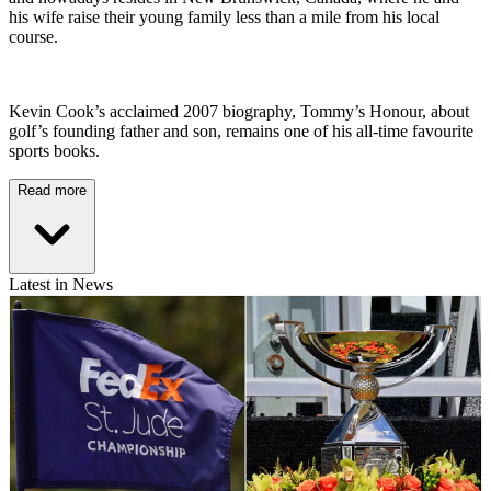
his wife raise their young family less than a mile from his local
course.
Kevin Cook’s acclaimed 2007 biography, Tommy’s Honour, about
golf’s founding father and son, remains one of his all-time favourite
sports books.
Read more
Latest in News