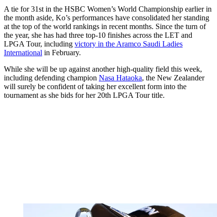
A tie for 31st in the HSBC Women’s World Championship earlier in
the month aside, Ko’s performances have consolidated her standing
at the top of the world rankings in recent months. Since the turn of
the year, she has had three top-10 finishes across the LET and
LPGA Tour, including
victory in the Aramco Saudi Ladies
International
in February.
While she will be up against another high-quality field this week,
including defending champion
Nasa Hataoka
, the New Zealander
will surely be confident of taking her excellent form into the
tournament as she bids for her 20th LPGA Tour title.