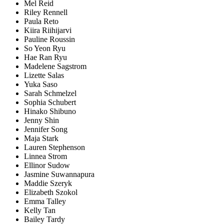
Mel Reid
Riley Rennell
Paula Reto
Kiira Riihijarvi
Pauline Roussin
So Yeon Ryu
Hae Ran Ryu
Madelene Sagstrom
Lizette Salas
Yuka Saso
Sarah Schmelzel
Sophia Schubert
Hinako Shibuno
Jenny Shin
Jennifer Song
Maja Stark
Lauren Stephenson
Linnea Strom
Ellinor Sudow
Jasmine Suwannapura
Maddie Szeryk
Elizabeth Szokol
Emma Talley
Kelly Tan
Bailey Tardy