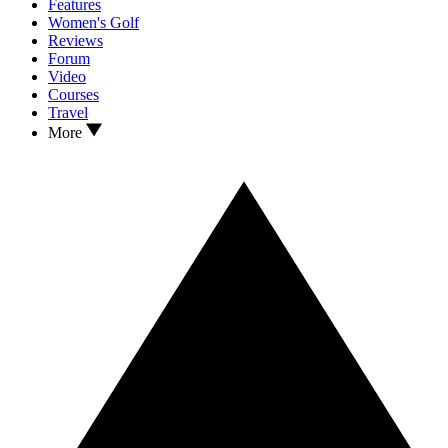
Features
Women's Golf
Reviews
Forum
Video
Courses
Travel
More