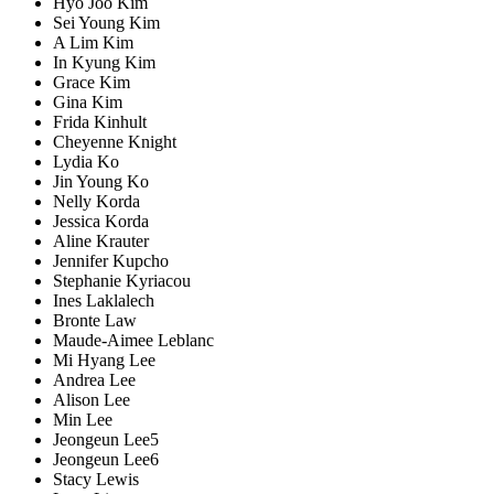
Hyo Joo Kim
Sei Young Kim
A Lim Kim
In Kyung Kim
Grace Kim
Gina Kim
Frida Kinhult
Cheyenne Knight
Lydia Ko
Jin Young Ko
Nelly Korda
Jessica Korda
Aline Krauter
Jennifer Kupcho
Stephanie Kyriacou
Ines Laklalech
Bronte Law
Maude-Aimee Leblanc
Mi Hyang Lee
Andrea Lee
Alison Lee
Min Lee
Jeongeun Lee5
Jeongeun Lee6
Stacy Lewis