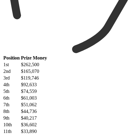
Position
Prize Money
1st
$262,500
2nd
$165,070
3rd
$119,746
4th
$92,633
5th
$74,559
6th
$61,003
7th
$51,062
8th
$44,736
9th
$40,217
10th
$36,602
11th
$33,890