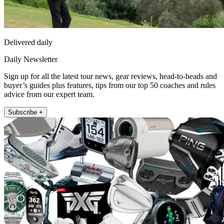
Delivered daily
Daily Newsletter
Sign up for all the latest tour news, gear reviews, head-to-heads and
buyer’s guides plus features, tips from our top 50 coaches and rules
advice from our expert team.
Subscribe +