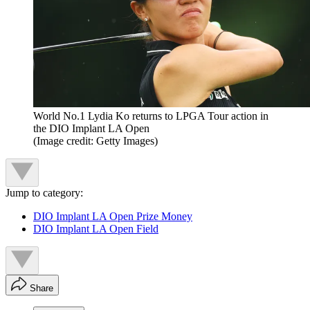
World No.1 Lydia Ko returns to LPGA Tour action in
the DIO Implant LA Open
(Image credit: Getty Images)
Jump to category:
DIO Implant LA Open Prize Money
DIO Implant LA Open Field
Share