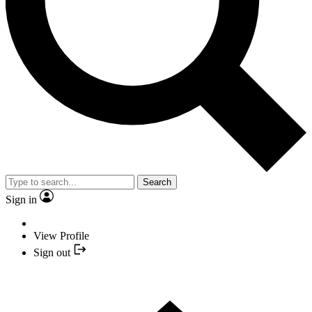
Search
Sign in
View Profile
Sign out