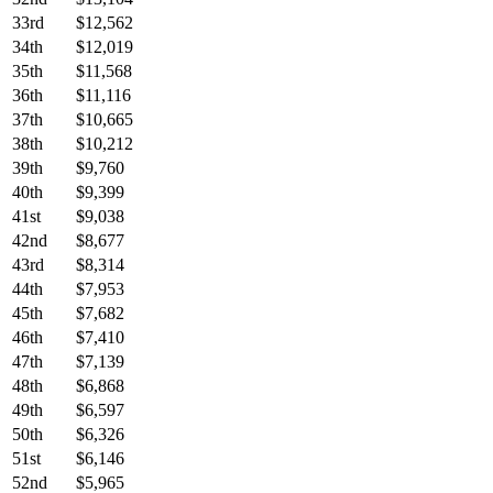
33rd
$12,562
34th
$12,019
35th
$11,568
36th
$11,116
37th
$10,665
38th
$10,212
39th
$9,760
40th
$9,399
41st
$9,038
42nd
$8,677
43rd
$8,314
44th
$7,953
45th
$7,682
46th
$7,410
47th
$7,139
48th
$6,868
49th
$6,597
50th
$6,326
51st
$6,146
52nd
$5,965