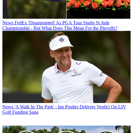
News
FedEx 'Disappointed' As PGA Tour Snubs St Jude
Championship - But What Does This Mean For the Playoffs?
News
'A Walk In The Park' - Ian Poulter Delivers Verdict On LIV
Golf Funding Saga