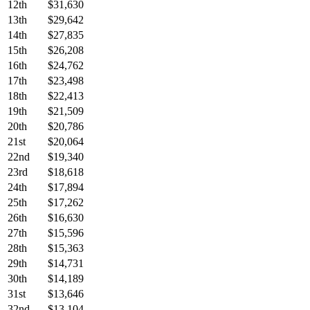
12th
$31,630
13th
$29,642
14th
$27,835
15th
$26,208
16th
$24,762
17th
$23,498
18th
$22,413
19th
$21,509
20th
$20,786
21st
$20,064
22nd
$19,340
23rd
$18,618
24th
$17,894
25th
$17,262
26th
$16,630
27th
$15,596
28th
$15,363
29th
$14,731
30th
$14,189
31st
$13,646
32nd
$13,104