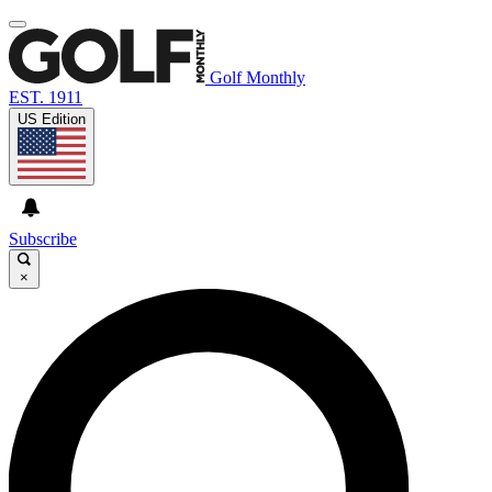
Golf Monthly
EST. 1911
US Edition
Subscribe
×