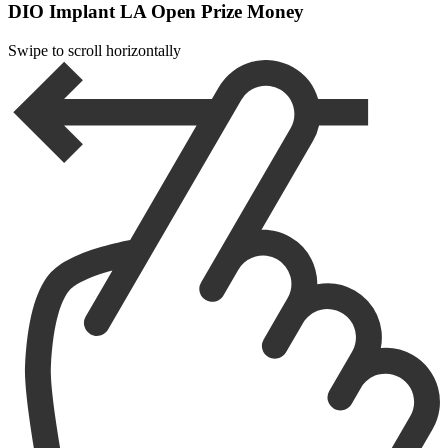
DIO Implant LA Open Prize Money
Swipe to scroll horizontally