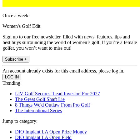
Once a week
Women's Golf Edit
Sign up to our free newsletter, filled with news, features, tips and
best buys surrounding the world of women’s golf. If you’re a female
golfer, you won’t want to miss out!
Subscribe +
An account already exists for this email address, please log in.
Trending
LIV Golf Secures 'Lead Investor' For 2027
The Great Golf Shaft Lie
8 Things We'd Outlaw From Pro Golf
The International Series
Jump to category:
DIO Implant LA Open Prize Money
DIO Implant LA Open Field