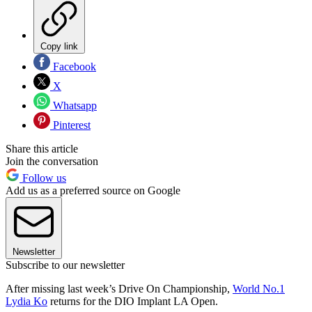
Copy link
Facebook
X
Whatsapp
Pinterest
Share this article
Join the conversation
Follow us
Add us as a preferred source on Google
Newsletter
Subscribe to our newsletter
After missing last week’s Drive On Championship,
World No.1
Lydia Ko
returns for the DIO Implant LA Open.