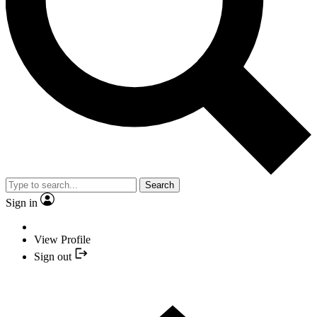
Search
Sign in
View Profile
Sign out