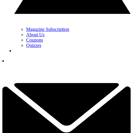
Magazine Subscription
About Us
Coupons
Quizzes