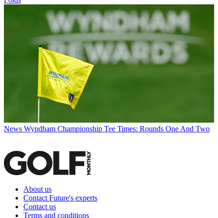
News
Wyndham Championship Tee Times: Rounds One And Two
About us
Contact Future's experts
Contact us
Terms and conditions