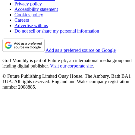
Privacy policy
Accessibility statement
Cookies policy
Careers
Advertise with us
Do not sell or share my personal information
Add as a preferred source on Google
Golf Monthly is part of Future plc, an international media group and
leading digital publisher.
Visit our corporate site
.
© Future Publishing Limited Quay House, The Ambury, Bath BA1
1UA. All rights reserved. England and Wales company registration
number 2008885.