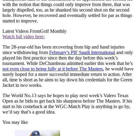
with the notion that things could only improve from there, that was
largely dispelled, too, as he shanked his second shot on the second
hole. However, he recovered and eventually settled for par as things
started to improve.
Latest Videos From
Golf Monthly
Watch full video here:
The 28-year-old has been recovering from hip and hand injuries
since withdrawing from
February’s PIF Saudi International
and only
played his first practice since then the day before this week’s
tournament. While DeChambeau admitted earlier this week that he’s
not even close to being fully at it before The Masters
, he would have
surely hoped for a more successful immediate return to action. After
all, time is short as he aims to lay down his credentials for the Green
Jacket in two weeks.
The World No.13 says he hopes to play next week’s Valero Texas
Open as he bids to get back his sharpness before The Masters. If his
start to his comeback at the WGC-Match Play is anything to go by,
we’d say that’s a good idea.
You may like