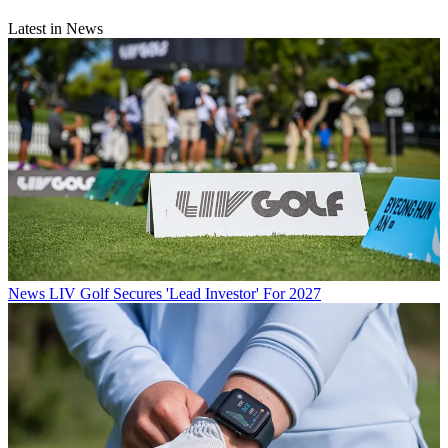
Latest in News
News
LIV Golf Secures 'Lead Investor' For 2027