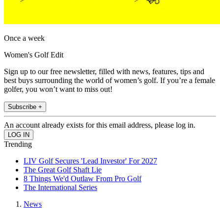
Once a week
Women's Golf Edit
Sign up to our free newsletter, filled with news, features, tips and
best buys surrounding the world of women’s golf. If you’re a female
golfer, you won’t want to miss out!
Subscribe +
An account already exists for this email address, please log in.
Trending
LIV Golf Secures 'Lead Investor' For 2027
The Great Golf Shaft Lie
8 Things We'd Outlaw From Pro Golf
The International Series
News