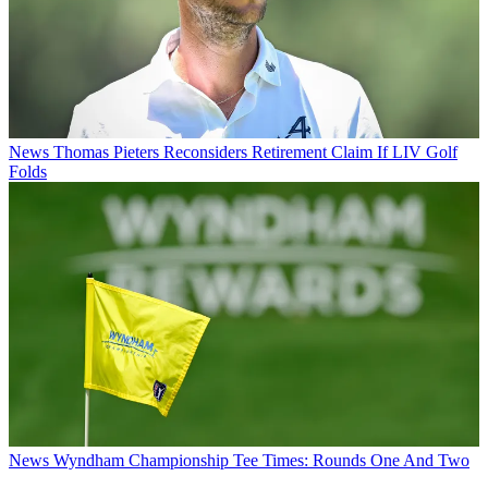
News
Thomas Pieters Reconsiders Retirement Claim If LIV Golf
Folds
News
Wyndham Championship Tee Times: Rounds One And Two