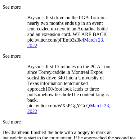
See more
Bryson's first drive on the PGA Tour in a
nearly two months ends up in an event
tent, cozied up next to an Aquafina bottle
and an extension cord. WE ARE BACK
pic.twitter.com/pFEmb3z3k4
March 23,
2022
See more
Bryson's first 15 minutes on the PGA Tour
since Torrey.caddie in Montreal Expos
sockshits drive 340 into a University of
Texas information tentchunked
approach100-foot look leads to three
puttsomehow ties holeThe content king is
back.
pic.twitter.com/WXsPGgYGeQ
March 23,
2022
See more
DeChambeau finished the hole with a bogey to mark an
inauspicious start to the tournament. If he approached the second tee