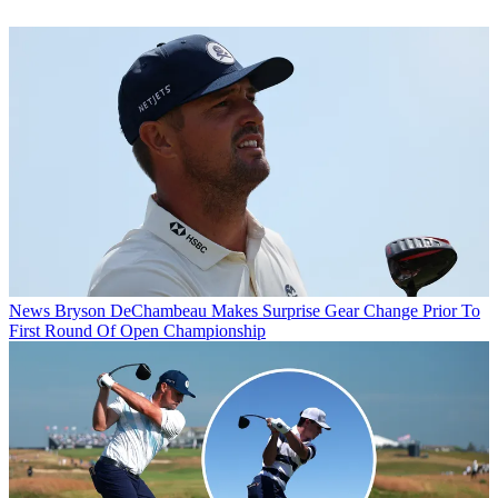
News
Bryson DeChambeau Makes Surprise Gear Change Prior To
First Round Of Open Championship