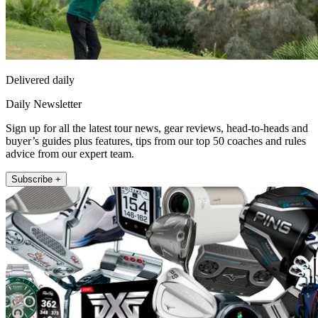
Delivered daily
Daily Newsletter
Sign up for all the latest tour news, gear reviews, head-to-heads and
buyer’s guides plus features, tips from our top 50 coaches and rules
advice from our expert team.
Subscribe +