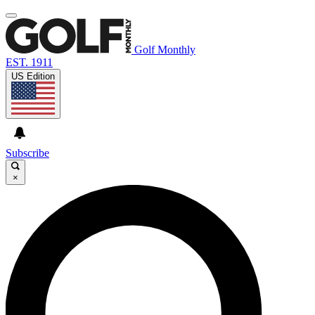
Golf Monthly
EST. 1911
US Edition
Subscribe
×