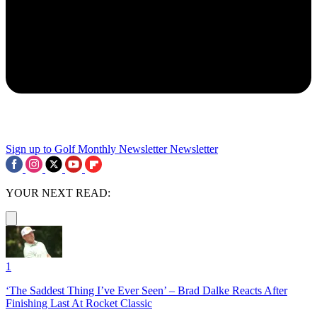
Sign up to Golf Monthly Newsletter
Newsletter
YOUR NEXT READ:
1
‘The Saddest Thing I’ve Ever Seen’ – Brad Dalke Reacts After
Finishing Last At Rocket Classic