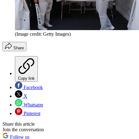
(Image credit: Getty Images)
Share
Copy link
Facebook
X
Whatsapp
Pinterest
Share this article
Join the conversation
Follow us