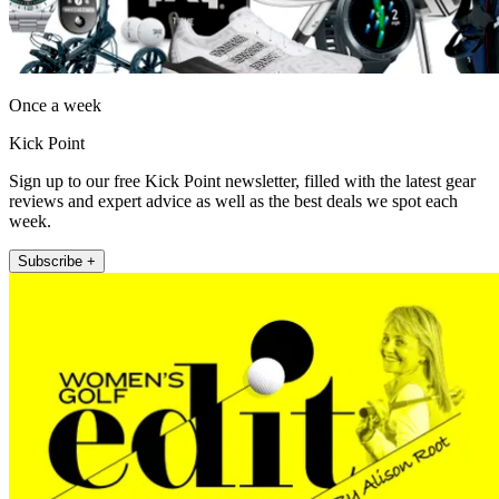
Once a week
Kick Point
Sign up to our free Kick Point newsletter, filled with the latest gear
reviews and expert advice as well as the best deals we spot each
week.
Subscribe +