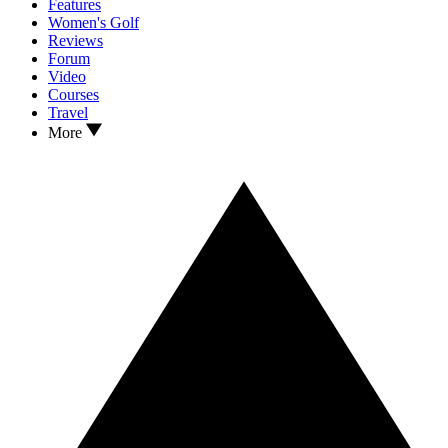
Features
Women's Golf
Reviews
Forum
Video
Courses
Travel
More