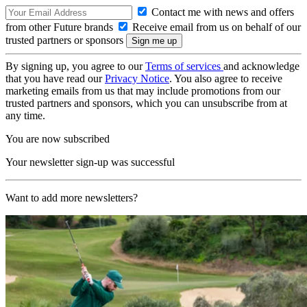
Contact me with news and offers
from other Future brands
Receive email from us on behalf of our
trusted partners or sponsors
By signing up, you agree to our
Terms of services
and acknowledge
that you have read our
Privacy Notice
. You also agree to receive
marketing emails from us that may include promotions from our
trusted partners and sponsors, which you can unsubscribe from at
any time.
You are now subscribed
Your newsletter sign-up was successful
Want to add more newsletters?