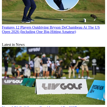
Features
12 Players Outdriving Bryson DeChambeau At The US
Open 2026 (Including One Big-Hitting Amateur)
Latest in News