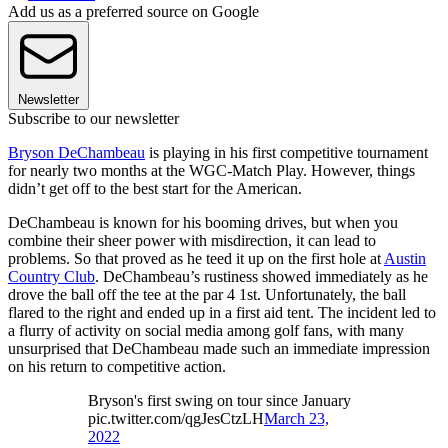
Add us as a preferred source on Google
Newsletter
Subscribe to our newsletter
Bryson DeChambeau
is playing in his first competitive tournament
for nearly two months at the WGC-Match Play. However, things
didn’t get off to the best start for the American.
DeChambeau is known for his booming drives, but when you
combine their sheer power with misdirection, it can lead to
problems. So that proved as he teed it up on the first hole at
Austin
Country Club
. DeChambeau’s rustiness showed immediately as he
drove the ball off the tee at the par 4 1st. Unfortunately, the ball
flared to the right and ended up in a first aid tent. The incident led to
a flurry of activity on social media among golf fans, with many
unsurprised that DeChambeau made such an immediate impression
on his return to competitive action.
Bryson's first swing on tour since January
pic.twitter.com/qgJesCtzLH
March 23,
2022