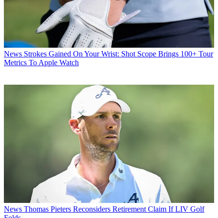
News
Strokes Gained On Your Wrist: Shot Scope Brings 100+ Tour
Metrics To Apple Watch
News
Thomas Pieters Reconsiders Retirement Claim If LIV Golf
Folds