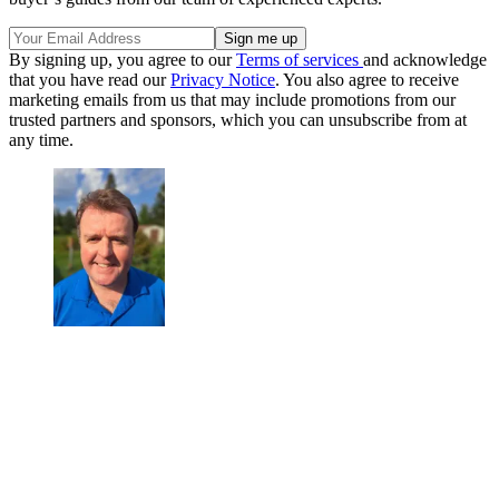
By signing up, you agree to our
Terms of services
and acknowledge
that you have read our
Privacy Notice
. You also agree to receive
marketing emails from us that may include promotions from our
trusted partners and sponsors, which you can unsubscribe from at
any time.