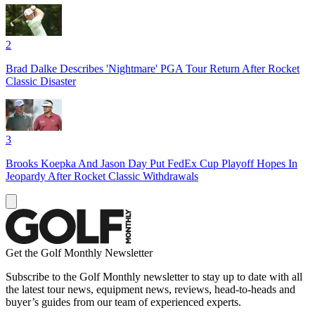
2
Brad Dalke Describes 'Nightmare' PGA Tour Return After Rocket
Classic Disaster
3
Brooks Koepka And Jason Day Put FedEx Cup Playoff Hopes In
Jeopardy After Rocket Classic Withdrawals
Get the Golf Monthly Newsletter
Subscribe to the Golf Monthly newsletter to stay up to date with all
the latest tour news, equipment news, reviews, head-to-heads and
buyer’s guides from our team of experienced experts.