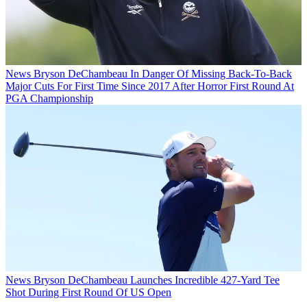
News
Bryson DeChambeau In Danger Of Missing Back-To-Back
Major Cuts For First Time Since 2017 After Horror First Round At
PGA Championship
News
Bryson DeChambeau Launches Incredible 427-Yard Tee
Shot During First Round Of US Open