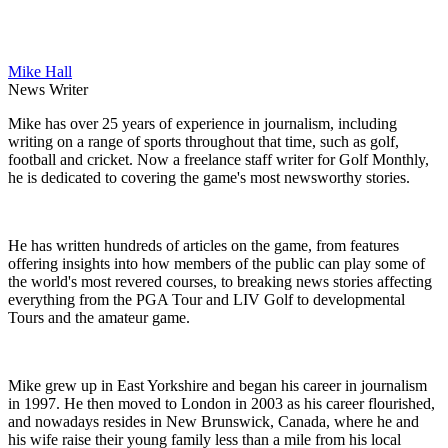
Mike Hall
News Writer
Mike has over 25 years of experience in journalism, including
writing on a range of sports throughout that time, such as golf,
football and cricket. Now a freelance staff writer for Golf Monthly,
he is dedicated to covering the game's most newsworthy stories.
He has written hundreds of articles on the game, from features
offering insights into how members of the public can play some of
the world's most revered courses, to breaking news stories affecting
everything from the PGA Tour and LIV Golf to developmental
Tours and the amateur game.
Mike grew up in East Yorkshire and began his career in journalism
in 1997. He then moved to London in 2003 as his career flourished,
and nowadays resides in New Brunswick, Canada, where he and
his wife raise their young family less than a mile from his local