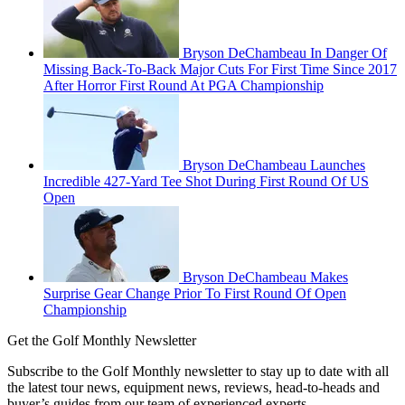
Bryson DeChambeau In Danger Of
Missing Back-To-Back Major Cuts For First Time Since 2017
After Horror First Round At PGA Championship
Bryson DeChambeau Launches
Incredible 427-Yard Tee Shot During First Round Of US
Open
Bryson DeChambeau Makes
Surprise Gear Change Prior To First Round Of Open
Championship
Get the Golf Monthly Newsletter
Subscribe to the Golf Monthly newsletter to stay up to date with all
the latest tour news, equipment news, reviews, head-to-heads and
buyer’s guides from our team of experienced experts.