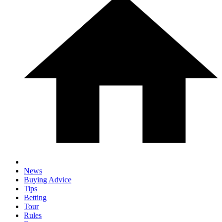
News
Buying Advice
Tips
Betting
Tour
Rules