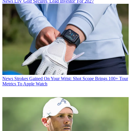
News
LIV Golf Secures 'Lead Investor' For 2027
News
Strokes Gained On Your Wrist: Shot Scope Brings 100+ Tour
Metrics To Apple Watch