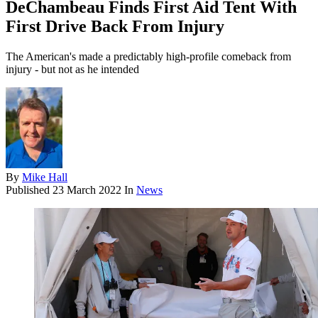
DeChambeau Finds First Aid Tent With
First Drive Back From Injury
The American's made a predictably high-profile comeback from
injury - but not as he intended
By
Mike Hall
Published
23 March 2022
In
News