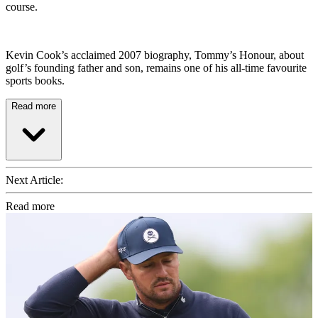
course.
Kevin Cook’s acclaimed 2007 biography, Tommy’s Honour, about
golf’s founding father and son, remains one of his all-time favourite
sports books.
Read more
Next Article:
Read more