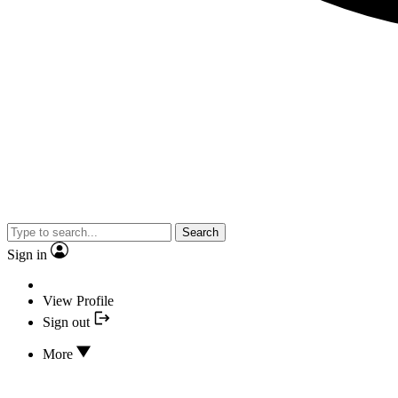
Search
Sign in
View Profile
Sign out
More