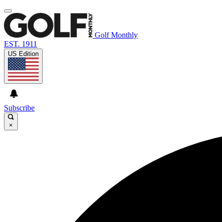
Golf Monthly
EST. 1911
US Edition
Subscribe
×