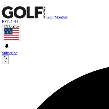
Golf Monthly
EST. 1911
US Edition
Subscribe
×