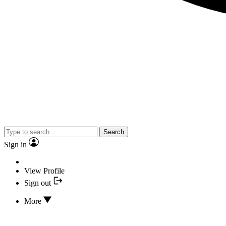
Search
Sign in
View Profile
Sign out
More