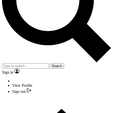
Search
Sign in
View Profile
Sign out