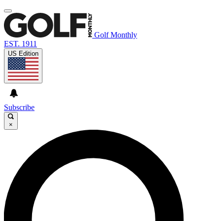
Golf Monthly
EST. 1911
US Edition
Subscribe
×