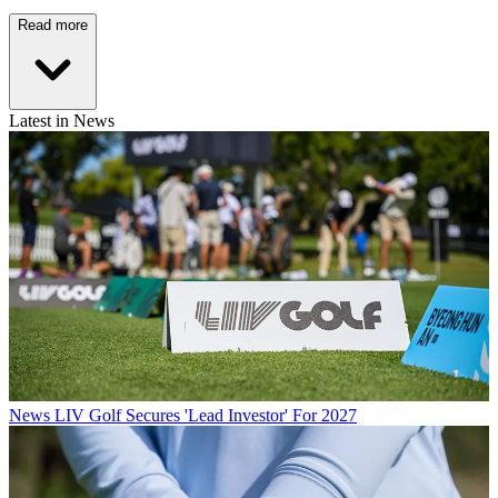
Read more
Latest in News
News
LIV Golf Secures 'Lead Investor' For 2027