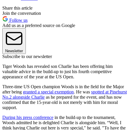
Share this article
Join the conversation
Follow us
Add us as a preferred source on Google
Newsletter
Subscribe to our newsletter
Tiger Woods has revealed son Charlie has been offering him
valuable advice in the build-up to just his fourth competitive
appearance of the year at the US Open.
Three-time US Open champion Woods is in the field for the Major
after being
granted a special exemption
. He was
spotted at Pinehurst
No.2 alongside Charlie
as he prepared for the event, and has now
confirmed that the 15-year-old is not merely with him for moral
support.
During his press conference
in the build-up to the tournament,
Woods admitted he is delighted Charlie is alongside him. “Well, I
think having Charlie out here is very special," he said. "To have the