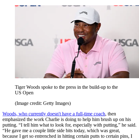
Tiger Woods spoke to the press in the build-up to the
US Open
(Image credit: Getty Images)
Woods, who currently doesn't have a full-time coach
, then
emphasized the work Charlie is doing to help him brush up on his
putting. “I tell him what to look for, especially with putting,” he said.
“He gave me a couple little side bits today, which was great,
because I get so entrenched in hitting certain putts to certain pins, I