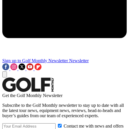
Sign up to Golf Monthly Newsletter
Newsletter
Get the Golf Monthly Newsletter
Subscribe to the Golf Monthly newsletter to stay up to date with all
the latest tour news, equipment news, reviews, head-to-heads and
buyer’s guides from our team of experienced experts.
Contact me with news and offers