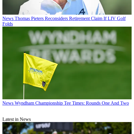
News
Thomas Pieters Reconsiders Retirement Claim If LIV Golf
Folds
News
Wyndham Championship Tee Times: Rounds One And Two
Latest in News