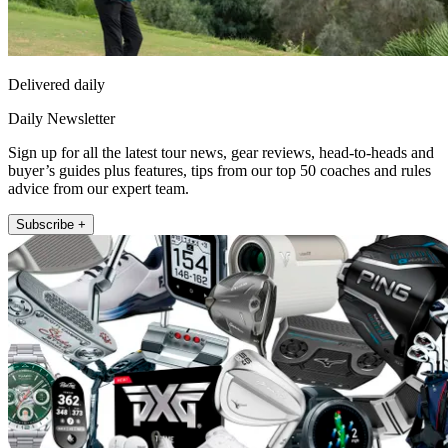
Delivered daily
Daily Newsletter
Sign up for all the latest tour news, gear reviews, head-to-heads and
buyer’s guides plus features, tips from our top 50 coaches and rules
advice from our expert team.
Subscribe +