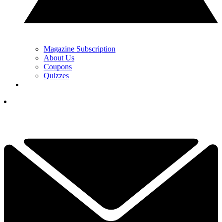
Magazine Subscription
About Us
Coupons
Quizzes