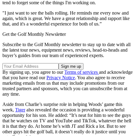
tend to forget some of the things I'm working on.
"I just want to see the balls rolling. He reminds me every now and
again, which is great. We have a great relationship and rapport like
that, and it's a wonderful experience for both of us.”
Get the Golf Monthly Newsletter
Subscribe to the Golf Monthly newsletter to stay up to date with all
the latest tour news, equipment news, reviews, head-to-heads and
buyer’s guides from our team of experienced experts.
By signing up, you agree to our
Terms of services
and acknowledge
that you have read our
Privacy Notice
. You also agree to receive
marketing emails from us that may include promotions from our
trusted partners and sponsors, which you can unsubscribe from at
any time.
Aside from Charlie’s surprise role in helping Woods’ game this
week,
Tiger
also revealed the occasion is providing a wonderful
opportunity for his son. He added: “It’s neat for him to see the guys
that he watches on TV and YouTube and TikTok, whatever the hell
it is that they do. At home he’s with JT and Rick a lot. But to see
other guys hit the golf ball, it doesn’t really do it justice until you