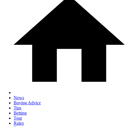
News
Buying Advice
Tips
Betting
Tour
Rules