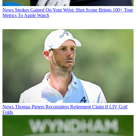
News
Strokes Gained On Your Wrist: Shot Scope Brings 100+ Tour
Metrics To Apple Watch
News
Thomas Pieters Reconsiders Retirement Claim If LIV Golf
Folds