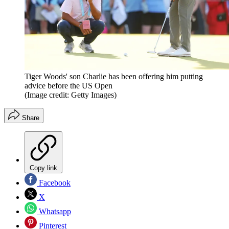
Tiger Woods' son Charlie has been offering him putting
advice before the US Open
(Image credit: Getty Images)
Share
Copy link
Facebook
X
Whatsapp
Pinterest