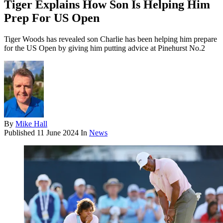
Tiger Explains How Son Is Helping Him
Prep For US Open
Tiger Woods has revealed son Charlie has been helping him prepare
for the US Open by giving him putting advice at Pinehurst No.2
By
Mike Hall
Published
11 June 2024
In
News