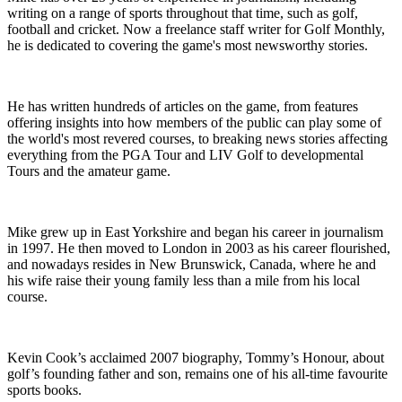
writing on a range of sports throughout that time, such as golf,
football and cricket. Now a freelance staff writer for Golf Monthly,
he is dedicated to covering the game's most newsworthy stories.
He has written hundreds of articles on the game, from features
offering insights into how members of the public can play some of
the world's most revered courses, to breaking news stories affecting
everything from the PGA Tour and LIV Golf to developmental
Tours and the amateur game.
Mike grew up in East Yorkshire and began his career in journalism
in 1997. He then moved to London in 2003 as his career flourished,
and nowadays resides in New Brunswick, Canada, where he and
his wife raise their young family less than a mile from his local
course.
Kevin Cook’s acclaimed 2007 biography, Tommy’s Honour, about
golf’s founding father and son, remains one of his all-time favourite
sports books.