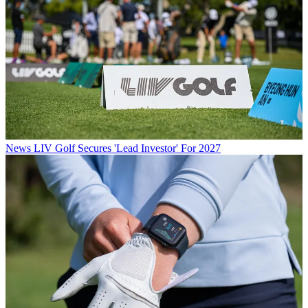
News
LIV Golf Secures 'Lead Investor' For 2027