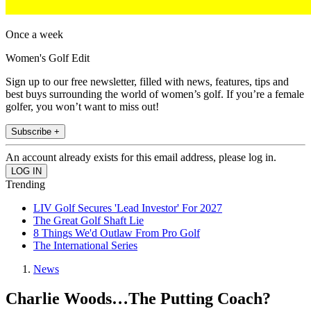
Once a week
Women's Golf Edit
Sign up to our free newsletter, filled with news, features, tips and
best buys surrounding the world of women’s golf. If you’re a female
golfer, you won’t want to miss out!
Subscribe +
An account already exists for this email address, please log in.
Trending
LIV Golf Secures 'Lead Investor' For 2027
The Great Golf Shaft Lie
8 Things We'd Outlaw From Pro Golf
The International Series
News
Charlie Woods…The Putting Coach?