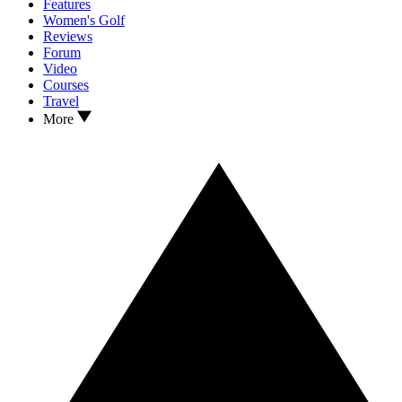
Features
Women's Golf
Reviews
Forum
Video
Courses
Travel
More