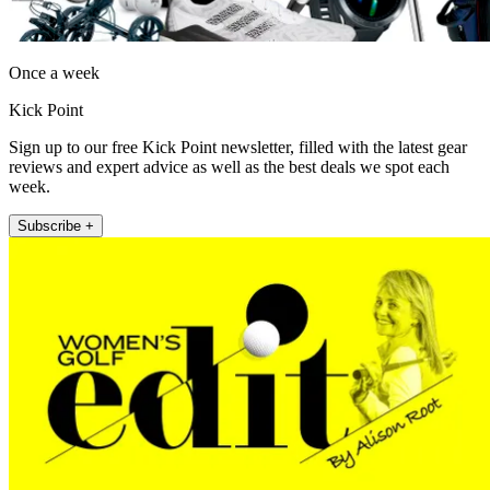
Once a week
Kick Point
Sign up to our free Kick Point newsletter, filled with the latest gear
reviews and expert advice as well as the best deals we spot each
week.
Subscribe +