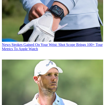
News
Strokes Gained On Your Wrist: Shot Scope Brings 100+ Tour
Metrics To Apple Watch