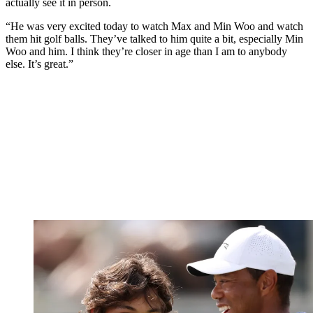
actually see it in person.
“He was very excited today to watch Max and Min Woo and watch
them hit golf balls. They’ve talked to him quite a bit, especially Min
Woo and him. I think they’re closer in age than I am to anybody
else. It’s great.”