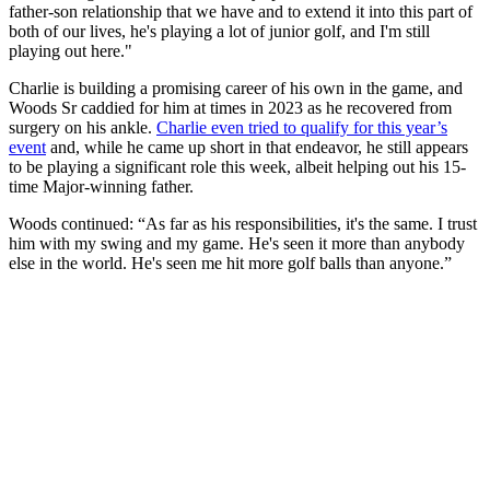
father-son relationship that we have and to extend it into this part of
both of our lives, he's playing a lot of junior golf, and I'm still
playing out here."
Charlie is building a promising career of his own in the game, and
Woods Sr caddied for him at times in 2023 as he recovered from
surgery on his ankle.
Charlie even tried to qualify for this year’s
event
and, while he came up short in that endeavor, he still appears
to be playing a significant role this week, albeit helping out his 15-
time Major-winning father.
Woods continued: “As far as his responsibilities, it's the same. I trust
him with my swing and my game. He's seen it more than anybody
else in the world. He's seen me hit more golf balls than anyone.”