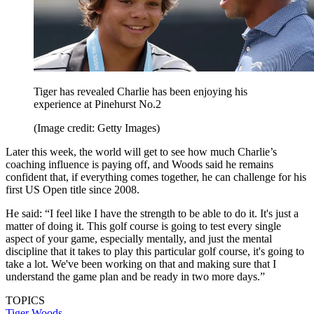
Tiger has revealed Charlie has been enjoying his
experience at Pinehurst No.2
(Image credit: Getty Images)
Later this week, the world will get to see how much Charlie’s
coaching influence is paying off, and Woods said he remains
confident that, if everything comes together, he can challenge for his
first US Open title since 2008.
He said: “I feel like I have the strength to be able to do it. It's just a
matter of doing it. This golf course is going to test every single
aspect of your game, especially mentally, and just the mental
discipline that it takes to play this particular golf course, it's going to
take a lot. We've been working on that and making sure that I
understand the game plan and be ready in two more days.”
TOPICS
Tiger Woods