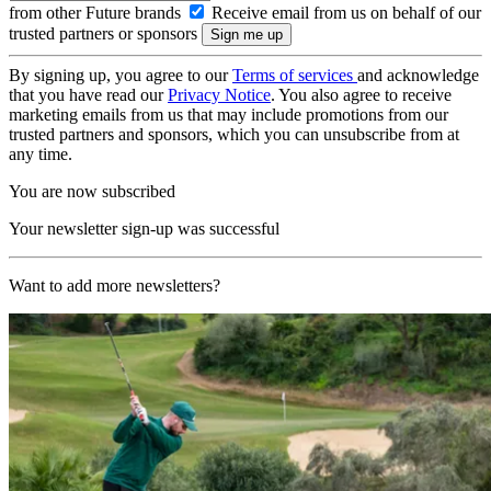
from other Future brands
Receive email from us on behalf of our
trusted partners or sponsors
By signing up, you agree to our
Terms of services
and acknowledge
that you have read our
Privacy Notice
. You also agree to receive
marketing emails from us that may include promotions from our
trusted partners and sponsors, which you can unsubscribe from at
any time.
You are now subscribed
Your newsletter sign-up was successful
Want to add more newsletters?