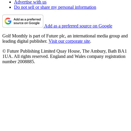
Advertise with us
Do not sell or share my personal information
Add as a preferred source on Google
Golf Monthly is part of Future plc, an international media group and
leading digital publisher.
Visit our corporate site
.
© Future Publishing Limited Quay House, The Ambury, Bath BA1
1UA. All rights reserved. England and Wales company registration
number 2008885.