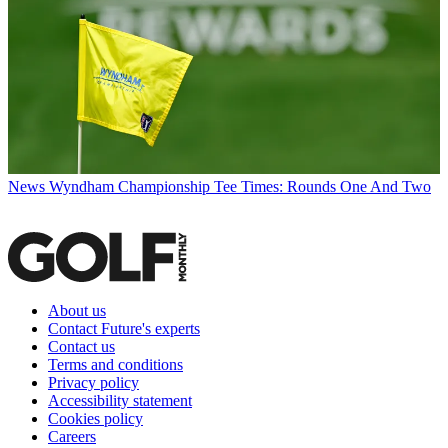
News
Wyndham Championship Tee Times: Rounds One And Two
About us
Contact Future's experts
Contact us
Terms and conditions
Privacy policy
Accessibility statement
Cookies policy
Careers