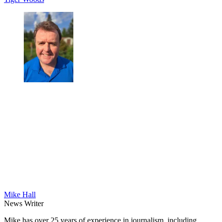
Mike Hall
News Writer
Mike has over 25 years of experience in journalism, including