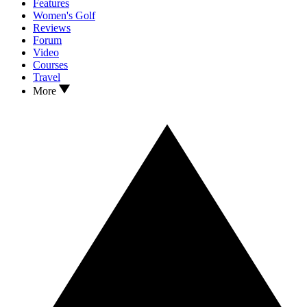
Features
Women's Golf
Reviews
Forum
Video
Courses
Travel
More