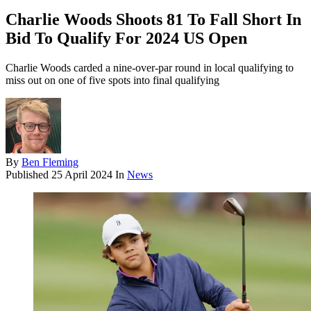
Charlie Woods Shoots 81 To Fall Short In
Bid To Qualify For 2024 US Open
Charlie Woods carded a nine-over-par round in local qualifying to
miss out on one of five spots into final qualifying
By
Ben Fleming
Published
25 April 2024
In
News