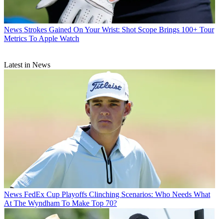
News
Strokes Gained On Your Wrist: Shot Scope Brings 100+ Tour
Metrics To Apple Watch
Latest in News
News
FedEx Cup Playoffs Clinching Scenarios: Who Needs What
At The Wyndham To Make Top 70?