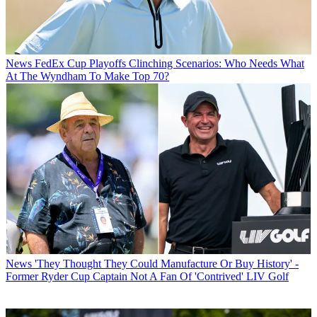
News
FedEx Cup Playoffs Clinching Scenarios: Who Needs What
At The Wyndham To Make Top 70?
News
'They Thought They Could Manufacture Or Buy History' -
Former Ryder Cup Captain Not A Fan Of 'Contrived' LIV Golf