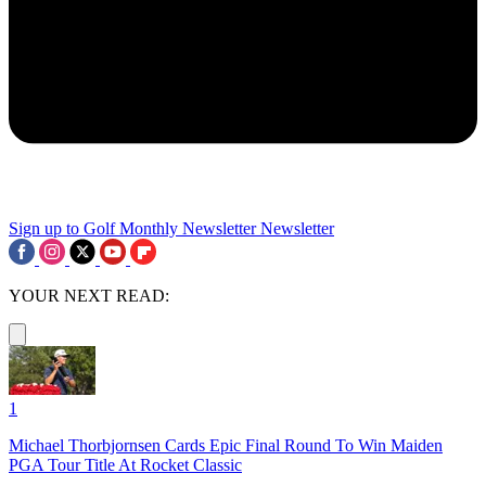
Sign up to Golf Monthly Newsletter
Newsletter
YOUR NEXT READ:
1
Michael Thorbjornsen Cards Epic Final Round To Win Maiden
PGA Tour Title At Rocket Classic