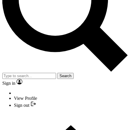
Search
Sign in
View Profile
Sign out