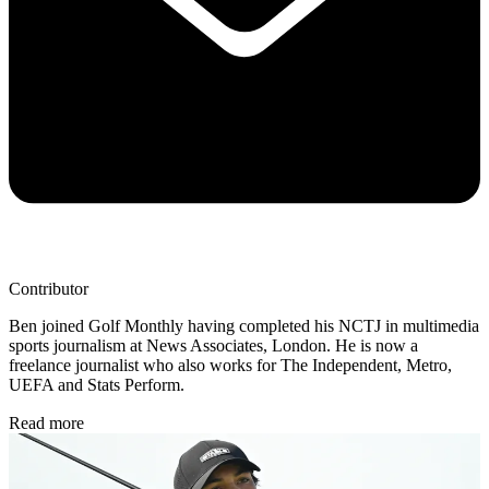
Contributor
Ben joined Golf Monthly having completed his NCTJ in multimedia
sports journalism at News Associates, London. He is now a
freelance journalist who also works for The Independent, Metro,
UEFA and Stats Perform.
Read more