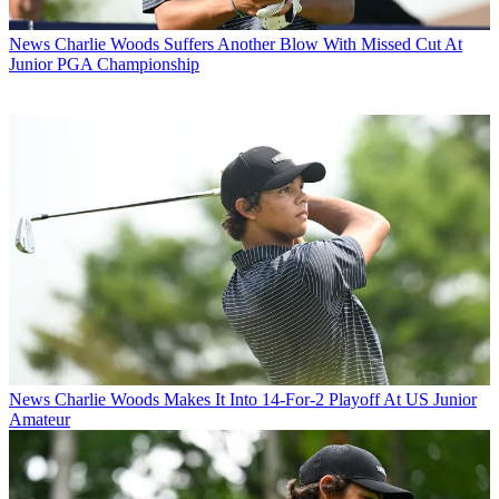
News
Charlie Woods Suffers Another Blow With Missed Cut At
Junior PGA Championship
News
Charlie Woods Makes It Into 14-For-2 Playoff At US Junior
Amateur