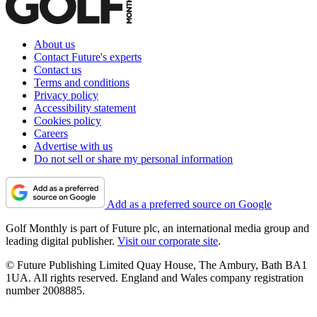
About us
Contact Future's experts
Contact us
Terms and conditions
Privacy policy
Accessibility statement
Cookies policy
Careers
Advertise with us
Do not sell or share my personal information
Add as a preferred source on Google
Golf Monthly is part of Future plc, an international media group and
leading digital publisher.
Visit our corporate site
.
© Future Publishing Limited Quay House, The Ambury, Bath BA1
1UA. All rights reserved. England and Wales company registration
number 2008885.