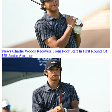
News
Charlie Woods Recovers From Poor Start In First Round Of
US Junior Amateur