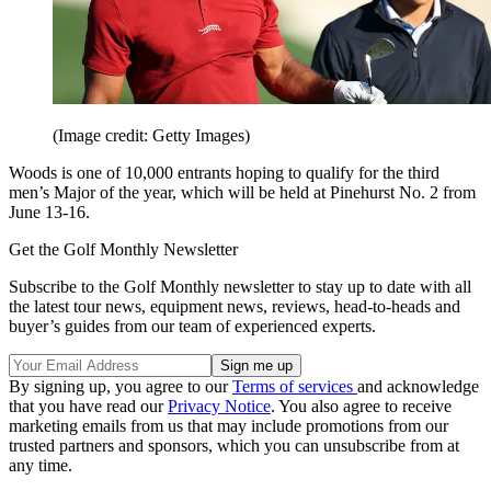
(Image credit: Getty Images)
Woods is one of 10,000 entrants hoping to qualify for the third
men’s Major of the year, which will be held at Pinehurst No. 2 from
June 13-16.
Get the Golf Monthly Newsletter
Subscribe to the Golf Monthly newsletter to stay up to date with all
the latest tour news, equipment news, reviews, head-to-heads and
buyer’s guides from our team of experienced experts.
By signing up, you agree to our
Terms of services
and acknowledge
that you have read our
Privacy Notice
. You also agree to receive
marketing emails from us that may include promotions from our
trusted partners and sponsors, which you can unsubscribe from at
any time.