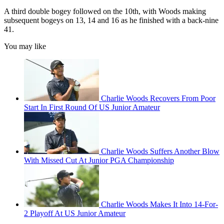
A third double bogey followed on the 10th, with Woods making
subsequent bogeys on 13, 14 and 16 as he finished with a back-nine
41.
You may like
Charlie Woods Recovers From Poor
Start In First Round Of US Junior Amateur
Charlie Woods Suffers Another Blow
With Missed Cut At Junior PGA Championship
Charlie Woods Makes It Into 14-For-
2 Playoff At US Junior Amateur