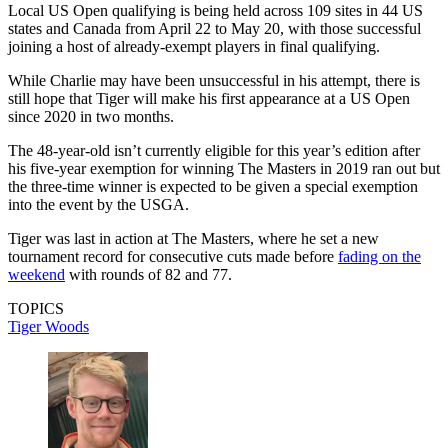
Local US Open qualifying is being held across 109 sites in 44 US
states and Canada from April 22 to May 20, with those successful
joining a host of already-exempt players in final qualifying.
While Charlie may have been unsuccessful in his attempt, there is
still hope that Tiger will make his first appearance at a US Open
since 2020 in two months.
The 48-year-old isn’t currently eligible for this year’s edition after
his five-year exemption for winning The Masters in 2019 ran out but
the three-time winner is expected to be given a special exemption
into the event by the USGA.
Tiger was last in action at The Masters, where he set a new
tournament record for consecutive cuts made before
fading on the
weekend
with rounds of 82 and 77.
TOPICS
Tiger Woods