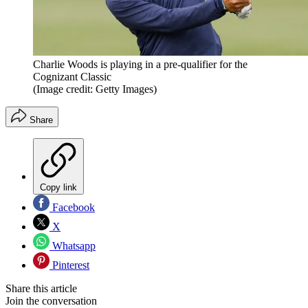
Charlie Woods is playing in a pre-qualifier for the
Cognizant Classic
(Image credit: Getty Images)
Share
Copy link
Facebook
X
Whatsapp
Pinterest
Share this article
Join the conversation