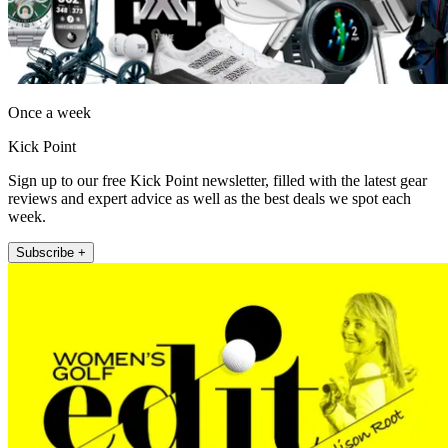
Once a week
Kick Point
Sign up to our free Kick Point newsletter, filled with the latest gear
reviews and expert advice as well as the best deals we spot each
week.
Subscribe +