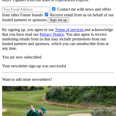
Contact me with news and offers
from other Future brands
Receive email from us on behalf of our
trusted partners or sponsors
By signing up, you agree to our
Terms of services
and acknowledge
that you have read our
Privacy Notice
. You also agree to receive
marketing emails from us that may include promotions from our
trusted partners and sponsors, which you can unsubscribe from at
any time.
You are now subscribed
Your newsletter sign-up was successful
Want to add more newsletters?