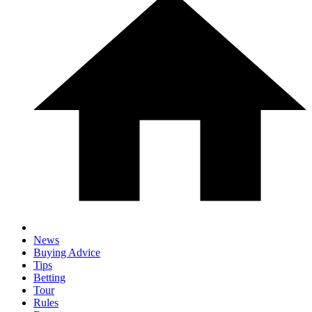
News
Buying Advice
Tips
Betting
Tour
Rules