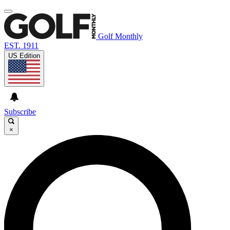
Golf Monthly
EST. 1911
US Edition
Subscribe
×