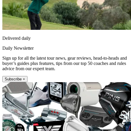
Delivered daily
Daily Newsletter
Sign up for all the latest tour news, gear reviews, head-to-heads and
buyer’s guides plus features, tips from our top 50 coaches and rules
advice from our expert team.
Subscribe +