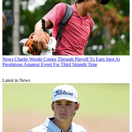
News
Charlie Woods Comes Through Playoff To Earn Spot At
Prestigious Amateur Event For Third Straight Time
Latest in News