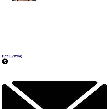
Ben Fleming