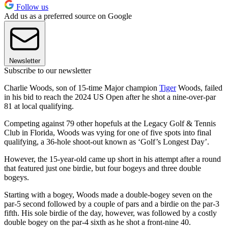
Follow us
Add us as a preferred source on Google
Newsletter
Subscribe to our newsletter
Charlie Woods, son of 15-time Major champion
Tiger
Woods, failed
in his bid to reach the 2024 US Open after he shot a nine-over-par
81 at local qualifying.
Competing against 79 other hopefuls at the Legacy Golf & Tennis
Club in Florida, Woods was vying for one of five spots into final
qualifying, a 36-hole shoot-out known as ‘Golf’s Longest Day’.
However, the 15-year-old came up short in his attempt after a round
that featured just one birdie, but four bogeys and three double
bogeys.
Starting with a bogey, Woods made a double-bogey seven on the
par-5 second followed by a couple of pars and a birdie on the par-3
fifth. His sole birdie of the day, however, was followed by a costly
double bogey on the par-4 sixth as he shot a front-nine 40.