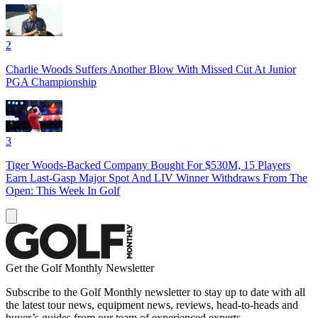
2
Charlie Woods Suffers Another Blow With Missed Cut At Junior
PGA Championship
3
Tiger Woods-Backed Company Bought For $530M, 15 Players
Earn Last-Gasp Major Spot And LIV Winner Withdraws From The
Open: This Week In Golf
Get the Golf Monthly Newsletter
Subscribe to the Golf Monthly newsletter to stay up to date with all
the latest tour news, equipment news, reviews, head-to-heads and
buyer’s guides from our team of experienced experts.