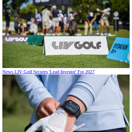
News
LIV Golf Secures 'Lead Investor' For 2027