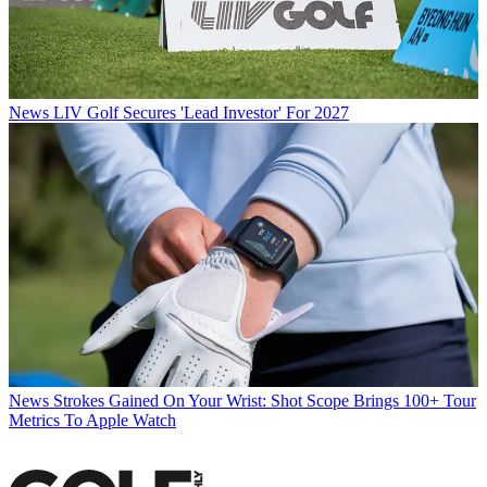
News
LIV Golf Secures 'Lead Investor' For 2027
News
Strokes Gained On Your Wrist: Shot Scope Brings 100+ Tour
Metrics To Apple Watch