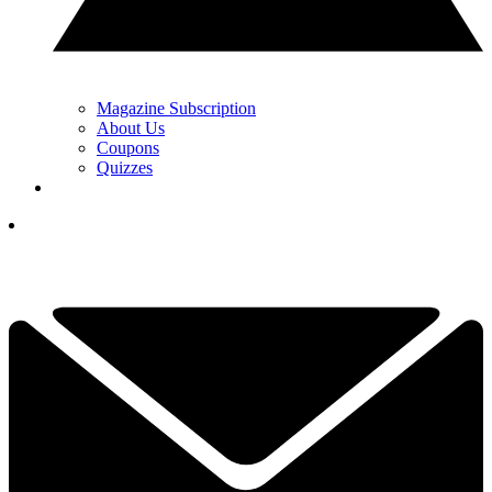
Magazine Subscription
About Us
Coupons
Quizzes