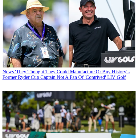
News
'They Thought They Could Manufacture Or Buy History' -
Former Ryder Cup Captain Not A Fan Of 'Contrived' LIV Golf