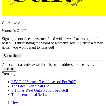
Once a week
Women's Golf Edit
Sign up to our free newsletter, filled with news, features, tips and
best buys surrounding the world of women’s golf. If you’re a female
golfer, you won’t want to miss out!
Subscribe +
An account already exists for this email address, please log in.
Trending
LIV Golf Secures 'Lead Investor' For 2027
The Great Golf Shaft Lie
8 Things We'd Outlaw From Pro Golf
The International Series
News