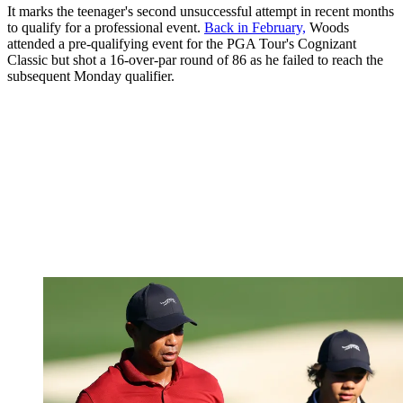
It marks the teenager's second unsuccessful attempt in recent months
to qualify for a professional event.
Back in February,
Woods
attended a pre-qualifying event for the PGA Tour's Cognizant
Classic but shot a 16-over-par round of 86 as he failed to reach the
subsequent Monday qualifier.