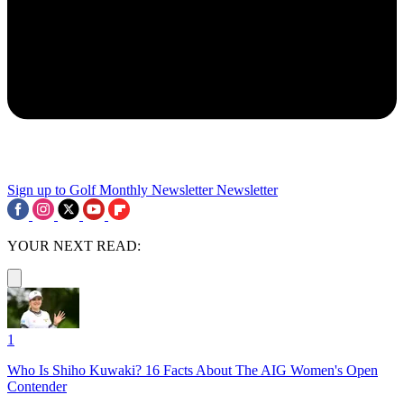
Sign up to Golf Monthly Newsletter
Newsletter
YOUR NEXT READ:
1
Who Is Shiho Kuwaki? 16 Facts About The AIG Women's Open
Contender