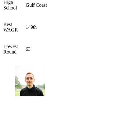
High
Gulf Coast
School
Best
149th
WAGR
Lowest
63
Round