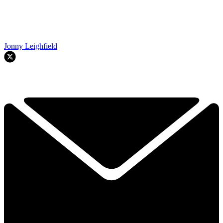
Jonny Leighfield