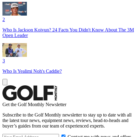
2
Who Is Jackson Koivun? 24 Facts You Didn't Know About The 3M
Open Leader
3
Who Is Yealimi Noh's Caddie?
Get the Golf Monthly Newsletter
Subscribe to the Golf Monthly newsletter to stay up to date with all
the latest tour news, equipment news, reviews, head-to-heads and
buyer’s guides from our team of experienced experts.
Contact me with news and offers