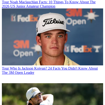
Tour
Noah Maclauchlan Facts: 10 Things To Know About The
2026 US Junior Amateur Champion
Tour
Who Is Jackson Koivun? 24 Facts You Didn't Know About
The 3M Open Leader