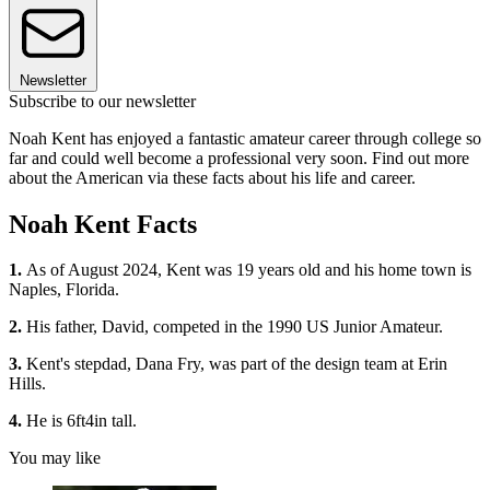
Newsletter
Subscribe to our newsletter
Noah Kent has enjoyed a fantastic amateur career through college so
far and could well become a professional very soon. Find out more
about the American via these facts about his life and career.
Noah Kent Facts
1.
As of August 2024, Kent was 19 years old and his home town is
Naples, Florida.
2.
His father, David, competed in the 1990 US Junior Amateur.
3.
Kent's stepdad, Dana Fry, was part of the design team at Erin
Hills.
4.
He is 6ft4in tall.
You may like