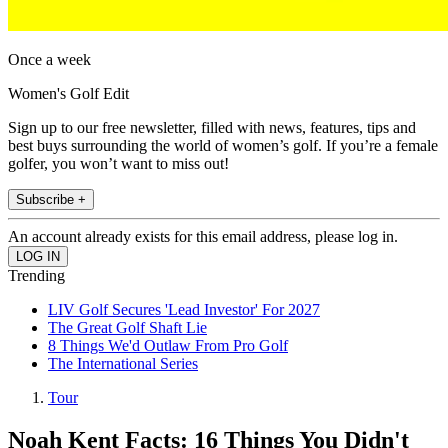
Once a week
Women's Golf Edit
Sign up to our free newsletter, filled with news, features, tips and
best buys surrounding the world of women’s golf. If you’re a female
golfer, you won’t want to miss out!
Subscribe +
An account already exists for this email address, please log in.
Trending
LIV Golf Secures 'Lead Investor' For 2027
The Great Golf Shaft Lie
8 Things We'd Outlaw From Pro Golf
The International Series
Tour
Noah Kent Facts: 16 Things You Didn't