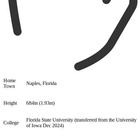
Home
Naples, Florida
Town
Height
6ft4in (1.93m)
Florida State University (transferred from the University
College
of Iowa Dec 2024)