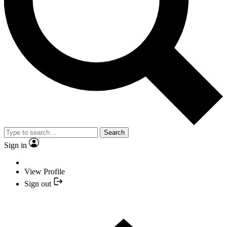
Search
Sign in
View Profile
Sign out