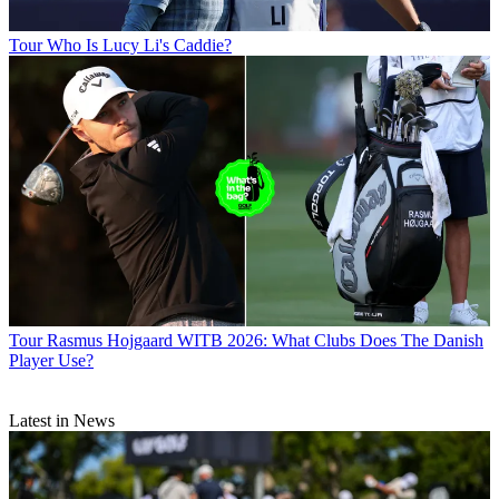
Tour
Who Is Lucy Li's Caddie?
Tour
Rasmus Hojgaard WITB 2026: What Clubs Does The Danish
Player Use?
Latest in News