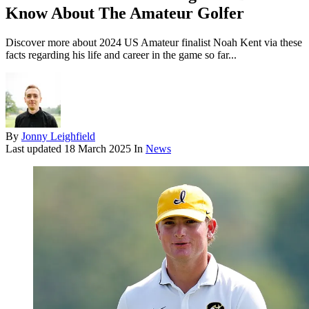
Know About The Amateur Golfer
Discover more about 2024 US Amateur finalist Noah Kent via these
facts regarding his life and career in the game so far...
By
Jonny Leighfield
Last updated
18 March 2025
In
News