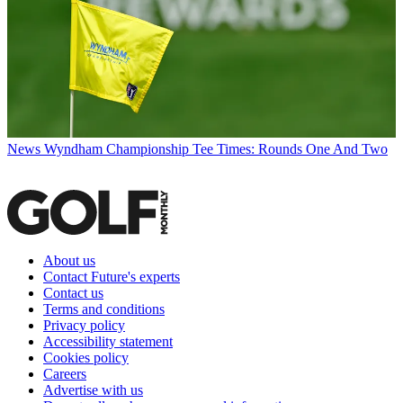
News
Wyndham Championship Tee Times: Rounds One And Two
About us
Contact Future's experts
Contact us
Terms and conditions
Privacy policy
Accessibility statement
Cookies policy
Careers
Advertise with us