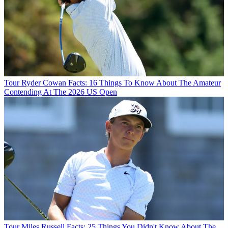
Tour
Ryder Cowan Facts: 16 Things To Know About The Amateur
Contending At The 2026 US Open
Tour
Miles Russell Facts: 25 Things You Didn't Know About The