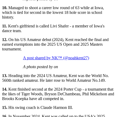
10.
Managed to shoot a career low round of 63 while at Iowa,
which is tied for second in the lowest 18 hole score in school
history.
11.
Kent's girlfriend is called Livi Shafer - a member of Iowa's
dance team.
12.
On his US Amateur debut (2024), Kent reached the final and
earned exemptions into the 2025 US Open and 2025 Masters
tournament.
A post shared by NK™️ (@noahkent27)
A photo posted by on
13.
Heading into the 2024 US Amateur, Kent was the World No.
560th ranked amateur. He later rose to World Amateur No.149.
14.
Kent finished second at the 2024 Porter Cup - a tournament that
the likes of Tiger Woods, Bryson DeChambeau, Phil Mickelson and
Brooks Koepka have all competed in.
15.
His swing coach is Claude Harmon III.
16.
In November 2024, Kent was called up to the USA's 2025