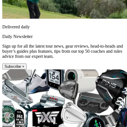
Delivered daily
Daily Newsletter
Sign up for all the latest tour news, gear reviews, head-to-heads and
buyer’s guides plus features, tips from our top 50 coaches and rules
advice from our expert team.
Subscribe +