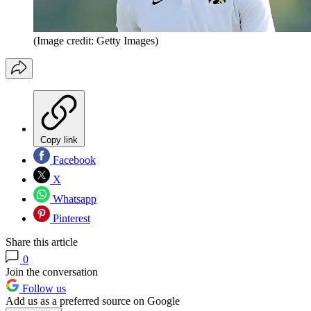
(Image credit: Getty Images)
Copy link
Facebook
X
Whatsapp
Pinterest
Share this article
0
Join the conversation
Follow us
Add us as a preferred source on Google