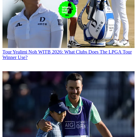
Tour
Yealimi Noh WITB 2026: What Clubs Does The LPGA Tour
Winner Use?