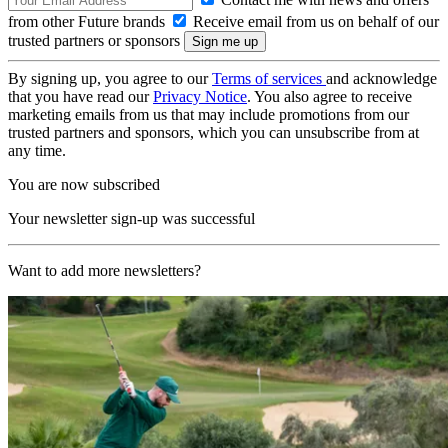
from other Future brands
Receive email from us on behalf of our
trusted partners or sponsors
By signing up, you agree to our
Terms of services
and acknowledge
that you have read our
Privacy Notice
. You also agree to receive
marketing emails from us that may include promotions from our
trusted partners and sponsors, which you can unsubscribe from at
any time.
You are now subscribed
Your newsletter sign-up was successful
Want to add more newsletters?