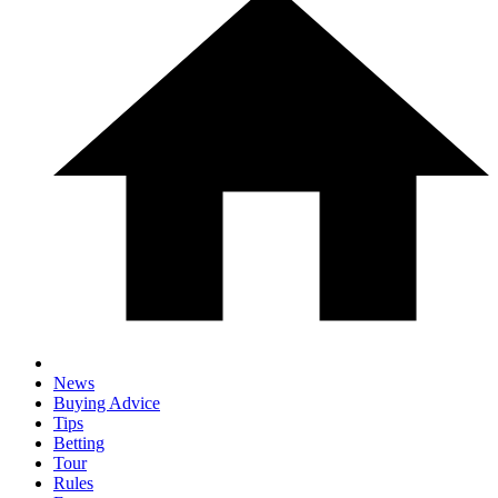
News
Buying Advice
Tips
Betting
Tour
Rules