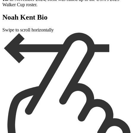
Walker Cup roster.
Noah Kent Bio
Swipe to scroll horizontally