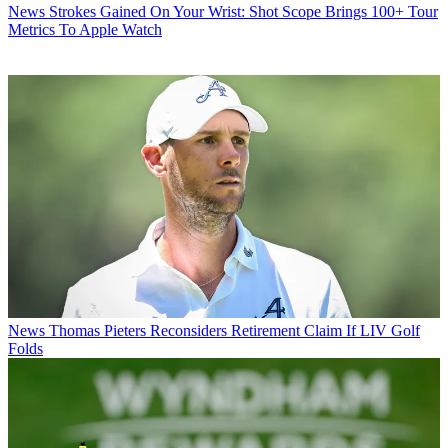
News
Strokes Gained On Your Wrist: Shot Scope Brings 100+ Tour
Metrics To Apple Watch
News
Thomas Pieters Reconsiders Retirement Claim If LIV Golf
Folds