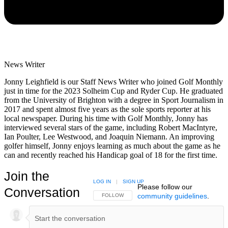
News Writer
Jonny Leighfield is our Staff News Writer who joined Golf Monthly
just in time for the 2023 Solheim Cup and Ryder Cup. He graduated
from the University of Brighton with a degree in Sport Journalism in
2017 and spent almost five years as the sole sports reporter at his
local newspaper. During his time with Golf Monthly, Jonny has
interviewed several stars of the game, including Robert MacIntyre,
Ian Poulter, Lee Westwood, and Joaquin Niemann. An improving
golfer himself, Jonny enjoys learning as much about the game as he
can and recently reached his Handicap goal of 18 for the first time.
Join the
LOG IN
|
SIGN UP
Please follow our
Conversation
community guidelines
.
FOLLOW THIS CONVERSATION TO BE NOTIFIED
FOLLOW