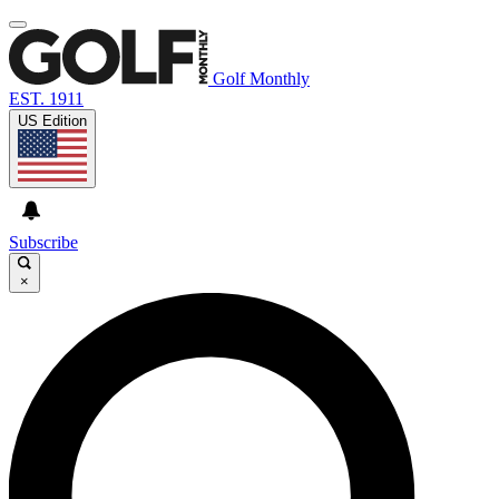
Golf Monthly
EST. 1911
US Edition
Subscribe
×