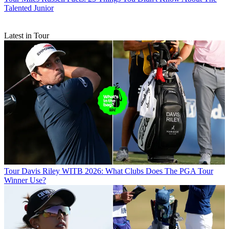
Talented Junior
Latest in Tour
Tour
Davis Riley WITB 2026: What Clubs Does The PGA Tour
Winner Use?