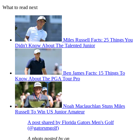
What to read next
Miles Russell Facts: 25 Things You
Didn't Know About The Talented Junior
Ben James Facts: 15 Things To
Know About The PGA Tour Pro
Noah Maclauchlan Stuns Miles
Russell To Win US Junior Amateur
A post shared by Florida Gators Men's Golf
(@gatorsmgolf)
A photo posted by on