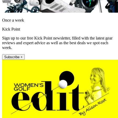
Once a week
Kick Point
Sign up to our free Kick Point newsletter, filled with the latest gear
reviews and expert advice as well as the best deals we spot each
week.
Subscribe +