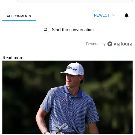
NEWEST
ALL COMMENTS
All Comments
Start the conversation
Powered by
Read more