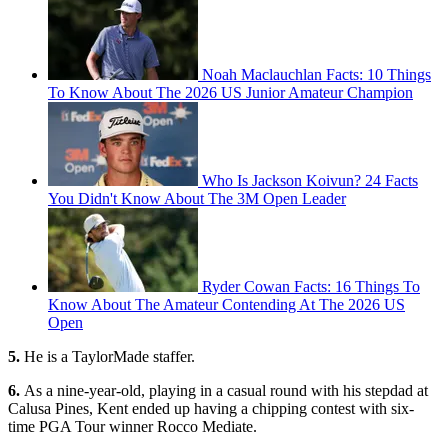
Noah Maclauchlan Facts: 10 Things
To Know About The 2026 US Junior Amateur Champion
Who Is Jackson Koivun? 24 Facts
You Didn't Know About The 3M Open Leader
Ryder Cowan Facts: 16 Things To
Know About The Amateur Contending At The 2026 US
Open
5.
He is a TaylorMade staffer.
6.
As a nine-year-old, playing in a casual round with his stepdad at
Calusa Pines, Kent ended up having a chipping contest with six-
time PGA Tour winner Rocco Mediate.