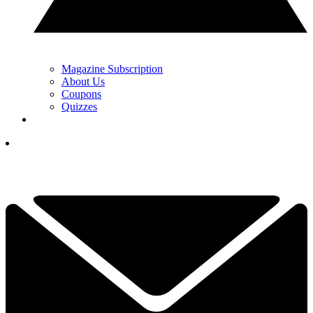
Magazine Subscription
About Us
Coupons
Quizzes