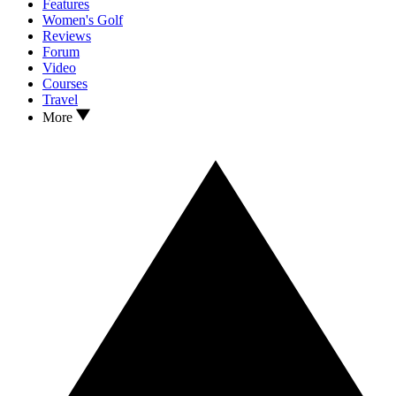
Features
Women's Golf
Reviews
Forum
Video
Courses
Travel
More