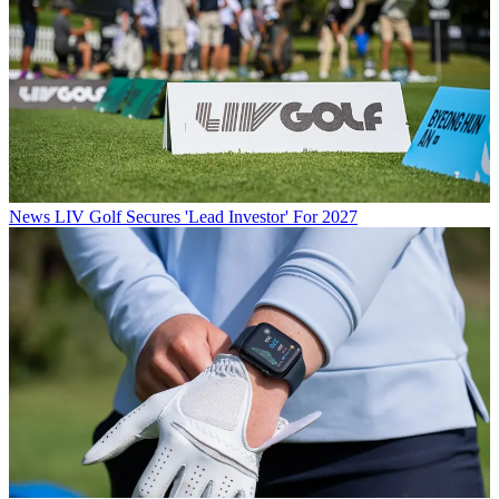
News
LIV Golf Secures 'Lead Investor' For 2027