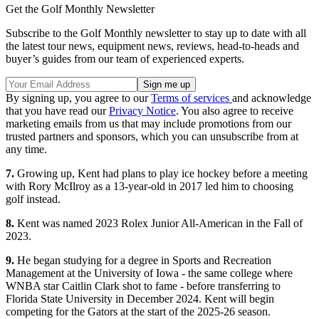
Get the Golf Monthly Newsletter
Subscribe to the Golf Monthly newsletter to stay up to date with all
the latest tour news, equipment news, reviews, head-to-heads and
buyer’s guides from our team of experienced experts.
By signing up, you agree to our
Terms of services
and acknowledge
that you have read our
Privacy Notice
. You also agree to receive
marketing emails from us that may include promotions from our
trusted partners and sponsors, which you can unsubscribe from at
any time.
7.
Growing up, Kent had plans to play ice hockey before a meeting
with Rory McIlroy as a 13-year-old in 2017 led him to choosing
golf instead.
8.
Kent was named 2023 Rolex Junior All-American in the Fall of
2023.
9.
He began studying for a degree in Sports and Recreation
Management at the University of Iowa - the same college where
WNBA star Caitlin Clark shot to fame - before transferring to
Florida State University in December 2024. Kent will begin
competing for the Gators at the start of the 2025-26 season.