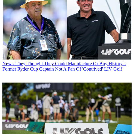
News
'They Thought They Could Manufacture Or Buy History' -
Former Ryder Cup Captain Not A Fan Of 'Contrived' LIV Golf