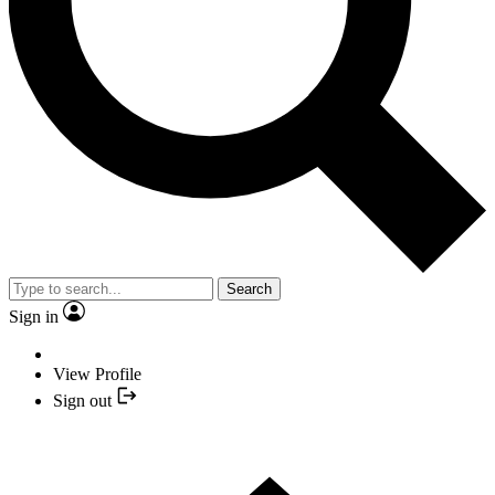
Search
Sign in
View Profile
Sign out