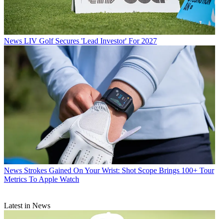
News
LIV Golf Secures 'Lead Investor' For 2027
News
Strokes Gained On Your Wrist: Shot Scope Brings 100+ Tour
Metrics To Apple Watch
Latest in News