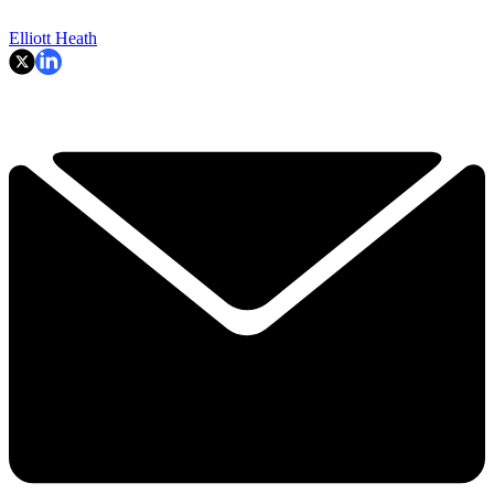
Elliott Heath