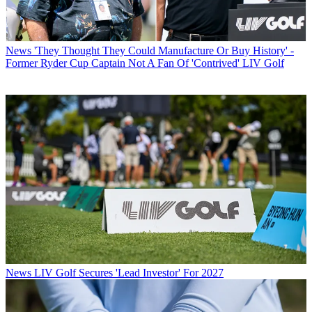
News
'They Thought They Could Manufacture Or Buy History' -
Former Ryder Cup Captain Not A Fan Of 'Contrived' LIV Golf
News
LIV Golf Secures 'Lead Investor' For 2027