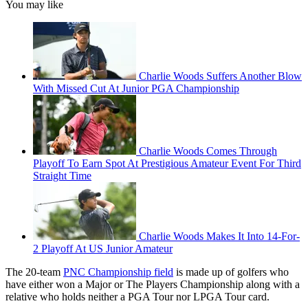
You may like
Charlie Woods Suffers Another Blow
With Missed Cut At Junior PGA Championship
Charlie Woods Comes Through
Playoff To Earn Spot At Prestigious Amateur Event For Third
Straight Time
Charlie Woods Makes It Into 14-For-
2 Playoff At US Junior Amateur
The 20-team
PNC Championship field
is made up of golfers who
have either won a Major or The Players Championship along with a
relative who holds neither a PGA Tour nor LPGA Tour card.