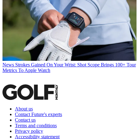
News
Strokes Gained On Your Wrist: Shot Scope Brings 100+ Tour
Metrics To Apple Watch
About us
Contact Future's experts
Contact us
Terms and conditions
Privacy policy
Accessibility statement