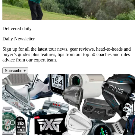
Delivered daily
Daily Newsletter
Sign up for all the latest tour news, gear reviews, head-to-heads and
buyer’s guides plus features, tips from our top 50 coaches and rules
advice from our expert team.
Subscribe +