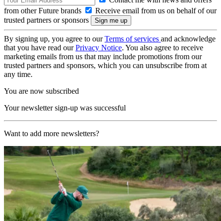
from other Future brands
Receive email from us on behalf of our
trusted partners or sponsors
By signing up, you agree to our
Terms of services
and acknowledge
that you have read our
Privacy Notice
. You also agree to receive
marketing emails from us that may include promotions from our
trusted partners and sponsors, which you can unsubscribe from at
any time.
You are now subscribed
Your newsletter sign-up was successful
Want to add more newsletters?