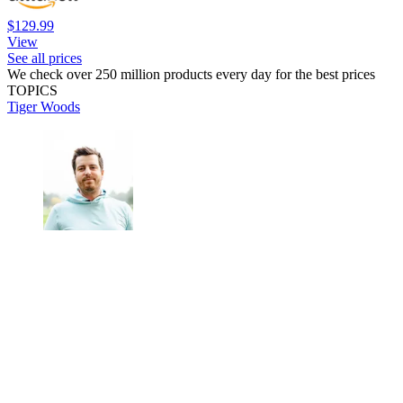
$129.99
View
See all prices
We check over 250 million products every day for the best prices
TOPICS
Tiger Woods