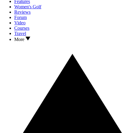
Features
Women's Golf
Reviews
Forum
Video
Courses
Travel
More