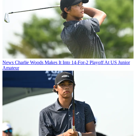
News
Charlie Woods Makes It Into 14-For-2 Playoff At US Junior
Amateur