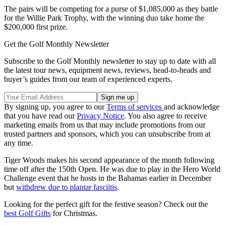
The pairs will be competing for a purse of $1,085,000 as they battle
for the Willie Park Trophy, with the winning duo take home the
$200,000 first prize.
Get the Golf Monthly Newsletter
Subscribe to the Golf Monthly newsletter to stay up to date with all
the latest tour news, equipment news, reviews, head-to-heads and
buyer’s guides from our team of experienced experts.
By signing up, you agree to our
Terms of services
and acknowledge
that you have read our
Privacy Notice
. You also agree to receive
marketing emails from us that may include promotions from our
trusted partners and sponsors, which you can unsubscribe from at
any time.
Tiger Woods makes his second appearance of the month following
time off after the 150th Open. He was due to play in the Hero World
Challenge event that he hosts in the Bahamas earlier in December
but
withdrew due to plantar fasciitis
.
Looking for the perfect gift for the festive season? Check out the
best Golf Gifts
for Christmas.