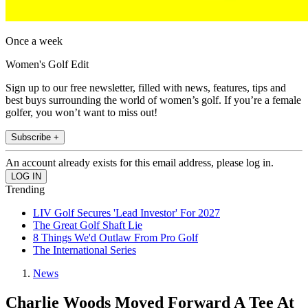
Once a week
Women's Golf Edit
Sign up to our free newsletter, filled with news, features, tips and
best buys surrounding the world of women’s golf. If you’re a female
golfer, you won’t want to miss out!
Subscribe +
An account already exists for this email address, please log in.
Trending
LIV Golf Secures 'Lead Investor' For 2027
The Great Golf Shaft Lie
8 Things We'd Outlaw From Pro Golf
The International Series
News
Charlie Woods Moved Forward A Tee At