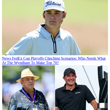
News
FedEx Cup Playoffs Clinching Scenarios: Who Needs What
At The Wyndham To Make Top 70?