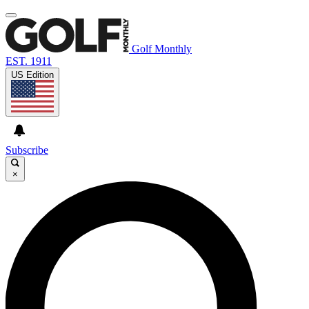
Golf Monthly
EST. 1911
US Edition
Subscribe
×