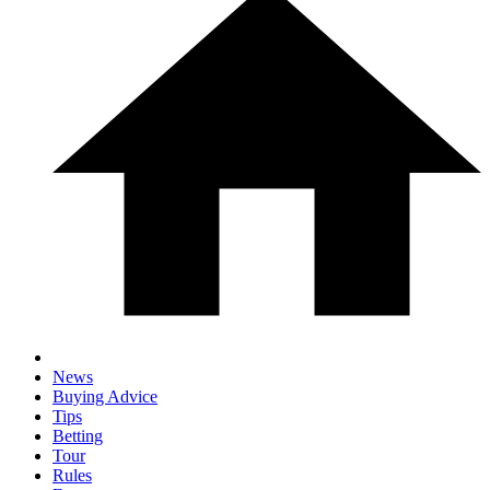
News
Buying Advice
Tips
Betting
Tour
Rules