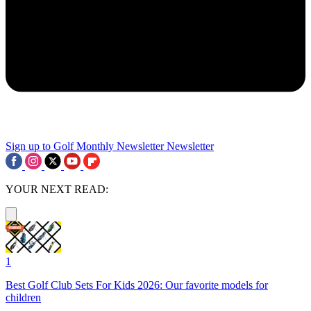
Sign up to Golf Monthly Newsletter
Newsletter
YOUR NEXT READ:
1
Best Golf Club Sets For Kids 2026: Our favorite models for
children