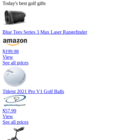
Today's best golf gifts
Blue Tees Series 3 Max Laser Rangefinder
$199.98
View
See all prices
Titleist 2021 Pro V1 Golf Balls
$57.99
View
See all prices