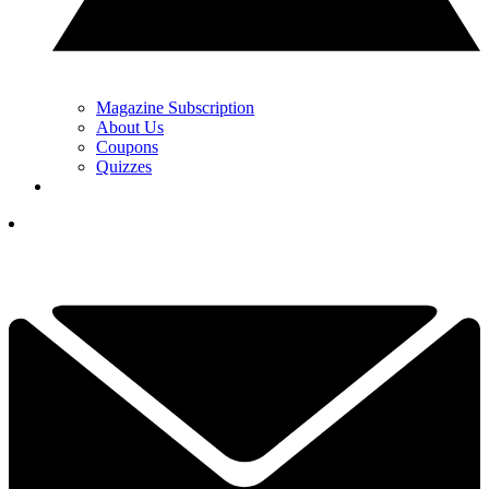
Magazine Subscription
About Us
Coupons
Quizzes