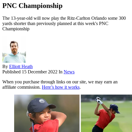
PNC Championship
The 13-year-old will now play the Ritz-Carlton Orlando some 300
yards shorter than previously planned at this week's PNC
Championship
By
Elliott Heath
Published
15 December 2022
In
News
When you purchase through links on our site, we may earn an
affiliate commission.
Here’s how it works
.