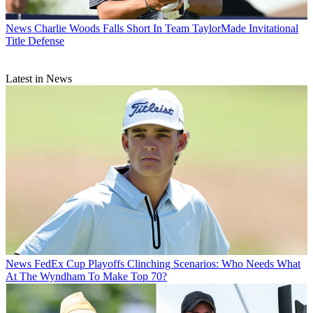
News
Charlie Woods Falls Short In Team TaylorMade Invitational
Title Defense
Latest in News
News
FedEx Cup Playoffs Clinching Scenarios: Who Needs What
At The Wyndham To Make Top 70?