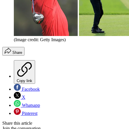
(Image credit: Getty Images)
Share
Copy link
Facebook
X
Whatsapp
Pinterest
Share this article
Join the conversation