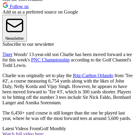
Follow us
Add us as a preferred source on Google
Newsletter
Subscribe to our newsletter
Tiger
Woods' 13-year-old son Charlie has been moved forward a tee
for this week's
PNC Championship
according to the Golf Channel's
Todd Lewis.
Charlie was originally set to play the
Ritz-Carlton Orlando
from 'Tee
#2', a course measuring 6,754 yards along with the likes of John
Daly, Nelly Korda and Vijay Singh. However, he appears to have
been moved forward to 'Tee #3', which is 300 yards shorter. Players
to be hitting off the number 3 tees include Sir Nick Faldo, Bernhard
Langer and Annika Sorenstam.
The 6,450+ yard course is still longer than the one he played last
year, where he was off the most forward tees at around 5,600 yards.
Latest Videos From
Golf Monthly
Watch full video here: