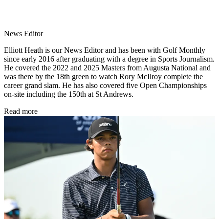
News Editor
Elliott Heath is our News Editor and has been with Golf Monthly
since early 2016 after graduating with a degree in Sports Journalism.
He covered the 2022 and 2025 Masters from Augusta National and
was there by the 18th green to watch Rory McIlroy complete the
career grand slam. He has also covered five Open Championships
on-site including the 150th at St Andrews.
Read more