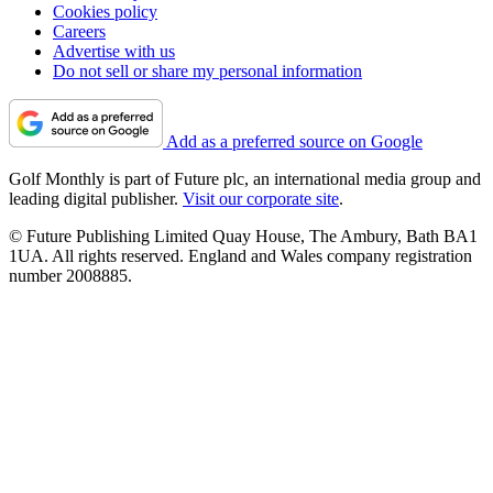
Cookies policy
Careers
Advertise with us
Do not sell or share my personal information
Add as a preferred source on Google
Golf Monthly is part of Future plc, an international media group and
leading digital publisher.
Visit our corporate site
.
© Future Publishing Limited Quay House, The Ambury, Bath BA1
1UA. All rights reserved. England and Wales company registration
number 2008885.