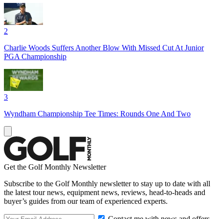
2
Charlie Woods Suffers Another Blow With Missed Cut At Junior
PGA Championship
3
Wyndham Championship Tee Times: Rounds One And Two
Get the Golf Monthly Newsletter
Subscribe to the Golf Monthly newsletter to stay up to date with all
the latest tour news, equipment news, reviews, head-to-heads and
buyer’s guides from our team of experienced experts.
Contact me with news and offers