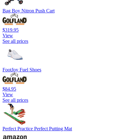
Bag Boy Nitron Push Cart
$319.95
View
See all prices
FootJoy Fuel Shoes
$84.95
View
See all prices
Perfect Practice Perfect Putting Mat