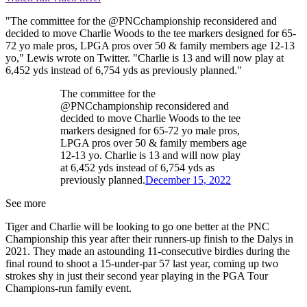
"The committee for the @PNCchampionship reconsidered and
decided to move Charlie Woods to the tee markers designed for 65-
72 yo male pros, LPGA pros over 50 & family members age 12-13
yo," Lewis wrote on Twitter. "Charlie is 13 and will now play at
6,452 yds instead of 6,754 yds as previously planned."
The committee for the
@PNCchampionship reconsidered and
decided to move Charlie Woods to the tee
markers designed for 65-72 yo male pros,
LPGA pros over 50 & family members age
12-13 yo. Charlie is 13 and will now play
at 6,452 yds instead of 6,754 yds as
previously planned.
December 15, 2022
See more
Tiger and Charlie will be looking to go one better at the PNC
Championship this year after their runners-up finish to the Dalys in
2021. They made an astounding 11-consecutive birdies during the
final round to shoot a 15-under-par 57 last year, coming up two
strokes shy in just their second year playing in the PGA Tour
Champions-run family event.