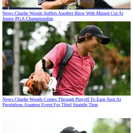
News
Charlie Woods Suffers Another Blow With Missed Cut At
Junior PGA Championship
News
Charlie Woods Comes Through Playoff To Earn Spot At
Prestigious Amateur Event For Third Straight Time