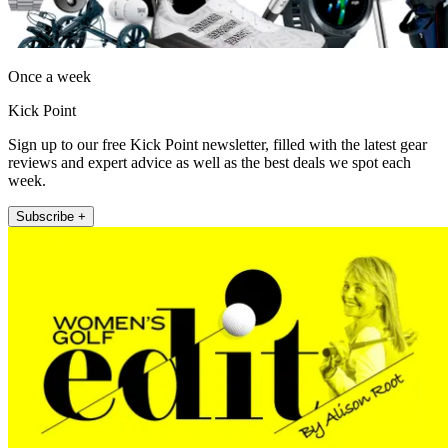
Once a week
Kick Point
Sign up to our free Kick Point newsletter, filled with the latest gear
reviews and expert advice as well as the best deals we spot each
week.
Subscribe +