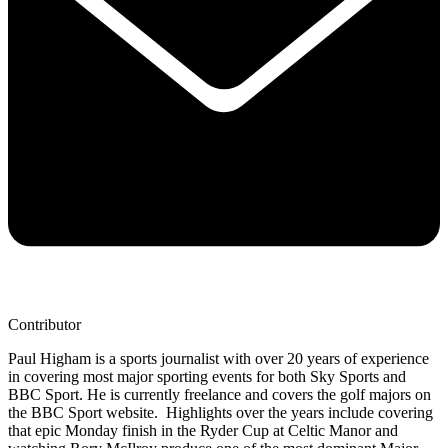
Contributor
Paul Higham is a sports journalist with over 20 years of experience
in covering most major sporting events for both Sky Sports and
BBC Sport. He is currently freelance and covers the golf majors on
the BBC Sport website. Highlights over the years include covering
that epic Monday finish in the Ryder Cup at Celtic Manor and