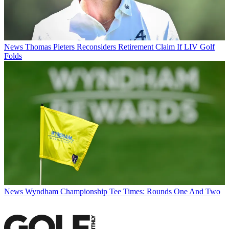
News
Thomas Pieters Reconsiders Retirement Claim If LIV Golf
Folds
News
Wyndham Championship Tee Times: Rounds One And Two