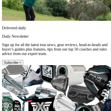
Delivered daily
Daily Newsletter
Sign up for all the latest tour news, gear reviews, head-to-heads and
buyer’s guides plus features, tips from our top 50 coaches and rules
advice from our expert team.
Subscribe +