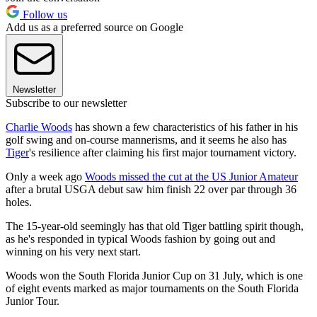
Follow us
Add us as a preferred source on Google
Newsletter
Subscribe to our newsletter
Charlie Woods
has shown a few characteristics of his father in his
golf swing and on-course mannerisms, and it seems he also has
Tiger
's resilience after claiming his first major tournament victory.
Only a week ago
Woods missed the cut at the US Junior Amateur
after a brutal USGA debut saw him finish 22 over par through 36
holes.
The 15-year-old seemingly has that old Tiger battling spirit though,
as he's responded in typical Woods fashion by going out and
winning on his very next start.
Woods won the South Florida Junior Cup on 31 July, which is one
of eight events marked as major tournaments on the South Florida
Junior Tour.