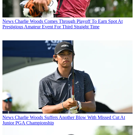
News
Charlie Woods Comes Through Playoff To Earn Spot At
Prestigious Amateur Event For Third Straight Time
News
Charlie Woods Suffers Another Blow With Missed Cut At
Junior PGA Championship