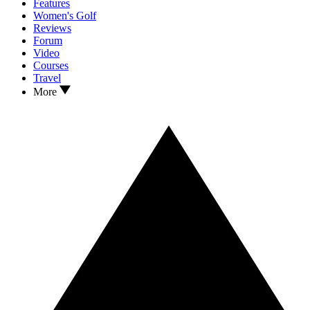
Features
Women's Golf
Reviews
Forum
Video
Courses
Travel
More