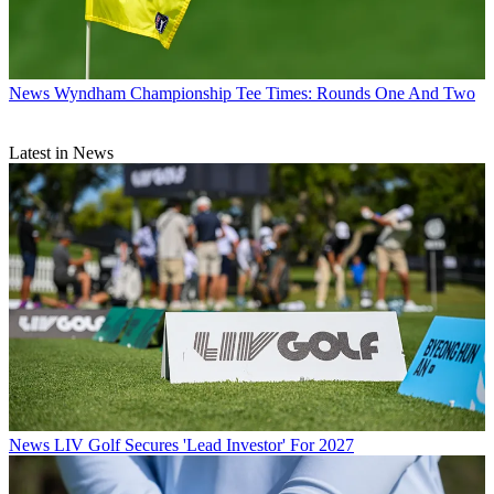
News
Wyndham Championship Tee Times: Rounds One And Two
Latest in News
News
LIV Golf Secures 'Lead Investor' For 2027