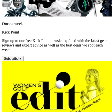
Once a week
Kick Point
Sign up to our free Kick Point newsletter, filled with the latest gear
reviews and expert advice as well as the best deals we spot each
week.
Subscribe +