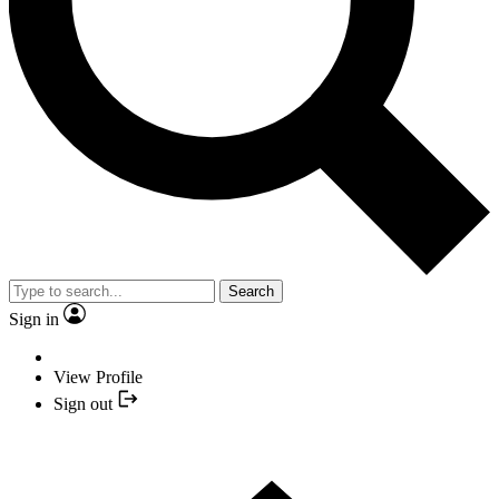
Search
Sign in
View Profile
Sign out