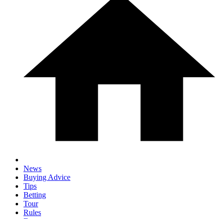
News
Buying Advice
Tips
Betting
Tour
Rules