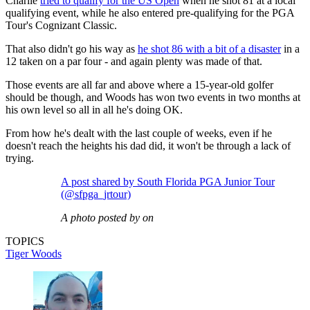
Charlie
tried to qualify for the US Open
when he shot 81 at a local
qualifying event, while he also entered pre-qualifying for the PGA
Tour's Cognizant Classic.
That also didn't go his way as
he shot 86 with a bit of a disaster
in a
12 taken on a par four - and again plenty was made of that.
Those events are all far and above where a 15-year-old golfer
should be though, and Woods has won two events in two months at
his own level so all in all he's doing OK.
From how he's dealt with the last couple of weeks, even if he
doesn't reach the heights his dad did, it won't be through a lack of
trying.
A post shared by South Florida PGA Junior Tour
(@sfpga_jrtour)
A photo posted by on
TOPICS
Tiger Woods