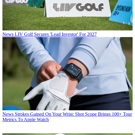
News
LIV Golf Secures 'Lead Investor' For 2027
News
Strokes Gained On Your Wrist: Shot Scope Brings 100+ Tour
Metrics To Apple Watch