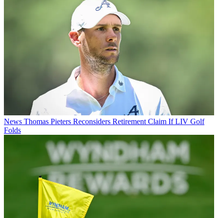
News
Thomas Pieters Reconsiders Retirement Claim If LIV Golf
Folds