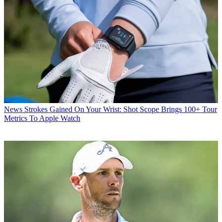
News
Strokes Gained On Your Wrist: Shot Scope Brings 100+ Tour
Metrics To Apple Watch