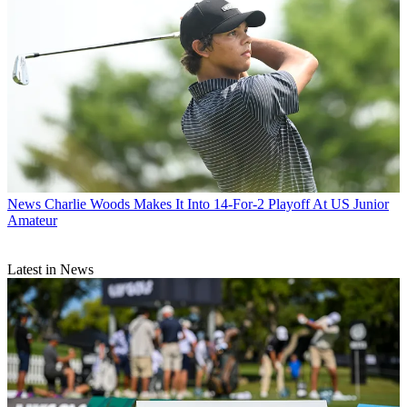
News
Charlie Woods Makes It Into 14-For-2 Playoff At US Junior
Amateur
Latest in News