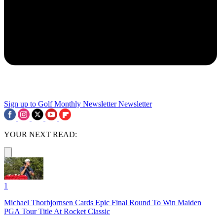
Sign up to Golf Monthly Newsletter
Newsletter
YOUR NEXT READ:
1
Michael Thorbjornsen Cards Epic Final Round To Win Maiden
PGA Tour Title At Rocket Classic