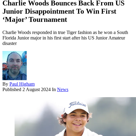
Charlie Woods Bounces Back From US
Junior Disappointment To Win First
‘Major’ Tournament
Charlie Woods responded in true Tiger fashion as he won a South
Florida Junior major in his first start after his US Junior Amateur
disaster
By
Paul Higham
Published
2 August 2024
In
News