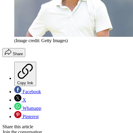
(Image credit: Getty Images)
Share
Copy link
Facebook
X
Whatsapp
Pinterest
Share this article
Join the conversation