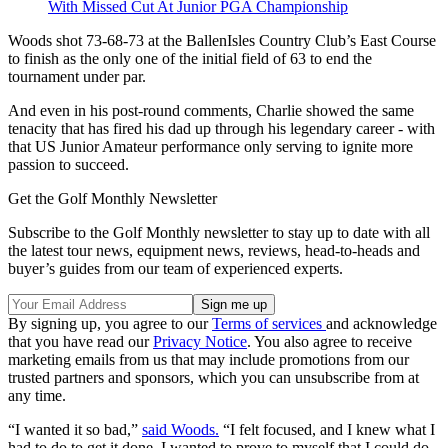
With Missed Cut At Junior PGA Championship
Woods shot 73-68-73 at the BallenIsles Country Club’s East Course
to finish as the only one of the initial field of 63 to end the
tournament under par.
And even in his post-round comments, Charlie showed the same
tenacity that has fired his dad up through his legendary career - with
that US Junior Amateur performance only serving to ignite more
passion to succeed.
Get the Golf Monthly Newsletter
Subscribe to the Golf Monthly newsletter to stay up to date with all
the latest tour news, equipment news, reviews, head-to-heads and
buyer’s guides from our team of experienced experts.
By signing up, you agree to our
Terms of services
and acknowledge
that you have read our
Privacy Notice
. You also agree to receive
marketing emails from us that may include promotions from our
trusted partners and sponsors, which you can unsubscribe from at
any time.
“I wanted it so bad,”
said Woods.
“I felt focused, and I knew what I
had to do to get it done. I wanted to prove to myself that I could do