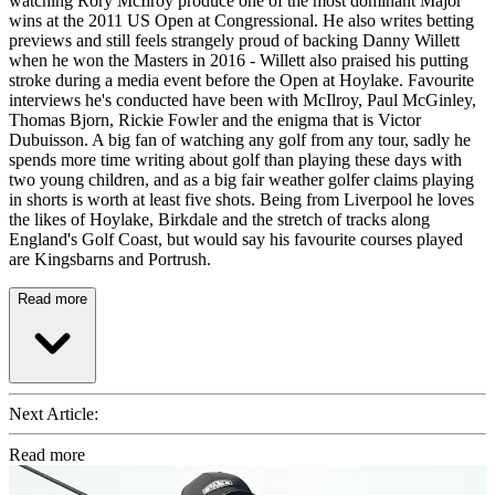
watching Rory McIlroy produce one of the most dominant Major
wins at the 2011 US Open at Congressional. He also writes betting
previews and still feels strangely proud of backing Danny Willett
when he won the Masters in 2016 - Willett also praised his putting
stroke during a media event before the Open at Hoylake. Favourite
interviews he's conducted have been with McIlroy, Paul McGinley,
Thomas Bjorn, Rickie Fowler and the enigma that is Victor
Dubuisson. A big fan of watching any golf from any tour, sadly he
spends more time writing about golf than playing these days with
two young children, and as a big fair weather golfer claims playing
in shorts is worth at least five shots. Being from Liverpool he loves
the likes of Hoylake, Birkdale and the stretch of tracks along
England's Golf Coast, but would say his favourite courses played
are Kingsbarns and Portrush.
Read more
Next Article:
Read more