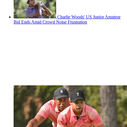
Charlie Woods' US Junior Amateur
Bid Ends Amid Crowd Noise Frustration