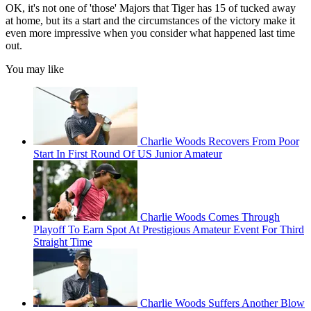
OK, it's not one of 'those' Majors that Tiger has 15 of tucked away
at home, but its a start and the circumstances of the victory make it
even more impressive when you consider what happened last time
out.
You may like
Charlie Woods Recovers From Poor
Start In First Round Of US Junior Amateur
Charlie Woods Comes Through
Playoff To Earn Spot At Prestigious Amateur Event For Third
Straight Time
Charlie Woods Suffers Another Blow