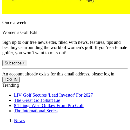
Once a week
Women's Golf Edit
Sign up to our free newsletter, filled with news, features, tips and
best buys surrounding the world of women’s golf. If you’re a female
golfer, you won’t want to miss out!
Subscribe +
An account already exists for this email address, please log in.
Trending
LIV Golf Secures 'Lead Investor' For 2027
The Great Golf Shaft Lie
8 Things We'd Outlaw From Pro Golf
The International Series
News