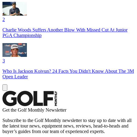
2
Charlie Woods Suffers Another Blow With Missed Cut At Junior
PGA Championship
3
Who Is Jackson Koivun? 24 Facts You Didn't Know About The 3M
Open Leader
Get the Golf Monthly Newsletter
Subscribe to the Golf Monthly newsletter to stay up to date with all
the latest tour news, equipment news, reviews, head-to-heads and
buyer’s guides from our team of experienced experts.