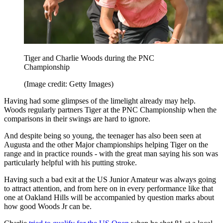
Tiger and Charlie Woods during the PNC
Championship
(Image credit: Getty Images)
Having had some glimpses of the limelight already may help.
Woods regularly partners Tiger at the PNC Championship when the
comparisons in their swings are hard to ignore.
And despite being so young, the teenager has also been seen at
Augusta and the other Major championships helping Tiger on the
range and in practice rounds - with the great man saying his son was
particularly helpful with his putting stroke.
Having such a bad exit at the US Junior Amateur was always going
to attract attention, and from here on in every performance like that
one at Oakland Hills will be accompanied by question marks about
how good Woods Jr can be.