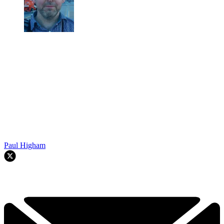
Paul Higham