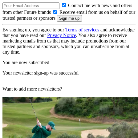
Contact me with news and offers
from other Future brands
Receive email from us on behalf of our
trusted partners or sponsors
By signing up, you agree to our
Terms of services
and acknowledge
that you have read our
Privacy Notice
. You also agree to receive
marketing emails from us that may include promotions from our
trusted partners and sponsors, which you can unsubscribe from at
any time.
You are now subscribed
Your newsletter sign-up was successful
Want to add more newsletters?