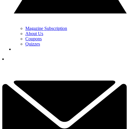
Magazine Subscription
About Us
Coupons
Quizzes