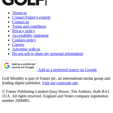
About us
Contact Future's experts
Contact us
Terms and conditions
Privacy policy
Accessibility statement
Cookies policy
Careers
Advertise with us
Do not sell or share my personal information
Add as a preferred source on Google
Golf Monthly is part of Future plc, an international media group and
leading digital publisher.
Visit our corporate site
.
© Future Publishing Limited Quay House, The Ambury, Bath BA1
1UA. All rights reserved. England and Wales company registration
number 2008885.