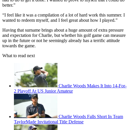
better.”
“I feel like it was a compilation of a lot of hard work this summer. I
wanted to redeem myself, and I feel great about how I played.”
Having that surname brings about a huge amount of extra pressure
and expectation for Charlie, but whether his golf game can measure
up in the future or not he seemingly already has a terrific attitude
towards the game.
What to read next
Charlie Woods Makes It Into 14-For-
2 Playoff At US Junior Amateur
Charlie Woods Falls Short In Team
TaylorMade Invitational Title Defense