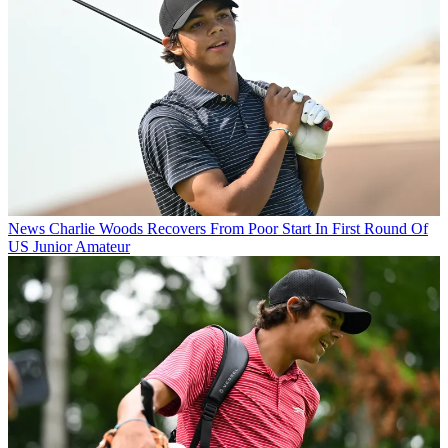
News
Charlie Woods Recovers From Poor Start In First Round Of
US Junior Amateur