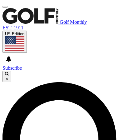
Golf Monthly
EST. 1911
US Edition
Subscribe
×