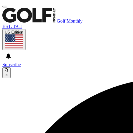
Golf Monthly
EST. 1911
US Edition
Subscribe
×