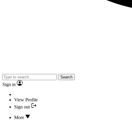
Search
Sign in
View Profile
Sign out
More