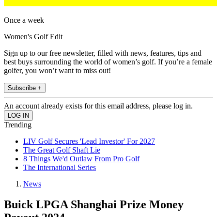
Once a week
Women's Golf Edit
Sign up to our free newsletter, filled with news, features, tips and
best buys surrounding the world of women’s golf. If you’re a female
golfer, you won’t want to miss out!
Subscribe +
An account already exists for this email address, please log in.
Trending
LIV Golf Secures 'Lead Investor' For 2027
The Great Golf Shaft Lie
8 Things We'd Outlaw From Pro Golf
The International Series
News
Buick LPGA Shanghai Prize Money