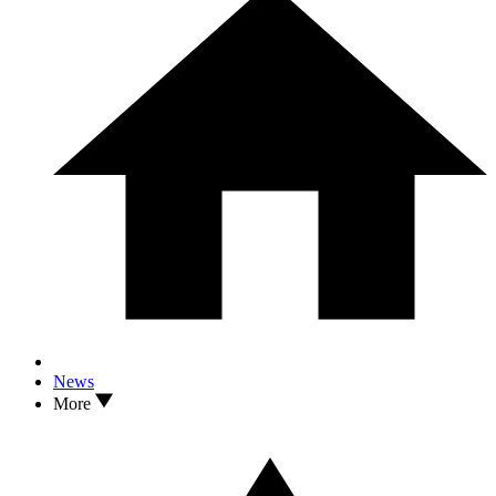
News
More