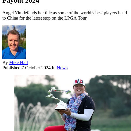
Payout 2024
Angel Yin defends her title as some of the world’s best players head
to China for the latest stop on the LPGA Tour
By
Mike Hall
Published
7 October 2024
In
News