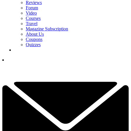
Reviews
Forum
Video
Courses
Travel
Magazine Subscription
About Us
Coupons
Quizzes