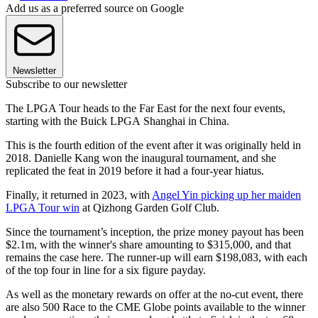
Add us as a preferred source on Google
Newsletter
Subscribe to our newsletter
The LPGA Tour heads to the Far East for the next four events,
starting with the Buick LPGA Shanghai in China.
This is the fourth edition of the event after it was originally held in
2018. Danielle Kang won the inaugural tournament, and she
replicated the feat in 2019 before it had a four-year hiatus.
Finally, it returned in 2023, with
Angel Yin picking up her maiden
LPGA Tour win
at Qizhong Garden Golf Club.
Since the tournament’s inception, the prize money payout has been
$2.1m, with the winner's share amounting to $315,000, and that
remains the case here. The runner-up will earn $198,083, with each
of the top four in line for a six figure payday.
As well as the monetary rewards on offer at the no-cut event, there
are also 500 Race to the CME Globe points available to the winner