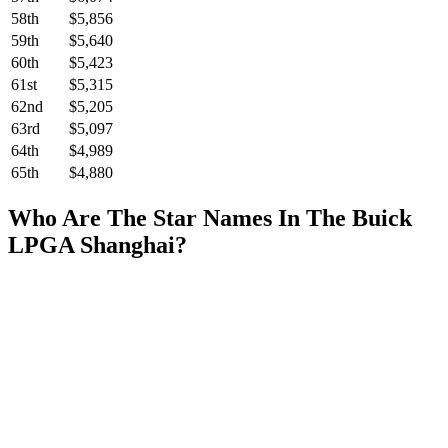
58th
$5,856
59th
$5,640
60th
$5,423
61st
$5,315
62nd
$5,205
63rd
$5,097
64th
$4,989
65th
$4,880
Who Are The Star Names In The Buick
LPGA Shanghai?