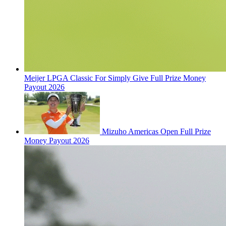
Meijer LPGA Classic For Simply Give Full Prize Money
Payout 2026
Mizuho Americas Open Full Prize
Money Payout 2026