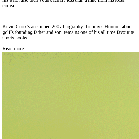
course.
Kevin Cook’s acclaimed 2007 biography, Tommy’s Honour, about
golf’s founding father and son, remains one of his all-time favourite
sports books.
Read more