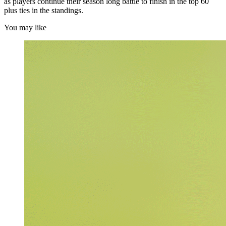
as players continue their season long battle to finish in the top 60
plus ties in the standings.
You may like