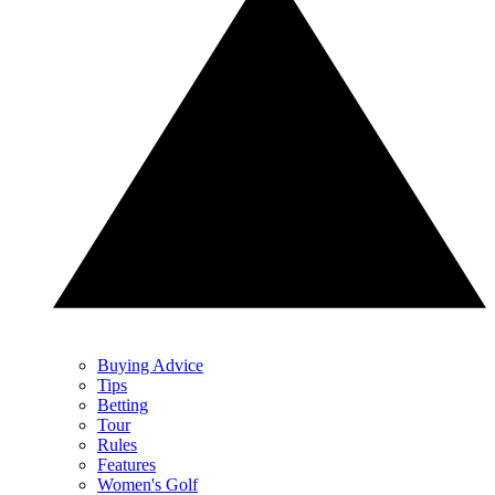
Buying Advice
Tips
Betting
Tour
Rules
Features
Women's Golf