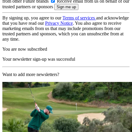
from other Future brands
Receive email from us on behalf of our
trusted partners or sponsors
By signing up, you agree to our
Terms of services
and acknowledge
that you have read our
Privacy Notice
. You also agree to receive
marketing emails from us that may include promotions from our
trusted partners and sponsors, which you can unsubscribe from at
any time.
You are now subscribed
Your newsletter sign-up was successful
Want to add more newsletters?