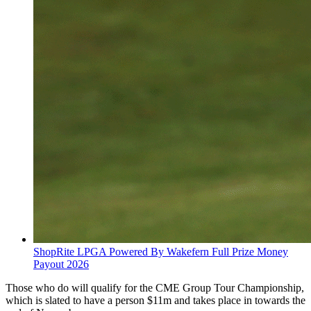
ShopRite LPGA Powered By Wakefern Full Prize Money
Payout 2026
Those who do will qualify for the CME Group Tour Championship,
which is slated to have a person $11m and takes place in towards the