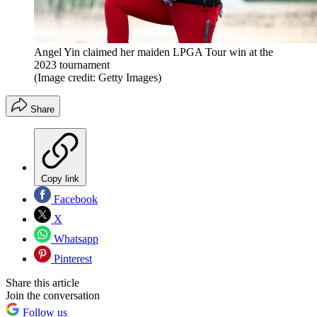
Angel Yin claimed her maiden LPGA Tour win at the
2023 tournament
(Image credit: Getty Images)
Share
Copy link
Facebook
X
Whatsapp
Pinterest
Share this article
Join the conversation
Follow us