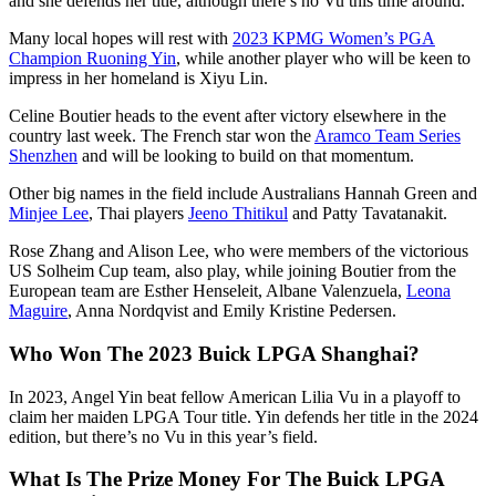
and she defends her title, although there’s no Vu this time around.
Many local hopes will rest with
2023 KPMG Women’s PGA
Champion Ruoning Yin
, while another player who will be keen to
impress in her homeland is Xiyu Lin.
Celine Boutier heads to the event after victory elsewhere in the
country last week. The French star won the
Aramco Team Series
Shenzhen
and will be looking to build on that momentum.
Other big names in the field include Australians Hannah Green and
Minjee Lee
, Thai players
Jeeno Thitikul
and Patty Tavatanakit.
Rose Zhang and Alison Lee, who were members of the victorious
US Solheim Cup team, also play, while joining Boutier from the
European team are Esther Henseleit, Albane Valenzuela,
Leona
Maguire
, Anna Nordqvist and Emily Kristine Pedersen.
Who Won The 2023 Buick LPGA Shanghai?
In 2023, Angel Yin beat fellow American Lilia Vu in a playoff to
claim her maiden LPGA Tour title. Yin defends her title in the 2024
edition, but there’s no Vu in this year’s field.
What Is The Prize Money For The Buick LPGA