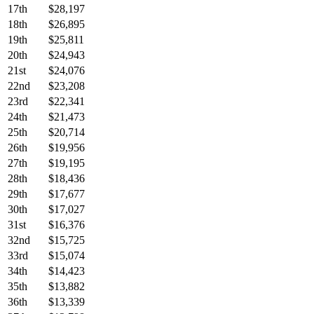
17th
$28,197
18th
$26,895
19th
$25,811
20th
$24,943
21st
$24,076
22nd
$23,208
23rd
$22,341
24th
$21,473
25th
$20,714
26th
$19,956
27th
$19,195
28th
$18,436
29th
$17,677
30th
$17,027
31st
$16,376
32nd
$15,725
33rd
$15,074
34th
$14,423
35th
$13,882
36th
$13,339