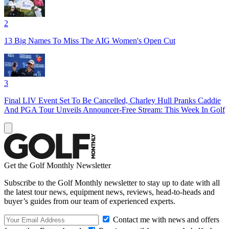
2
13 Big Names To Miss The AIG Women's Open Cut
3
Final LIV Event Set To Be Cancelled, Charley Hull Pranks Caddie
And PGA Tour Unveils Announcer-Free Stream: This Week In Golf
Get the Golf Monthly Newsletter
Subscribe to the Golf Monthly newsletter to stay up to date with all
the latest tour news, equipment news, reviews, head-to-heads and
buyer’s guides from our team of experienced experts.
Contact me with news and offers