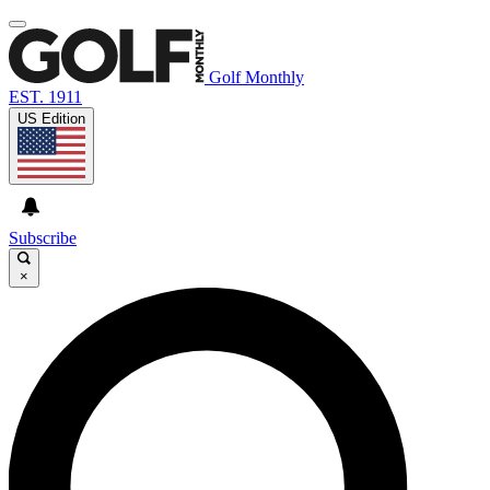
Golf Monthly
EST. 1911
US Edition
Subscribe
×