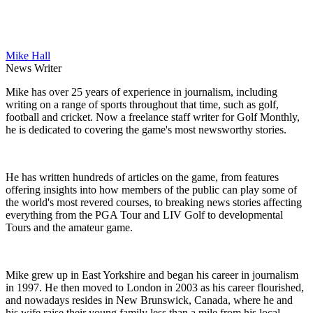
Mike Hall
News Writer
Mike has over 25 years of experience in journalism, including
writing on a range of sports throughout that time, such as golf,
football and cricket. Now a freelance staff writer for Golf Monthly,
he is dedicated to covering the game's most newsworthy stories.
He has written hundreds of articles on the game, from features
offering insights into how members of the public can play some of
the world's most revered courses, to breaking news stories affecting
everything from the PGA Tour and LIV Golf to developmental
Tours and the amateur game.
Mike grew up in East Yorkshire and began his career in journalism
in 1997. He then moved to London in 2003 as his career flourished,
and nowadays resides in New Brunswick, Canada, where he and
his wife raise their young family less than a mile from his local