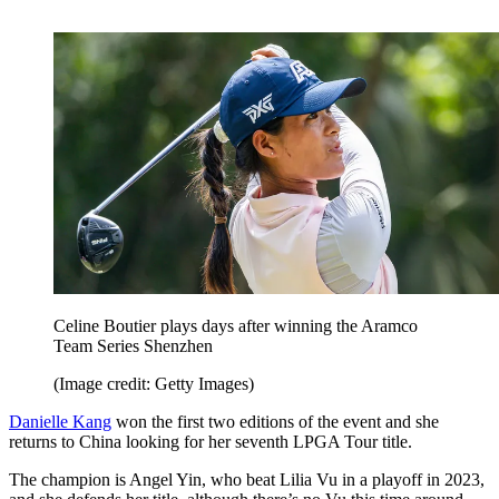
Celine Boutier plays days after winning the Aramco
Team Series Shenzhen
(Image credit: Getty Images)
Danielle Kang
won the first two editions of the event and she
returns to China looking for her seventh LPGA Tour title.
The champion is Angel Yin, who beat Lilia Vu in a playoff in 2023,