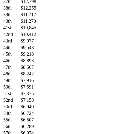
37th
$12,798
38th
$12,255
39th
$11,712
40th
$11,278
41st
$10,845
42nd
$10,412
43rd
$9,977
44th
$9,543
45th
$9,218
46th
$8,893
47th
$8,567
48th
$8,242
49th
$7,916
50th
$7,591
51st
$7,375
52nd
$7,158
53rd
$6,940
54th
$6,724
55th
$6,507
56th
$6,289
57th
$6,074