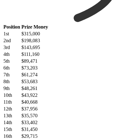
Position
Prize Money
1st
$315,000
2nd
$198,083
3rd
$143,695
4th
$111,160
5th
$89,471
6th
$73,203
7th
$61,274
8th
$53,683
9th
$48,261
10th
$43,922
11th
$40,668
12th
$37,956
13th
$35,570
14th
$33,402
15th
$31,450
16th
$29,715