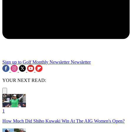
Sign up to Golf Monthly Newsletter
Newsletter
YOUR NEXT READ:
1
How Much Did Shiho Kuwaki Win At The AIG Women's Open?