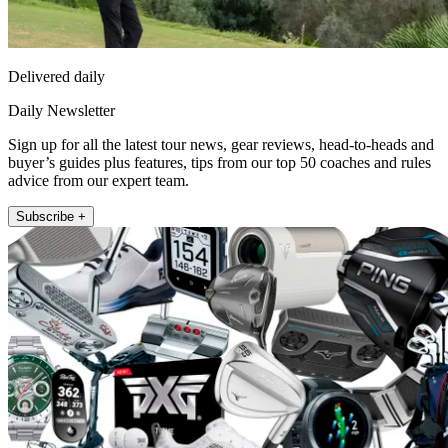
Delivered daily
Daily Newsletter
Sign up for all the latest tour news, gear reviews, head-to-heads and
buyer’s guides plus features, tips from our top 50 coaches and rules
advice from our expert team.
Subscribe +