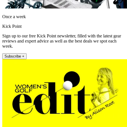
Once a week
Kick Point
Sign up to our free Kick Point newsletter, filled with the latest gear
reviews and expert advice as well as the best deals we spot each
week.
Subscribe +