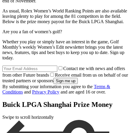
end of November.
As usual, Rolex Women’s World Ranking Points are also available
leaving plenty to play for among the 81 competitors in the field.
Below is the prize money payout for the Buick LPGA Shanghai.
Are you a fan of women’s golf?
Whether you play or simply have an interest in the game, Golf
Monthly’s weekly Women’s Edit newsletter brings you the latest
news, features, tips and best buys to keep you up to date. Sign up
today.
Contact me with news and offers
from other Future brands
Receive email from us on behalf of our
trusted partners or sponsors
By submitting your information you agree to the
Terms &
Conditions
and
Privacy Policy
and are aged 16 or over.
Buick LPGA Shanghai Prize Money
Swipe to scroll horizontally