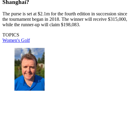
Shanghai?
The purse is set at $2.1m for the fourth edition in succession since
the tournament began in 2018. The winner will receive $315,000,
while the runner-up will claim $198,083.
TOPICS
Women's Golf