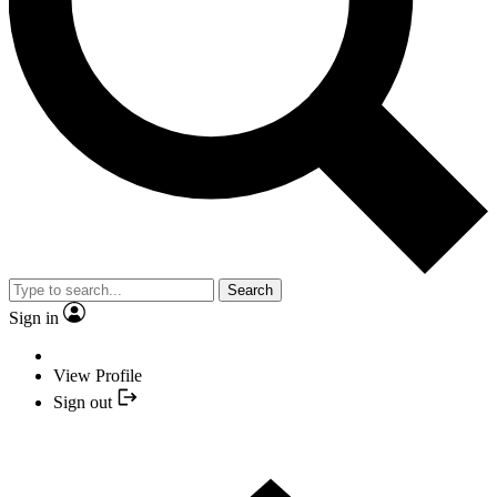
Search
Sign in
View Profile
Sign out