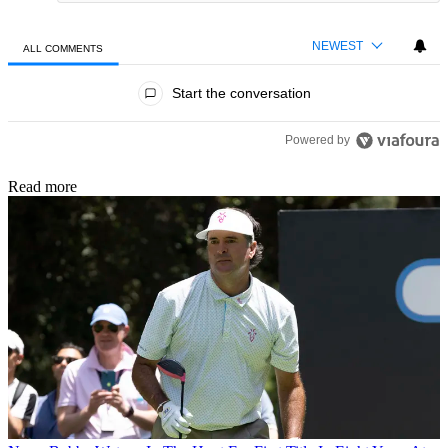
NEWEST
ALL COMMENTS
All Comments
Start the conversation
Powered by
Read more