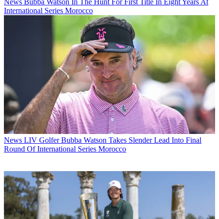
News
Bubba Watson In The Hunt For First Title In Eight Years At
International Series Morocco
News
LIV Golfer Bubba Watson Takes Slender Lead Into Final
Round Of International Series Morocco