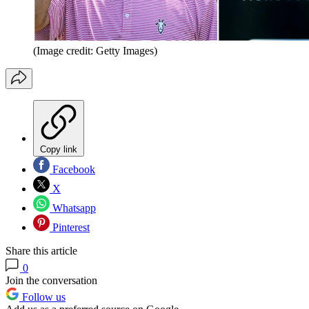
(Image credit: Getty Images)
Copy link
Facebook
X
Whatsapp
Pinterest
Share this article
0
Join the conversation
Follow us