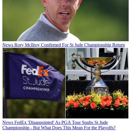
News
Rory McIlroy Confirmed For St Jude Championship Return
News
FedEx 'Disappointed' As PGA Tour Snubs St Jude
Championship - But What Does This Mean For the Playoffs?