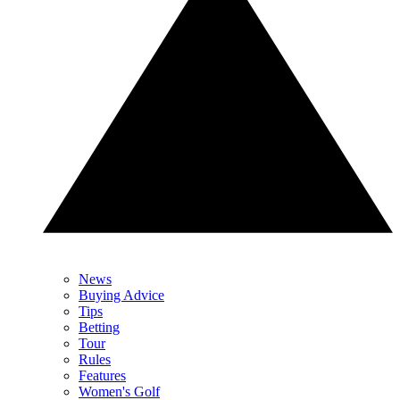
News
Buying Advice
Tips
Betting
Tour
Rules
Features
Women's Golf