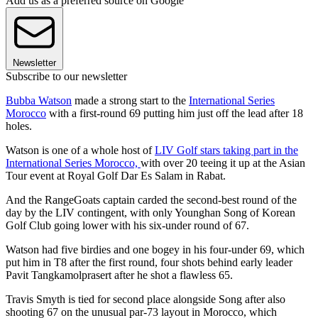
Add us as a preferred source on Google
Newsletter
Subscribe to our newsletter
Bubba Watson
made a strong start to the
International Series
Morocco
with a first-round 69 putting him just off the lead after 18
holes.
Watson is one of a whole host of
LIV Golf stars taking part in the
International Series Morocco,
with over 20 teeing it up at the Asian
Tour event at Royal Golf Dar Es Salam in Rabat.
And the RangeGoats captain carded the second-best round of the
day by the LIV contingent, with only Younghan Song of Korean
Golf Club going lower with his six-under round of 67.
Watson had five birdies and one bogey in his four-under 69, which
put him in T8 after the first round, four shots behind early leader
Pavit Tangkamolprasert after he shot a flawless 65.
Travis Smyth is tied for second place alongside Song after also
shooting 67 on the unusual par-73 layout in Morocco, which