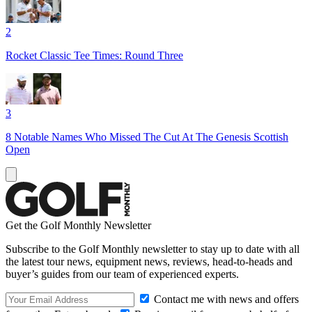
2
Rocket Classic Tee Times: Round Three
3
8 Notable Names Who Missed The Cut At The Genesis Scottish
Open
Get the Golf Monthly Newsletter
Subscribe to the Golf Monthly newsletter to stay up to date with all
the latest tour news, equipment news, reviews, head-to-heads and
buyer’s guides from our team of experienced experts.
Contact me with news and offers