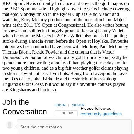
BBC Sport. He is currently freelance and covers the golf majors on
the BBC Sport website. Highlights over the years include covering
that epic Monday finish in the Ryder Cup at Celtic Manor and
watching Rory McIlroy produce one of the most dominant Major
wins at the 2011 US Open at Congressional. He also writes betting
previews and still feels strangely proud of backing Danny Willett
when he won the Masters in 2016 - Willett also praised his putting
stroke during a media event before the Open at Hoylake. Favourite
interviews he's conducted have been with McIlroy, Paul McGinley,
Thomas Bjorn, Rickie Fowler and the enigma that is Victor
Dubuisson. A big fan of watching any golf from any tour, sadly he
spends more time writing about golf than playing these days with
two young children, and as a big fair weather golfer claims playing
in shorts is worth at least five shots. Being from Liverpool he loves
the likes of Hoylake, Birkdale and the stretch of tracks along
England's Golf Coast, but would say his favourite courses played
are Kingsbarns and Portrush.
Join the
LOG IN
|
SIGN UP
Please follow our
Conversation
community guidelines
.
FOLLOW THIS CONVERSATION TO BE NOTIFIED
FOLLOW