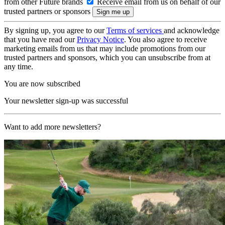
from other Future brands
Receive email from us on behalf of our
trusted partners or sponsors
By signing up, you agree to our
Terms of services
and acknowledge
that you have read our
Privacy Notice
. You also agree to receive
marketing emails from us that may include promotions from our
trusted partners and sponsors, which you can unsubscribe from at
any time.
You are now subscribed
Your newsletter sign-up was successful
Want to add more newsletters?