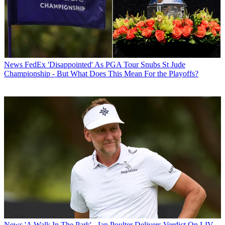
News
FedEx 'Disappointed' As PGA Tour Snubs St Jude
Championship - But What Does This Mean For the Playoffs?
News
'A Walk In The Park' - Ian Poulter Delivers Verdict On LIV