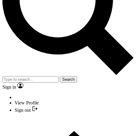
Search
Sign in
View Profile
Sign out