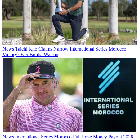
News
Taichi Kho Claims Narrow International Series Morocco
Victory Over Bubba Watson
News
International Series Morocco Full Prize Money Payout 2026