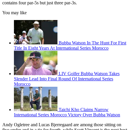
contains four par-5s but just three par-3s.
You may like
Bubba Watson In The Hunt For First
Title In Eight Years At International Series Morocco
LIV Golfer Bubba Watson Takes
Slender Lead Into Final Round Of International Series
Morocco
Taichi Kho Claims Narrow
International Series Morocco Victory Over Bubba Watson
Andy Ogletree and Lucas Bjerregaard are among those sitting on
five under and in a tie for fourth, while Scott Vincent is the next best