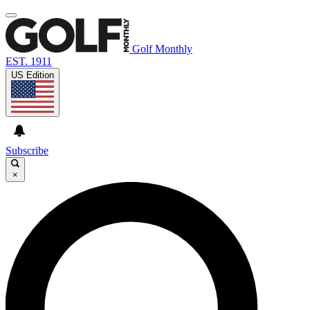
Golf Monthly
EST. 1911
US Edition
Subscribe
×