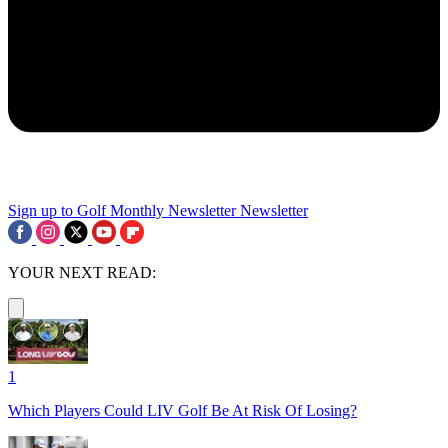
Sign up to Golf Monthly Newsletter
Newsletter
YOUR NEXT READ:
1
Which Players Could LIV Golf Be At Risk Of Losing?