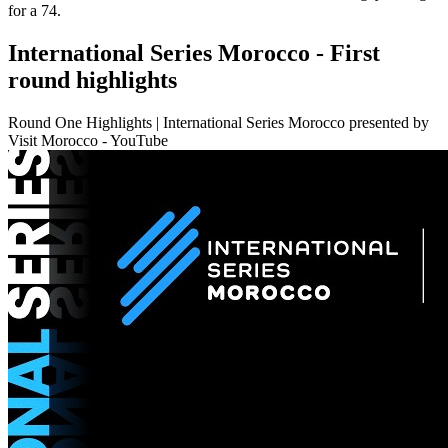
for a 74.
International Series Morocco - First
round highlights
Round One Highlights | International Series Morocco presented by
Visit Morocco - YouTube