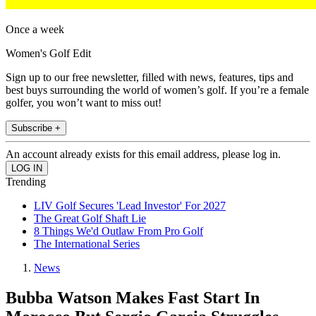
Once a week
Women's Golf Edit
Sign up to our free newsletter, filled with news, features, tips and
best buys surrounding the world of women’s golf. If you’re a female
golfer, you won’t want to miss out!
Subscribe +
An account already exists for this email address, please log in.
Trending
LIV Golf Secures 'Lead Investor' For 2027
The Great Golf Shaft Lie
8 Things We'd Outlaw From Pro Golf
The International Series
News
Bubba Watson Makes Fast Start In