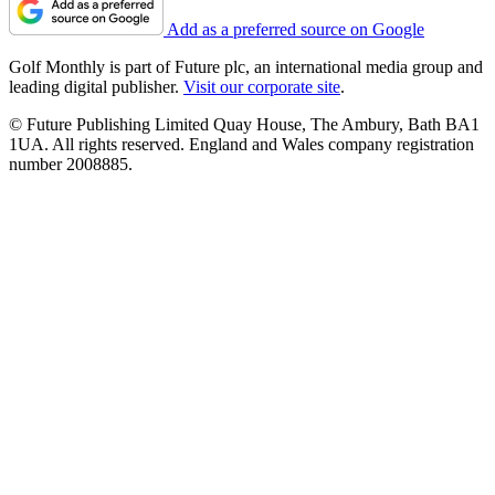
Add as a preferred source on Google
Golf Monthly is part of Future plc, an international media group and
leading digital publisher.
Visit our corporate site
.
© Future Publishing Limited Quay House, The Ambury, Bath BA1
1UA. All rights reserved. England and Wales company registration
number 2008885.