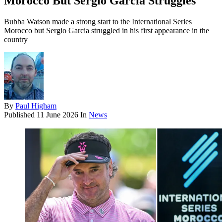
Morocco But Sergio Garcia Struggles
Bubba Watson made a strong start to the International Series
Morocco but Sergio Garcia struggled in his first appearance in the
country
By
Paul Higham
Published
11 June 2026
In
News