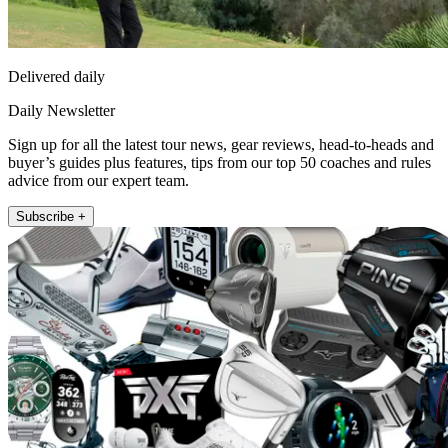
Delivered daily
Daily Newsletter
Sign up for all the latest tour news, gear reviews, head-to-heads and
buyer’s guides plus features, tips from our top 50 coaches and rules
advice from our expert team.
Subscribe +