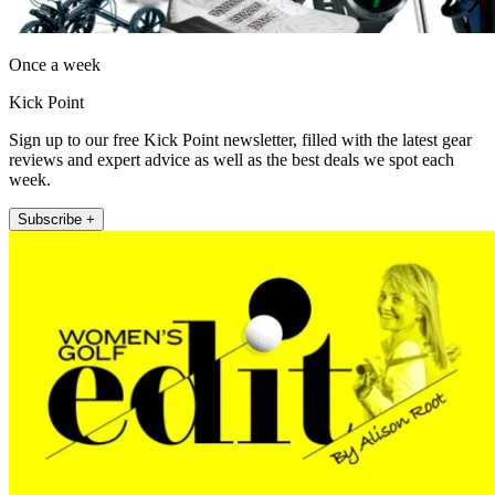
Once a week
Kick Point
Sign up to our free Kick Point newsletter, filled with the latest gear
reviews and expert advice as well as the best deals we spot each
week.
Subscribe +