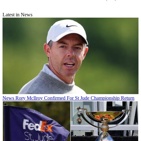
Latest in News
News
Rory McIlroy Confirmed For St Jude Championship Return