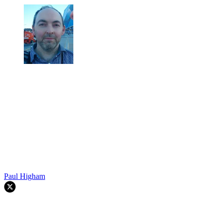
Paul Higham