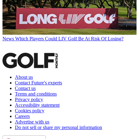
News
Which Players Could LIV Golf Be At Risk Of Losing?
About us
Contact Future's experts
Contact us
Terms and conditions
Privacy policy
Accessibility statement
Cookies policy
Careers
Advertise with us
Do not sell or share my personal information