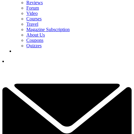
Reviews
Forum
Video
Courses
Travel
Magazine Subscription
About Us
Coupons
Quizzes