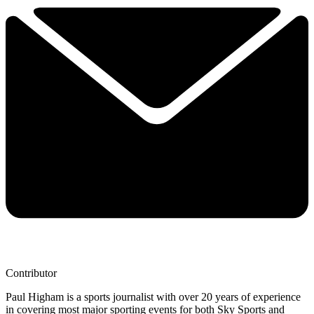
Contributor
Paul Higham is a sports journalist with over 20 years of experience
in covering most major sporting events for both Sky Sports and