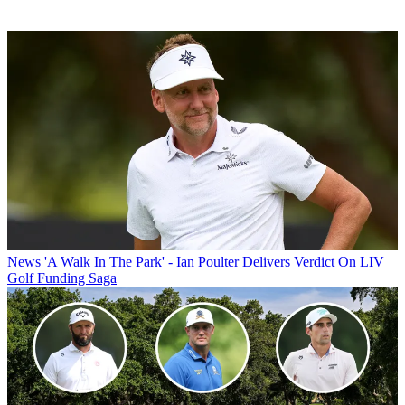
News
'A Walk In The Park' - Ian Poulter Delivers Verdict On LIV
Golf Funding Saga