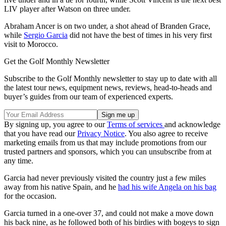
LIV player after Watson on three under.
Abraham Ancer is on two under, a shot ahead of Branden Grace,
while
Sergio Garcia
did not have the best of times in his very first
visit to Morocco.
Get the Golf Monthly Newsletter
Subscribe to the Golf Monthly newsletter to stay up to date with all
the latest tour news, equipment news, reviews, head-to-heads and
buyer’s guides from our team of experienced experts.
By signing up, you agree to our
Terms of services
and acknowledge
that you have read our
Privacy Notice
. You also agree to receive
marketing emails from us that may include promotions from our
trusted partners and sponsors, which you can unsubscribe from at
any time.
Garcia had never previously visited the country just a few miles
away from his native Spain, and he
had his wife Angela on his bag
for the occasion.
Garcia turned in a one-over 37, and could not make a move down
his back nine, as he followed both of his birdies with bogeys to sign