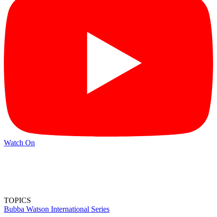
Watch On
TOPICS
Bubba Watson
International Series