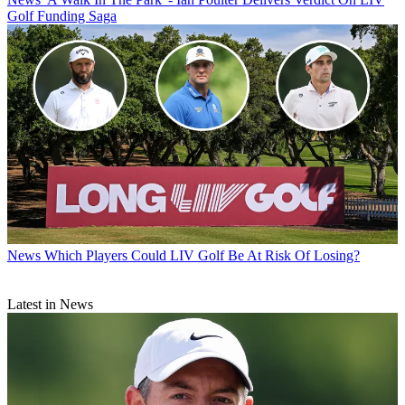
Golf Funding Saga
News
Which Players Could LIV Golf Be At Risk Of Losing?
Latest in News