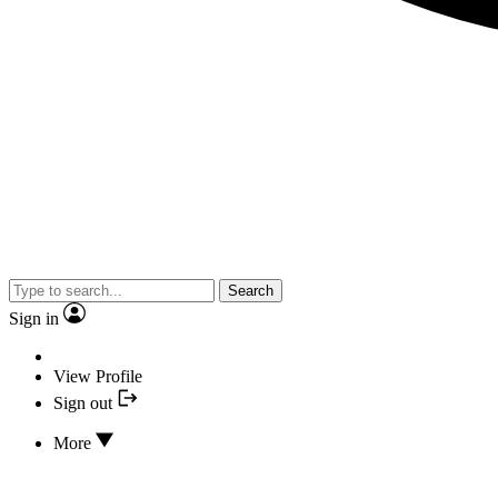
Search
Sign in
View Profile
Sign out
More