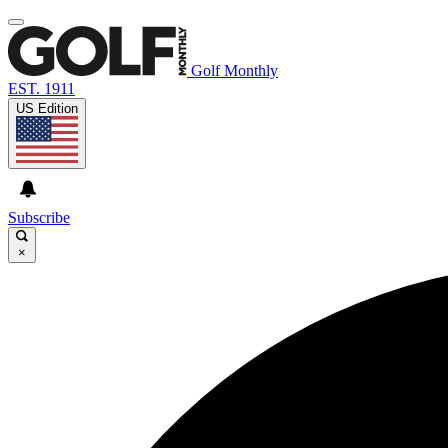
Golf Monthly
EST. 1911
US Edition
Subscribe
×