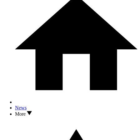
News
More