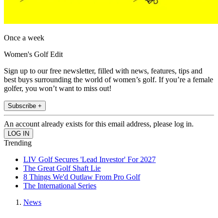
Once a week
Women's Golf Edit
Sign up to our free newsletter, filled with news, features, tips and
best buys surrounding the world of women’s golf. If you’re a female
golfer, you won’t want to miss out!
Subscribe +
An account already exists for this email address, please log in.
Trending
LIV Golf Secures 'Lead Investor' For 2027
The Great Golf Shaft Lie
8 Things We'd Outlaw From Pro Golf
The International Series
News