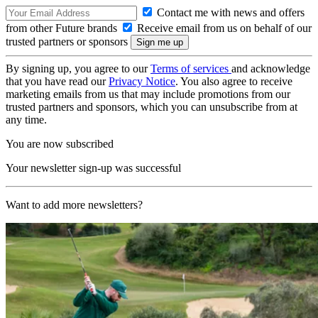
Contact me with news and offers
from other Future brands
Receive email from us on behalf of our
trusted partners or sponsors
By signing up, you agree to our
Terms of services
and acknowledge
that you have read our
Privacy Notice
. You also agree to receive
marketing emails from us that may include promotions from our
trusted partners and sponsors, which you can unsubscribe from at
any time.
You are now subscribed
Your newsletter sign-up was successful
Want to add more newsletters?