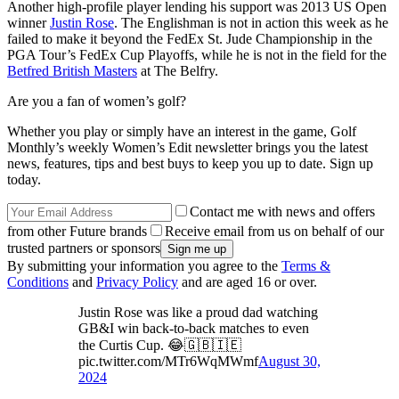
Another high-profile player lending his support was 2013 US Open
winner
Justin Rose
. The Englishman is not in action this week as he
failed to make it beyond the FedEx St. Jude Championship in the
PGA Tour’s FedEx Cup Playoffs, while he is not in the field for the
Betfred British Masters
at The Belfry.
Are you a fan of women’s golf?
Whether you play or simply have an interest in the game, Golf
Monthly’s weekly Women’s Edit newsletter brings you the latest
news, features, tips and best buys to keep you up to date. Sign up
today.
Contact me with news and offers
from other Future brands
Receive email from us on behalf of our
trusted partners or sponsors
By submitting your information you agree to the
Terms &
Conditions
and
Privacy Policy
and are aged 16 or over.
Justin Rose was like a proud dad watching
GB&I win back-to-back matches to even
the Curtis Cup. 😂🇬🇧🇮🇪
pic.twitter.com/MTr6WqMWmf
August 30,
2024