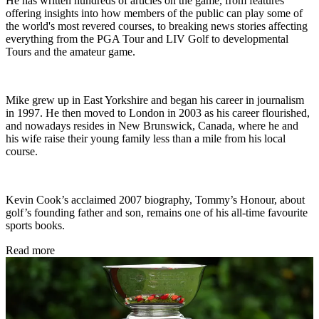
He has written hundreds of articles on the game, from features
offering insights into how members of the public can play some of
the world's most revered courses, to breaking news stories affecting
everything from the PGA Tour and LIV Golf to developmental
Tours and the amateur game.
Mike grew up in East Yorkshire and began his career in journalism
in 1997. He then moved to London in 2003 as his career flourished,
and nowadays resides in New Brunswick, Canada, where he and
his wife raise their young family less than a mile from his local
course.
Kevin Cook’s acclaimed 2007 biography, Tommy’s Honour, about
golf’s founding father and son, remains one of his all-time favourite
sports books.
Read more