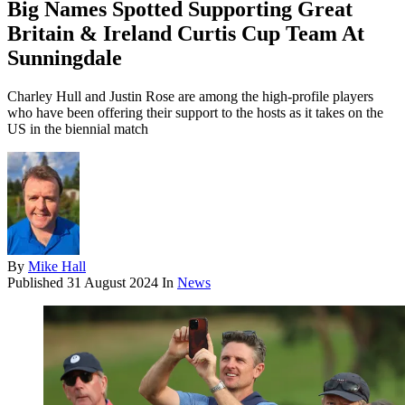
Big Names Spotted Supporting Great
Britain & Ireland Curtis Cup Team At
Sunningdale
Charley Hull and Justin Rose are among the high-profile players
who have been offering their support to the hosts as it takes on the
US in the biennial match
By
Mike Hall
Published
31 August 2024
In
News