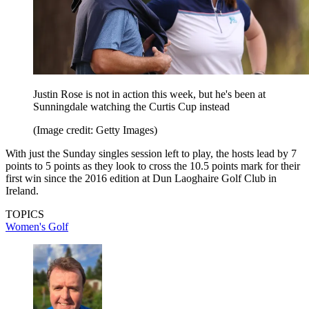
Justin Rose is not in action this week, but he's been at
Sunningdale watching the Curtis Cup instead
(Image credit: Getty Images)
With just the Sunday singles session left to play, the hosts lead by 7
points to 5 points as they look to cross the 10.5 points mark for their
first win since the 2016 edition at Dun Laoghaire Golf Club in
Ireland.
TOPICS
Women's Golf