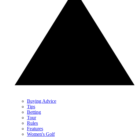
Buying Advice
Tips
Betting
Tour
Rules
Features
Women's Golf