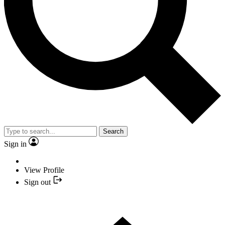
Search
Sign in
View Profile
Sign out