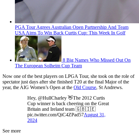
PGA Tour Agrees Australian Open Partnership And Team
USA Aims To Win Back Curtis Cup: This Week In Golf
8 Big Names Who Missed Out On
The European Solheim Cup Team
Now one of the best players on LPGA Tour, she took on the role of
spectator just days after she finished T20 at the final Major of the
year, the AIG Women’s Open at the
Old Course
, St Andrews.
Hey, @HullCharley 👋The 2012 Curtis
Cup winner is back cheering on the Great
Britain and Ireland team 🇬🇧🇮🇪
pic.twitter.com/QiC4ZPad57
August 31,
2024
See more