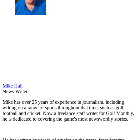
Mike Hall
News Writer
Mike has over 25 years of experience in journalism, including
writing on a range of sports throughout that time, such as golf,
football and cricket. Now a freelance staff writer for Golf Monthly,
he is dedicated to covering the game's most newsworthy stories.