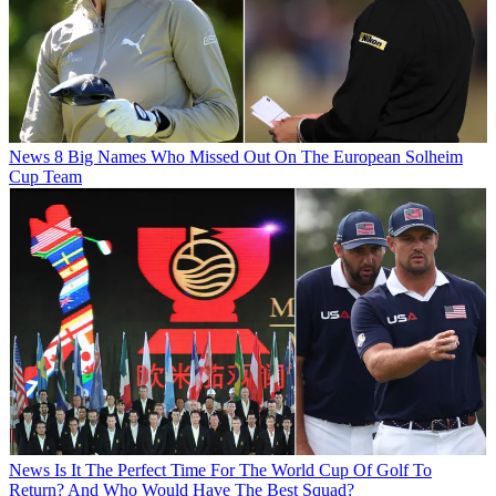
News
8 Big Names Who Missed Out On The European Solheim
Cup Team
News
Is It The Perfect Time For The World Cup Of Golf To
Return? And Who Would Have The Best Squad?