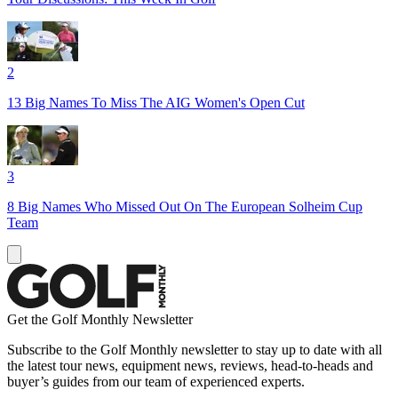
2
13 Big Names To Miss The AIG Women's Open Cut
3
8 Big Names Who Missed Out On The European Solheim Cup
Team
Get the Golf Monthly Newsletter
Subscribe to the Golf Monthly newsletter to stay up to date with all
the latest tour news, equipment news, reviews, head-to-heads and
buyer’s guides from our team of experienced experts.