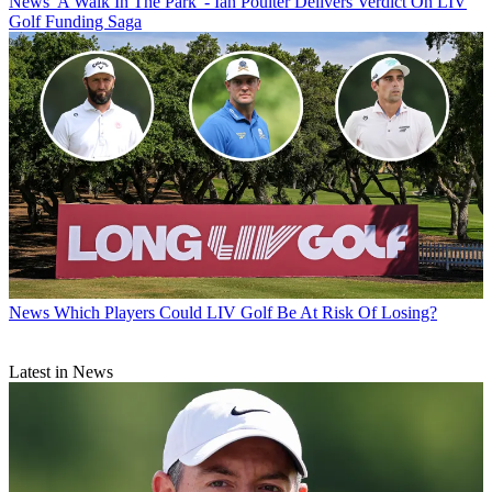
News
'A Walk In The Park' - Ian Poulter Delivers Verdict On LIV
Golf Funding Saga
News
Which Players Could LIV Golf Be At Risk Of Losing?
Latest in News