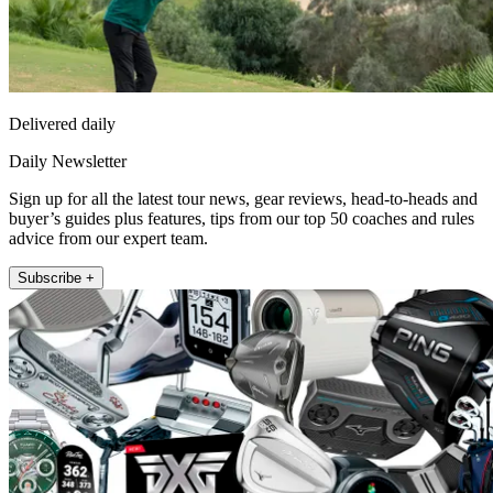
Delivered daily
Daily Newsletter
Sign up for all the latest tour news, gear reviews, head-to-heads and
buyer’s guides plus features, tips from our top 50 coaches and rules
advice from our expert team.
Subscribe +