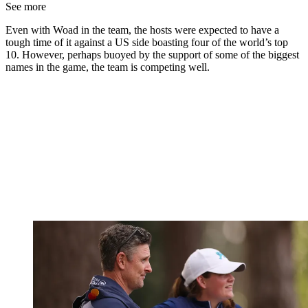
See more
Even with Woad in the team, the hosts were expected to have a
tough time of it against a US side boasting four of the world’s top
10. However, perhaps buoyed by the support of some of the biggest
names in the game, the team is competing well.