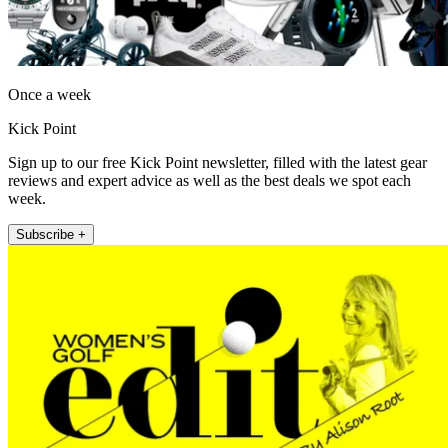
Once a week
Kick Point
Sign up to our free Kick Point newsletter, filled with the latest gear
reviews and expert advice as well as the best deals we spot each
week.
Subscribe +