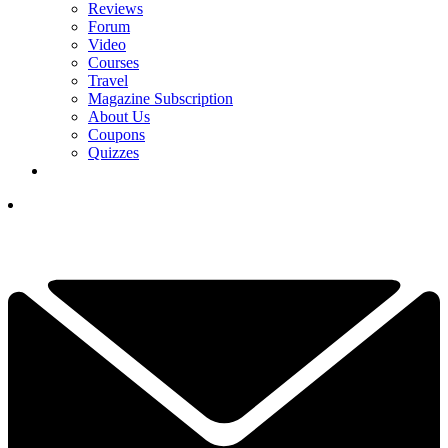
Reviews
Forum
Video
Courses
Travel
Magazine Subscription
About Us
Coupons
Quizzes