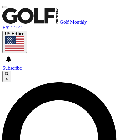
Golf Monthly
EST. 1911
US Edition
Subscribe
×