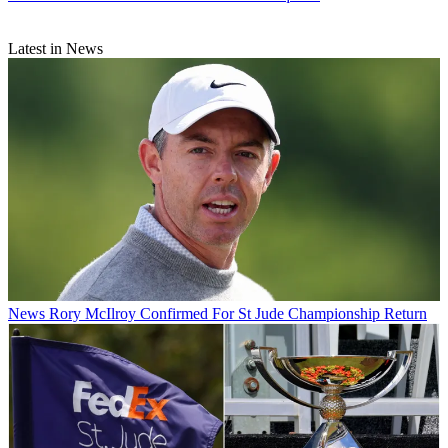
Latest in News
News
Rory McIlroy Confirmed For St Jude Championship Return