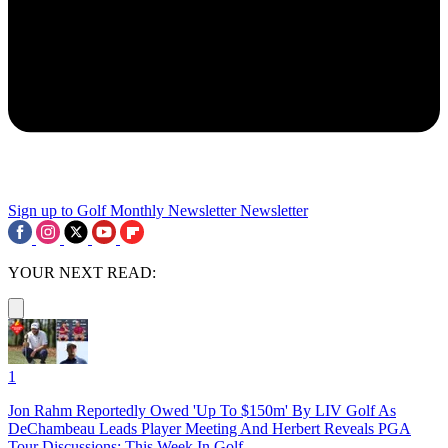
Sign up to Golf Monthly Newsletter
Newsletter
YOUR NEXT READ:
1
Jon Rahm Reportedly Owed 'Up To $150m' By LIV Golf As
DeChambeau Leads Player Meeting And Herbert Reveals PGA
Tour Discussions: This Week In Golf