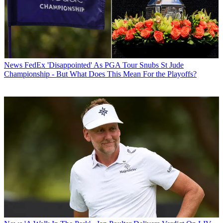
News
FedEx 'Disappointed' As PGA Tour Snubs St Jude
Championship - But What Does This Mean For the Playoffs?