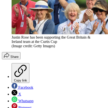
Justin Rose has been supporting the Great Britain &
Ireland team at the Curtis Cup
(Image credit: Getty Images)
Share
Copy link
Facebook
X
Whatsapp
Pinterest