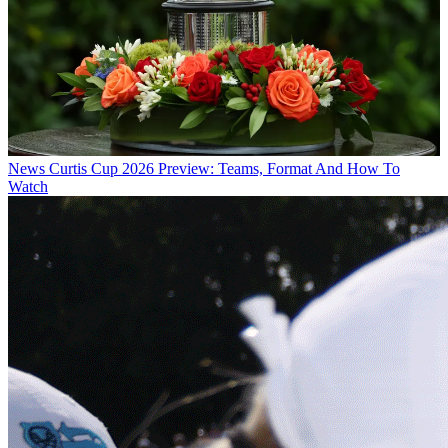
News
Curtis Cup 2026 Preview: Teams, Format And How To
Watch