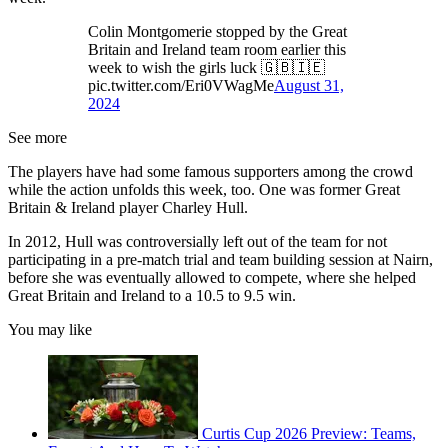
Colin Montgomerie stopped by the Great
Britain and Ireland team room earlier this
week to wish the girls luck 🇬🇧🇮🇪
pic.twitter.com/Eri0VWagMe
August 31,
2024
See more
The players have had some famous supporters among the crowd
while the action unfolds this week, too. One was former Great
Britain & Ireland player Charley Hull.
In 2012, Hull was controversially left out of the team for not
participating in a pre-match trial and team building session at Nairn,
before she was eventually allowed to compete, where she helped
Great Britain and Ireland to a 10.5 to 9.5 win.
You may like
Curtis Cup 2026 Preview: Teams,