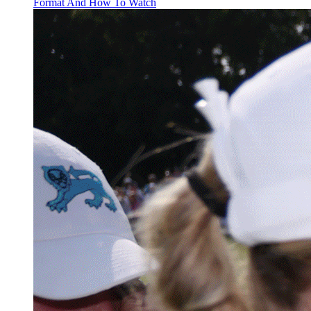
Format And How To Watch