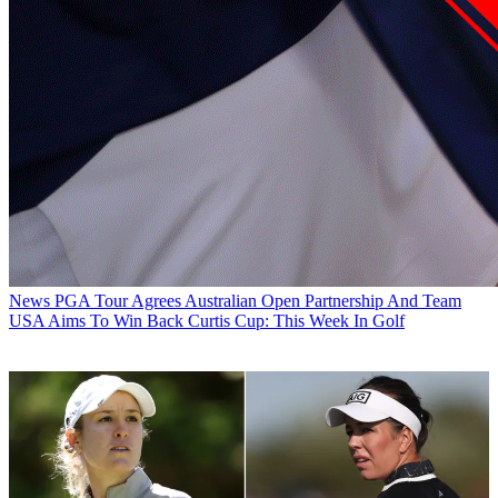
News
PGA Tour Agrees Australian Open Partnership And Team
USA Aims To Win Back Curtis Cup: This Week In Golf