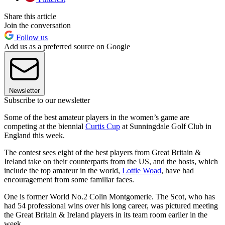
Share this article
Join the conversation
Follow us
Add us as a preferred source on Google
Newsletter
Subscribe to our newsletter
Some of the best amateur players in the women’s game are
competing at the biennial
Curtis Cup
at Sunningdale Golf Club in
England this week.
The contest sees eight of the best players from Great Britain &
Ireland take on their counterparts from the US, and the hosts, which
include the top amateur in the world,
Lottie Woad
, have had
encouragement from some familiar faces.
One is former World No.2 Colin Montgomerie. The Scot, who has
had 54 professional wins over his long career, was pictured meeting
the Great Britain & Ireland players in its team room earlier in the
week.