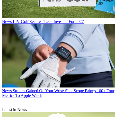
News
LIV Golf Secures 'Lead Investor' For 2027
News
Strokes Gained On Your Wrist: Shot Scope Brings 100+ Tour
Metrics To Apple Watch
Latest in News