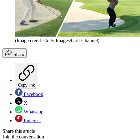
(Image credit: Getty Images/Golf Channel)
Share
Copy link
Facebook
X
Whatsapp
Pinterest
Share this article
Join the conversation