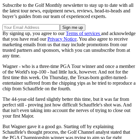
Subscribe to the Golf Monthly newsletter to stay up to date with all
the latest tour news, equipment news, reviews, head-to-heads and
buyer’s guides from our team of experienced experts.
By signing up, you agree to our
Terms of services
and acknowledge
that you have read our
Privacy Notice
. You also agree to receive
marketing emails from us that may include promotions from our
trusted partners and sponsors, which you can unsubscribe from at
any time.
Wagner - who is a three-time PGA Tour winner and once a member
of the World's top-100 - had little luck, however. And not for the
first time this week. On Thursday, the Texas-born golfer-turned-
entertainer suffered from the chipping yips as he tried to reproduce a
chip from Schauffele on the fourth.
The 44-year-old fared slightly better this time, but it was far from
perfect still - proving just how difficult Schauffele's shot was. And
that isn't even taking into account the nerves of trying to close out
your first Major.
But Wagner gave it a good go. Starting off by explaining
Schauffele's thought process, the Golf Channel analyst stated that
the PGA Championship winner was trying to aim so far right