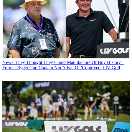
News
'They Thought They Could Manufacture Or Buy History' -
Former Ryder Cup Captain Not A Fan Of 'Contrived' LIV Golf