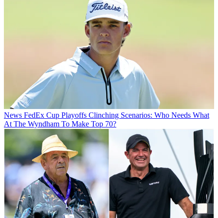
News
FedEx Cup Playoffs Clinching Scenarios: Who Needs What
At The Wyndham To Make Top 70?