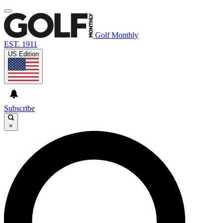
Golf Monthly
EST. 1911
US Edition
Subscribe
×