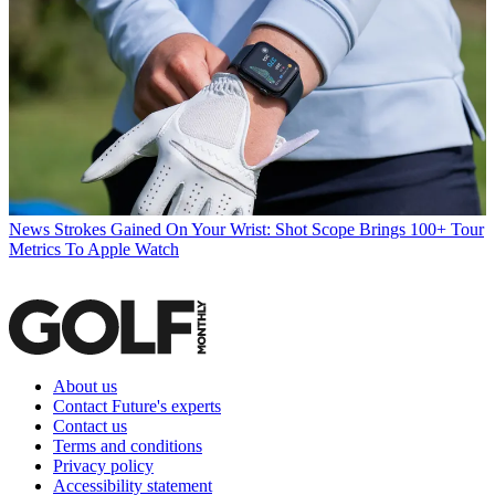
News
Strokes Gained On Your Wrist: Shot Scope Brings 100+ Tour
Metrics To Apple Watch
About us
Contact Future's experts
Contact us
Terms and conditions
Privacy policy
Accessibility statement