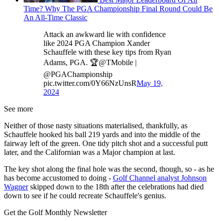
Time? Why The PGA Championship Final Round Could Be
An All-Time Classic
Attack an awkward lie with confidence
like 2024 PGA Champion Xander
Schauffele with these key tips from Ryan
Adams, PGA. 🏆@TMobile |
@PGAChampionship
pic.twitter.com/0Y66NzUnsR
May 19,
2024
See more
Neither of those nasty situations materialised, thankfully, as
Schauffele hooked his ball 219 yards and into the middle of the
fairway left of the green. One tidy pitch shot and a successful putt
later, and the Californian was a Major champion at last.
The key shot along the final hole was the second, though, so - as he
has become accustomed to doing -
Golf Channel analyst Johnson
Wagner
skipped down to the 18th after the celebrations had died
down to see if he could recreate Schauffele's genius.
Get the Golf Monthly Newsletter