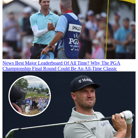
News
Best Major Leaderboard Of All Time? Why The PGA
Championship Final Round Could Be An All-Time Classic