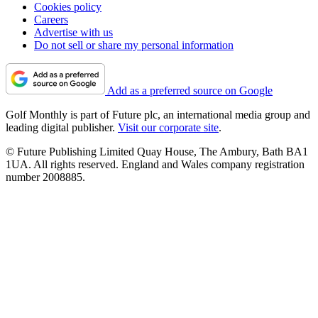
Cookies policy
Careers
Advertise with us
Do not sell or share my personal information
Add as a preferred source on Google
Golf Monthly is part of Future plc, an international media group and
leading digital publisher.
Visit our corporate site
.
© Future Publishing Limited Quay House, The Ambury, Bath BA1
1UA. All rights reserved. England and Wales company registration
number 2008885.