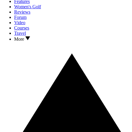
Features
Women's Golf
Reviews
Forum
Video
Courses
Travel
More