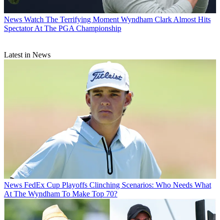
News
Watch The Terrifying Moment Wyndham Clark Almost Hits
Spectator At The PGA Championship
Latest in News
News
FedEx Cup Playoffs Clinching Scenarios: Who Needs What
At The Wyndham To Make Top 70?