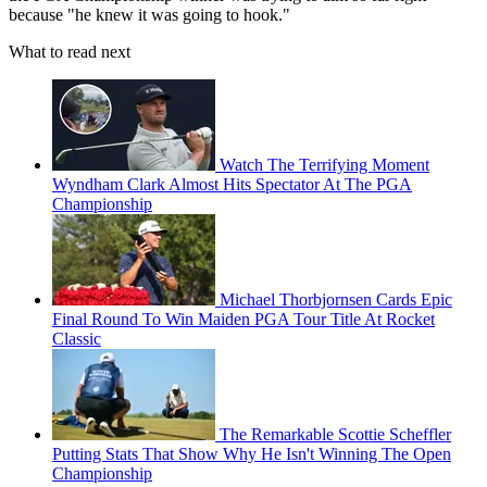
because "he knew it was going to hook."
What to read next
Watch The Terrifying Moment
Wyndham Clark Almost Hits Spectator At The PGA
Championship
Michael Thorbjornsen Cards Epic
Final Round To Win Maiden PGA Tour Title At Rocket
Classic
The Remarkable Scottie Scheffler
Putting Stats That Show Why He Isn't Winning The Open
Championship