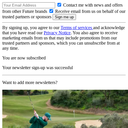
Contact me with news and offers
from other Future brands
Receive email from us on behalf of our
trusted partners or sponsors
By signing up, you agree to our
Terms of services
and acknowledge
that you have read our
Privacy Notice
. You also agree to receive
marketing emails from us that may include promotions from our
trusted partners and sponsors, which you can unsubscribe from at
any time.
You are now subscribed
Your newsletter sign-up was successful
Want to add more newsletters?