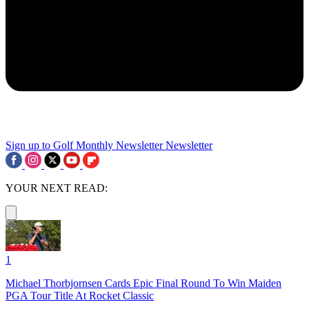
Sign up to Golf Monthly Newsletter
Newsletter
YOUR NEXT READ:
1
Michael Thorbjornsen Cards Epic Final Round To Win Maiden
PGA Tour Title At Rocket Classic