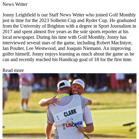
News Writer
Jonny Leighfield is our Staff News Writer who joined Golf Monthly
just in time for the 2023 Solheim Cup and Ryder Cup. He graduated
from the University of Brighton with a degree in Sport Journalism in
2017 and spent almost five years as the sole sports reporter at his
local newspaper. During his time with Golf Monthly, Jonny has
interviewed several stars of the game, including Robert MacIntyre,
Ian Poulter, Lee Westwood, and Joaquin Niemann. An improving
golfer himself, Jonny enjoys learning as much about the game as he
can and recently reached his Handicap goal of 18 for the first time.
Read more