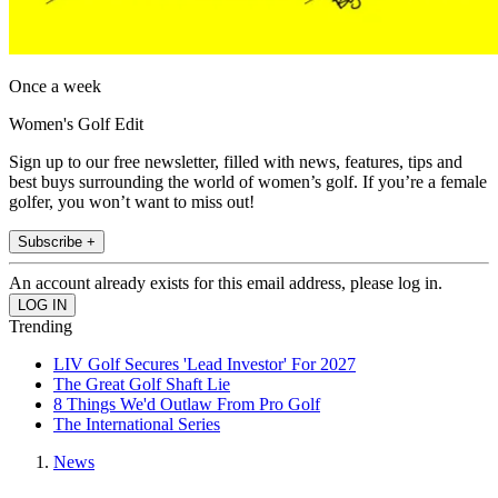
Once a week
Women's Golf Edit
Sign up to our free newsletter, filled with news, features, tips and
best buys surrounding the world of women’s golf. If you’re a female
golfer, you won’t want to miss out!
Subscribe +
An account already exists for this email address, please log in.
Trending
LIV Golf Secures 'Lead Investor' For 2027
The Great Golf Shaft Lie
8 Things We'd Outlaw From Pro Golf
The International Series
News