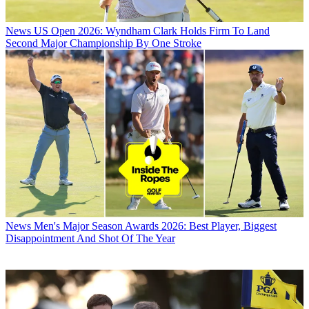
News
US Open 2026: Wyndham Clark Holds Firm To Land
Second Major Championship By One Stroke
News
Men's Major Season Awards 2026: Best Player, Biggest
Disappointment And Shot Of The Year