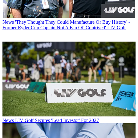
News
'They Thought They Could Manufacture Or Buy History' -
Former Ryder Cup Captain Not A Fan Of 'Contrived' LIV Golf
News
LIV Golf Secures 'Lead Investor' For 2027