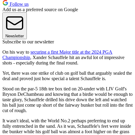
Follow us
Add us as a preferred source on Google
Newsletter
Subscribe to our newsletter
On his way to
securing a first Major title at the 2024 PGA
Championship
, Xander Schauffele hit an awful lot of impressive
shots - especially during the final round.
Yet, there was one strike of club on golf ball that arguably sealed the
deal and proved just how special a talent Schauffele is.
Stood on the par-5 18th tee box tied on 20-under with LIV Golf's
Bryson DeChambeau and knowing that a birdie would be enough to
taste glory, Schauffele drilled his drive down the left and watched
his ball just come up short of the fairway bunker but roll into the first
cut of rough.
It wasn't ideal, with the World No.2 perhaps preferring to end up
fully entrenched in the sand. As it was, Schauffele's feet were inside
the bunker while his golf ball was almost a foot higher on the grass