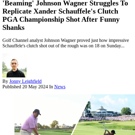
'Beaming' Johnson Wagner Struggles To
Replicate Xander Schauffele's Clutch
PGA Championship Shot After Funny
Shanks
Golf Channel analyst Johnson Wagner proved just how impressive
Schauffele's clutch shot out of the rough was on 18 on Sunday...
By
Jonny Leighfield
Published
20 May 2024
In
News