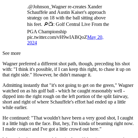
.@Johnson_Wagner re-creates Xander
Schauffele and Austin Kaiser's approach
strategy on 18 with the ball sitting above
his feet. 🔎📺: Golf Central Live From the
PGA Championship
pic.twitter.com/vH9wIABQoZ
May 20,
2024
See more
Wagner preferred a different shot path, though, preceding his shot
with: "I think it's possible, if I can keep this right, to chase it up on
that right side." However, he didn't manage it.
Admitting instantly that "it's not going to get on the green," Wagner
watched on as his golf ball - which he caught reasonably well -
dipped into the right rough on the left portion of the split fairway,
short and right of where Schauffele's effort had ended up a little
while earlier.
He continued: "That wouldn't have been a very good shot, I caught
it a little high on the face. But, hey, I'm kinda of beaming right now.
I made contact and I've got a little crowd out here."