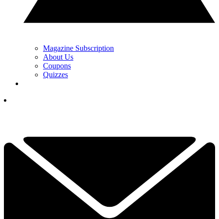
Magazine Subscription
About Us
Coupons
Quizzes