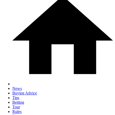
News
Buying Advice
Tips
Betting
Tour
Rules