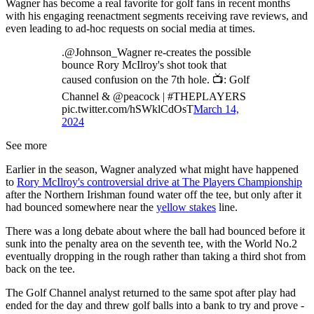
Wagner has become a real favorite for golf fans in recent months
with his engaging reenactment segments receiving rave reviews, and
even leading to ad-hoc requests on social media at times.
.@Johnson_Wagner re-creates the possible
bounce Rory McIlroy's shot took that
caused confusion on the 7th hole. 📺: Golf
Channel & @peacock | #THEPLAYERS
pic.twitter.com/hSWklCdOsT
March 14,
2024
See more
Earlier in the season, Wagner analyzed what might have happened
to
Rory McIlroy's controversial drive at The Players Championship
after the Northern Irishman found water off the tee, but only after it
had bounced somewhere near the
yellow stakes
line.
There was a long debate about where the ball had bounced before it
sunk into the penalty area on the seventh tee, with the World No.2
eventually dropping in the rough rather than taking a third shot from
back on the tee.
The Golf Channel analyst returned to the same spot after play had
ended for the day and threw golf balls into a bank to try and prove -