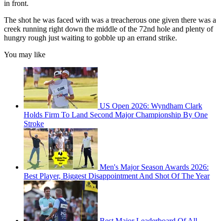
in front.
The shot he was faced with was a treacherous one given there was a
creek running right down the middle of the 72nd hole and plenty of
hungry rough just waiting to gobble up an errand strike.
You may like
US Open 2026: Wyndham Clark
Holds Firm To Land Second Major Championship By One
Stroke
Men's Major Season Awards 2026:
Best Player, Biggest Disappointment And Shot Of The Year
Best Major Leaderboard Of All