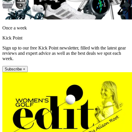
Once a week
Kick Point
Sign up to our free Kick Point newsletter, filled with the latest gear
reviews and expert advice as well as the best deals we spot each
week.
Subscribe +