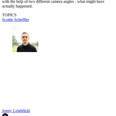
with the help of two different camera angles - what might have
actually happened.
TOPICS
Scottie Scheffler
Jonny Leighfield