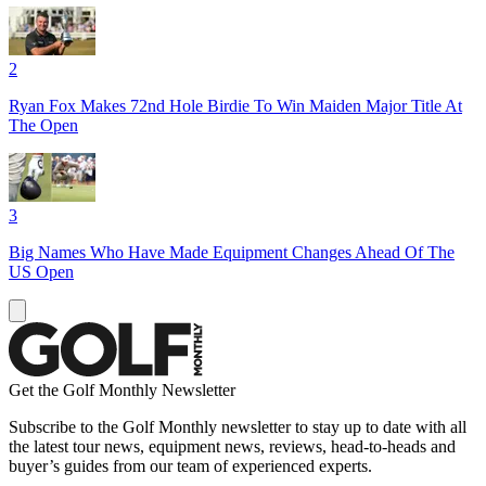
2
Ryan Fox Makes 72nd Hole Birdie To Win Maiden Major Title At
The Open
3
Big Names Who Have Made Equipment Changes Ahead Of The
US Open
Get the Golf Monthly Newsletter
Subscribe to the Golf Monthly newsletter to stay up to date with all
the latest tour news, equipment news, reviews, head-to-heads and
buyer’s guides from our team of experienced experts.