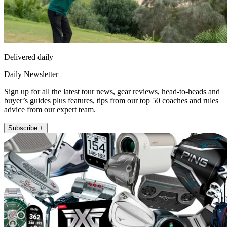
Delivered daily
Daily Newsletter
Sign up for all the latest tour news, gear reviews, head-to-heads and
buyer’s guides plus features, tips from our top 50 coaches and rules
advice from our expert team.
Subscribe +