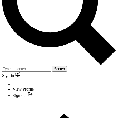
Search
Sign in
View Profile
Sign out