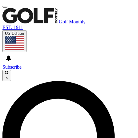
Golf Monthly
EST. 1911
US Edition
Subscribe
×