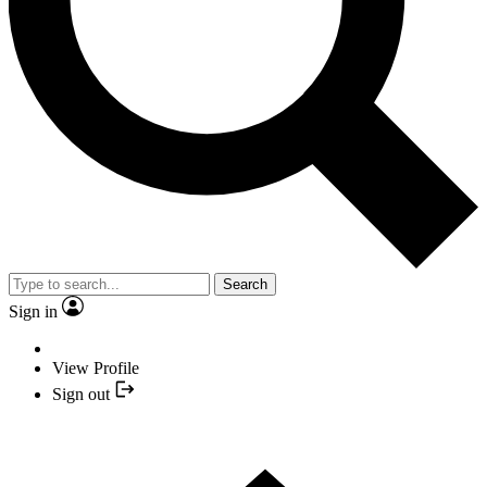
Search
Sign in
View Profile
Sign out