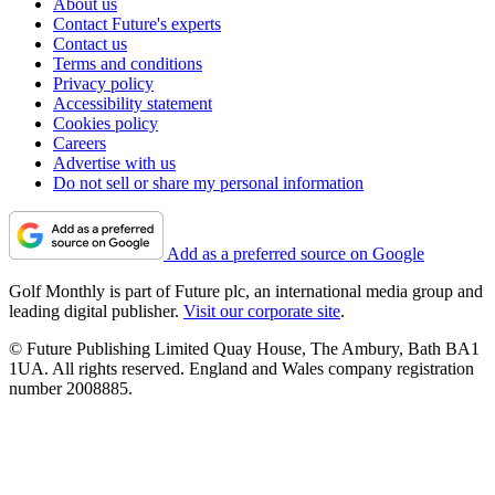
About us
Contact Future's experts
Contact us
Terms and conditions
Privacy policy
Accessibility statement
Cookies policy
Careers
Advertise with us
Do not sell or share my personal information
Add as a preferred source on Google
Golf Monthly is part of Future plc, an international media group and
leading digital publisher.
Visit our corporate site
.
© Future Publishing Limited Quay House, The Ambury, Bath BA1
1UA. All rights reserved. England and Wales company registration
number 2008885.