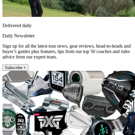
Delivered daily
Daily Newsletter
Sign up for all the latest tour news, gear reviews, head-to-heads and
buyer’s guides plus features, tips from our top 50 coaches and rules
advice from our expert team.
Subscribe +