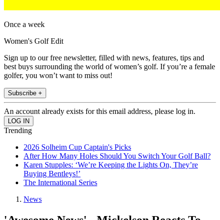
Once a week
Women's Golf Edit
Sign up to our free newsletter, filled with news, features, tips and
best buys surrounding the world of women’s golf. If you’re a female
golfer, you won’t want to miss out!
Subscribe +
An account already exists for this email address, please log in.
Trending
2026 Solheim Cup Captain's Picks
After How Many Holes Should You Switch Your Golf Ball?
Karen Stupples: ‘We’re Keeping the Lights On, They’re
Buying Bentleys!’
The International Series
News