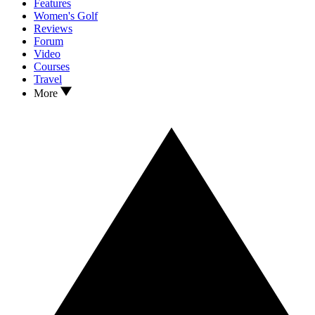
Features
Women's Golf
Reviews
Forum
Video
Courses
Travel
More