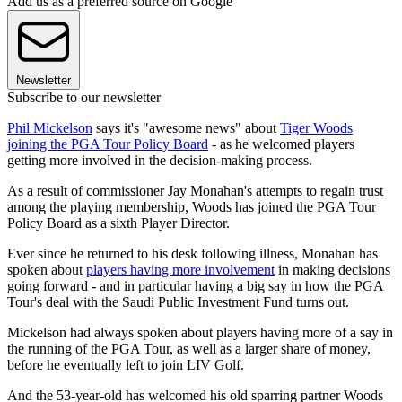
Add us as a preferred source on Google
Newsletter
Subscribe to our newsletter
Phil Mickelson
says it's "awesome news" about
Tiger Woods
joining the PGA Tour Policy Board
- as he welcomed players
getting more involved in the decision-making process.
As a result of commissioner Jay Monahan's attempts to regain trust
among the playing membership, Woods has joined the PGA Tour
Policy Board as a sixth Player Director.
Ever since he returned to his desk following illness, Monahan has
spoken about
players having more involvement
in making decisions
going forward - and in particular having a big say in how the PGA
Tour's deal with the Saudi Public Investment Fund turns out.
Mickelson had always spoken about players having more of a say in
the running of the PGA Tour, as well as a larger share of money,
before he eventually left to join LIV Golf.
And the 53-year-old has welcomed his old sparring partner Woods