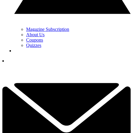
Magazine Subscription
About Us
Coupons
Quizzes