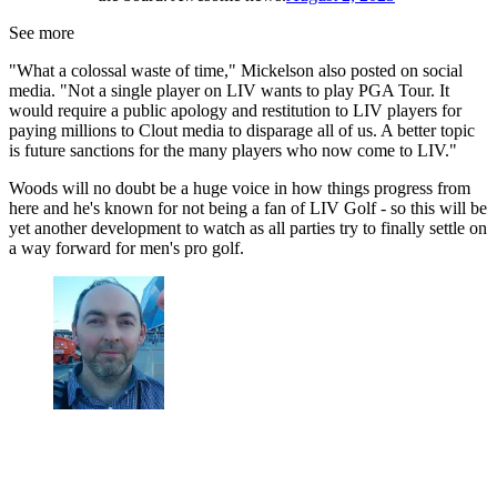
See more
"What a colossal waste of time," Mickelson also posted on social
media. "Not a single player on LIV wants to play PGA Tour. It
would require a public apology and restitution to LIV players for
paying millions to Clout media to disparage all of us. A better topic
is future sanctions for the many players who now come to LIV."
Woods will no doubt be a huge voice in how things progress from
here and he's known for not being a fan of LIV Golf - so this will be
yet another development to watch as all parties try to finally settle on
a way forward for men's pro golf.