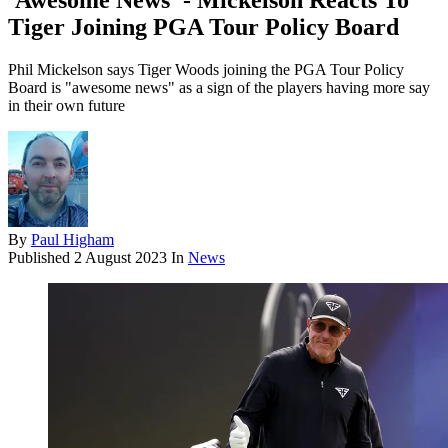
'Awesome News' - Mickelson Reacts To
Tiger Joining PGA Tour Policy Board
Phil Mickelson says Tiger Woods joining the PGA Tour Policy
Board is "awesome news" as a sign of the players having more say
in their own future
By
Paul Higham
Published
2 August 2023
In
News