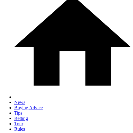
News
Buying Advice
Tips
Betting
Tour
Rules