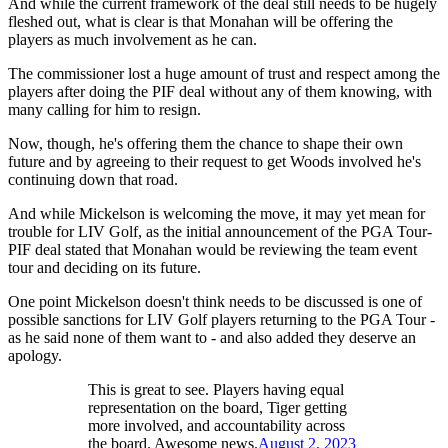
And while the current framework of the deal still needs to be hugely
fleshed out, what is clear is that Monahan will be offering the
players as much involvement as he can.
The commissioner lost a huge amount of trust and respect among the
players after doing the PIF deal without any of them knowing, with
many calling for him to resign.
Now, though, he's offering them the chance to shape their own
future and by agreeing to their request to get Woods involved he's
continuing down that road.
And while Mickelson is welcoming the move, it may yet mean for
trouble for LIV Golf, as the initial announcement of the PGA Tour-
PIF deal stated that Monahan would be reviewing the team event
tour and deciding on its future.
One point Mickelson doesn't think needs to be discussed is one of
possible sanctions for LIV Golf players returning to the PGA Tour -
as he said none of them want to - and also added they deserve an
apology.
This is great to see. Players having equal
representation on the board, Tiger getting
more involved, and accountability across
the board. Awesome news.
August 2, 2023