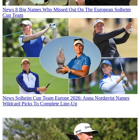
News
8 Big Names Who Missed Out On The European Solheim
Cup Team
News
Solheim Cup Team Europe 2026: Anna Nordqvist Names
Wildcard Picks To Complete Line-Up