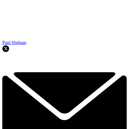
Paul Higham