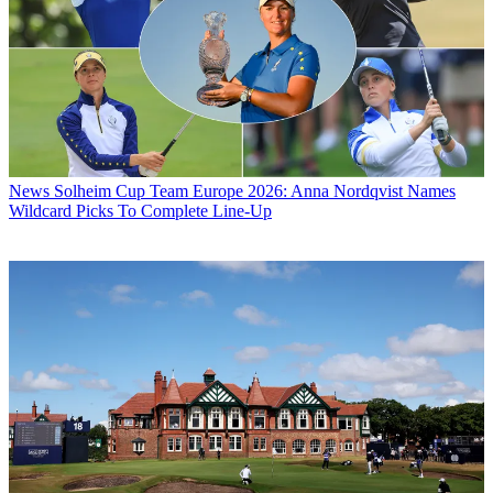
News
Solheim Cup Team Europe 2026: Anna Nordqvist Names
Wildcard Picks To Complete Line-Up