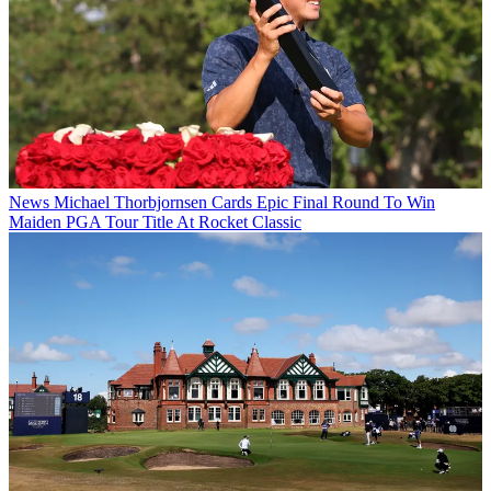
News
Michael Thorbjornsen Cards Epic Final Round To Win
Maiden PGA Tour Title At Rocket Classic