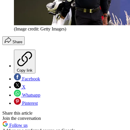
(Image credit: Getty Images)
Share
Copy link
Facebook
X
Whatsapp
Pinterest
Share this article
Join the conversation
Follow us