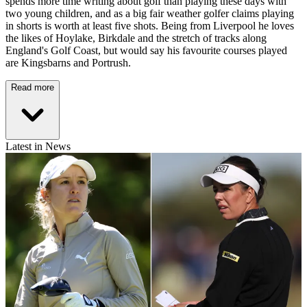
spends more time writing about golf than playing these days with
two young children, and as a big fair weather golfer claims playing
in shorts is worth at least five shots. Being from Liverpool he loves
the likes of Hoylake, Birkdale and the stretch of tracks along
England's Golf Coast, but would say his favourite courses played
are Kingsbarns and Portrush.
Read more
Latest in News