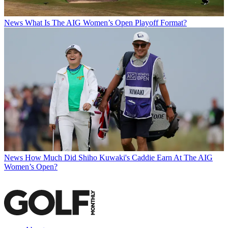
News
What Is The AIG Women’s Open Playoff Format?
News
How Much Did Shiho Kuwaki's Caddie Earn At The AIG
Women’s Open?