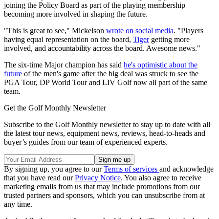
joining the Policy Board as part of the playing membership
becoming more involved in shaping the future.
"This is great to see," Mickelson
wrote on social media
. "Players
having equal representation on the board,
Tiger
getting more
involved, and accountability across the board. Awesome news."
The six-time Major champion has said
he's optimistic about the
future
of the men's game after the big deal was struck to see the
PGA Tour, DP World Tour and LIV Golf now all part of the same
team.
Get the Golf Monthly Newsletter
Subscribe to the Golf Monthly newsletter to stay up to date with all
the latest tour news, equipment news, reviews, head-to-heads and
buyer’s guides from our team of experienced experts.
By signing up, you agree to our
Terms of services
and acknowledge
that you have read our
Privacy Notice
. You also agree to receive
marketing emails from us that may include promotions from our
trusted partners and sponsors, which you can unsubscribe from at
any time.