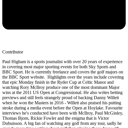
Contributor
Paul Higham is a sports journalist with over 20 years of experience
in covering most major sporting events for both Sky Sports and
BBC Sport. He is currently freelance and covers the golf majors on
the BBC Sport website. Highlights over the years include covering
that epic Monday finish in the Ryder Cup at Celtic Manor and
watching Rory McIlroy produce one of the most dominant Major
wins at the 2011 US Open at Congressional. He also writes betting
previews and still feels strangely proud of backing Danny Willett
when he won the Masters in 2016 - Willett also praised his putting
stroke during a media event before the Open at Hoylake. Favourite
interviews he's conducted have been with McIlroy, Paul McGinley,
Thomas Bjorn, Rickie Fowler and the enigma that is Victor
Dubuisson. A big fan of watching any golf from any tour, sadly he