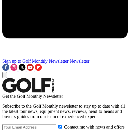
Sign up to Golf Monthly Newsletter
Newsletter
Get the Golf Monthly Newsletter
Subscribe to the Golf Monthly newsletter to stay up to date with all
the latest tour news, equipment news, reviews, head-to-heads and
buyer’s guides from our team of experienced experts.
Contact me with news and offers