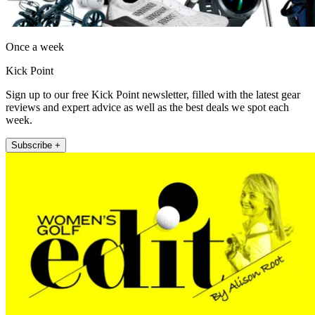
Once a week
Kick Point
Sign up to our free Kick Point newsletter, filled with the latest gear
reviews and expert advice as well as the best deals we spot each
week.
Subscribe +