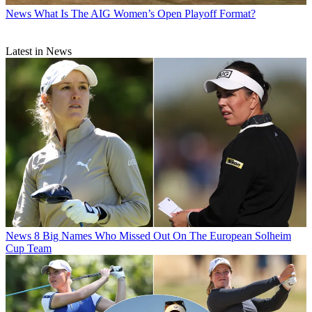
News
What Is The AIG Women’s Open Playoff Format?
Latest in News
News
8 Big Names Who Missed Out On The European Solheim
Cup Team