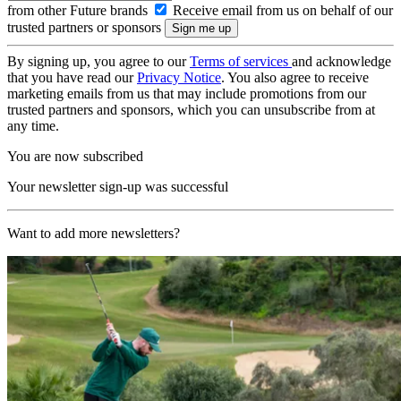
from other Future brands
Receive email from us on behalf of our
trusted partners or sponsors
By signing up, you agree to our
Terms of services
and acknowledge
that you have read our
Privacy Notice
. You also agree to receive
marketing emails from us that may include promotions from our
trusted partners and sponsors, which you can unsubscribe from at
any time.
You are now subscribed
Your newsletter sign-up was successful
Want to add more newsletters?