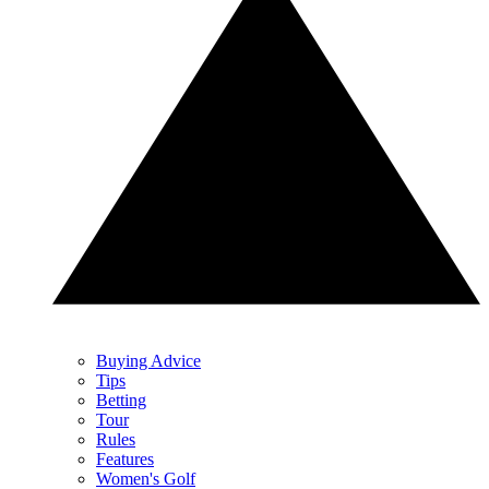
Buying Advice
Tips
Betting
Tour
Rules
Features
Women's Golf