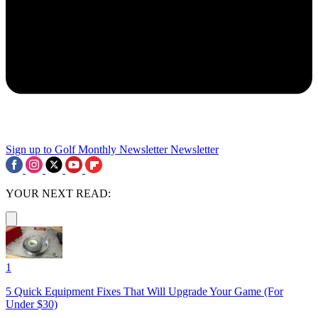
Sign up to Golf Monthly Newsletter
Newsletter
YOUR NEXT READ:
1
5 Quick Equipment Fixes That Will Upgrade Your Game (For
Under $30)