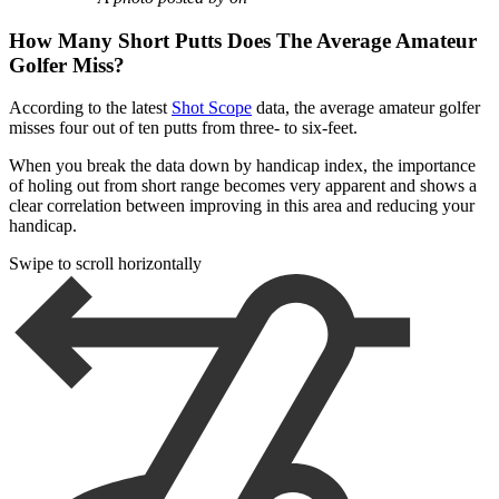
How Many Short Putts Does The Average Amateur
Golfer Miss?
According to the latest
Shot Scope
data, the average amateur golfer
misses four out of ten putts from three- to six-feet.
When you break the data down by handicap index, the importance
of holing out from short range becomes very apparent and shows a
clear correlation between improving in this area and reducing your
handicap.
Swipe to scroll horizontally