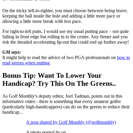
On the tricky left-to-righter, you must choose between being brave,
keeping the ball inside the hole and adding a little more pace or
allowing a little more break with less pace.
For right-to-left putts, I would use my usual putting pace – not quite
falling in front edge but rolling in to the centre. Any firmer and you
risk the dreaded accelerating lip-out that could end up further away!
GM says:
It might help to read the advice of two PGA professionals on
how to
read greens when putting
.
Bonus Tip: Want To Lower Your
Handicap? Try This On The Greens..
As Golf Monthly's deputy editor, Joel Tadman, points out in this
informative video - there is something that every amateur golfer
(particularly high-handicappers) can do on the greens to reduce their
handicap...
A post shared by Golf Monthly (@golfmonthly)
A photo posted by on