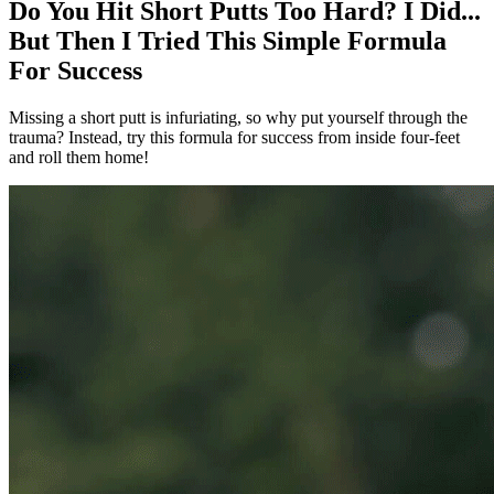
Do You Hit Short Putts Too Hard? I Did...
But Then I Tried This Simple Formula
For Success
Missing a short putt is infuriating, so why put yourself through the
trauma? Instead, try this formula for success from inside four-feet
and roll them home!