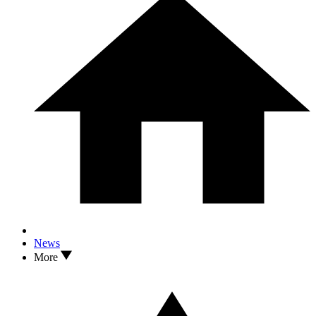
News
More