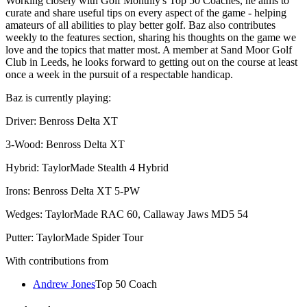
Working closely with Golf Monthly's Top 50 Coaches, he aims to
curate and share useful tips on every aspect of the game - helping
amateurs of all abilities to play better golf. Baz also contributes
weekly to the features section, sharing his thoughts on the game we
love and the topics that matter most. A member at Sand Moor Golf
Club in Leeds, he looks forward to getting out on the course at least
once a week in the pursuit of a respectable handicap.
Baz is currently playing:
Driver: Benross Delta XT
3-Wood: Benross Delta XT
Hybrid: TaylorMade Stealth 4 Hybrid
Irons: Benross Delta XT 5-PW
Wedges: TaylorMade RAC 60, Callaway Jaws MD5 54
Putter: TaylorMade Spider Tour
With contributions from
Andrew Jones
Top 50 Coach