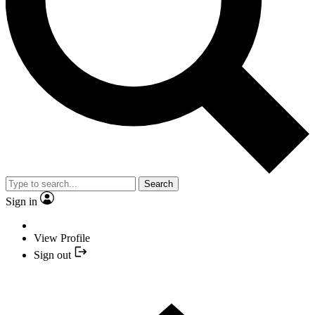
Search
Sign in
View Profile
Sign out