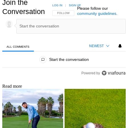
Join the
LOG IN
|
SIGN UP
Please follow our
Conversation
community guidelines
.
FOLLOW THIS CONVERSATION TO BE NOTIFIED
FOLLOW
NEWEST
ALL COMMENTS
All Comments
Start the conversation
Powered by
Read more