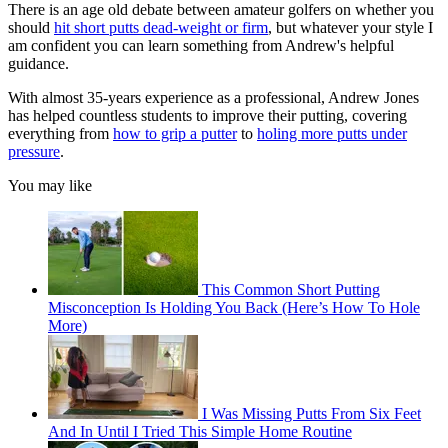
There is an age old debate between amateur golfers on whether you
should
hit short putts dead-weight or firm
, but whatever your style I
am confident you can learn something from Andrew's helpful
guidance.
With almost 35-years experience as a professional, Andrew Jones
has helped countless students to improve their putting, covering
everything from
how to grip a putter
to
holing more putts under
pressure
.
You may like
This Common Short Putting
Misconception Is Holding You Back (Here’s How To Hole
More)
I Was Missing Putts From Six Feet
And In Until I Tried This Simple Home Routine