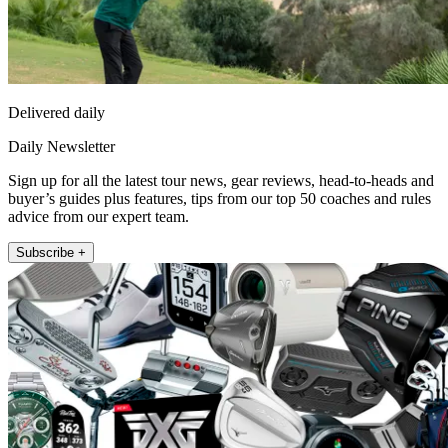
Delivered daily
Daily Newsletter
Sign up for all the latest tour news, gear reviews, head-to-heads and
buyer’s guides plus features, tips from our top 50 coaches and rules
advice from our expert team.
Subscribe +