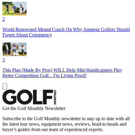
2
World-Renowned Mental Coach On Why Amateur Golfers Should
Forget About Consistency
3
This Plan (Made By Pros) WILL Help Mid-Handicappers Play
Better Competition Golf... I'm Living Proof!
Get the Golf Monthly Newsletter
Subscribe to the Golf Monthly newsletter to stay up to date with all
the latest tour news, equipment news, reviews, head-to-heads and
buyer’s guides from our team of experienced experts.