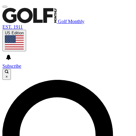
Golf Monthly
EST. 1911
US Edition
Subscribe
×