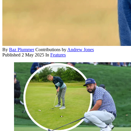
By
Baz Plummer
Contributions by
Andrew Jones
Published
2 May 2025
In
Features