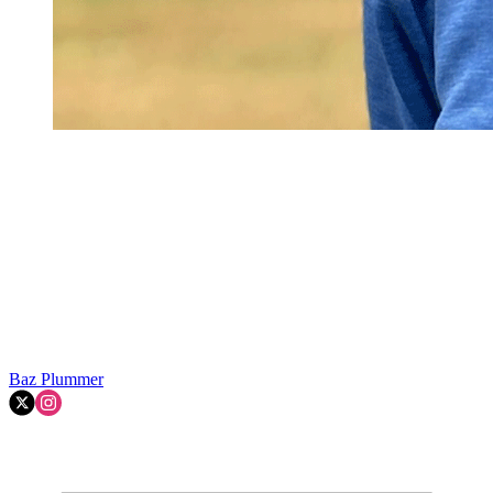
Baz Plummer