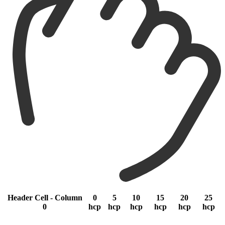
Header Cell - Column
0
5
10
15
20
25
0
hcp
hcp
hcp
hcp
hcp
hcp