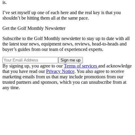
is.
I’ve set myself up one of each here and the real key is that you
shouldn’t be hitting them all at the same pace.
Get the Golf Monthly Newsletter
Subscribe to the Golf Monthly newsletter to stay up to date with all
the latest tour news, equipment news, reviews, head-to-heads and
buyer’s guides from our team of experienced experts.
By signing up, you agree to our
Terms of services
and acknowledge
that you have read our
Privacy Notice
. You also agree to receive
marketing emails from us that may include promotions from our
trusted partners and sponsors, which you can unsubscribe from at
any time.