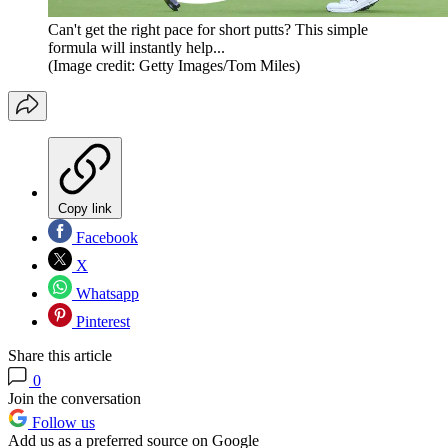
Can't get the right pace for short putts? This simple
formula will instantly help...
(Image credit: Getty Images/Tom Miles)
Copy link
Facebook
X
Whatsapp
Pinterest
Share this article
0
Join the conversation
Follow us
Add us as a preferred source on Google