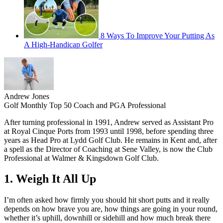
8 Ways To Improve Your Putting As
A High-Handicap Golfer
Andrew Jones
Golf Monthly Top 50 Coach and PGA Professional
After turning professional in 1991, Andrew served as Assistant Pro
at Royal Cinque Ports from 1993 until 1998, before spending three
years as Head Pro at Lydd Golf Club. He remains in Kent and, after
a spell as the Director of Coaching at Sene Valley, is now the Club
Professional at Walmer & Kingsdown Golf Club.
1. Weigh It All Up
I’m often asked how firmly you should hit short putts and it really
depends on how brave you are, how things are going in your round,
whether it’s uphill, downhill or sidehill and how much break there