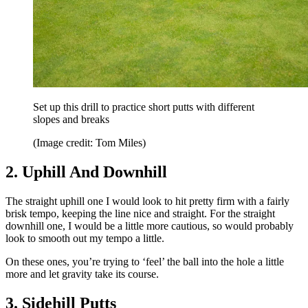
Set up this drill to practice short putts with different
slopes and breaks
(Image credit: Tom Miles)
2. Uphill And Downhill
The straight uphill one I would look to hit pretty firm with a fairly
brisk tempo, keeping the line nice and straight. For the straight
downhill one, I would be a little more cautious, so would probably
look to smooth out my tempo a little.
On these ones, you’re trying to ‘feel’ the ball into the hole a little
more and let gravity take its course.
3. Sidehill Putts