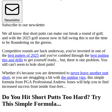
Newsletter
Subscribe to our newsletter
We all know that short putts can make our break a round of golf,
and with the 2025 golf season now in full swing this is not the time
to be floundering on the greens.
Competitive rounds are back underway, you've invested in one of
the
best putters of 2025
and you've combed through the
best putting
tips and drills
to get yourself ready... but, there is one problem. You
still can't seem to hole short putts!
Whether it's because you are determined to
never leave another putt
short
, or you are struggling a bit with
the putting yips
, this simple
formula from PGA Professional Andrew Jones will help you to find
increased success from inside four-feet...
Do You Hit Short Putts Too Hard? Try
This Simple Formula...