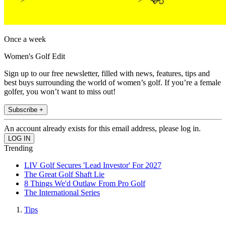
Once a week
Women's Golf Edit
Sign up to our free newsletter, filled with news, features, tips and
best buys surrounding the world of women’s golf. If you’re a female
golfer, you won’t want to miss out!
Subscribe +
An account already exists for this email address, please log in.
Trending
LIV Golf Secures 'Lead Investor' For 2027
The Great Golf Shaft Lie
8 Things We'd Outlaw From Pro Golf
The International Series
Tips