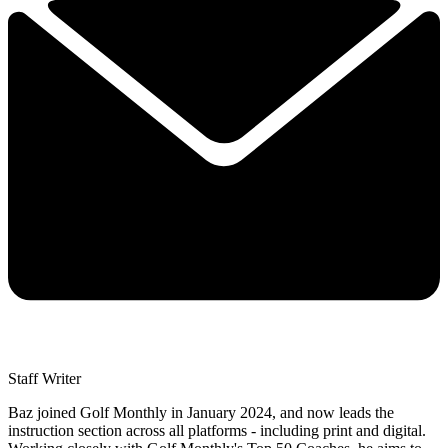
Staff Writer
Baz joined Golf Monthly in January 2024, and now leads the
instruction section across all platforms - including print and digital.