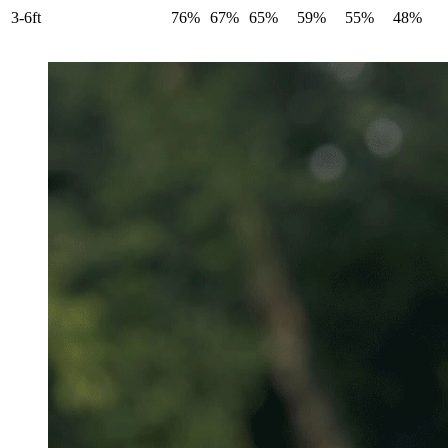
3-6ft
76%
67%
65%
59%
55%
48%