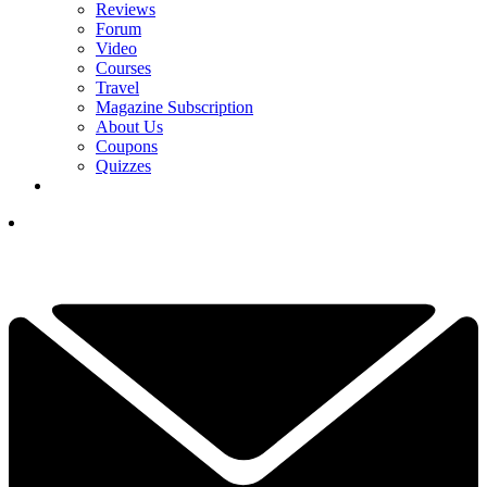
Reviews
Forum
Video
Courses
Travel
Magazine Subscription
About Us
Coupons
Quizzes