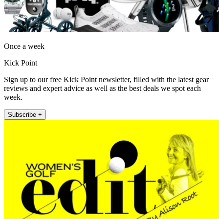
Once a week
Kick Point
Sign up to our free Kick Point newsletter, filled with the latest gear
reviews and expert advice as well as the best deals we spot each
week.
Subscribe +