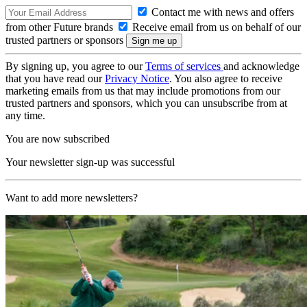
Contact me with news and offers
from other Future brands
Receive email from us on behalf of our
trusted partners or sponsors
By signing up, you agree to our
Terms of services
and acknowledge
that you have read our
Privacy Notice
. You also agree to receive
marketing emails from us that may include promotions from our
trusted partners and sponsors, which you can unsubscribe from at
any time.
You are now subscribed
Your newsletter sign-up was successful
Want to add more newsletters?