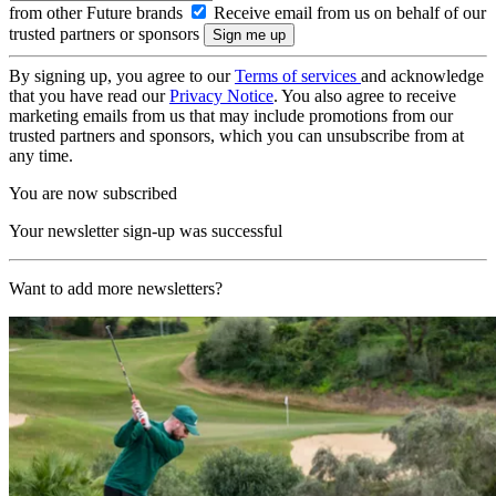
from other Future brands
Receive email from us on behalf of our
trusted partners or sponsors
By signing up, you agree to our
Terms of services
and acknowledge
that you have read our
Privacy Notice
. You also agree to receive
marketing emails from us that may include promotions from our
trusted partners and sponsors, which you can unsubscribe from at
any time.
You are now subscribed
Your newsletter sign-up was successful
Want to add more newsletters?