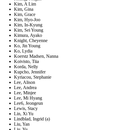
Kim, A Lim
Kim, Gina
Kim, Grace
Kim, Hyo-Joo
Kim, In-Kyung
Kim, Sei Young
Kimura, Ayako
Knight, Cheyenne
Ko, Jin Young
Ko, Lydia
Koerstz Madsen, Nanna
Koivisto, Tiia
Korda, Nelly
Kupcho, Jennifer
Kyriacou, Stephanie
Lee, Alison
Lee, Andrea
Lee, Minjee
Lee, Mi Hyang
Lee6, Jeongeun
Lewis, Stacy
Lin, Xi Yu
Lindblad, Ingrid (a)
Liu, Yan
Liu, Yu