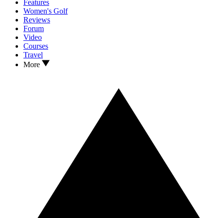
Features
Women's Golf
Reviews
Forum
Video
Courses
Travel
More