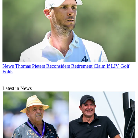
News
Thomas Pieters Reconsiders Retirement Claim If LIV Golf
Folds
Latest in News