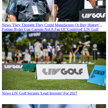
News
'They Thought They Could Manufacture Or Buy History' -
Former Ryder Cup Captain Not A Fan Of 'Contrived' LIV Golf
News
LIV Golf Secures 'Lead Investor' For 2027