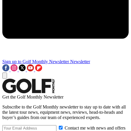
Sign up to Golf Monthly Newsletter
Newsletter
Get the Golf Monthly Newsletter
Subscribe to the Golf Monthly newsletter to stay up to date with all
the latest tour news, equipment news, reviews, head-to-heads and
buyer’s guides from our team of experienced experts.
Contact me with news and offers