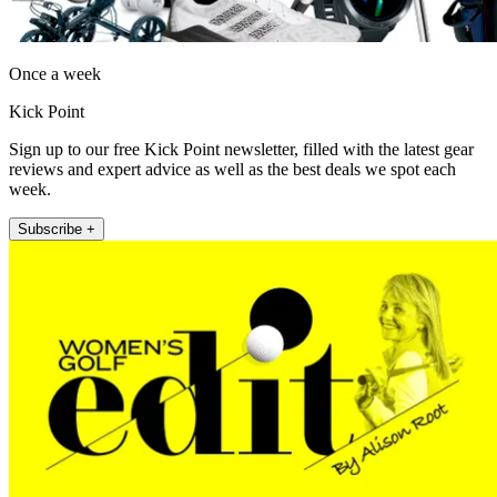
Once a week
Kick Point
Sign up to our free Kick Point newsletter, filled with the latest gear
reviews and expert advice as well as the best deals we spot each
week.
Subscribe +