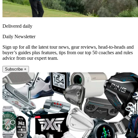
Delivered daily
Daily Newsletter
Sign up for all the latest tour news, gear reviews, head-to-heads and
buyer’s guides plus features, tips from our top 50 coaches and rules
advice from our expert team.
Subscribe +