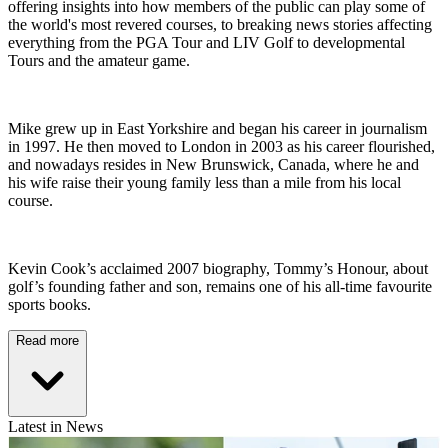
offering insights into how members of the public can play some of
the world's most revered courses, to breaking news stories affecting
everything from the PGA Tour and LIV Golf to developmental
Tours and the amateur game.
Mike grew up in East Yorkshire and began his career in journalism
in 1997. He then moved to London in 2003 as his career flourished,
and nowadays resides in New Brunswick, Canada, where he and
his wife raise their young family less than a mile from his local
course.
Kevin Cook’s acclaimed 2007 biography, Tommy’s Honour, about
golf’s founding father and son, remains one of his all-time favourite
sports books.
Read more
Latest in News