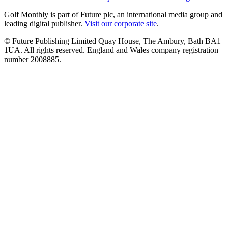
Golf Monthly is part of Future plc, an international media group and
leading digital publisher.
Visit our corporate site
.
© Future Publishing Limited Quay House, The Ambury, Bath BA1
1UA. All rights reserved. England and Wales company registration
number 2008885.