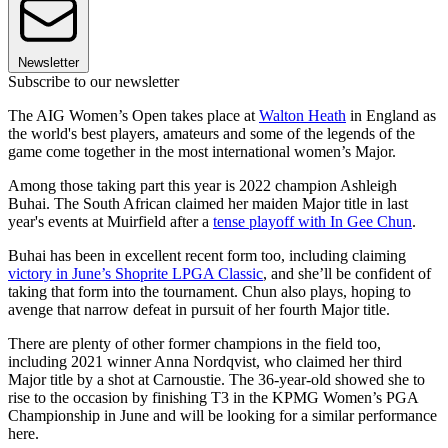
Newsletter
Subscribe to our newsletter
The AIG Women’s Open takes place at
Walton Heath
in England as
the world's best players, amateurs and some of the legends of the
game come together in the most international women’s Major.
Among those taking part this year is 2022 champion Ashleigh
Buhai. The South African claimed her maiden Major title in last
year's events at Muirfield after a
tense playoff with In Gee Chun
.
Buhai has been in excellent recent form too, including claiming
victory in June’s Shoprite LPGA Classic
, and she’ll be confident of
taking that form into the tournament. Chun also plays, hoping to
avenge that narrow defeat in pursuit of her fourth Major title.
There are plenty of other former champions in the field too,
including 2021 winner Anna Nordqvist, who claimed her third
Major title by a shot at Carnoustie. The 36-year-old showed she to
rise to the occasion by finishing T3 in the KPMG Women’s PGA
Championship in June and will be looking for a similar performance
here.