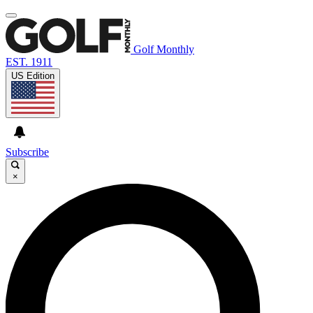
Golf Monthly
EST. 1911
US Edition
Subscribe
×