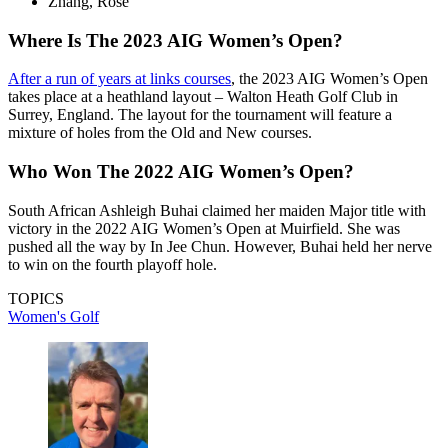
Zhang, Rose
Where Is The 2023 AIG Women’s Open?
After a run of years at links courses
, the 2023 AIG Women’s Open
takes place at a heathland layout – Walton Heath Golf Club in
Surrey, England. The layout for the tournament will feature a
mixture of holes from the Old and New courses.
Who Won The 2022 AIG Women’s Open?
South African Ashleigh Buhai claimed her maiden Major title with
victory in the 2022 AIG Women’s Open at Muirfield. She was
pushed all the way by In Jee Chun. However, Buhai held her nerve
to win on the fourth playoff hole.
TOPICS
Women's Golf