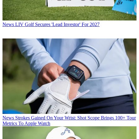
News
LIV Golf Secures 'Lead Investor' For 2027
News
Strokes Gained On Your Wrist: Shot Scope Brings 100+ Tour
Metrics To Apple Watch