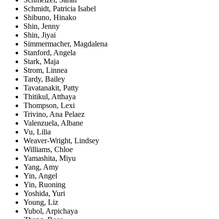
Schmidt, Patricia Isabel
Shibuno, Hinako
Shin, Jenny
Shin, Jiyai
Simmermacher, Magdalena
Stanford, Angela
Stark, Maja
Strom, Linnea
Tardy, Bailey
Tavatanakit, Patty
Thitikul, Atthaya
Thompson, Lexi
Trivino, Ana Pelaez
Valenzuela, Albane
Vu, Lilia
Weaver-Wright, Lindsey
Williams, Chloe
Yamashita, Miyu
Yang, Amy
Yin, Angel
Yin, Ruoning
Yoshida, Yuri
Young, Liz
Yubol, Arpichaya