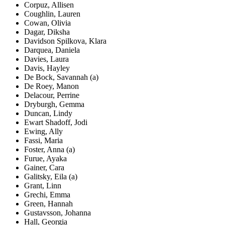
Corpuz, Allisen
Coughlin, Lauren
Cowan, Olivia
Dagar, Diksha
Davidson Spilkova, Klara
Darquea, Daniela
Davies, Laura
Davis, Hayley
De Bock, Savannah (a)
De Roey, Manon
Delacour, Perrine
Dryburgh, Gemma
Duncan, Lindy
Ewart Shadoff, Jodi
Ewing, Ally
Fassi, Maria
Foster, Anna (a)
Furue, Ayaka
Gainer, Cara
Galitsky, Eila (a)
Grant, Linn
Grechi, Emma
Green, Hannah
Gustavsson, Johanna
Hall, Georgia