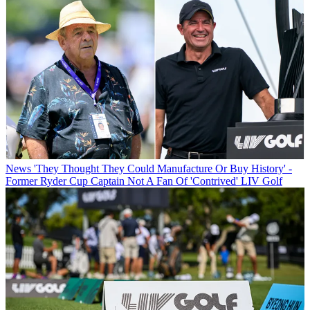
News
'They Thought They Could Manufacture Or Buy History' -
Former Ryder Cup Captain Not A Fan Of 'Contrived' LIV Golf