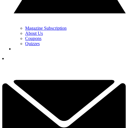
Magazine Subscription
About Us
Coupons
Quizzes