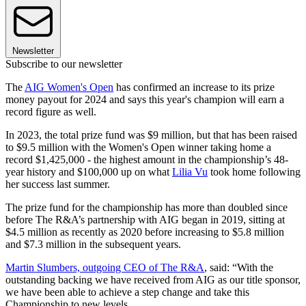
Newsletter
Subscribe to our newsletter
The
AIG Women's Open
has confirmed an increase to its prize
money payout for 2024 and says this year's champion will earn a
record figure as well.
In 2023, the total prize fund was $9 million, but that has been raised
to $9.5 million with the Women's Open winner taking home a
record $1,425,000 - the highest amount in the championship’s 48-
year history and $100,000 up on what
Lilia Vu
took home following
her success last summer.
The prize fund for the championship has more than doubled since
before The R&A’s partnership with AIG began in 2019, sitting at
$4.5 million as recently as 2020 before increasing to $5.8 million
and $7.3 million in the subsequent years.
Martin Slumbers, outgoing CEO of The R&A
, said: “With the
outstanding backing we have received from AIG as our title sponsor,
we have been able to achieve a step change and take this
Championship to new levels.