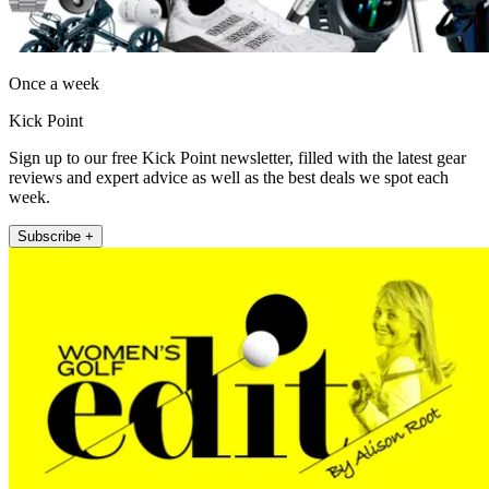
Once a week
Kick Point
Sign up to our free Kick Point newsletter, filled with the latest gear
reviews and expert advice as well as the best deals we spot each
week.
Subscribe +