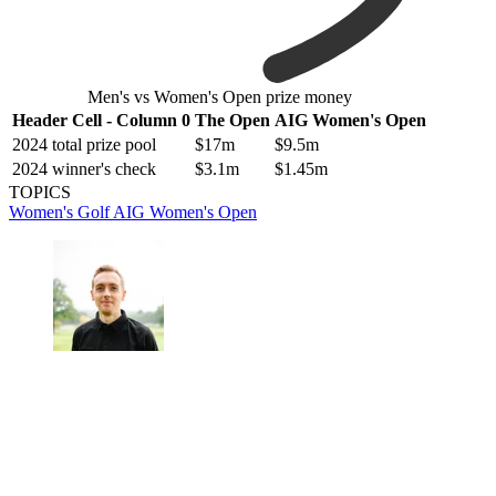
Men's vs Women's Open prize money
Header Cell - Column 0
The Open
AIG Women's Open
2024 total prize pool
$17m
$9.5m
2024 winner's check
$3.1m
$1.45m
TOPICS
Women's Golf
AIG Women's Open