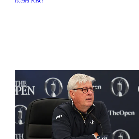
Record Purse?