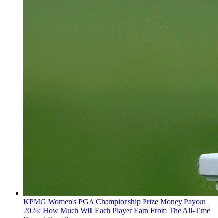
KPMG Women's PGA Championship Prize Money Payout
2026: How Much Will Each Player Earn From The All-Time