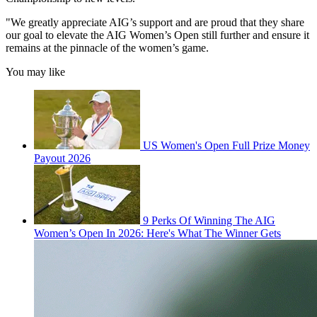
"We greatly appreciate AIG’s support and are proud that they share
our goal to elevate the AIG Women’s Open still further and ensure it
remains at the pinnacle of the women’s game.
You may like
US Women's Open Full Prize Money
Payout 2026
9 Perks Of Winning The AIG
Women’s Open In 2026: Here's What The Winner Gets