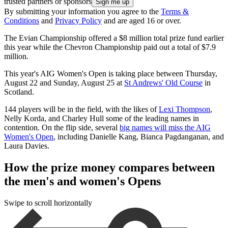
trusted partners or sponsors
By submitting your information you agree to the
Terms &
Conditions
and
Privacy Policy
and are aged 16 or over.
The Evian Championship offered a $8 million total prize fund earlier
this year while the Chevron Championship paid out a total of $7.9
million.
This year's AIG Women's Open is taking place between Thursday,
August 22 and Sunday, August 25 at
St Andrews' Old Course
in
Scotland.
144 players will be in the field, with the likes of
Lexi Thompson
,
Nelly Korda, and Charley Hull some of the leading names in
contention. On the flip side, several
big names will miss the AIG
Women's Open
, including Danielle Kang, Bianca Pagdanganan, and
Laura Davies.
How the prize money compares between
the men's and women's Opens
Swipe to scroll horizontally