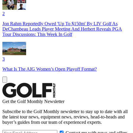
2
Jon Rahm Reportedly Owed 'Up To $150m' By LIV Golf As
DeChambeau Leads Player Meeting And Herbert Reveals PGA
Tour Discussions: This Week In Golf
3
What Is The AIG Women’s Open Playoff Format?
Get the Golf Monthly Newsletter
Subscribe to the Golf Monthly newsletter to stay up to date with all
the latest tour news, equipment news, reviews, head-to-heads and
buyer’s guides from our team of experienced experts.
Contact me with news and offers