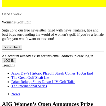
Once a week
Women's Golf Edit
Sign up to our free newsletter, filled with news, features, tips and
best buys surrounding the world of women’s golf. If you’re a female
golfer, you won’t want to miss out!
Subscribe +
An account already exists for this email address, please log in.
Trending
Jason Day's Historic Playoff Streak Comes To An End
The Great Golf Shaft Lie
Brian Rolapp Shuts Down LIV Golf Talks
The International Series
News
AIG Women's Open Announces Prize