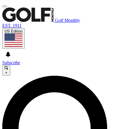
Golf Monthly
EST. 1911
US Edition
Subscribe
×