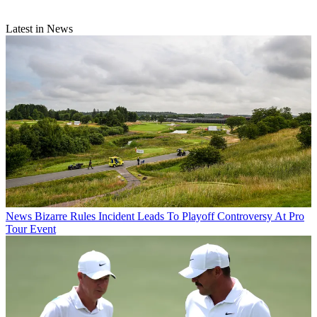
Latest in News
News
Bizarre Rules Incident Leads To Playoff Controversy At Pro
Tour Event