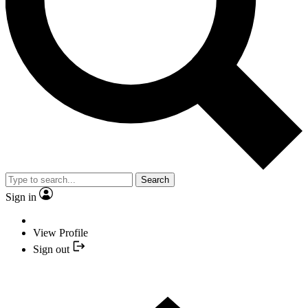
Search
Sign in
View Profile
Sign out