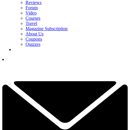
Reviews
Forum
Video
Courses
Travel
Magazine Subscription
About Us
Coupons
Quizzes