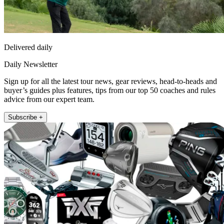
Delivered daily
Daily Newsletter
Sign up for all the latest tour news, gear reviews, head-to-heads and
buyer’s guides plus features, tips from our top 50 coaches and rules
advice from our expert team.
Subscribe +