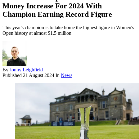
Money Increase For 2024 With
Champion Earning Record Figure
This year's champion is to take home the highest figure in Women's
Open history at almost $1.5 million
By
Jonny Leighfield
Published
21 August 2024
In
News