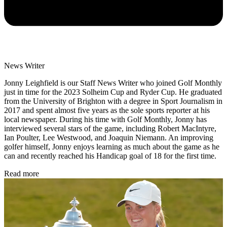
News Writer
Jonny Leighfield is our Staff News Writer who joined Golf Monthly
just in time for the 2023 Solheim Cup and Ryder Cup. He graduated
from the University of Brighton with a degree in Sport Journalism in
2017 and spent almost five years as the sole sports reporter at his
local newspaper. During his time with Golf Monthly, Jonny has
interviewed several stars of the game, including Robert MacIntyre,
Ian Poulter, Lee Westwood, and Joaquin Niemann. An improving
golfer himself, Jonny enjoys learning as much about the game as he
can and recently reached his Handicap goal of 18 for the first time.
Read more