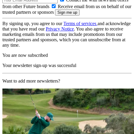
from other Future brands
Receive email from us on behalf of our
trusted partners or sponsors
By signing up, you agree to our
Terms of services
and acknowledge
that you have read our
Privacy Notice
. You also agree to receive
marketing emails from us that may include promotions from our
trusted partners and sponsors, which you can unsubscribe from at
any time.
You are now subscribed
Your newsletter sign-up was successful
Want to add more newsletters?