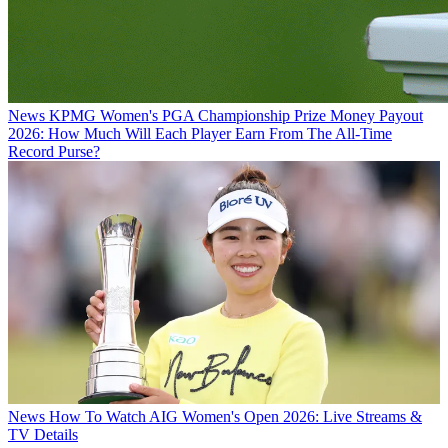
News
KPMG Women's PGA Championship Prize Money Payout
2026: How Much Will Each Player Earn From The All-Time
Record Purse?
News
How To Watch AIG Women's Open 2026: Live Streams &
TV Details