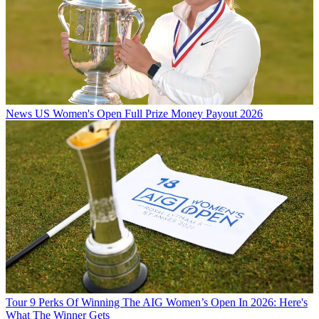
News
US Women's Open Full Prize Money Payout 2026
Tour
9 Perks Of Winning The AIG Women’s Open In 2026: Here's
What The Winner Gets