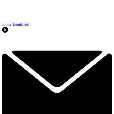
Jonny Leighfield