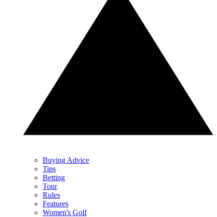
Buying Advice
Tips
Betting
Tour
Rules
Features
Women's Golf