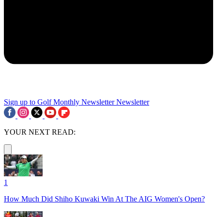
Sign up to Golf Monthly Newsletter
Newsletter
YOUR NEXT READ:
1
How Much Did Shiho Kuwaki Win At The AIG Women's Open?