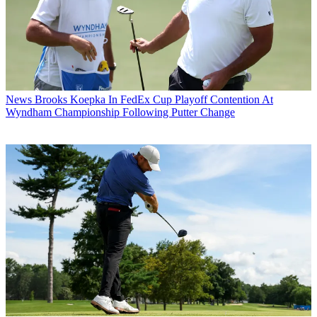
News
Brooks Koepka In FedEx Cup Playoff Contention At
Wyndham Championship Following Putter Change