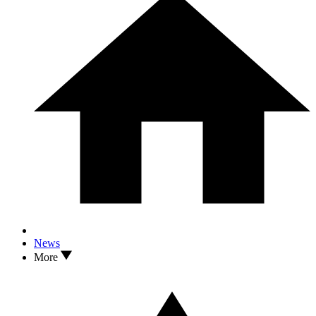
News
More