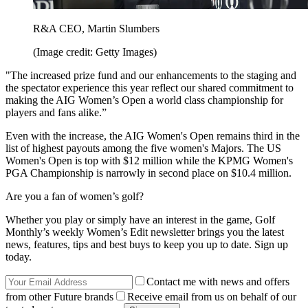
R&A CEO, Martin Slumbers
(Image credit: Getty Images)
"The increased prize fund and our enhancements to the staging and
the spectator experience this year reflect our shared commitment to
making the AIG Women’s Open a world class championship for
players and fans alike.”
Even with the increase, the AIG Women's Open remains third in the
list of highest payouts among the five women's Majors. The US
Women's Open is top with $12 million while the KPMG Women's
PGA Championship is narrowly in second place on $10.4 million.
Are you a fan of women’s golf?
Whether you play or simply have an interest in the game, Golf
Monthly’s weekly Women’s Edit newsletter brings you the latest
news, features, tips and best buys to keep you up to date. Sign up
today.
Contact me with news and offers
from other Future brands
Receive email from us on behalf of our