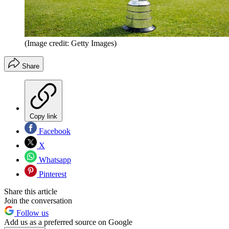
(Image credit: Getty Images)
Share
Copy link
Facebook
X
Whatsapp
Pinterest
Share this article
Join the conversation
Follow us
Add us as a preferred source on Google