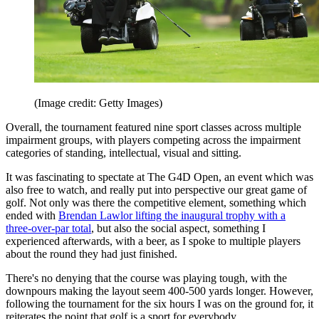
(Image credit: Getty Images)
Overall, the tournament featured nine sport classes across multiple
impairment groups, with players competing across the impairment
categories of standing, intellectual, visual and sitting.
It was fascinating to spectate at The G4D Open, an event which was
also free to watch, and really put into perspective our great game of
golf. Not only was there the competitive element, something which
ended with
Brendan Lawlor lifting the inaugural trophy with a
three-over-par total
, but also the social aspect, something I
experienced afterwards, with a beer, as I spoke to multiple players
about the round they had just finished.
There's no denying that the course was playing tough, with the
downpours making the layout seem 400-500 yards longer. However,
following the tournament for the six hours I was on the ground for, it
reiterates the point that golf is a sport for everybody.