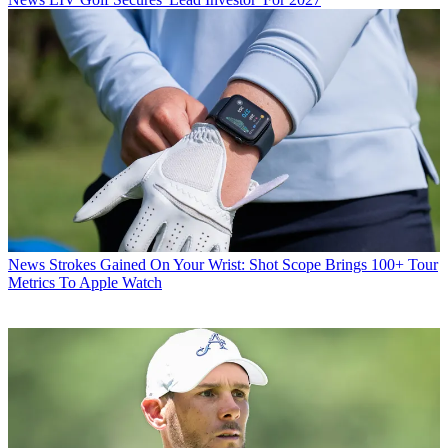
News
Strokes Gained On Your Wrist: Shot Scope Brings 100+ Tour
Metrics To Apple Watch