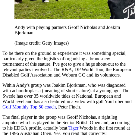
Andy with playing partners Geoff Nicholas and Joakim
Bjorkman
(Image credit: Getty Images)
To be there on the ground to experience it was something special,
particularly given the logistics of organising a brand-new
tournament of this stature. I've got to give a huge shout-out to the
relevant parties involved - The R&A, DP World Tour, the European
Disabled Golf Association and Woburn GC and its volunteers.
Within Andy's group was Joakim Bjorkman, who was diagnosed
with achondroplasia (meaning of short stature) at a young age. The
Swede has over 35 worldwide titles at National, European and
World level and has also featured in a video with golf YouTuber and
Golf Monthly Top 50 coach
, Peter Finch.
The final player in the group was Geoff Nicholas, a right leg
amputee who has played in the Senior British Open and, according
to his EDGA profile, actually beat
Tiger
Woods in the first round at
the 1996 Australian Open. Yes, you read that correctly!