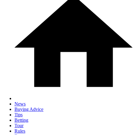
News
Buying Advice
Tips
Betting
Tour
Rules