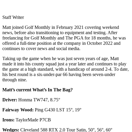
Staff Writer
Matt joined Golf Monthly in February 2021 covering weekend
news, before also transitioning to equipment and testing. After
freelancing for Golf Monthly and The PGA for 18 months, he was
offered a full-time position at the company in October 2022 and
continues to cover news and social media.
Taking up the game when he was just seven years of age, Matt
made it into his county squad just a year later and continues to play
the game at a high standard, with a handicap of around 2-4. To date,
his best round is a six-under-par 66 having been seven-under
through nine.
Matt’s current What’s In The Bag?
Driver:
Honma TW747, 8.75°
Fairway Wood:
Ping G430 LST 15°, 19°
Irons:
TaylorMade P7CB
Wedges:
Cleveland 588 RTX 2.0 Tour Satin, 50°, 56°, 60°