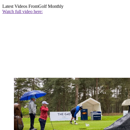
Latest Videos From
Golf Monthly
Watch full video here: