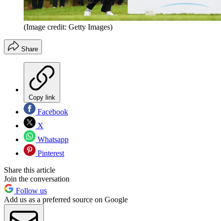
(Image credit: Getty Images)
Share
Copy link
Facebook
X
Whatsapp
Pinterest
Share this article
Join the conversation
Follow us
Add us as a preferred source on Google