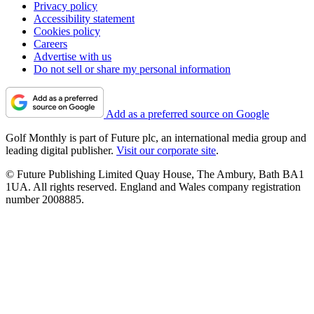
Privacy policy
Accessibility statement
Cookies policy
Careers
Advertise with us
Do not sell or share my personal information
Add as a preferred source on Google
Golf Monthly is part of Future plc, an international media group and
leading digital publisher.
Visit our corporate site
.
© Future Publishing Limited Quay House, The Ambury, Bath BA1
1UA. All rights reserved. England and Wales company registration
number 2008885.