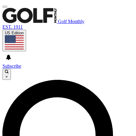
Golf Monthly
EST. 1911
US Edition
Subscribe
×