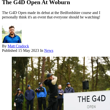
The G4D Open At Woburn
The G4D Open made its debut at the Bedfordshire course and I
personally think it's an event that everyone should be watching!
By
Matt Cradock
Published
15 May 2023
In
News