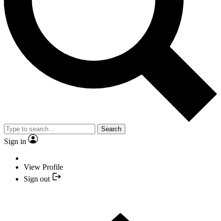
Search
Sign in
View Profile
Sign out