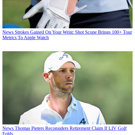
News
Strokes Gained On Your Wrist: Shot Scope Brings 100+ Tour
Metrics To Apple Watch
News
Thomas Pieters Reconsiders Retirement Claim If LIV Golf
Folds