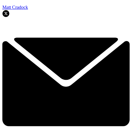
Matt Cradock