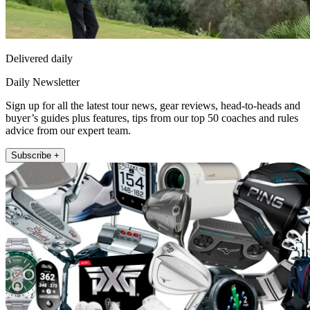
Delivered daily
Daily Newsletter
Sign up for all the latest tour news, gear reviews, head-to-heads and
buyer’s guides plus features, tips from our top 50 coaches and rules
advice from our expert team.
Subscribe +