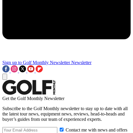
Sign up to Golf Monthly Newsletter
Newsletter
Get the Golf Monthly Newsletter
Subscribe to the Golf Monthly newsletter to stay up to date with all
the latest tour news, equipment news, reviews, head-to-heads and
buyer’s guides from our team of experienced experts.
Contact me with news and offers