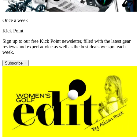
Once a week
Kick Point
Sign up to our free Kick Point newsletter, filled with the latest gear
reviews and expert advice as well as the best deals we spot each
week.
Subscribe +