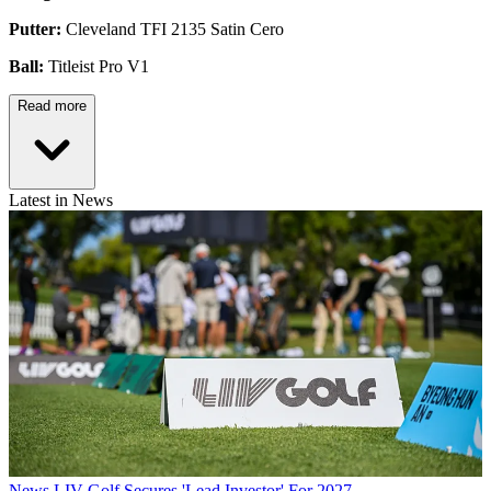
Putter:
Cleveland TFI 2135 Satin Cero
Ball:
Titleist Pro V1
Read more
Latest in News
News
LIV Golf Secures 'Lead Investor' For 2027