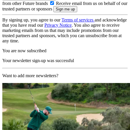
from other Future brands
Receive email from us on behalf of our
trusted partners or sponsors
By signing up, you agree to our
Terms of services
and acknowledge
that you have read our
Privacy Notice
. You also agree to receive
marketing emails from us that may include promotions from our
trusted partners and sponsors, which you can unsubscribe from at
any time.
You are now subscribed
Your newsletter sign-up was successful
Want to add more newsletters?