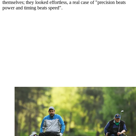
themselves; they looked effortless, a real case of "precision beats
power and timing beats speed".