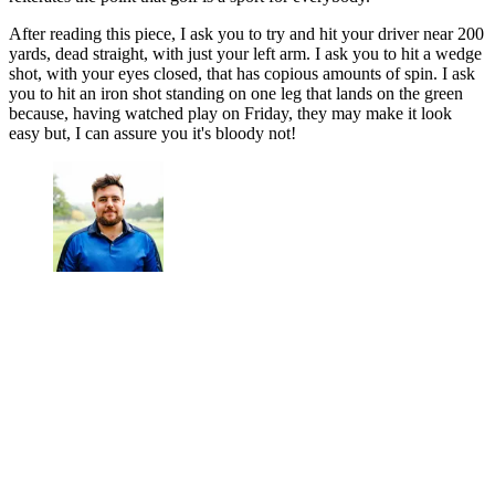
After reading this piece, I ask you to try and hit your driver near 200
yards, dead straight, with just your left arm. I ask you to hit a wedge
shot, with your eyes closed, that has copious amounts of spin. I ask
you to hit an iron shot standing on one leg that lands on the green
because, having watched play on Friday, they may make it look
easy but, I can assure you it's bloody not!