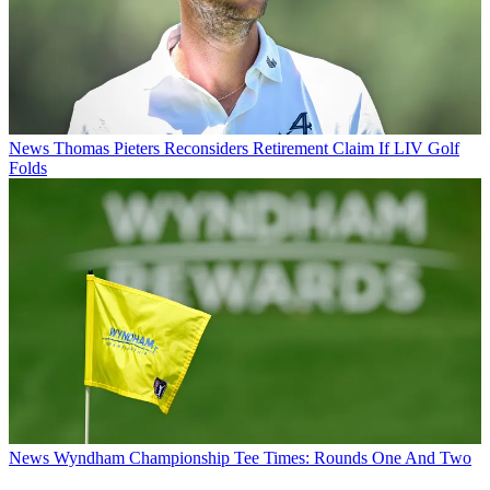
News
Thomas Pieters Reconsiders Retirement Claim If LIV Golf
Folds
News
Wyndham Championship Tee Times: Rounds One And Two