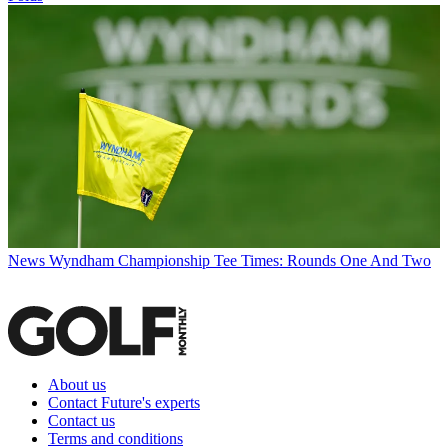
News
Wyndham Championship Tee Times: Rounds One And Two
About us
Contact Future's experts
Contact us
Terms and conditions