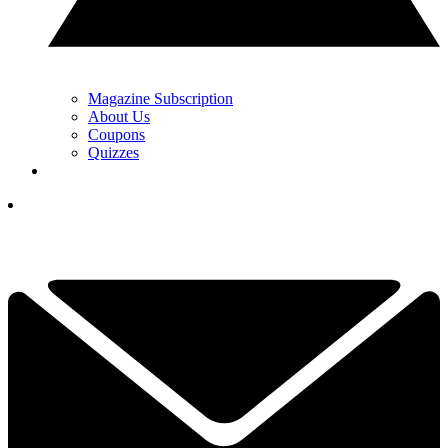
Magazine Subscription
About Us
Coupons
Quizzes