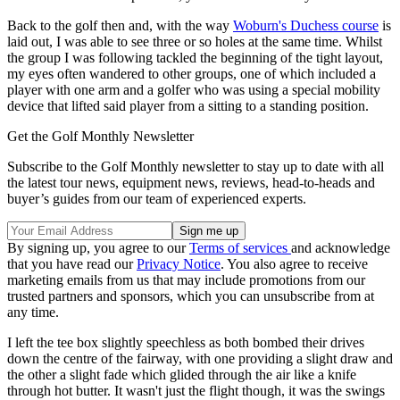
Back to the golf then and, with the way
Woburn's Duchess course
is
laid out, I was able to see three or so holes at the same time. Whilst
the group I was following tackled the beginning of the tight layout,
my eyes often wandered to other groups, one of which included a
player with one arm and a golfer who was using a special mobility
device that lifted said player from a sitting to a standing position.
Get the Golf Monthly Newsletter
Subscribe to the Golf Monthly newsletter to stay up to date with all
the latest tour news, equipment news, reviews, head-to-heads and
buyer’s guides from our team of experienced experts.
By signing up, you agree to our
Terms of services
and acknowledge
that you have read our
Privacy Notice
. You also agree to receive
marketing emails from us that may include promotions from our
trusted partners and sponsors, which you can unsubscribe from at
any time.
I left the tee box slightly speechless as both bombed their drives
down the centre of the fairway, with one providing a slight draw and
the other a slight fade which glided through the air like a knife
through hot butter. It wasn't just the flight though, it was the swings