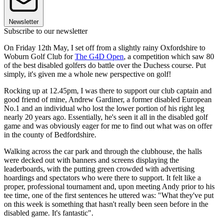
Newsletter
Subscribe to our newsletter
On Friday 12th May, I set off from a slightly rainy Oxfordshire to
Woburn Golf Club for
The G4D Open
, a competition which saw 80
of the best disabled golfers do battle over the Duchess course. Put
simply, it's given me a whole new perspective on golf!
Rocking up at 12.45pm, I was there to support our club captain and
good friend of mine, Andrew Gardiner, a former disabled European
No.1 and an individual who lost the lower portion of his right leg
nearly 20 years ago. Essentially, he's seen it all in the disabled golf
game and was obviously eager for me to find out what was on offer
in the county of Bedfordshire.
Walking across the car park and through the clubhouse, the halls
were decked out with banners and screens displaying the
leaderboards, with the putting green crowded with advertising
hoardings and spectators who were there to support. It felt like a
proper, professional tournament and, upon meeting Andy prior to his
tee time, one of the first sentences he uttered was: "What they've put
on this week is something that hasn't really been seen before in the
disabled game. It's fantastic".