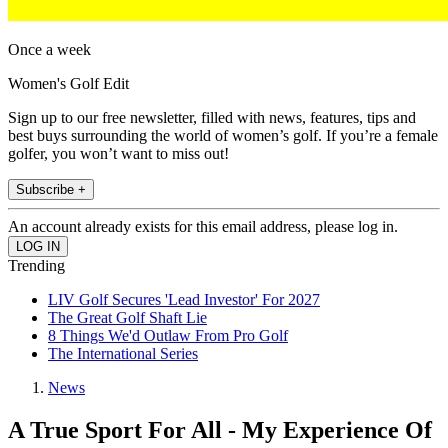
Once a week
Women's Golf Edit
Sign up to our free newsletter, filled with news, features, tips and
best buys surrounding the world of women’s golf. If you’re a female
golfer, you won’t want to miss out!
Subscribe +
An account already exists for this email address, please log in.
Trending
LIV Golf Secures 'Lead Investor' For 2027
The Great Golf Shaft Lie
8 Things We'd Outlaw From Pro Golf
The International Series
News
A True Sport For All - My Experience Of