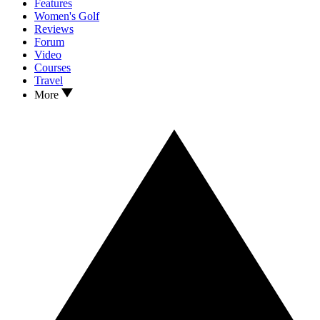
Features
Women's Golf
Reviews
Forum
Video
Courses
Travel
More