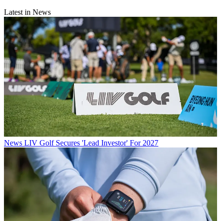
Latest in News
News
LIV Golf Secures 'Lead Investor' For 2027