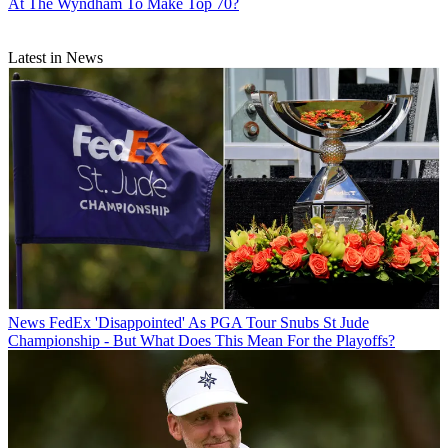
At The Wyndham To Make Top 70?
Latest in News
News
FedEx 'Disappointed' As PGA Tour Snubs St Jude
Championship - But What Does This Mean For the Playoffs?