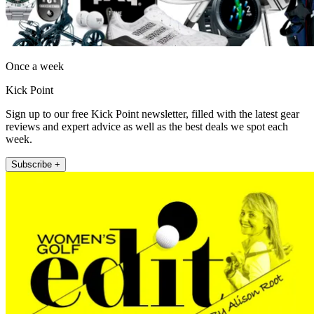
Once a week
Kick Point
Sign up to our free Kick Point newsletter, filled with the latest gear
reviews and expert advice as well as the best deals we spot each
week.
Subscribe +