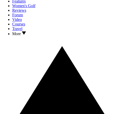
Features
Women's Golf
Reviews
Forum
Video
Courses
Travel
More