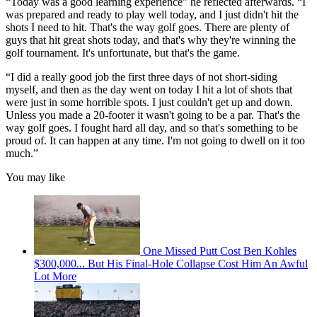
“Today was a good learning experience” he reflected afterwards. “I
was prepared and ready to play well today, and I just didn't hit the
shots I need to hit. That's the way golf goes. There are plenty of
guys that hit great shots today, and that's why they're winning the
golf tournament. It's unfortunate, but that's the game.
“I did a really good job the first three days of not short-siding
myself, and then as the day went on today I hit a lot of shots that
were just in some horrible spots. I just couldn't get up and down.
Unless you made a 20-footer it wasn't going to be a par. That's the
way golf goes. I fought hard all day, and so that's something to be
proud of. It can happen at any time. I'm not going to dwell on it too
much.”
You may like
One Missed Putt Cost Ben Kohles
$300,000... But His Final-Hole Collapse Cost Him An Awful
Lot More