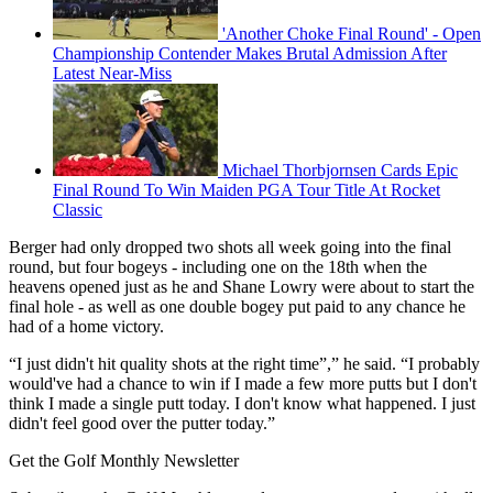
'Another Choke Final Round' - Open
Championship Contender Makes Brutal Admission After
Latest Near-Miss
Michael Thorbjornsen Cards Epic
Final Round To Win Maiden PGA Tour Title At Rocket
Classic
Berger had only dropped two shots all week going into the final
round, but four bogeys - including one on the 18th when the
heavens opened just as he and Shane Lowry were about to start the
final hole - as well as one double bogey put paid to any chance he
had of a home victory.
“I just didn't hit quality shots at the right time”,” he said. “I probably
would've had a chance to win if I made a few more putts but I don't
think I made a single putt today. I don't know what happened. I just
didn't feel good over the putter today.”
Get the Golf Monthly Newsletter