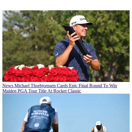
News
Michael Thorbjornsen Cards Epic Final Round To Win
Maiden PGA Tour Title At Rocket Classic