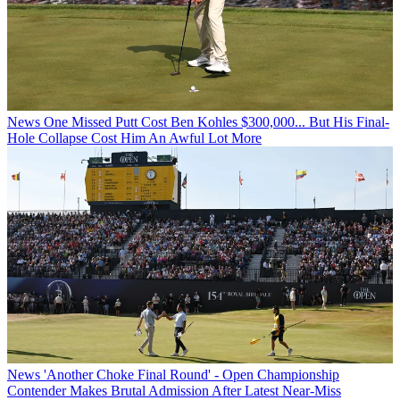
News
One Missed Putt Cost Ben Kohles $300,000... But His Final-
Hole Collapse Cost Him An Awful Lot More
News
'Another Choke Final Round' - Open Championship
Contender Makes Brutal Admission After Latest Near-Miss