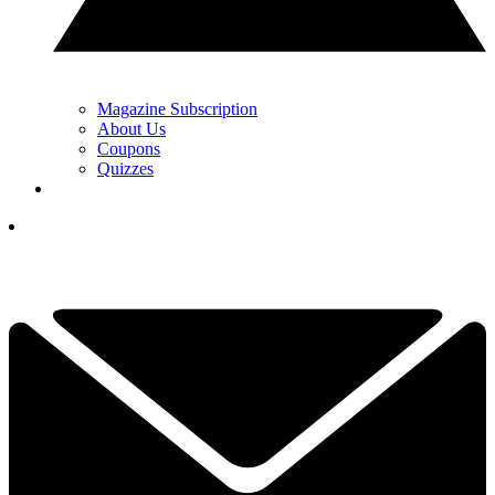
Magazine Subscription
About Us
Coupons
Quizzes