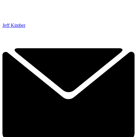
Jeff Kimber