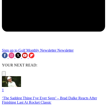
Sign up to Golf Monthly Newsletter
Newsletter
YOUR NEXT READ:
1
‘The Saddest Thing I’ve Ever Seen’ – Brad Dalke Reacts After
Finishing Last At Rocket Classic