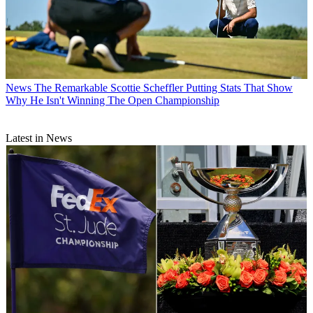
News
The Remarkable Scottie Scheffler Putting Stats That Show
Why He Isn't Winning The Open Championship
Latest in News