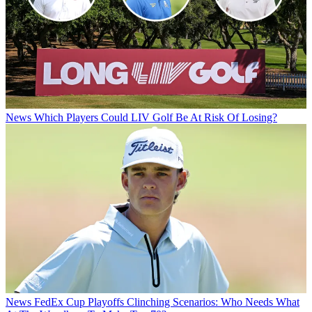
News
Which Players Could LIV Golf Be At Risk Of Losing?
News
FedEx Cup Playoffs Clinching Scenarios: Who Needs What