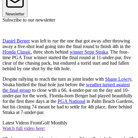
Newsletter
Subscribe to our newsletter
Daniel Berger
was left to rue the one that got away after throwing
away a five-shot lead going into the final round to finish 4th in the
Honda Classic
, three shots behind
winner Sepp Straka
. The four-
time PGA Tour winner started the final round at 11-under-par, five
clear of the chasing pack, but endured a torrid start and had fallen
behind by one shot by the 6th hole.
Despite rallying to reach the turn as joint leader with
Shane Lowry
,
Straka birdied the final hole just before the
weather turned against
the final group
to close with a 66, 4-under-par on the day and 10-
under-par for the week. Florida-born Berger had played beautifully
for the first three days at the
PGA National
in Palm Beach Gardens,
but his closing 74 meant he had to settle for 4th place, three behind
Straka at 7-under-par.
Latest Videos From
Golf Monthly
Watch full video here: