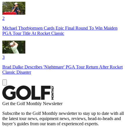
2
Michael Thorbjornsen Cards Epic Final Round To Win Maiden
PGA Tour Title At Rocket Classic
3
Brad Dalke Describes 'Nightmare' PGA Tour Return After Rocket
Classic Disaster
Get the Golf Monthly Newsletter
Subscribe to the Golf Monthly newsletter to stay up to date with all
the latest tour news, equipment news, reviews, head-to-heads and
buyer’s guides from our team of experienced experts.