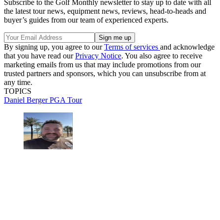
Subscribe to the Golf Monthly newsletter to stay up to date with all
the latest tour news, equipment news, reviews, head-to-heads and
buyer’s guides from our team of experienced experts.
By signing up, you agree to our
Terms of services
and acknowledge
that you have read our
Privacy Notice
. You also agree to receive
marketing emails from us that may include promotions from our
trusted partners and sponsors, which you can unsubscribe from at
any time.
TOPICS
Daniel Berger
PGA Tour