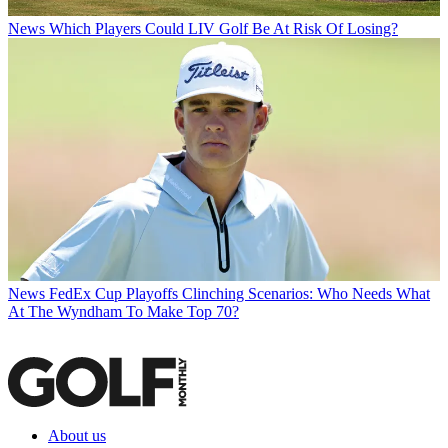
News
Which Players Could LIV Golf Be At Risk Of Losing?
News
FedEx Cup Playoffs Clinching Scenarios: Who Needs What
At The Wyndham To Make Top 70?
About us