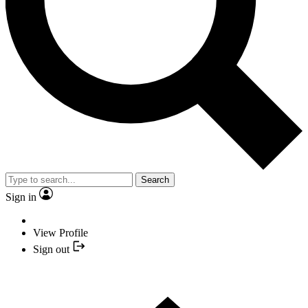
Search
Sign in
View Profile
Sign out