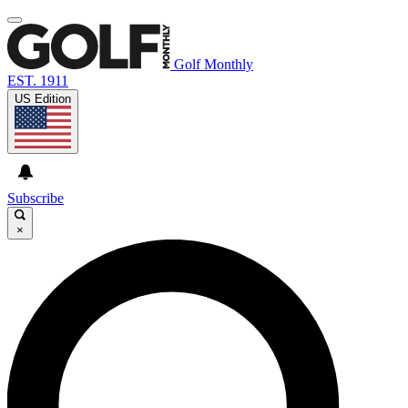
Golf Monthly
EST. 1911
US Edition
Subscribe
×