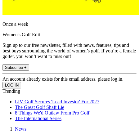
Once a week
Women's Golf Edit
Sign up to our free newsletter, filled with news, features, tips and
best buys surrounding the world of women’s golf. If you’re a female
golfer, you won’t want to miss out!
Subscribe +
An account already exists for this email address, please log in.
Trending
LIV Golf Secures 'Lead Investor' For 2027
The Great Golf Shaft Lie
8 Things We'd Outlaw From Pro Golf
The International Series
News