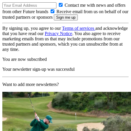
Contact me with news and offers
from other Future brands
Receive email from us on behalf of our
trusted partners or sponsors
By signing up, you agree to our
Terms of services
and acknowledge
that you have read our
Privacy Notice
. You also agree to receive
marketing emails from us that may include promotions from our
trusted partners and sponsors, which you can unsubscribe from at
any time.
You are now subscribed
Your newsletter sign-up was successful
Want to add more newsletters?