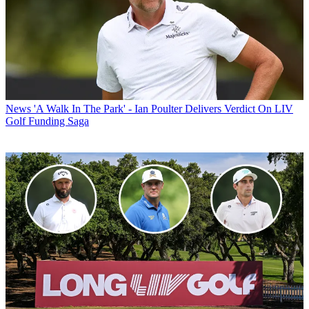
News
'A Walk In The Park' - Ian Poulter Delivers Verdict On LIV
Golf Funding Saga