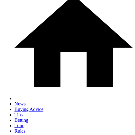
News
Buying Advice
Tips
Betting
Tour
Rules