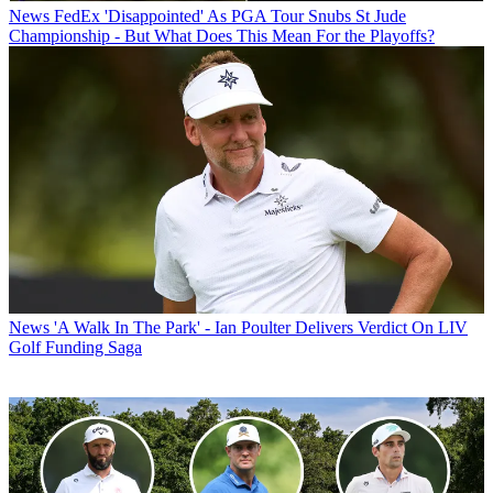
News
FedEx 'Disappointed' As PGA Tour Snubs St Jude
Championship - But What Does This Mean For the Playoffs?
News
'A Walk In The Park' - Ian Poulter Delivers Verdict On LIV
Golf Funding Saga