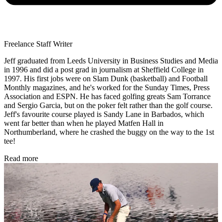
Freelance Staff Writer
Jeff graduated from Leeds University in Business Studies and Media
in 1996 and did a post grad in journalism at Sheffield College in
1997. His first jobs were on Slam Dunk (basketball) and Football
Monthly magazines, and he's worked for the Sunday Times, Press
Association and ESPN. He has faced golfing greats Sam Torrance
and Sergio Garcia, but on the poker felt rather than the golf course.
Jeff's favourite course played is Sandy Lane in Barbados, which
went far better than when he played Matfen Hall in
Northumberland, where he crashed the buggy on the way to the 1st
tee!
Read more