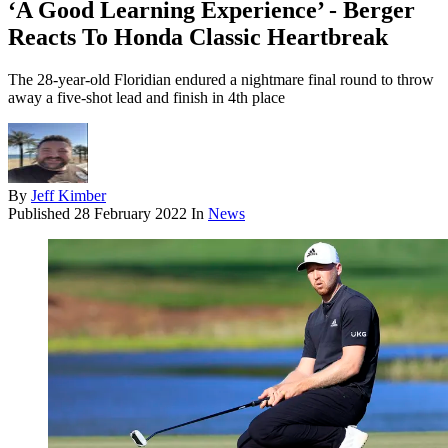
‘A Good Learning Experience’ - Berger
Reacts To Honda Classic Heartbreak
The 28-year-old Floridian endured a nightmare final round to throw
away a five-shot lead and finish in 4th place
By
Jeff Kimber
Published
28 February 2022
In
News