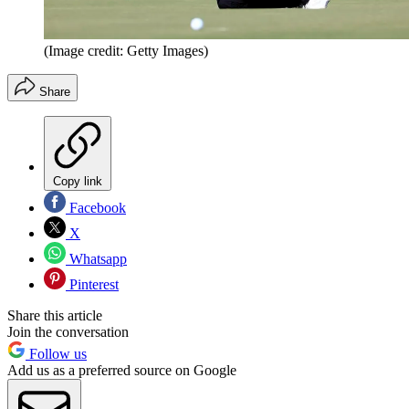
(Image credit: Getty Images)
Share
Copy link
Facebook
X
Whatsapp
Pinterest
Share this article
Join the conversation
Follow us
Add us as a preferred source on Google