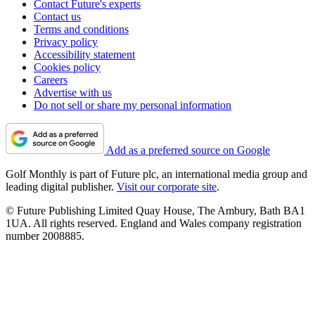
Contact Future's experts
Contact us
Terms and conditions
Privacy policy
Accessibility statement
Cookies policy
Careers
Advertise with us
Do not sell or share my personal information
Add as a preferred source on Google
Golf Monthly is part of Future plc, an international media group and
leading digital publisher.
Visit our corporate site
.
© Future Publishing Limited Quay House, The Ambury, Bath BA1
1UA. All rights reserved. England and Wales company registration
number 2008885.