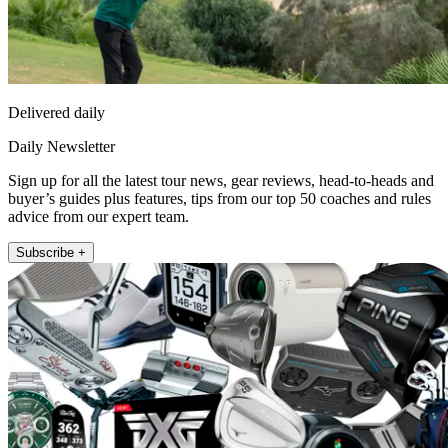
Delivered daily
Daily Newsletter
Sign up for all the latest tour news, gear reviews, head-to-heads and
buyer’s guides plus features, tips from our top 50 coaches and rules
advice from our expert team.
Subscribe +