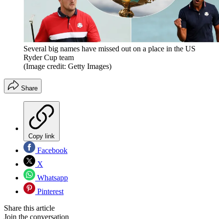
Several big names have missed out on a place in the US
Ryder Cup team
(Image credit: Getty Images)
Share
Copy link
Facebook
X
Whatsapp
Pinterest
Share this article
Join the conversation