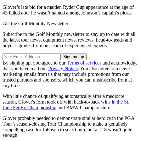
Glover’s late bid for a maiden Ryder Cup appearance at the age of
43 failed after he wasn’t named among Johnson’s captain’s picks.
Get the Golf Monthly Newsletter
Subscribe to the Golf Monthly newsletter to stay up to date with all
the latest tour news, equipment news, reviews, head-to-heads and
buyer’s guides from our team of experienced experts.
By signing up, you agree to our
Terms of services
and acknowledge
that you have read our
Privacy Notice
. You also agree to receive
marketing emails from us that may include promotions from our
trusted partners and sponsors, which you can unsubscribe from at
any time.
With little chance of qualifying automatically after a mediocre
season, Glover's form took off with back-to-back
wins in the St.
Jude FedEx Championship
and BMW Championship.
Glover probably needed to demonstrate similar heroics in the PGA
Tour’s season-closing Tour Championship to make a genuinely
compelling case for Johnson to select him, but a T18 wasn’t quite
enough.