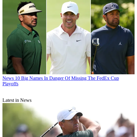
News
10 Big Names In Danger Of Missing The FedEx Cup
Playoffs
Latest in News