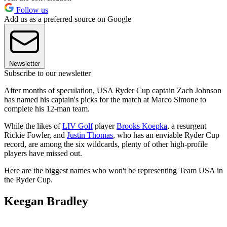
Follow us
Add us as a preferred source on Google
Newsletter
Subscribe to our newsletter
After months of speculation, USA Ryder Cup captain Zach Johnson
has named his captain's picks for the match at Marco Simone to
complete his 12-man team.
While the likes of
LIV Golf
player
Brooks Koepka
, a resurgent
Rickie Fowler, and
Justin Thomas
, who has an enviable Ryder Cup
record, are among the six wildcards, plenty of other high-profile
players have missed out.
Here are the biggest names who won't be representing Team USA in
the Ryder Cup.
Keegan Bradley