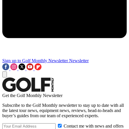
Sign up to Golf Monthly Newsletter
Newsletter
Get the Golf Monthly Newsletter
Subscribe to the Golf Monthly newsletter to stay up to date with all
the latest tour news, equipment news, reviews, head-to-heads and
buyer’s guides from our team of experienced experts.
Contact me with news and offers