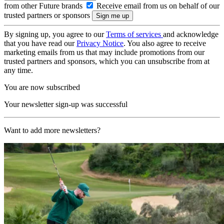
from other Future brands
Receive email from us on behalf of our
trusted partners or sponsors
By signing up, you agree to our
Terms of services
and acknowledge
that you have read our
Privacy Notice
. You also agree to receive
marketing emails from us that may include promotions from our
trusted partners and sponsors, which you can unsubscribe from at
any time.
You are now subscribed
Your newsletter sign-up was successful
Want to add more newsletters?