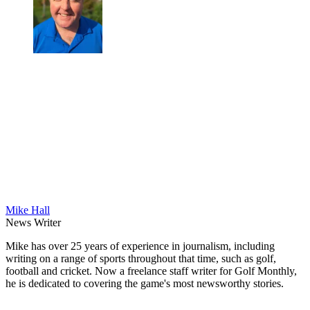
Mike Hall
News Writer
Mike has over 25 years of experience in journalism, including
writing on a range of sports throughout that time, such as golf,
football and cricket. Now a freelance staff writer for Golf Monthly,
he is dedicated to covering the game's most newsworthy stories.