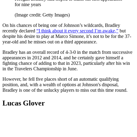
for nine years
(Image credit: Getty Images)
On his chances of being one of Johnson’s wildcards, Bradley
recently declared
“I think about it every second I’m awake,”
but
despite his desire to play at Marco Simone, it’s not to be for the 37-
year-old and he misses out on a third appearance.
Bradley has an overall record of 4-3-0 in the match from successive
appearances in 2012 and 2014, and he certainly gave himself a
fighting chance of adding to that in 2023, particularly after his win
in the Travelers Championship in June.
However, he fell five places short of an automatic qualifying
position, and, with a wealth of options at Johnson's disposal,
Bradley is one of the unlucky players to miss out this time round.
Lucas Glover