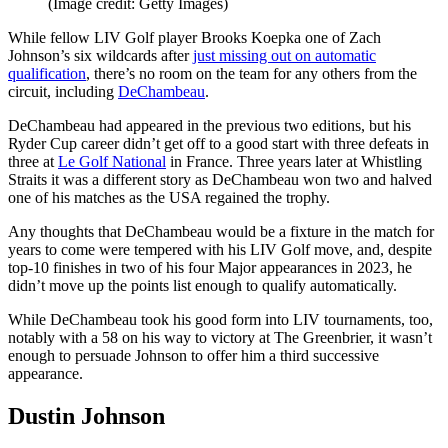
(Image credit: Getty Images)
While fellow LIV Golf player Brooks Koepka one of Zach
Johnson’s six wildcards after
just missing out on automatic
qualification
, there’s no room on the team for any others from the
circuit, including
DeChambeau
.
DeChambeau had appeared in the previous two editions, but his
Ryder Cup career didn’t get off to a good start with three defeats in
three at
Le Golf National
in France. Three years later at Whistling
Straits it was a different story as DeChambeau won two and halved
one of his matches as the USA regained the trophy.
Any thoughts that DeChambeau would be a fixture in the match for
years to come were tempered with his LIV Golf move, and, despite
top-10 finishes in two of his four Major appearances in 2023, he
didn’t move up the points list enough to qualify automatically.
While DeChambeau took his good form into LIV tournaments, too,
notably with a 58 on his way to victory at The Greenbrier, it wasn’t
enough to persuade Johnson to offer him a third successive
appearance.
Dustin Johnson