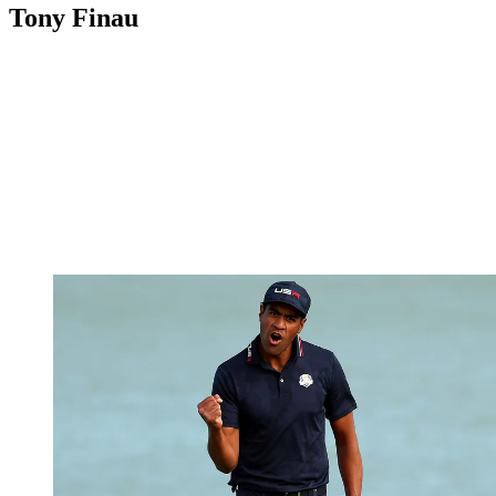
Tony Finau