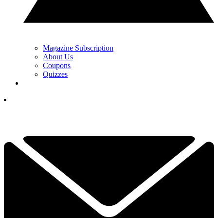
Magazine Subscription
About Us
Coupons
Quizzes