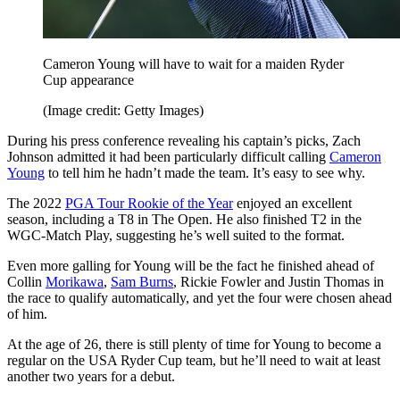
Cameron Young will have to wait for a maiden Ryder
Cup appearance
(Image credit: Getty Images)
During his press conference revealing his captain’s picks, Zach
Johnson admitted it had been particularly difficult calling
Cameron
Young
to tell him he hadn’t made the team. It’s easy to see why.
The 2022
PGA Tour Rookie of the Year
enjoyed an excellent
season, including a T8 in The Open. He also finished T2 in the
WGC-Match Play, suggesting he’s well suited to the format.
Even more galling for Young will be the fact he finished ahead of
Collin
Morikawa
,
Sam Burns
, Rickie Fowler and Justin Thomas in
the race to qualify automatically, and yet the four were chosen ahead
of him.
At the age of 26, there is still plenty of time for Young to become a
regular on the USA Ryder Cup team, but he’ll need to wait at least
another two years for a debut.