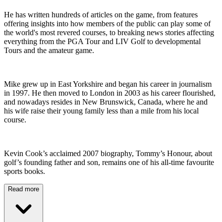
He has written hundreds of articles on the game, from features
offering insights into how members of the public can play some of
the world's most revered courses, to breaking news stories affecting
everything from the PGA Tour and LIV Golf to developmental
Tours and the amateur game.
Mike grew up in East Yorkshire and began his career in journalism
in 1997. He then moved to London in 2003 as his career flourished,
and nowadays resides in New Brunswick, Canada, where he and
his wife raise their young family less than a mile from his local
course.
Kevin Cook’s acclaimed 2007 biography, Tommy’s Honour, about
golf’s founding father and son, remains one of his all-time favourite
sports books.
Read more