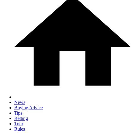
News
Buying Advice
Tips
Betting
Tour
Rules