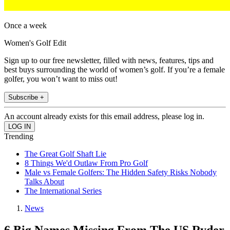
Once a week
Women's Golf Edit
Sign up to our free newsletter, filled with news, features, tips and
best buys surrounding the world of women’s golf. If you’re a female
golfer, you won’t want to miss out!
Subscribe +
An account already exists for this email address, please log in.
Trending
The Great Golf Shaft Lie
8 Things We'd Outlaw From Pro Golf
Male vs Female Golfers: The Hidden Safety Risks Nobody
Talks About
The International Series
News