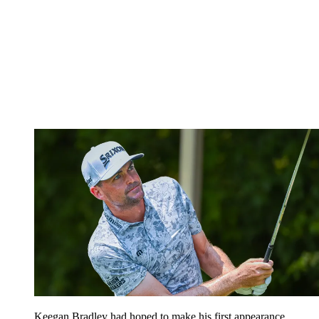
Keegan Bradley had hoped to make his first appearance