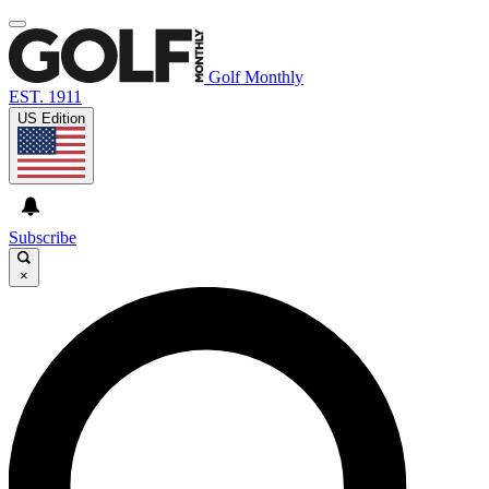
Golf Monthly
EST. 1911
US Edition
Subscribe
×