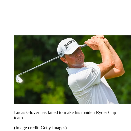
Lucas Glover has failed to make his maiden Ryder Cup
team
(Image credit: Getty Images)