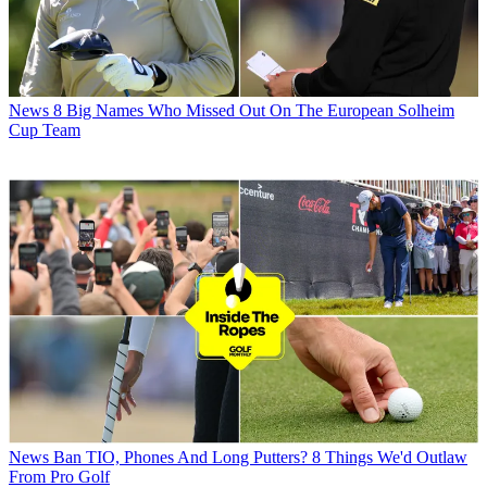
News
8 Big Names Who Missed Out On The European Solheim
Cup Team
News
Ban TIO, Phones And Long Putters? 8 Things We'd Outlaw
From Pro Golf