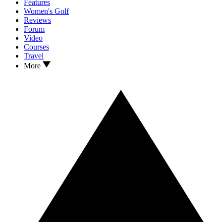
Features
Women's Golf
Reviews
Forum
Video
Courses
Travel
More