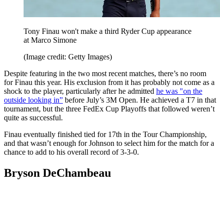
Tony Finau won't make a third Ryder Cup appearance
at Marco Simone
(Image credit: Getty Images)
Despite featuring in the two most recent matches, there’s no room
for Finau this year. His exclusion from it has probably not come as a
shock to the player, particularly after he admitted
he was "on the
outside looking in”
before July’s 3M Open. He achieved a T7 in that
tournament, but the three FedEx Cup Playoffs that followed weren’t
quite as successful.
Finau eventually finished tied for 17th in the Tour Championship,
and that wasn’t enough for Johnson to select him for the match for a
chance to add to his overall record of 3-3-0.
Bryson DeChambeau