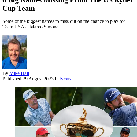
6 Big Names Missing From The US Ryder
Cup Team
Some of the biggest names to miss out on the chance to play for
Team USA at Marco Simone
By
Mike Hall
Published
29 August 2023
In
News