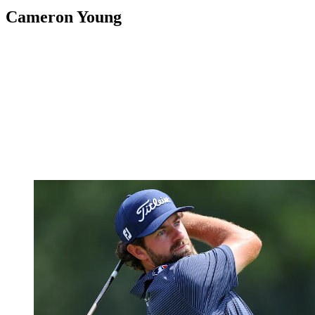
Cameron Young