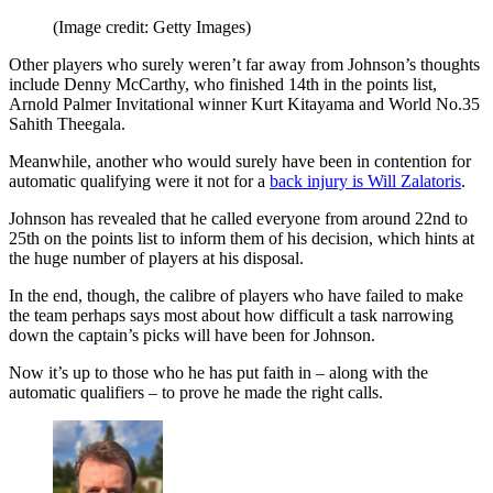
(Image credit: Getty Images)
Other players who surely weren’t far away from Johnson’s thoughts
include Denny McCarthy, who finished 14th in the points list,
Arnold Palmer Invitational winner Kurt Kitayama and World No.35
Sahith Theegala.
Meanwhile, another who would surely have been in contention for
automatic qualifying were it not for a
back injury is Will Zalatoris
.
Johnson has revealed that he called everyone from around 22nd to
25th on the points list to inform them of his decision, which hints at
the huge number of players at his disposal.
In the end, though, the calibre of players who have failed to make
the team perhaps says most about how difficult a task narrowing
down the captain’s picks will have been for Johnson.
Now it’s up to those who he has put faith in – along with the
automatic qualifiers – to prove he made the right calls.