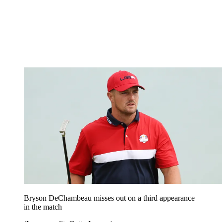
Bryson DeChambeau misses out on a third appearance
in the match