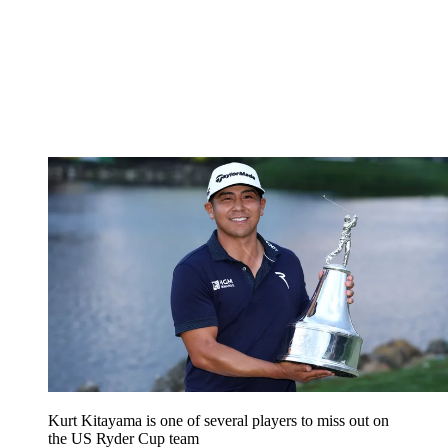
Kurt Kitayama is one of several players to miss out on
the US Ryder Cup team