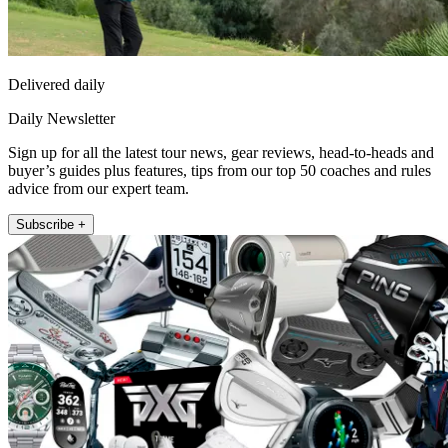
Delivered daily
Daily Newsletter
Sign up for all the latest tour news, gear reviews, head-to-heads and
buyer’s guides plus features, tips from our top 50 coaches and rules
advice from our expert team.
Subscribe +