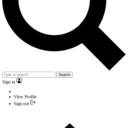
Search
Sign in
View Profile
Sign out