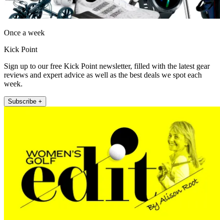
Once a week
Kick Point
Sign up to our free Kick Point newsletter, filled with the latest gear
reviews and expert advice as well as the best deals we spot each
week.
Subscribe +