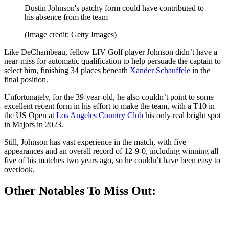
Dustin Johnson's patchy form could have contributed to
his absence from the team
(Image credit: Getty Images)
Like DeChambeau, fellow LIV Golf player Johnson didn’t have a
near-miss for automatic qualification to help persuade the captain to
select him, finishing 34 places beneath
Xander Schauffele
in the
final position.
Unfortunately, for the 39-year-old, he also couldn’t point to some
excellent recent form in his effort to make the team, with a T10 in
the US Open at
Los Angeles Country Club
his only real bright spot
in Majors in 2023.
Still, Johnson has vast experience in the match, with five
appearances and an overall record of 12-9-0, including winning all
five of his matches two years ago, so he couldn’t have been easy to
overlook.
Other Notables To Miss Out: