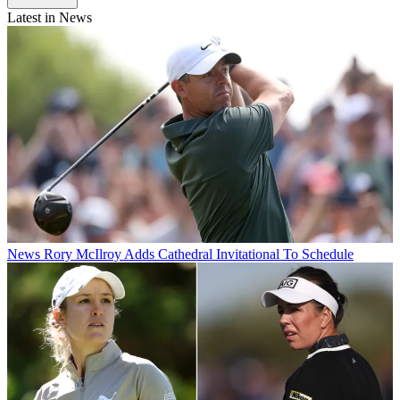
Latest in News
News
Rory McIlroy Adds Cathedral Invitational To Schedule