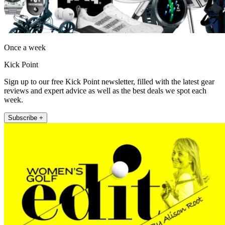
Once a week
Kick Point
Sign up to our free Kick Point newsletter, filled with the latest gear
reviews and expert advice as well as the best deals we spot each
week.
Subscribe +