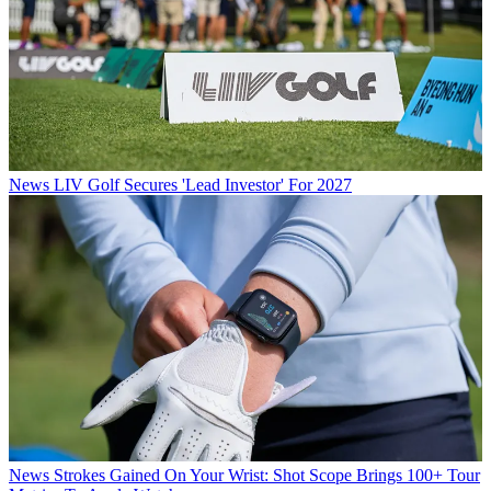
News
LIV Golf Secures 'Lead Investor' For 2027
News
Strokes Gained On Your Wrist: Shot Scope Brings 100+ Tour