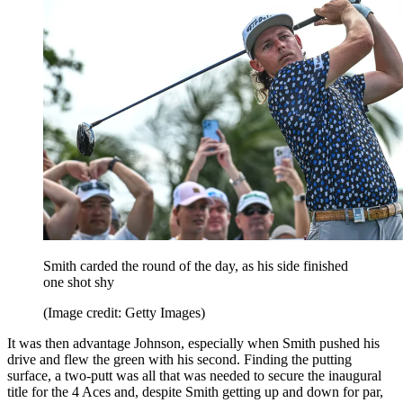
Smith carded the round of the day, as his side finished
one shot shy
(Image credit: Getty Images)
It was then advantage Johnson, especially when Smith pushed his
drive and flew the green with his second. Finding the putting
surface, a two-putt was all that was needed to secure the inaugural
title for the 4 Aces and, despite Smith getting up and down for par,