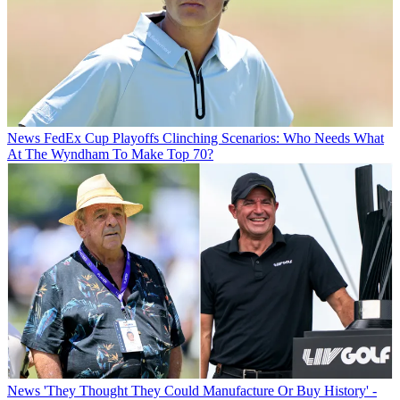
News
FedEx Cup Playoffs Clinching Scenarios: Who Needs What
At The Wyndham To Make Top 70?
News
'They Thought They Could Manufacture Or Buy History' -