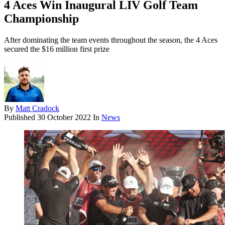
4 Aces Win Inaugural LIV Golf Team
Championship
After dominating the team events throughout the season, the 4 Aces
secured the $16 million first prize
By
Matt Cradock
Published
30 October 2022
In
News