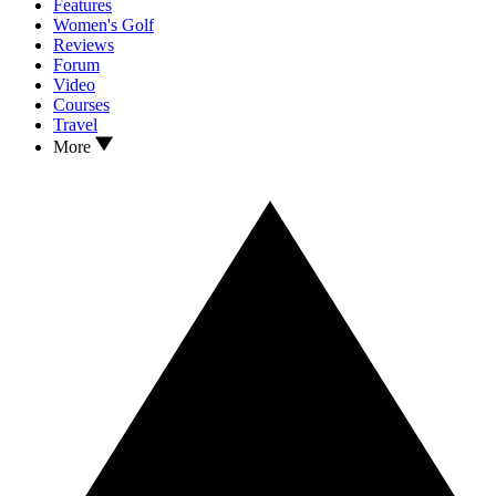
Features
Women's Golf
Reviews
Forum
Video
Courses
Travel
More