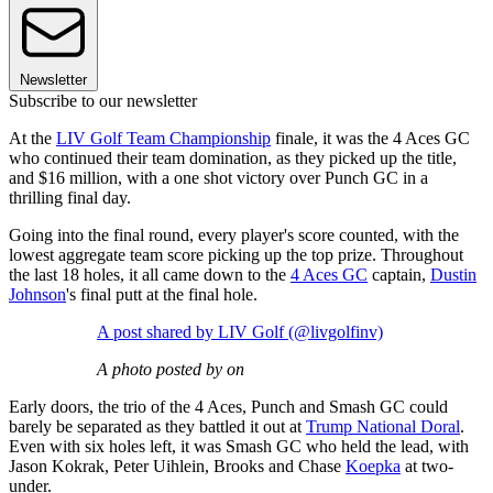
Newsletter
Subscribe to our newsletter
At the
LIV Golf Team Championship
finale, it was the 4 Aces GC
who continued their team domination, as they picked up the title,
and $16 million, with a one shot victory over Punch GC in a
thrilling final day.
Going into the final round, every player's score counted, with the
lowest aggregate team score picking up the top prize. Throughout
the last 18 holes, it all came down to the
4 Aces GC
captain,
Dustin
Johnson
's final putt at the final hole.
A post shared by LIV Golf (@livgolfinv)
A photo posted by on
Early doors, the trio of the 4 Aces, Punch and Smash GC could
barely be separated as they battled it out at
Trump National Doral
.
Even with six holes left, it was Smash GC who held the lead, with
Jason Kokrak, Peter Uihlein, Brooks and Chase
Koepka
at two-
under.