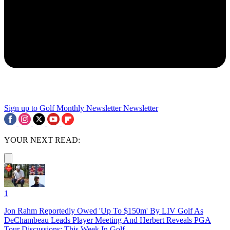
Sign up to Golf Monthly Newsletter
Newsletter
YOUR NEXT READ:
1
Jon Rahm Reportedly Owed 'Up To $150m' By LIV Golf As
DeChambeau Leads Player Meeting And Herbert Reveals PGA
Tour Discussions: This Week In Golf