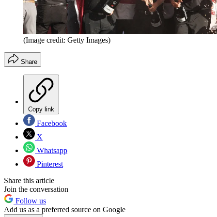
(Image credit: Getty Images)
Share
Copy link
Facebook
X
Whatsapp
Pinterest
Share this article
Join the conversation
Follow us
Add us as a preferred source on Google