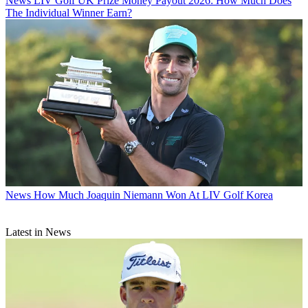
News
LIV Golf UK Prize Money Payout 2026: How Much Does
The Individual Winner Earn?
News
How Much Joaquin Niemann Won At LIV Golf Korea
Latest in News