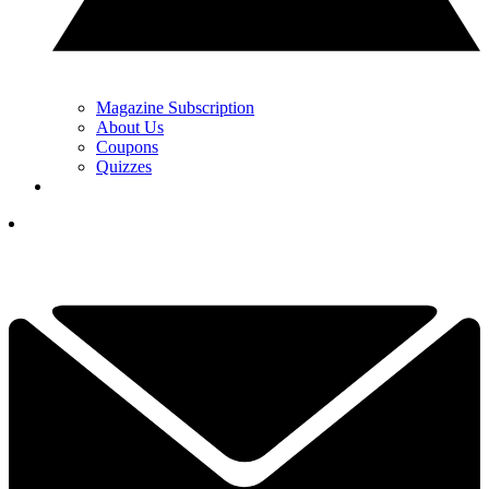
Magazine Subscription
About Us
Coupons
Quizzes