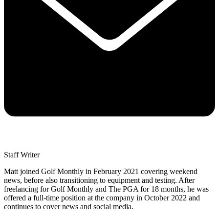
Staff Writer
Matt joined Golf Monthly in February 2021 covering weekend
news, before also transitioning to equipment and testing. After
freelancing for Golf Monthly and The PGA for 18 months, he was
offered a full-time position at the company in October 2022 and
continues to cover news and social media.