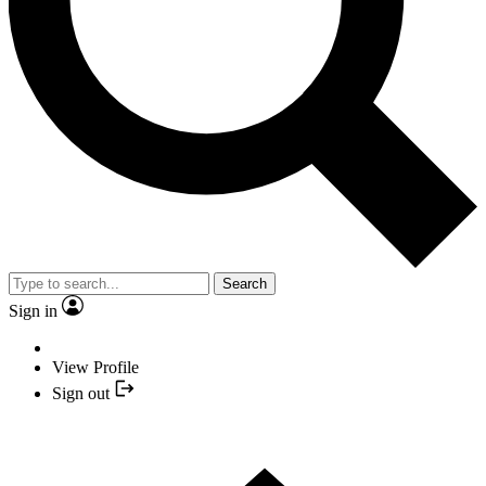
Search
Sign in
View Profile
Sign out