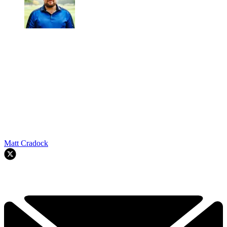
Matt Cradock