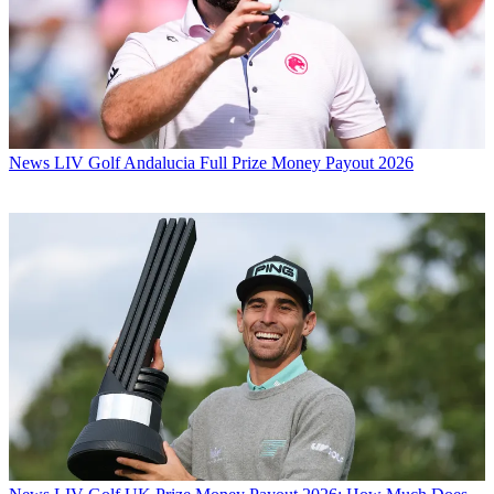
News
LIV Golf Andalucia Full Prize Money Payout 2026