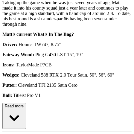
Taking up the game when he was just seven years of age, Matt
made it into his county squad just a year later and continues to play
the game at a high standard, with a handicap of around 2-4. To date,
his best round is a six-under-par 66 having been seven-under
through nine.
Matt’s current What’s In The Bag?
Driver:
Honma TW747, 8.75°
Fairway Wood:
Ping G430 LST 15°, 19°
Irons:
TaylorMade P7CB
Wedges:
Cleveland 588 RTX 2.0 Tour Satin, 50°, 56°, 60°
Putter:
Cleveland TFI 2135 Satin Cero
Ball:
Titleist Pro V1
Read more