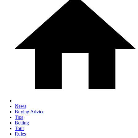
News
Buying Advice
Tips
Betting
Tour
Rules