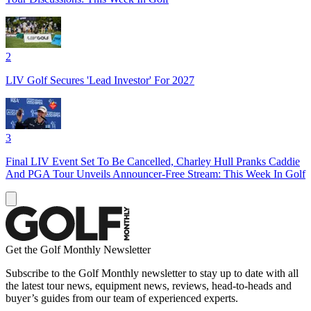
2
LIV Golf Secures 'Lead Investor' For 2027
3
Final LIV Event Set To Be Cancelled, Charley Hull Pranks Caddie
And PGA Tour Unveils Announcer-Free Stream: This Week In Golf
Get the Golf Monthly Newsletter
Subscribe to the Golf Monthly newsletter to stay up to date with all
the latest tour news, equipment news, reviews, head-to-heads and
buyer’s guides from our team of experienced experts.