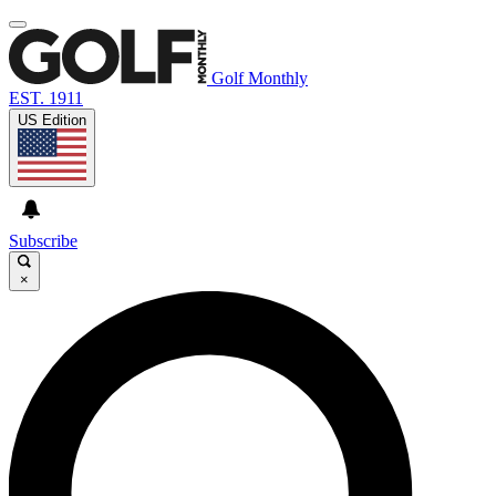
Golf Monthly
EST. 1911
US Edition
Subscribe
×