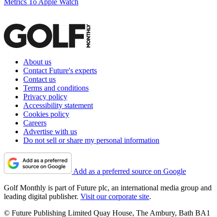
Metrics To Apple Watch
About us
Contact Future's experts
Contact us
Terms and conditions
Privacy policy
Accessibility statement
Cookies policy
Careers
Advertise with us
Do not sell or share my personal information
Add as a preferred source on Google
Golf Monthly is part of Future plc, an international media group and
leading digital publisher.
Visit our corporate site
.
© Future Publishing Limited Quay House, The Ambury, Bath BA1