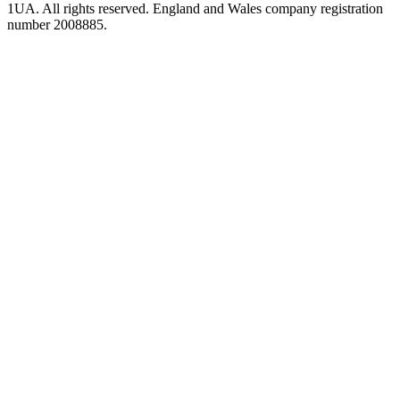
1UA. All rights reserved. England and Wales company registration
number 2008885.