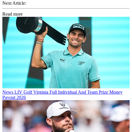
Next Article:
Read more
News
LIV Golf Virginia Full Individual And Team Prize Money
Payout 2026