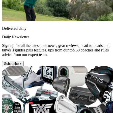
Delivered daily
Daily Newsletter
Sign up for all the latest tour news, gear reviews, head-to-heads and
buyer’s guides plus features, tips from our top 50 coaches and rules
advice from our expert team.
Subscribe +