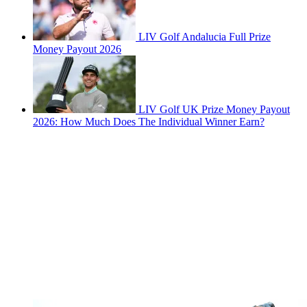
LIV Golf Andalucia Full Prize
Money Payout 2026
LIV Golf UK Prize Money Payout
2026: How Much Does The Individual Winner Earn?