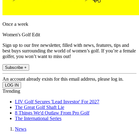
Once a week
Women's Golf Edit
Sign up to our free newsletter, filled with news, features, tips and
best buys surrounding the world of women’s golf. If you’re a female
golfer, you won’t want to miss out!
Subscribe +
An account already exists for this email address, please log in.
Trending
LIV Golf Secures 'Lead Investor' For 2027
The Great Golf Shaft Lie
8 Things We'd Outlaw From Pro Golf
The International Series
News