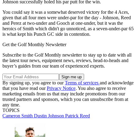
Johnson successfully holed his par putt for the win.
You could say it was a somewhat deserved victory for the 4 Aces,
given that all four men were under-par for the day - Johnson, Reed
and Perez at two-under and Gooch at one-under, but it was the
heroics of Smith which didn't go unnoticed, as a seven-under-par 65
is what kept his Punch GC side in contention.
Get the Golf Monthly Newsletter
Subscribe to the Golf Monthly newsletter to stay up to date with all
the latest tour news, equipment news, reviews, head-to-heads and
buyer’s guides from our team of experienced experts.
By signing up, you agree to our
Terms of services
and acknowledge
that you have read our
Privacy Notice
. You also agree to receive
marketing emails from us that may include promotions from our
trusted partners and sponsors, which you can unsubscribe from at
any time.
TOPICS
Cameron Smith
Dustin Johnson
Patrick Reed