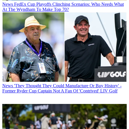
News
FedEx Cup Playoffs Clinching Scenarios: Who Needs What
At The Wyndham To Make Top 70?
News
'They Thought They Could Manufacture Or Buy History' -
Former Ryder Cup Captain Not A Fan Of 'Contrived' LIV Golf