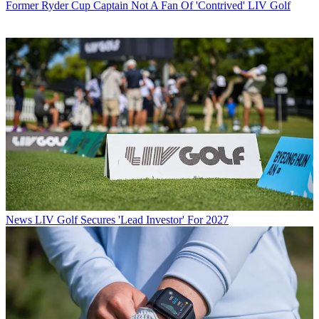
Former Ryder Cup Captain Not A Fan Of 'Contrived' LIV Golf
News
LIV Golf Secures 'Lead Investor' For 2027