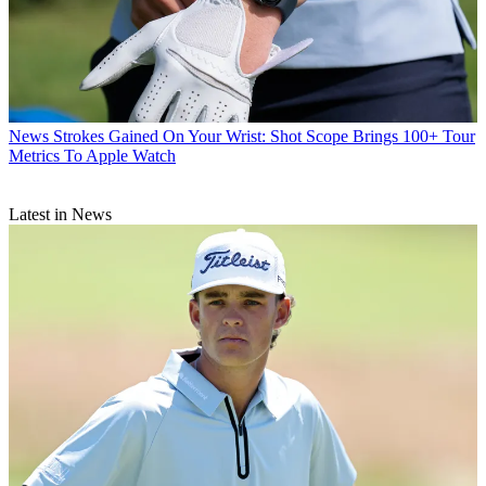
News
Strokes Gained On Your Wrist: Shot Scope Brings 100+ Tour
Metrics To Apple Watch
Latest in News