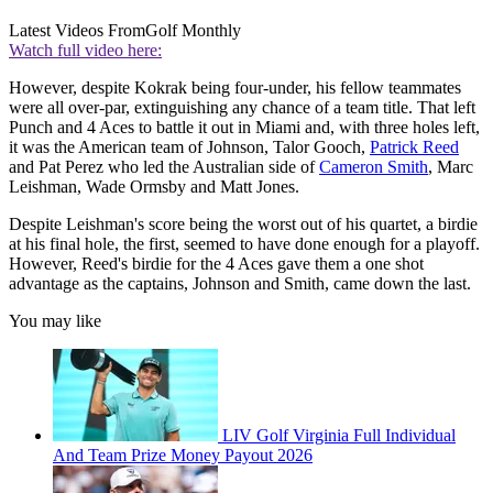
Latest Videos From
Golf Monthly
Watch full video here:
However, despite Kokrak being four-under, his fellow teammates
were all over-par, extinguishing any chance of a team title. That left
Punch and 4 Aces to battle it out in Miami and, with three holes left,
it was the American team of Johnson, Talor Gooch,
Patrick Reed
and Pat Perez who led the Australian side of
Cameron Smith
, Marc
Leishman, Wade Ormsby and Matt Jones.
Despite Leishman's score being the worst out of his quartet, a birdie
at his final hole, the first, seemed to have done enough for a playoff.
However, Reed's birdie for the 4 Aces gave them a one shot
advantage as the captains, Johnson and Smith, came down the last.
You may like
LIV Golf Virginia Full Individual
And Team Prize Money Payout 2026