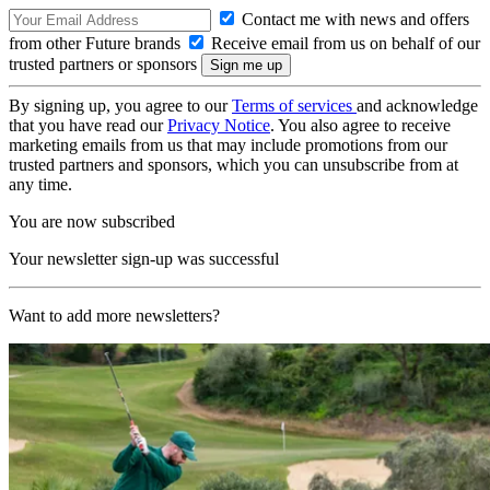
Contact me with news and offers
from other Future brands
Receive email from us on behalf of our
trusted partners or sponsors
By signing up, you agree to our
Terms of services
and acknowledge
that you have read our
Privacy Notice
. You also agree to receive
marketing emails from us that may include promotions from our
trusted partners and sponsors, which you can unsubscribe from at
any time.
You are now subscribed
Your newsletter sign-up was successful
Want to add more newsletters?