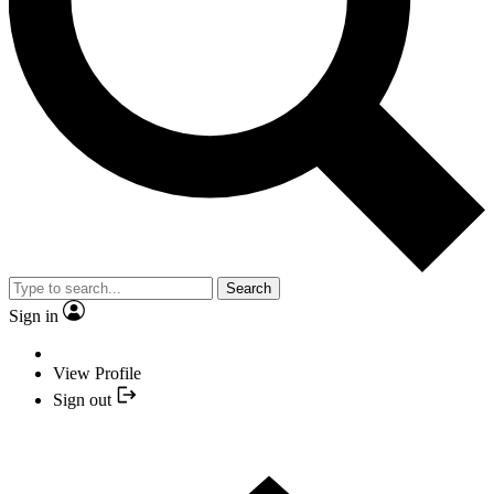
Search
Sign in
View Profile
Sign out