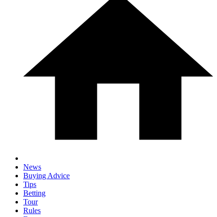
News
Buying Advice
Tips
Betting
Tour
Rules