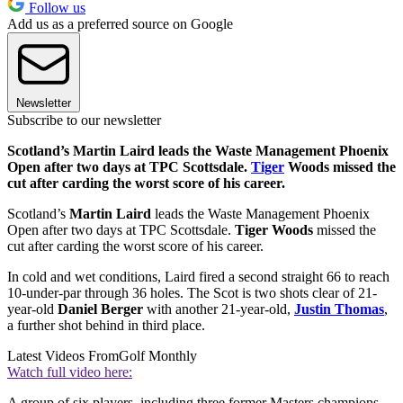
Follow us
Add us as a preferred source on Google
Newsletter
Subscribe to our newsletter
Scotland’s Martin Laird leads the Waste Management Phoenix
Open after two days at TPC Scottsdale.
Tiger
Woods missed the
cut after carding the worst score of his career.
Scotland’s
Martin Laird
leads the Waste Management Phoenix
Open after two days at TPC Scottsdale.
Tiger Woods
missed the
cut after carding the worst score of his career.
In cold and wet conditions, Laird fired a second straight 66 to reach
10-under-par through 36 holes. The Scot is two shots clear of 21-
year-old
Daniel Berger
with another 21-year-old,
Justin Thomas
,
a further shot behind in third place.
Latest Videos From
Golf Monthly
Watch full video here:
A group of six players, including three former Masters champions,