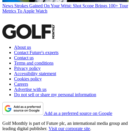
News
Strokes Gained On Your Wrist: Shot Scope Brings 100+ Tour
Metrics To Apple Watch
About us
Contact Future's experts
Contact us
Terms and conditions
Privacy policy
Accessibility statement
Cookies policy
Careers
Advertise with us
Do not sell or share my personal information
Add as a preferred source on Google
Golf Monthly is part of Future plc, an international media group and
leading digital publisher.
Visit our corporate site
.