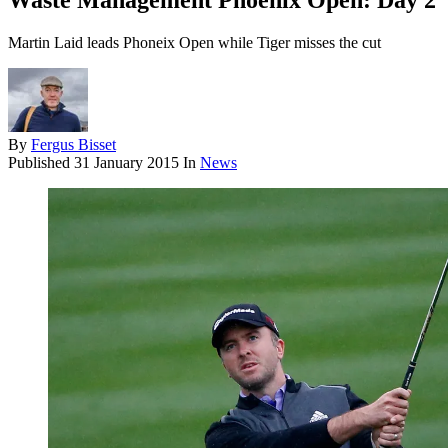
Waste Management Phoenix Open: Day 2
Martin Laid leads Phoneix Open while Tiger misses the cut
By
Fergus Bisset
Published
31 January 2015
In
News