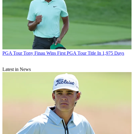
PGA Tour
Tony Finau Wins First PGA Tour Title In 1,975 Days
Latest in News