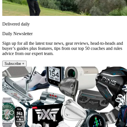
Delivered daily
Daily Newsletter
Sign up for all the latest tour news, gear reviews, head-to-heads and
buyer’s guides plus features, tips from our top 50 coaches and rules
advice from our expert team.
Subscribe +