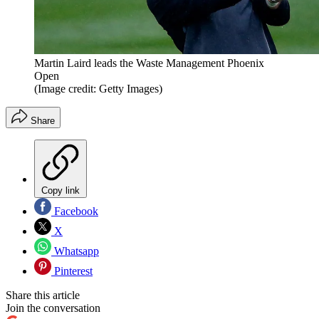
Martin Laird leads the Waste Management Phoenix
Open
(Image credit: Getty Images)
Share
Copy link
Facebook
X
Whatsapp
Pinterest
Share this article
Join the conversation