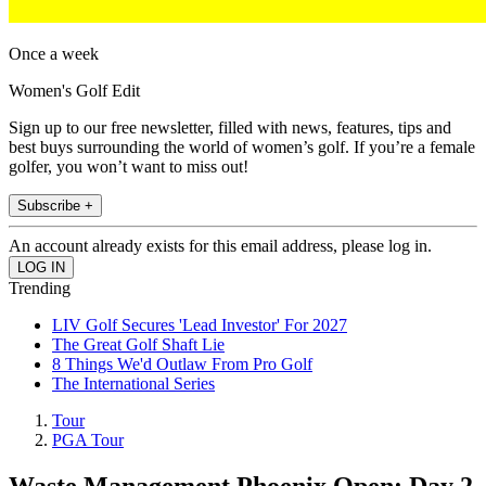
Once a week
Women's Golf Edit
Sign up to our free newsletter, filled with news, features, tips and
best buys surrounding the world of women’s golf. If you’re a female
golfer, you won’t want to miss out!
Subscribe +
An account already exists for this email address, please log in.
Trending
LIV Golf Secures 'Lead Investor' For 2027
The Great Golf Shaft Lie
8 Things We'd Outlaw From Pro Golf
The International Series
Tour
PGA Tour