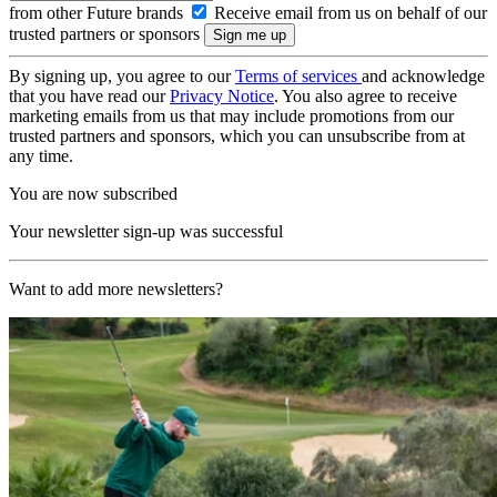
from other Future brands
Receive email from us on behalf of our
trusted partners or sponsors
By signing up, you agree to our
Terms of services
and acknowledge
that you have read our
Privacy Notice
. You also agree to receive
marketing emails from us that may include promotions from our
trusted partners and sponsors, which you can unsubscribe from at
any time.
You are now subscribed
Your newsletter sign-up was successful
Want to add more newsletters?