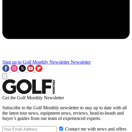
Sign up to Golf Monthly Newsletter
Newsletter
Get the Golf Monthly Newsletter
Subscribe to the Golf Monthly newsletter to stay up to date with all
the latest tour news, equipment news, reviews, head-to-heads and
buyer’s guides from our team of experienced experts.
Contact me with news and offers