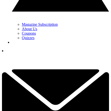
Magazine Subscription
About Us
Coupons
Quizzes