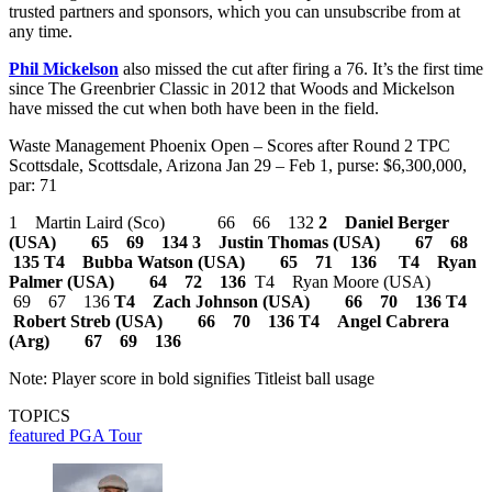
trusted partners and sponsors, which you can unsubscribe from at
any time.
Phil Mickelson
also missed the cut after firing a 76. It’s the first time
since The Greenbrier Classic in 2012 that Woods and Mickelson
have missed the cut when both have been in the field.
Waste Management Phoenix Open – Scores after Round 2 TPC
Scottsdale, Scottsdale, Arizona Jan 29 – Feb 1, purse: $6,300,000,
par: 71
1 Martin Laird (Sco) 66 66 132
2 Daniel Berger
(USA) 65 69 134
3 Justin Thomas (USA) 67 68
135
T4 Bubba Watson (USA) 65 71 136
T4 Ryan
Palmer (USA) 64 72 136
T4 Ryan Moore (USA)
69 67 136
T4 Zach Johnson (USA) 66 70 136
T4
Robert Streb (USA) 66 70 136
T4 Angel Cabrera
(Arg) 67 69 136
Note: Player score in bold signifies Titleist ball usage
TOPICS
featured
PGA Tour