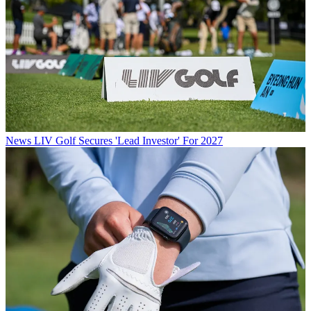
News
LIV Golf Secures 'Lead Investor' For 2027