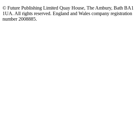
© Future Publishing Limited Quay House, The Ambury, Bath BA1
1UA. All rights reserved. England and Wales company registration
number 2008885.