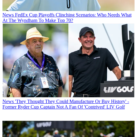
News
FedEx Cup Playoffs Clinching Scenarios: Who Needs What
At The Wyndham To Make Top 70?
News
'They Thought They Could Manufacture Or Buy History' -
Former Ryder Cup Captain Not A Fan Of 'Contrived' LIV Golf