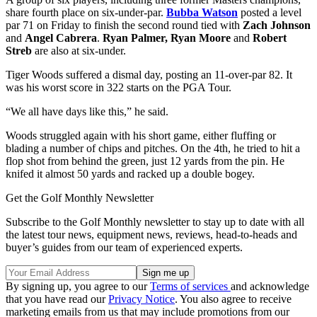
share fourth place on six-under-par.
Bubba Watson
posted a level
par 71 on Friday to finish the second round tied with
Zach Johnson
and
Angel Cabrera
.
Ryan Palmer, Ryan Moore
and
Robert
Streb
are also at six-under.
Tiger Woods suffered a dismal day, posting an 11-over-par 82. It
was his worst score in 322 starts on the PGA Tour.
“We all have days like this,” he said.
Woods struggled again with his short game, either fluffing or
blading a number of chips and pitches. On the 4th, he tried to hit a
flop shot from behind the green, just 12 yards from the pin. He
knifed it almost 50 yards and racked up a double bogey.
Get the Golf Monthly Newsletter
Subscribe to the Golf Monthly newsletter to stay up to date with all
the latest tour news, equipment news, reviews, head-to-heads and
buyer’s guides from our team of experienced experts.
By signing up, you agree to our
Terms of services
and acknowledge
that you have read our
Privacy Notice
. You also agree to receive
marketing emails from us that may include promotions from our