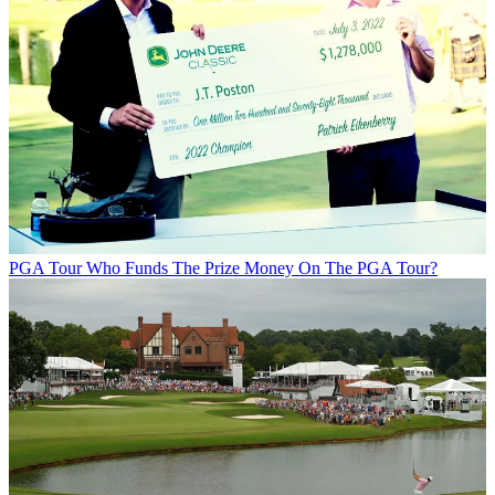
PGA Tour
Who Funds The Prize Money On The PGA Tour?