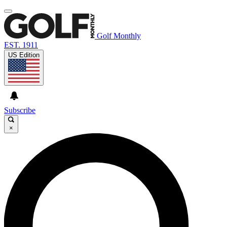
Golf Monthly
EST. 1911
US Edition
Subscribe
×