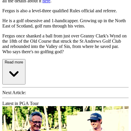
all the details about it
here
.
Fergus is also a level-three qualified Rules official and referee.
He is a golf obsessive and 1-handicapper. Growing up in the North
East of Scotland, golf runs through his veins.
Fergus once shanked a ball from just over Granny Clark's Wynd on
the 18th of the Old Course that struck the St Andrews Golf Club
and rebounded into the Valley of Sin, from where he saved par.
Who says there's no golfing god?
Read more
Next Article:
Latest in PGA Tour