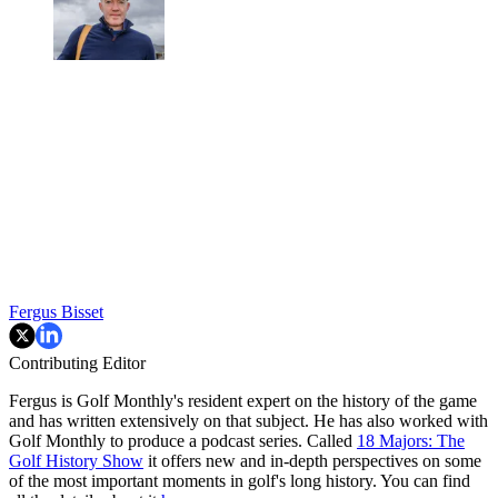
Fergus Bisset
Contributing Editor
Fergus is Golf Monthly's resident expert on the history of the game
and has written extensively on that subject. He has also worked with
Golf Monthly to produce a podcast series. Called
18 Majors: The
Golf History Show
it offers new and in-depth perspectives on some
of the most important moments in golf's long history. You can find