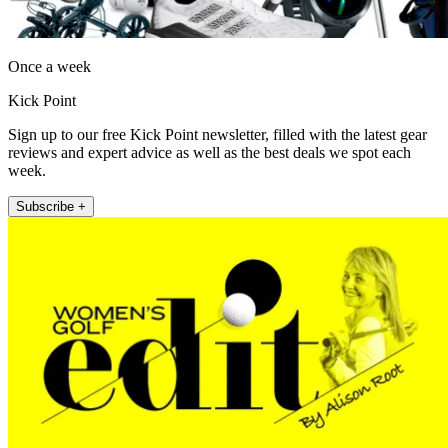
Once a week
Kick Point
Sign up to our free Kick Point newsletter, filled with the latest gear
reviews and expert advice as well as the best deals we spot each
week.
Subscribe +