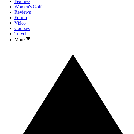
Features
Women's Golf
Reviews
Forum
Video
Courses
Travel
More