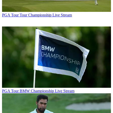
PGA Tour
Tour Championship Live Stream
PGA Tour
BMW Championship Live Stream