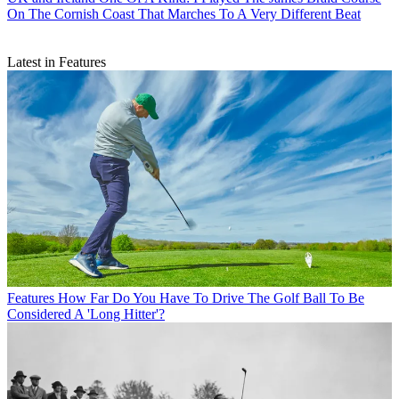
On The Cornish Coast That Marches To A Very Different Beat
Latest in Features
Features
How Far Do You Have To Drive The Golf Ball To Be
Considered A 'Long Hitter'?