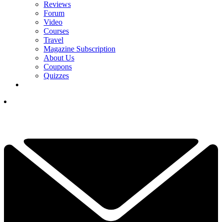
Reviews
Forum
Video
Courses
Travel
Magazine Subscription
About Us
Coupons
Quizzes