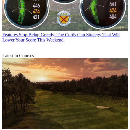
Features
Stop Being Greedy: The Curtis Cup Strategy That Will
Lower Your Score This Weekend
Latest in Courses