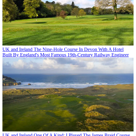
UK and Ireland
The Nine-Hole Course In Devon With A Hotel
Built By England's Most Famous 19th-Century Railway Engineer
UK and Ireland
One Of A Kind: I Played The James Braid Course