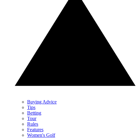
Buying Advice
Tips
Betting
Tour
Rules
Features
Women's Golf