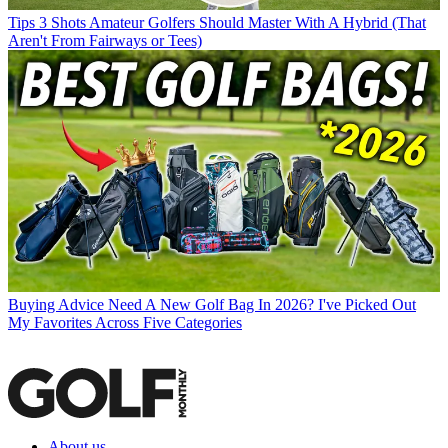
Tips
3 Shots Amateur Golfers Should Master With A Hybrid (That
Aren't From Fairways or Tees)
Buying Advice
Need A New Golf Bag In 2026? I've Picked Out
My Favorites Across Five Categories
About us