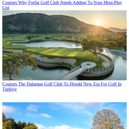
Courses
Why Forfar Golf Club Needs Adding To Your Must-Play
List
Courses
The Dalaman Golf Club To Herald New Era For Golf In
Türkiye