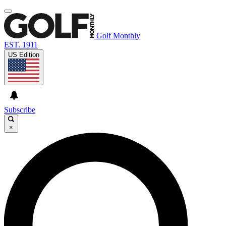
Golf Monthly
EST. 1911
US Edition
Subscribe
×