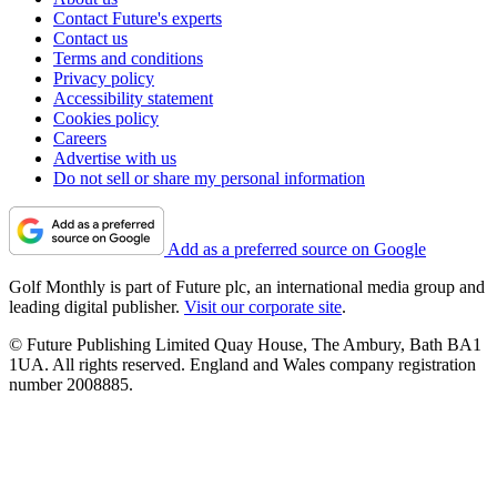
Contact Future's experts
Contact us
Terms and conditions
Privacy policy
Accessibility statement
Cookies policy
Careers
Advertise with us
Do not sell or share my personal information
Add as a preferred source on Google
Golf Monthly is part of Future plc, an international media group and
leading digital publisher.
Visit our corporate site
.
© Future Publishing Limited Quay House, The Ambury, Bath BA1
1UA. All rights reserved. England and Wales company registration
number 2008885.