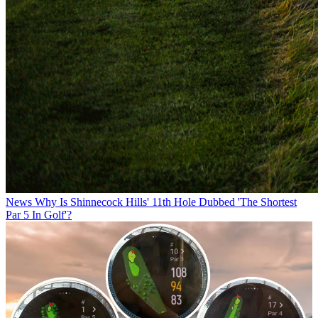
News
Why Is Shinnecock Hills' 11th Hole Dubbed 'The Shortest
Par 5 In Golf'?