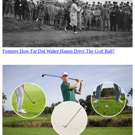
Features
How Far Did Walter Hagen Drive The Golf Ball?