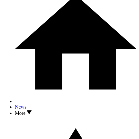
News
More