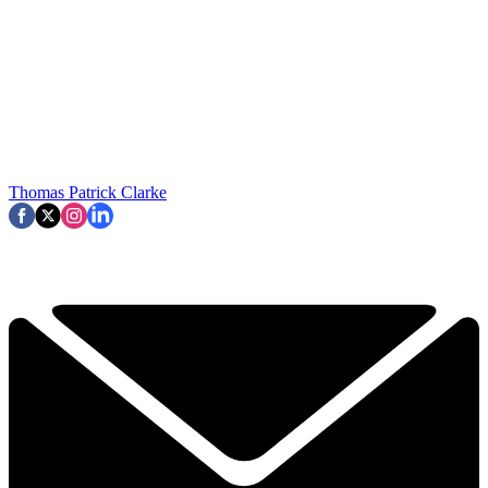
Thomas Patrick Clarke