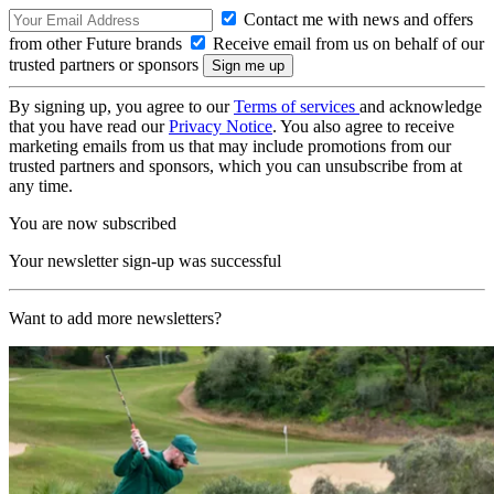
Contact me with news and offers
from other Future brands
Receive email from us on behalf of our
trusted partners or sponsors
By signing up, you agree to our
Terms of services
and acknowledge
that you have read our
Privacy Notice
. You also agree to receive
marketing emails from us that may include promotions from our
trusted partners and sponsors, which you can unsubscribe from at
any time.
You are now subscribed
Your newsletter sign-up was successful
Want to add more newsletters?