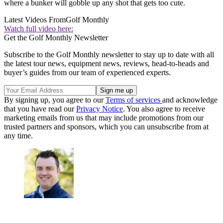
where a bunker will gobble up any shot that gets too cute.
Latest Videos From
Golf Monthly
Watch full video here:
Get the Golf Monthly Newsletter
Subscribe to the Golf Monthly newsletter to stay up to date with all
the latest tour news, equipment news, reviews, head-to-heads and
buyer’s guides from our team of experienced experts.
By signing up, you agree to our
Terms of services
and acknowledge
that you have read our
Privacy Notice
. You also agree to receive
marketing emails from us that may include promotions from our
trusted partners and sponsors, which you can unsubscribe from at
any time.