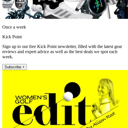
Once a week
Kick Point
Sign up to our free Kick Point newsletter, filled with the latest gear
reviews and expert advice as well as the best deals we spot each
week.
Subscribe +