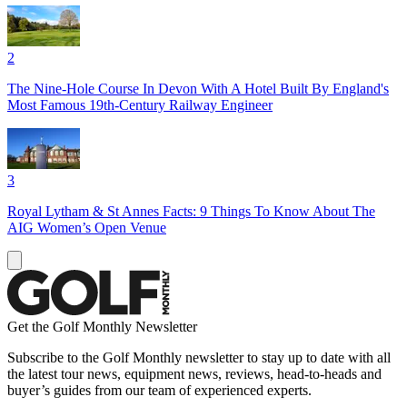
2
The Nine-Hole Course In Devon With A Hotel Built By England's
Most Famous 19th-Century Railway Engineer
3
Royal Lytham & St Annes Facts: 9 Things To Know About The
AIG Women’s Open Venue
Get the Golf Monthly Newsletter
Subscribe to the Golf Monthly newsletter to stay up to date with all
the latest tour news, equipment news, reviews, head-to-heads and
buyer’s guides from our team of experienced experts.