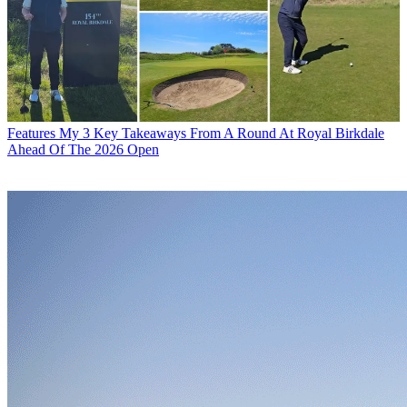
Features
My 3 Key Takeaways From A Round At Royal Birkdale
Ahead Of The 2026 Open