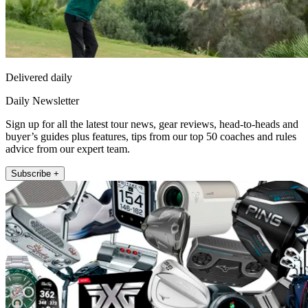
Delivered daily
Daily Newsletter
Sign up for all the latest tour news, gear reviews, head-to-heads and
buyer’s guides plus features, tips from our top 50 coaches and rules
advice from our expert team.
Subscribe +