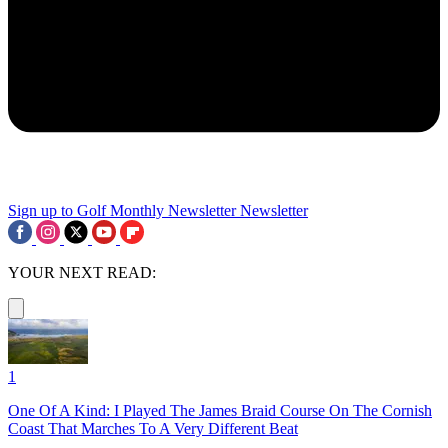
Sign up to Golf Monthly Newsletter
Newsletter
YOUR NEXT READ:
1
One Of A Kind: I Played The James Braid Course On The Cornish
Coast That Marches To A Very Different Beat