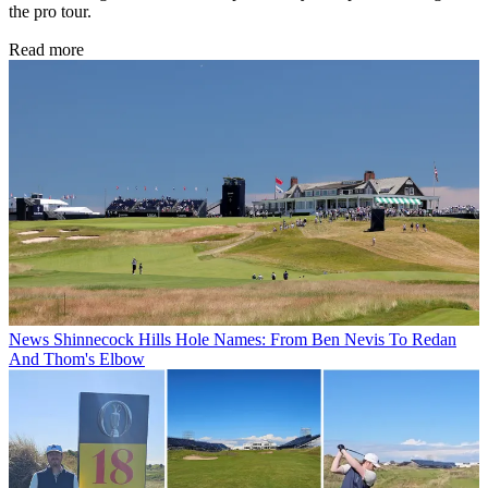
the pro tour.
Read more
News
Shinnecock Hills Hole Names: From Ben Nevis To Redan
And Thom's Elbow