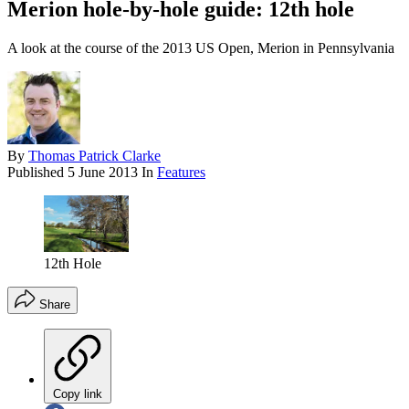
Merion hole-by-hole guide: 12th hole
A look at the course of the 2013 US Open, Merion in Pennsylvania
By
Thomas Patrick Clarke
Published
5 June 2013
In
Features
12th Hole
Share
Copy link