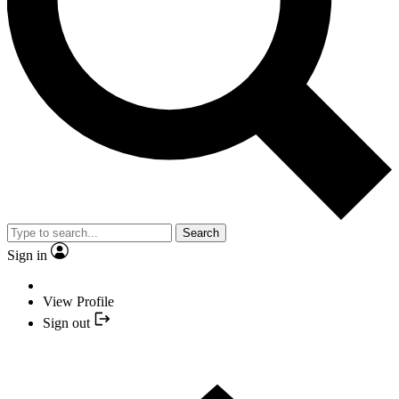
Search
Sign in
View Profile
Sign out