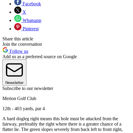
Facebook
X
Whatsapp
Pinterest
Share this article
Join the conversation
Follow us
Add us as a preferred source on Google
Newsletter
Subscribe to our newsletter
Merion Golf Club
12th - 403 yards, par 4
A hard dogleg right means this hole must be attacked from the
fairway, preferably the right where there is a greater chance of a
flatter lie. The green slopes severely from back left to front right,