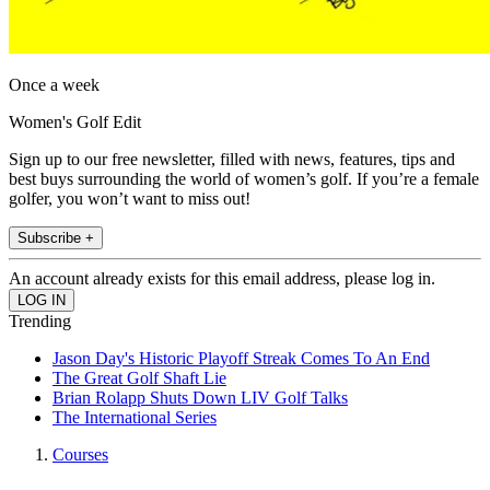
Once a week
Women's Golf Edit
Sign up to our free newsletter, filled with news, features, tips and
best buys surrounding the world of women’s golf. If you’re a female
golfer, you won’t want to miss out!
Subscribe +
An account already exists for this email address, please log in.
Trending
Jason Day's Historic Playoff Streak Comes To An End
The Great Golf Shaft Lie
Brian Rolapp Shuts Down LIV Golf Talks
The International Series
Courses