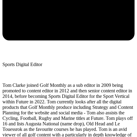
Sports Digital Editor
Tom Clarke joined Golf Monthly as a sub editor in 2009 being
promoted to content editor in 2012 and then senior content editor in
2014, before becoming Sports Digital Editor for the Sport Vertical
within Future in 2022. Tom currently looks after all the digital
products that Golf Monthly produce including Strategy and Content
Planning for the website and social media - Tom also assists the
Cycling, Football, Rugby and Marine titles at Future. Tom plays off
16 and lists Augusta National (name drop), Old Head and Le
Touessrok as the favourite courses he has played. Tom is an avid
viewer of all golf content with a particularly in depth knowledge of