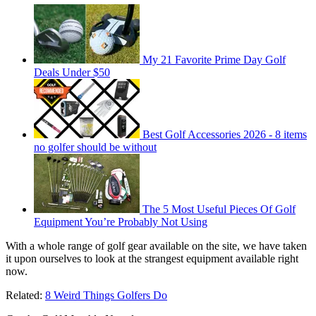
My 21 Favorite Prime Day Golf
Deals Under $50
Best Golf Accessories 2026 - 8 items
no golfer should be without
The 5 Most Useful Pieces Of Golf
Equipment You’re Probably Not Using
With a whole range of golf gear available on the site, we have taken
it upon ourselves to look at the strangest equipment available right
now.
Related:
8 Weird Things Golfers Do