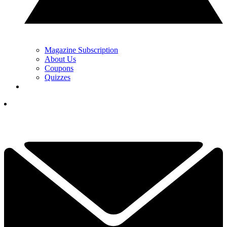
Magazine Subscription
About Us
Coupons
Quizzes