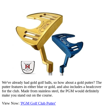
We've already had gold golf balls, so how about a gold putter? The
putter features in either blue or gold, and also includes a headcover
for the club. Made from stainless steel, the PGM would definitely
make you stand out on the course.
View Now:
'PGM Golf Club Putter'