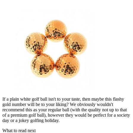
If a plain white golf ball isn't to your taste, then maybe this flashy
gold number will be to your liking? We obviously wouldn't
recommend this as your regular ball (with the quality not up to that
of a premium golf ball), however they would be perfect for a society
day or a jokey golfing holiday.
What to read next