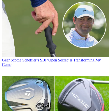
Gear
Scottie Scheffler’s $10 ‘Open Secret’ Is Transforming My
Game