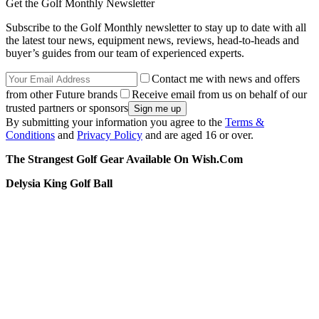
Get the Golf Monthly Newsletter
Subscribe to the Golf Monthly newsletter to stay up to date with all
the latest tour news, equipment news, reviews, head-to-heads and
buyer’s guides from our team of experienced experts.
Contact me with news and offers
from other Future brands
Receive email from us on behalf of our
trusted partners or sponsors
By submitting your information you agree to the
Terms &
Conditions
and
Privacy Policy
and are aged 16 or over.
The Strangest Golf Gear Available On Wish.Com
Delysia King Golf Ball