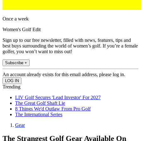
Once a week
Women's Golf Edit
Sign up to our free newsletter, filled with news, features, tips and
best buys surrounding the world of women’s golf. If you’re a female
golfer, you won’t want to miss out!
Subscribe +
An account already exists for this email address, please log in.
Trending
LIV Golf Secures 'Lead Investor' For 2027
The Great Golf Shaft Lie
8 Things We'd Outlaw From Pro Golf
The International Series
Gear
The Strangest Golf Gear Available On