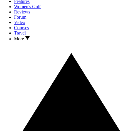
Features
Women's Golf
Reviews
Forum
Video
Courses
Travel
More