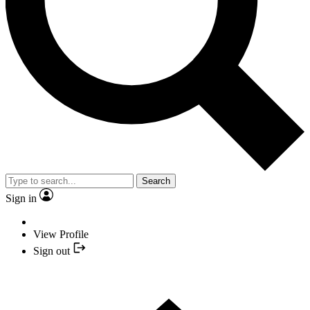
Search
Sign in
View Profile
Sign out