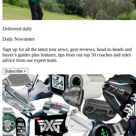
Delivered daily
Daily Newsletter
Sign up for all the latest tour news, gear reviews, head-to-heads and
buyer’s guides plus features, tips from our top 50 coaches and rules
advice from our expert team.
Subscribe +