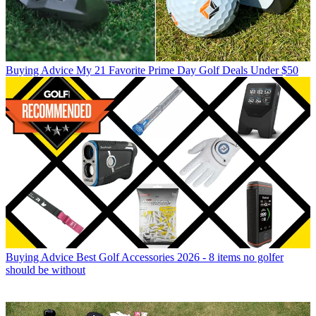
Buying Advice
My 21 Favorite Prime Day Golf Deals Under $50
Buying Advice
Best Golf Accessories 2026 - 8 items no golfer
should be without