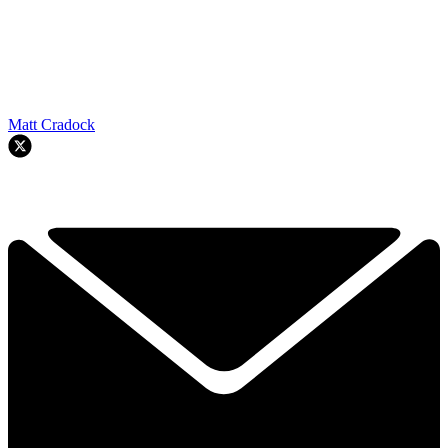
Matt Cradock