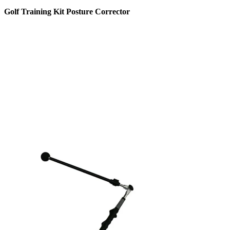
Golf Training Kit Posture Corrector