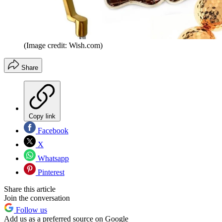
(Image credit: Wish.com)
Share
Copy link
Facebook
X
Whatsapp
Pinterest
Share this article
Join the conversation
Follow us
Add us as a preferred source on Google