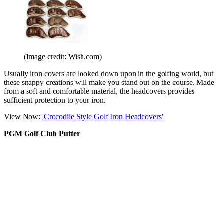
(Image credit: Wish.com)
Usually iron covers are looked down upon in the golfing world, but
these snappy creations will make you stand out on the course. Made
from a soft and comfortable material, the headcovers provides
sufficient protection to your iron.
View Now:
'Crocodile Style Golf Iron Headcovers'
PGM Golf Club Putter