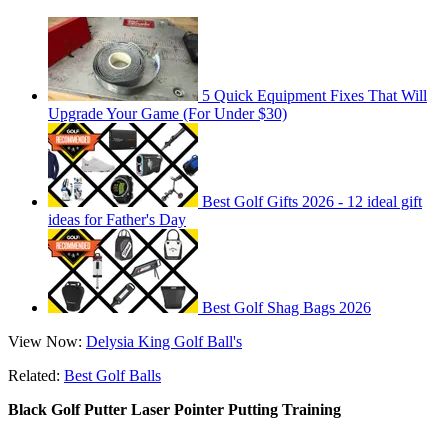
5 Quick Equipment Fixes That Will
Upgrade Your Game (For Under $30)
Best Golf Gifts 2026 - 12 ideal gift
ideas for Father's Day
Best Golf Shag Bags 2026
View Now:
Delysia King Golf Ball's
Related:
Best Golf Balls
Black Golf Putter Laser Pointer Putting Training