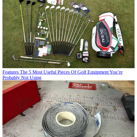
Features
The 5 Most Useful Pieces Of Golf Equipment You’re
Probably Not Using