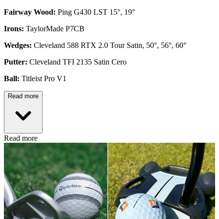
Fairway Wood:
Ping G430 LST 15°, 19°
Irons:
TaylorMade P7CB
Wedges:
Cleveland 588 RTX 2.0 Tour Satin, 50°, 56°, 60°
Putter:
Cleveland TFI 2135 Satin Cero
Ball:
Titleist Pro V1
Read more
Read more