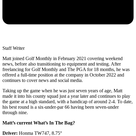
Staff Writer
Matt joined Golf Monthly in February 2021 covering weekend
news, before also transitioning to equipment and testing. After
freelancing for Golf Monthly and The PGA for 18 months, he was
offered a full-time position at the company in October 2022 and
continues to cover news and social media.
Taking up the game when he was just seven years of age, Matt
made it into his county squad just a year later and continues to play
the game at a high standard, with a handicap of around 2-4. To date,
his best round is a six-under-par 66 having been seven-under
through nine.
Matt’s current What’s In The Bag?
Driver:
Honma TW747, 8.75°