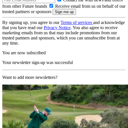
from other Future brands
Receive email from us on behalf of our
trusted partners or sponsors
By signing up, you agree to our
Terms of services
and acknowledge
that you have read our
Privacy Notice
. You also agree to receive
marketing emails from us that may include promotions from our
trusted partners and sponsors, which you can unsubscribe from at
any time.
You are now subscribed
Your newsletter sign-up was successful
Want to add more newsletters?