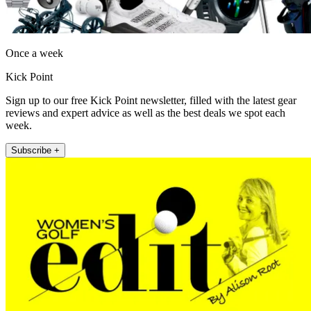
Once a week
Kick Point
Sign up to our free Kick Point newsletter, filled with the latest gear
reviews and expert advice as well as the best deals we spot each
week.
Subscribe +