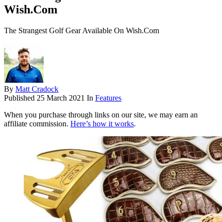
Wish.Com
The Strangest Golf Gear Available On Wish.Com
By
Matt Cradock
Published
25 March 2021
In
Features
When you purchase through links on our site, we may earn an
affiliate commission.
Here’s how it works
.