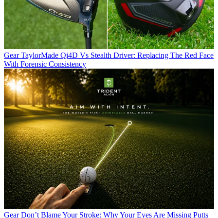
Gear
TaylorMade Qi4D Vs Stealth Driver: Replacing The Red Face
With Forensic Consistency
Gear
Don’t Blame Your Stroke: Why Your Eyes Are Missing Putts