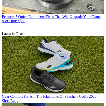
Features
5 Quick Equipment Fixes That Will Upgrade Your Game
(For Under $30)
Latest in Gear
Gear
Comfort For All: The Highlights Of Skechers Golf's 2026
Shoe Range