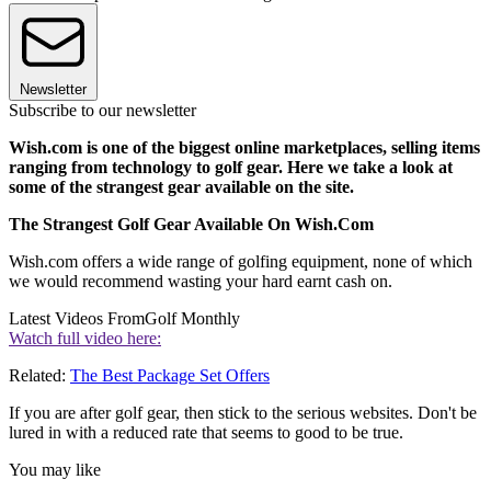
Newsletter
Subscribe to our newsletter
Wish.com is one of the biggest online marketplaces, selling items
ranging from technology to golf gear. Here we take a look at
some of the strangest gear available on the site.
The Strangest Golf Gear Available On Wish.Com
Wish.com offers a wide range of golfing equipment, none of which
we would recommend wasting your hard earnt cash on.
Latest Videos From
Golf Monthly
Watch full video here:
Related:
The Best Package Set Offers
If you are after golf gear, then stick to the serious websites. Don't be
lured in with a reduced rate that seems to good to be true.
You may like