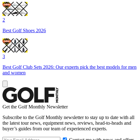
2
Best Golf Shoes 2026
3
Best Golf Club Sets 2026: Our experts pick the best models for men
and women
Get the Golf Monthly Newsletter
Subscribe to the Golf Monthly newsletter to stay up to date with all
the latest tour news, equipment news, reviews, head-to-heads and
buyer’s guides from our team of experienced experts.
Contact me with news and offers