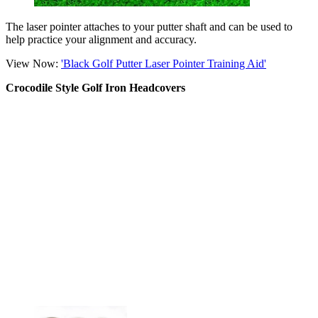
The laser pointer attaches to your putter shaft and can be used to
help practice your alignment and accuracy.
View Now:
'Black Golf Putter Laser Pointer Training Aid'
Crocodile Style Golf Iron Headcovers