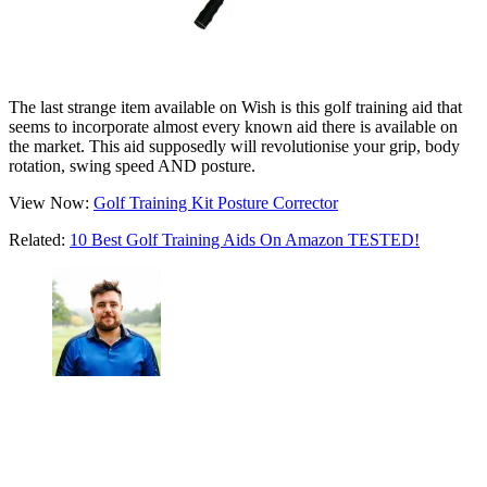
The last strange item available on Wish is this golf training aid that
seems to incorporate almost every known aid there is available on
the market. This aid supposedly will revolutionise your grip, body
rotation, swing speed AND posture.
View Now:
Golf Training Kit Posture Corrector
Related:
10 Best Golf Training Aids On Amazon TESTED!