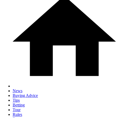
News
Buying Advice
Tips
Betting
Tour
Rules