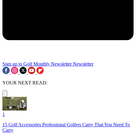
Sign up to Golf Monthly Newsletter
Newsletter
YOUR NEXT READ:
1
15 Golf Accessories Professional Golfers Carry That You Need To
Carry