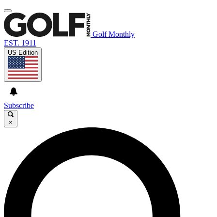
Golf Monthly
EST. 1911
US Edition
Subscribe
×