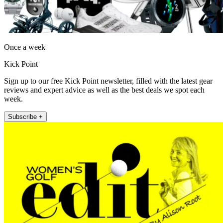
Once a week
Kick Point
Sign up to our free Kick Point newsletter, filled with the latest gear
reviews and expert advice as well as the best deals we spot each
week.
Subscribe +