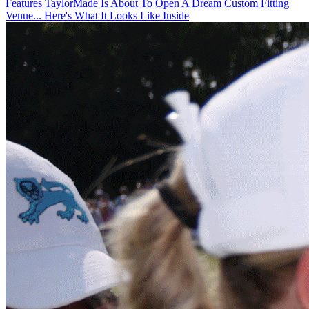
Features
TaylorMade Is About To Open A Dream Custom Fitting
Venue... Here's What It Looks Like Inside