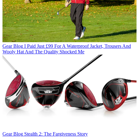
Gear Blog
I Paid Just £99 For A Waterproof Jacket, Trousers And
Wooly Hat And The Quality Shocked Me
Gear Blog
Stealth 2: The Fargiveness Story