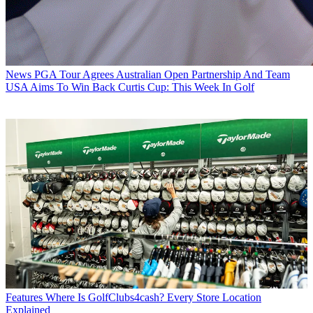
News
PGA Tour Agrees Australian Open Partnership And Team
USA Aims To Win Back Curtis Cup: This Week In Golf
Features
Where Is GolfClubs4cash? Every Store Location
Explained