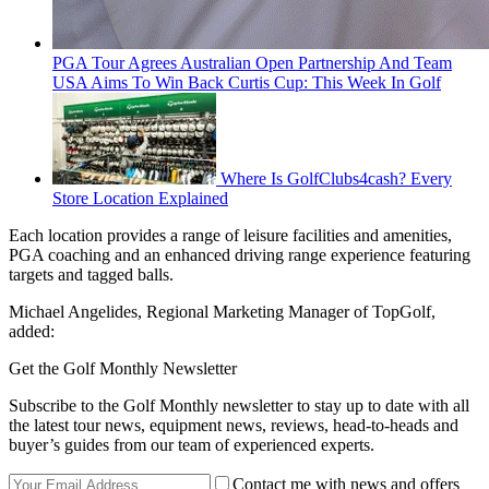
PGA Tour Agrees Australian Open Partnership And Team
USA Aims To Win Back Curtis Cup: This Week In Golf
Where Is GolfClubs4cash? Every
Store Location Explained
Each location provides a range of leisure facilities and amenities,
PGA coaching and an enhanced driving range experience featuring
targets and tagged balls.
Michael Angelides, Regional Marketing Manager of TopGolf,
added:
Get the Golf Monthly Newsletter
Subscribe to the Golf Monthly newsletter to stay up to date with all
the latest tour news, equipment news, reviews, head-to-heads and
buyer’s guides from our team of experienced experts.
Contact me with news and offers