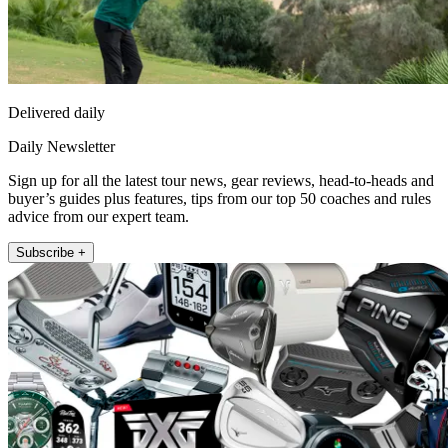
Delivered daily
Daily Newsletter
Sign up for all the latest tour news, gear reviews, head-to-heads and
buyer’s guides plus features, tips from our top 50 coaches and rules
advice from our expert team.
Subscribe +