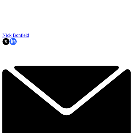
Nick Bonfield