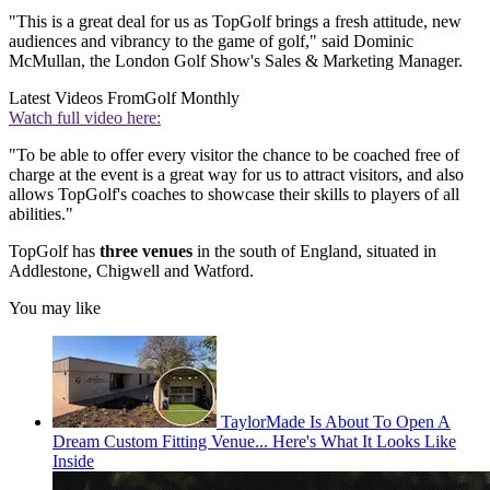
"This is a great deal for us as TopGolf brings a fresh attitude, new
audiences and vibrancy to the game of golf," said Dominic
McMullan, the London Golf Show's Sales & Marketing Manager.
Latest Videos From
Golf Monthly
Watch full video here:
"To be able to offer every visitor the chance to be coached free of
charge at the event is a great way for us to attract visitors, and also
allows TopGolf's coaches to showcase their skills to players of all
abilities."
TopGolf has
three venues
in the south of England, situated in
Addlestone, Chigwell and Watford.
You may like
TaylorMade Is About To Open A
Dream Custom Fitting Venue... Here's What It Looks Like
Inside