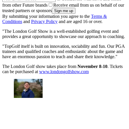
from other Future brands
Receive email from us on behalf of our
trusted partners or sponsors
By submitting your information you agree to the
Terms &
Conditions
and
Privacy Policy
and are aged 16 or over.
"The London Golf Show is a well-established golfing event and
provides a great opportunity to showcase our approach to coaching.
"TopGolf itself is built on innovation, sociability and fun. Our PGA
trainees and qualified coaches and enthusiastic about the game and
have an enormous passion to teach and share their knowledge."
The London Golf show takes place from
November 8-10
. Tickets
can be purchased at
www.londongolfshow.com