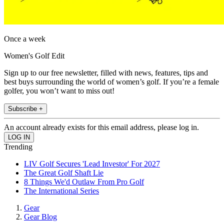
Once a week
Women's Golf Edit
Sign up to our free newsletter, filled with news, features, tips and
best buys surrounding the world of women’s golf. If you’re a female
golfer, you won’t want to miss out!
Subscribe +
An account already exists for this email address, please log in.
Trending
LIV Golf Secures 'Lead Investor' For 2027
The Great Golf Shaft Lie
8 Things We'd Outlaw From Pro Golf
The International Series
Gear
Gear Blog