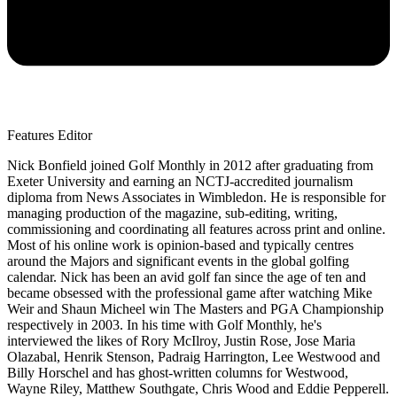
Features Editor
Nick Bonfield joined Golf Monthly in 2012 after graduating from
Exeter University and earning an NCTJ-accredited journalism
diploma from News Associates in Wimbledon. He is responsible for
managing production of the magazine, sub-editing, writing,
commissioning and coordinating all features across print and online.
Most of his online work is opinion-based and typically centres
around the Majors and significant events in the global golfing
calendar. Nick has been an avid golf fan since the age of ten and
became obsessed with the professional game after watching Mike
Weir and Shaun Micheel win The Masters and PGA Championship
respectively in 2003. In his time with Golf Monthly, he's
interviewed the likes of Rory McIlroy, Justin Rose, Jose Maria
Olazabal, Henrik Stenson, Padraig Harrington, Lee Westwood and
Billy Horschel and has ghost-written columns for Westwood,
Wayne Riley, Matthew Southgate, Chris Wood and Eddie Pepperell.