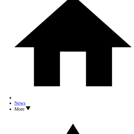
News
More