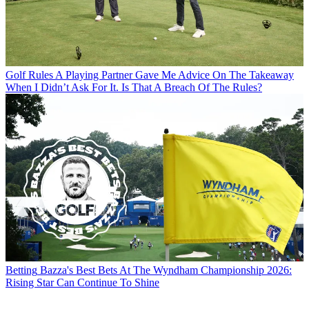
Golf Rules
A Playing Partner Gave Me Advice On The Takeaway
When I Didn’t Ask For It. Is That A Breach Of The Rules?
Betting
Bazza's Best Bets At The Wyndham Championship 2026:
Rising Star Can Continue To Shine