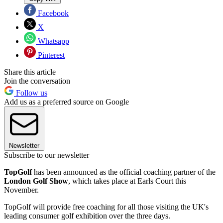
Facebook
X
Whatsapp
Pinterest
Share this article
Join the conversation
Follow us
Add us as a preferred source on Google
Newsletter
Subscribe to our newsletter
TopGolf
has been announced as the official coaching partner of the
London Golf Show
, which takes place at Earls Court this
November.
TopGolf will provide free coaching for all those visiting the UK's
leading consumer golf exhibition over the three days.