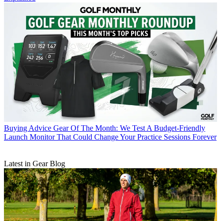
Buying Advice
Gear Of The Month: We Test A Budget-Friendly
Launch Monitor That Could Change Your Practice Sessions Forever
Latest in Gear Blog