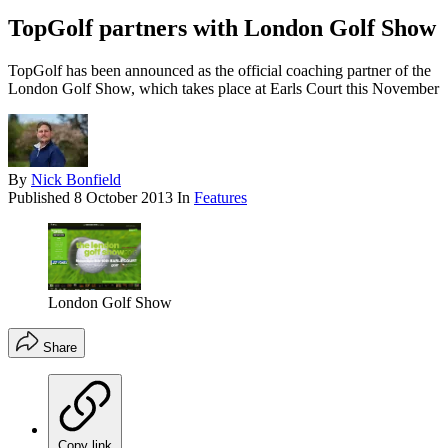
TopGolf partners with London Golf Show
TopGolf has been announced as the official coaching partner of the
London Golf Show, which takes place at Earls Court this November
By
Nick Bonfield
Published
8 October 2013
In
Features
London Golf Show
Share
Copy link