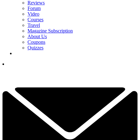
Reviews
Forum
Video
Courses
Travel
Magazine Subscription
About Us
Coupons
Quizzes