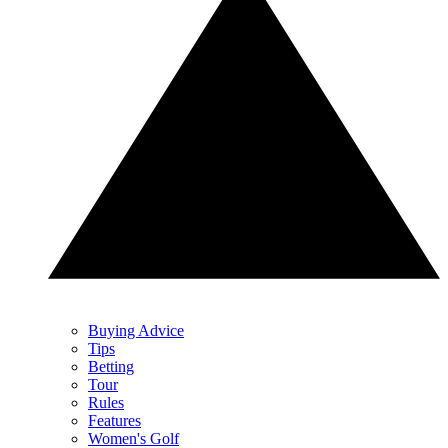
Buying Advice
Tips
Betting
Tour
Rules
Features
Women's Golf