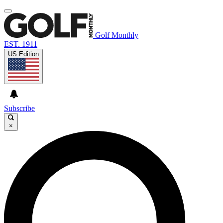
Golf Monthly
EST. 1911
US Edition
Subscribe
×