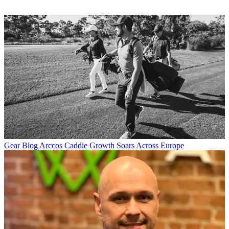
Gear Blog
Arccos Caddie Growth Soars Across Europe