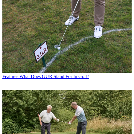
Features
What Does GUR Stand For In Golf?