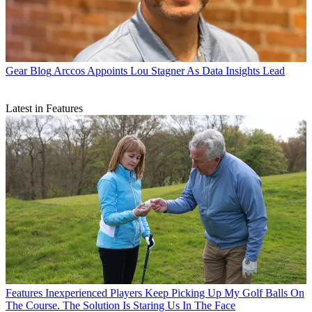
Gear Blog
Arccos Appoints Lou Stagner As Data Insights Lead
Latest in Features
Features
Inexperienced Players Keep Picking Up My Golf Balls On
The Course. The Solution Is Staring Us In The Face