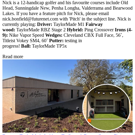
Nick is a 12-handicap golfer and his favourite courses include Old
Head, Sunningdale New, Penha Longha, Valderrama and Bearwood
Lakes. If you have a feature pitch for Nick, please email
nick.bonfield@futurenet.com with 'Pitch' in the subject line. Nick is
currently playing:
Driver:
TaylorMade M1
Fairway
wood:
TaylorMade RBZ Stage 2
Hybrid:
Ping Crossover
Irons (4-
9):
Nike Vapor Speed
Wedges:
Cleveland CBX Full Face, 56˚,
Titleist Vokey SM4, 60˚
Putter:
testing in
progress!
Ball:
TaylorMade TP5x
Read more