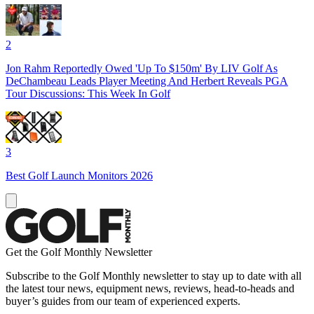
2
Jon Rahm Reportedly Owed 'Up To $150m' By LIV Golf As
DeChambeau Leads Player Meeting And Herbert Reveals PGA
Tour Discussions: This Week In Golf
3
Best Golf Launch Monitors 2026
Get the Golf Monthly Newsletter
Subscribe to the Golf Monthly newsletter to stay up to date with all
the latest tour news, equipment news, reviews, head-to-heads and
buyer’s guides from our team of experienced experts.