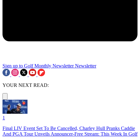
Sign up to Golf Monthly Newsletter
Newsletter
YOUR NEXT READ:
1
Final LIV Event Set To Be Cancelled, Charley Hull Pranks Caddie
And PGA Tour Unveils Announcer-Free Stream: This Week In Golf