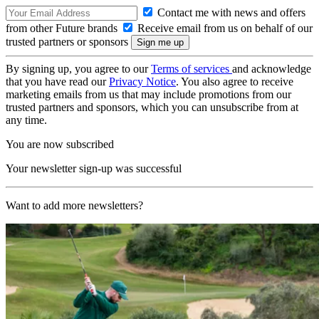
Contact me with news and offers
from other Future brands
Receive email from us on behalf of our
trusted partners or sponsors
By signing up, you agree to our
Terms of services
and acknowledge
that you have read our
Privacy Notice
. You also agree to receive
marketing emails from us that may include promotions from our
trusted partners and sponsors, which you can unsubscribe from at
any time.
You are now subscribed
Your newsletter sign-up was successful
Want to add more newsletters?