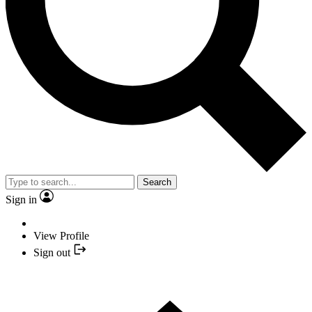
Search
Sign in
View Profile
Sign out