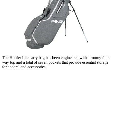
The Hoofer Lite carry bag has been engineered with a roomy four-
way top and a total of seven pockets that provide essential storage
for apparel and accessories.