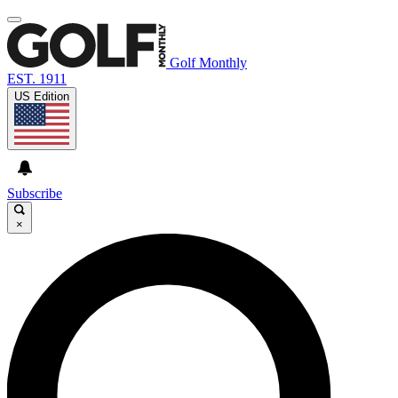
Golf Monthly
EST. 1911
US Edition
Subscribe
×