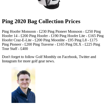
Ping 2020 Bag Collection Prices
Ping Hoofer Monsoon - £230 Ping Pioneer Monsoon - £250 Ping
Hoofer 14 - £200 Ping Hoofer - £190 Ping Hoofer Lite - £165 Ping
Hoofer Craz-E-Lite - £200 Ping Moonlite - £95 Ping L8 - £175
Ping Pioneer - £200 Ping Traverse - £165 Ping DLX - £225 Ping
Tour Staff - £400
Don't forget to follow Golf Monthly on Facebook, Twitter and
Instagram for more golf gear news.