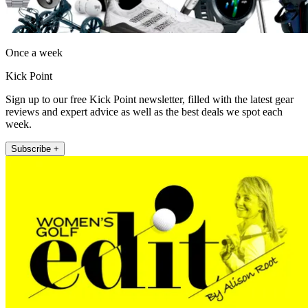
Once a week
Kick Point
Sign up to our free Kick Point newsletter, filled with the latest gear
reviews and expert advice as well as the best deals we spot each
week.
Subscribe +