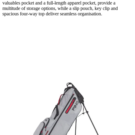
valuables pocket and a full-length apparel pocket, provide a
multitude of storage options, while a slip pouch, key clip and
spacious four-way top deliver seamless organisation.