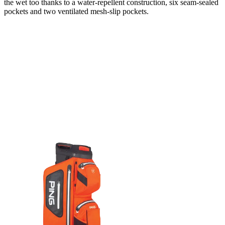
the wet too thanks to a water-repellent construction, six seam-sealed
pockets and two ventilated mesh-slip pockets.