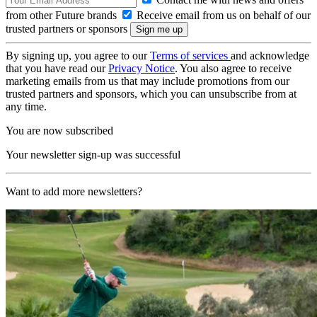
from other Future brands
Receive email from us on behalf of our
trusted partners or sponsors
By signing up, you agree to our
Terms of services
and acknowledge
that you have read our
Privacy Notice
. You also agree to receive
marketing emails from us that may include promotions from our
trusted partners and sponsors, which you can unsubscribe from at
any time.
You are now subscribed
Your newsletter sign-up was successful
Want to add more newsletters?