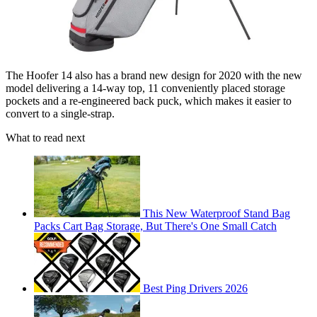
The Hoofer 14 also has a brand new design for 2020 with the new
model delivering a 14-way top, 11 conveniently placed storage
pockets and a re-engineered back puck, which makes it easier to
convert to a single-strap.
What to read next
This New Waterproof Stand Bag
Packs Cart Bag Storage, But There's One Small Catch
Best Ping Drivers 2026