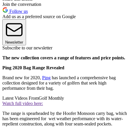
Join the conversation
Follow us
Add us as a preferred source on Google
Newsletter
Subscribe to our newsletter
The new collection covers a range of features and price points.
Ping 2020 Bag Range Revealed
Brand new for 2020,
Ping
has launched a comprehensive bag
collection designed for a variety of golfers that seek high
performance from their bag.
Latest Videos From
Golf Monthly
Watch full video here:
The range is spearheaded by the Hoofer Monsoon carry bag, which
has been engineered for wet weather performance with its water-
repellent construction, along with four seam-sealed pockets.