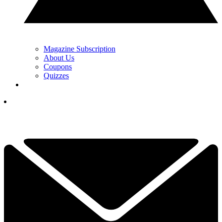
Magazine Subscription
About Us
Coupons
Quizzes