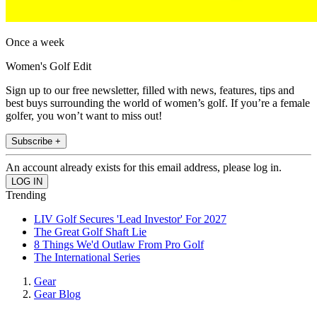
Once a week
Women's Golf Edit
Sign up to our free newsletter, filled with news, features, tips and
best buys surrounding the world of women’s golf. If you’re a female
golfer, you won’t want to miss out!
Subscribe +
An account already exists for this email address, please log in.
Trending
LIV Golf Secures 'Lead Investor' For 2027
The Great Golf Shaft Lie
8 Things We'd Outlaw From Pro Golf
The International Series
Gear
Gear Blog