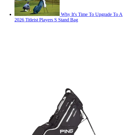
Why It's Time To Upgrade To A
2026 Titleist Players S Stand Bag