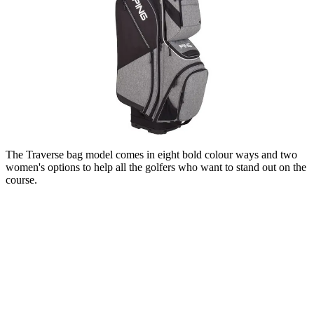
The Traverse bag model comes in eight bold colour ways and two
women's options to help all the golfers who want to stand out on the
course.