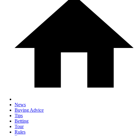
News
Buying Advice
Tips
Betting
Tour
Rules