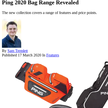
Ping 2020 Bag Range Revealed
The new collection covers a range of features and price points.
By
Sam Tremlett
Published
17 March 2020
In
Features