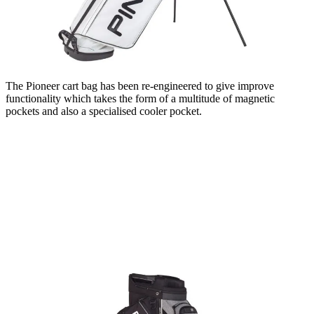
The Pioneer cart bag has been re-engineered to give improve
functionality which takes the form of a multitude of magnetic
pockets and also a specialised cooler pocket.