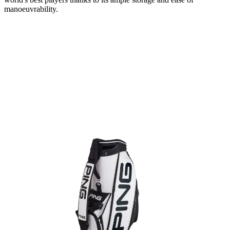
manoeuvrability.