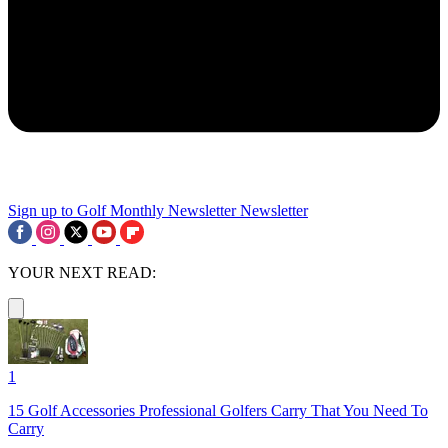
Sign up to Golf Monthly Newsletter
Newsletter
YOUR NEXT READ:
1
15 Golf Accessories Professional Golfers Carry That You Need To
Carry