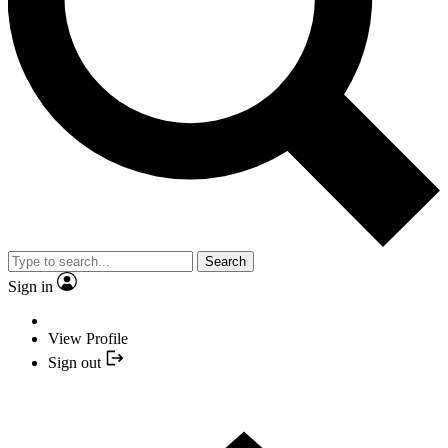
Search
Sign in
View Profile
Sign out