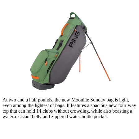
At two and a half pounds, the new Moonlite Sunday bag is light,
even among the lightest of bags. It features a spacious new four-way
top that can hold 14 clubs without crowding, while also boasting a
water-resistant belly and zippered water-bottle pocket.