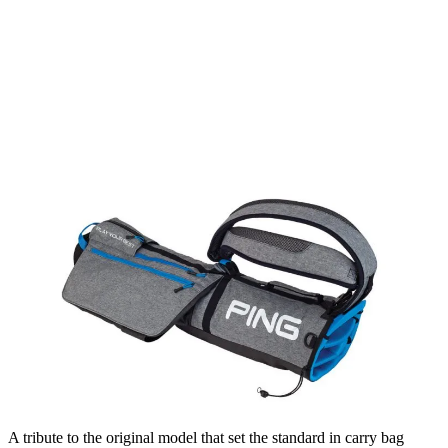
A tribute to the original model that set the standard in carry bag