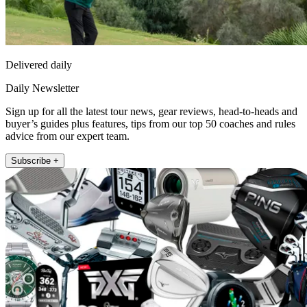
Delivered daily
Daily Newsletter
Sign up for all the latest tour news, gear reviews, head-to-heads and
buyer’s guides plus features, tips from our top 50 coaches and rules
advice from our expert team.
Subscribe +