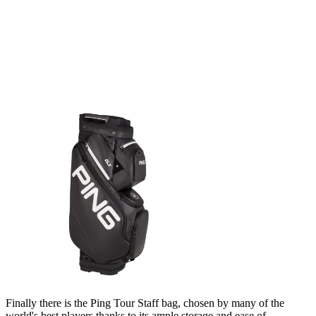
Finally there is the Ping Tour Staff bag, chosen by many of the
world's best players thanks to its ample storage and ease of