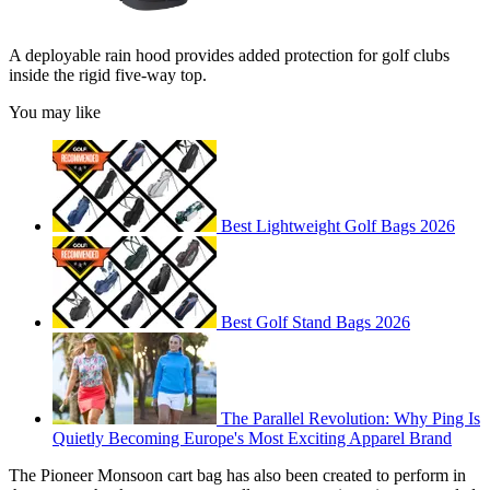
A deployable rain hood provides added protection for golf clubs
inside the rigid five-way top.
You may like
Best Lightweight Golf Bags 2026
Best Golf Stand Bags 2026
The Parallel Revolution: Why Ping Is
Quietly Becoming Europe's Most Exciting Apparel Brand
The Pioneer Monsoon cart bag has also been created to perform in