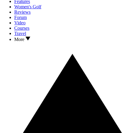
Features
Women's Golf
Reviews
Forum
Video
Courses
Travel
More