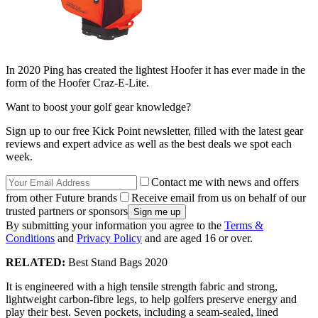
In 2020 Ping has created the lightest Hoofer it has ever made in the
form of the Hoofer Craz-E-Lite.
Want to boost your golf gear knowledge?
Sign up to our free Kick Point newsletter, filled with the latest gear
reviews and expert advice as well as the best deals we spot each
week.
Contact me with news and offers
from other Future brands
Receive email from us on behalf of our
trusted partners or sponsors
By submitting your information you agree to the
Terms &
Conditions
and
Privacy Policy
and are aged 16 or over.
RELATED:
Best Stand Bags 2020
It is engineered with a high tensile strength fabric and strong,
lightweight carbon-fibre legs, to help golfers preserve energy and
play their best. Seven pockets, including a seam-sealed, lined