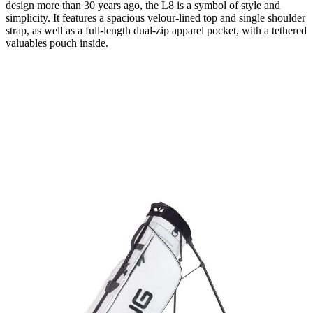
design more than 30 years ago, the L8 is a symbol of style and
simplicity. It features a spacious velour-lined top and single shoulder
strap, as well as a full-length dual-zip apparel pocket, with a tethered
valuables pouch inside.