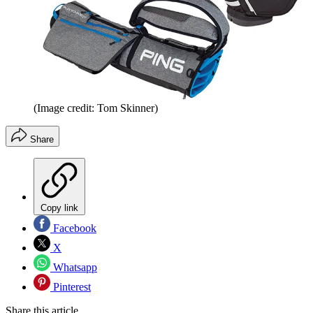
(Image credit: Tom Skinner)
Share
Copy link
Facebook
X
Whatsapp
Pinterest
Share this article