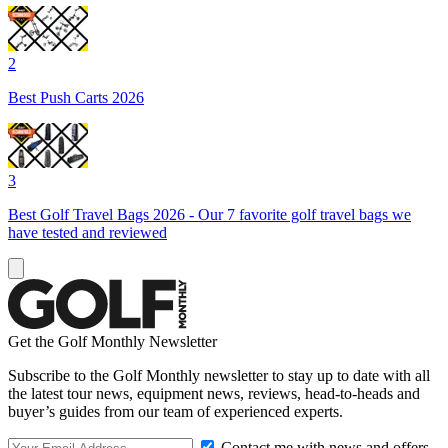
2
Best Push Carts 2026
3
Best Golf Travel Bags 2026 - Our 7 favorite golf travel bags we
have tested and reviewed
Get the Golf Monthly Newsletter
Subscribe to the Golf Monthly newsletter to stay up to date with all
the latest tour news, equipment news, reviews, head-to-heads and
buyer’s guides from our team of experienced experts.
Contact me with news and offers