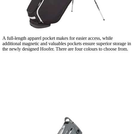
A full-length apparel pocket makes for easier access, while
additional magnetic and valuables pockets ensure superior storage in
the newly designed Hoofer. There are four colours to choose from.