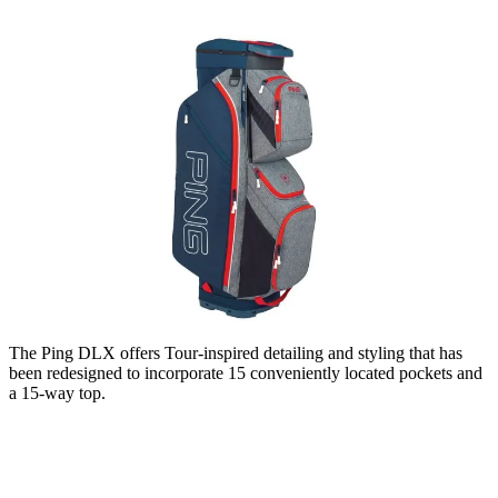
The Ping DLX offers Tour-inspired detailing and styling that has
been redesigned to incorporate 15 conveniently located pockets and
a 15-way top.