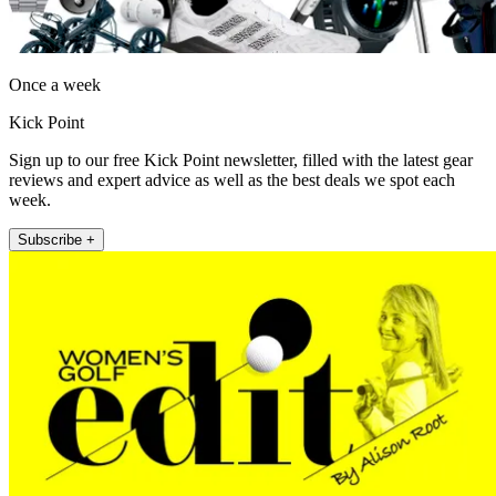
Once a week
Kick Point
Sign up to our free Kick Point newsletter, filled with the latest gear
reviews and expert advice as well as the best deals we spot each
week.
Subscribe +