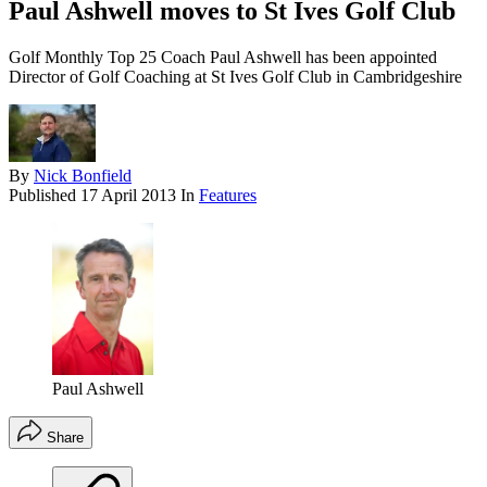
Paul Ashwell moves to St Ives Golf Club
Golf Monthly Top 25 Coach Paul Ashwell has been appointed
Director of Golf Coaching at St Ives Golf Club in Cambridgeshire
By
Nick Bonfield
Published
17 April 2013
In
Features
Paul Ashwell
Share