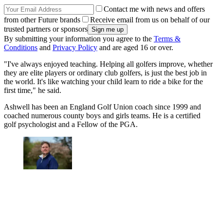
Contact me with news and offers
from other Future brands
Receive email from us on behalf of our
trusted partners or sponsors
By submitting your information you agree to the
Terms &
Conditions
and
Privacy Policy
and are aged 16 or over.
"I've always enjoyed teaching. Helping all golfers improve, whether
they are elite players or ordinary club golfers, is just the best job in
the world. It's like watching your child learn to ride a bike for the
first time," he said.
Ashwell has been an England Golf Union coach since 1999 and
coached numerous county boys and girls teams. He is a certified
golf psychologist and a Fellow of the PGA.