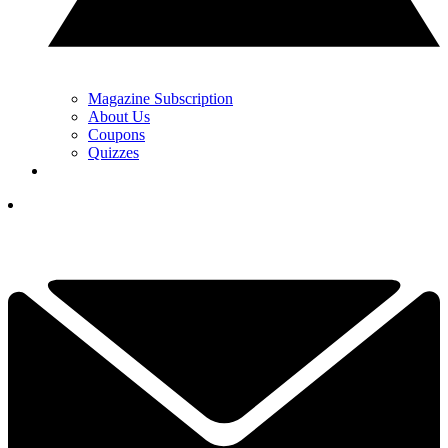
Magazine Subscription
About Us
Coupons
Quizzes