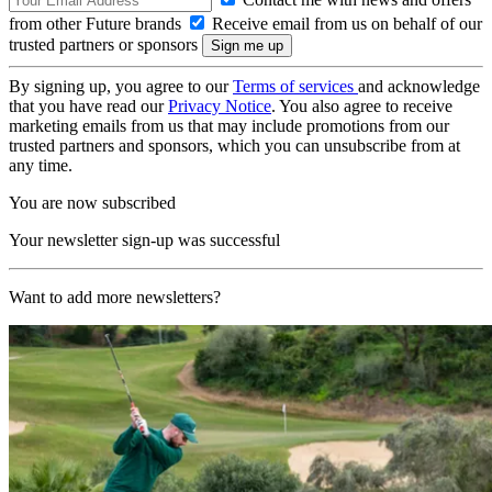
from other Future brands
Receive email from us on behalf of our
trusted partners or sponsors
By signing up, you agree to our
Terms of services
and acknowledge
that you have read our
Privacy Notice
. You also agree to receive
marketing emails from us that may include promotions from our
trusted partners and sponsors, which you can unsubscribe from at
any time.
You are now subscribed
Your newsletter sign-up was successful
Want to add more newsletters?