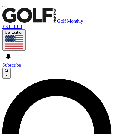
Golf Monthly
EST. 1911
US Edition
Subscribe
×