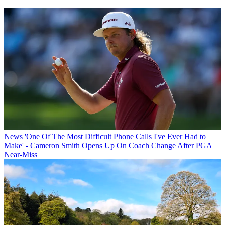
News
'One Of The Most Difficult Phone Calls I've Ever Had to
Make' - Cameron Smith Opens Up On Coach Change After PGA
Near-Miss