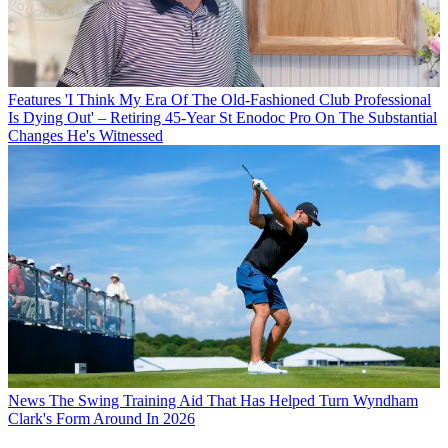
Features
'I Think My Era Of The Old-Fashioned Club Professional
Is Dying Out' – Retiring 45-Year St Enodoc Pro On The Substantial
Changes He's Witnessed
News
The Swing Training Aid That Has Helped Turn Wyndham
Clark's Form Around In 2026