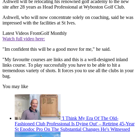
Ashwell will be relocating his renowned golf academy to the new
site after 28 years as Head Professional at Wyboston Golf Club.
Ashwell, who will now concentrate solely on coaching, said he was
impressed with the facilities at St Ives.
Latest Videos From
Golf Monthly
Watch full video here:
"Im confident this will be a good move for me," he said.
"My favourite courses are links and this is a well-designed inland
links course. To play successfully you have to be able to hit a
tremendous variety of shots. It forces you to use all the clubs in your
bag.
You may like
'I Think My Era Of The Old-
Fashioned Club Professional Is Dying Out' – Retiring 45-Year
St Enodoc Pro On The Substantial Changes He's Witnessed