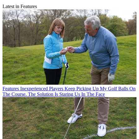
Latest in Features
Features
Inexperienced Players Keep Picking Up My Golf Balls On
The Course. The Solution Is Staring Us In The Face