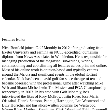
Features Editor
Nick Bonfield joined Golf Monthly in 2012 after graduating from
Exeter University and earning an NCTJ-accredited journalism
diploma from News Associates in Wimbledon. He is responsible for
managing production of the magazine, sub-editing, writing,
commissioning and coordinating all features across print and online.
Most of his online work is opinion-based and typically centres
around the Majors and significant events in the global golfing
calendar. Nick has been an avid golf fan since the age of ten and
became obsessed with the professional game after watching Mike
Weir and Shaun Micheel win The Masters and PGA Championship
respectively in 2003. In his time with Golf Monthly, he's
interviewed the likes of Rory McIlroy, Justin Rose, Jose Maria
Olazabal, Henrik Stenson, Padraig Harrington, Lee Westwood and
Billy Horschel and has ghost-written columns for Westwood,
Wayne Riley, Matthew Southgate, Chris Wood and Eddie Pepperell.