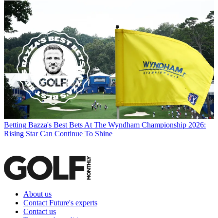
Betting
Bazza's Best Bets At The Wyndham Championship 2026:
Rising Star Can Continue To Shine
About us
Contact Future's experts
Contact us