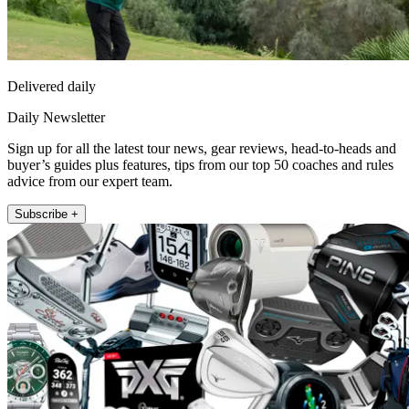
Delivered daily
Daily Newsletter
Sign up for all the latest tour news, gear reviews, head-to-heads and
buyer’s guides plus features, tips from our top 50 coaches and rules
advice from our expert team.
Subscribe +