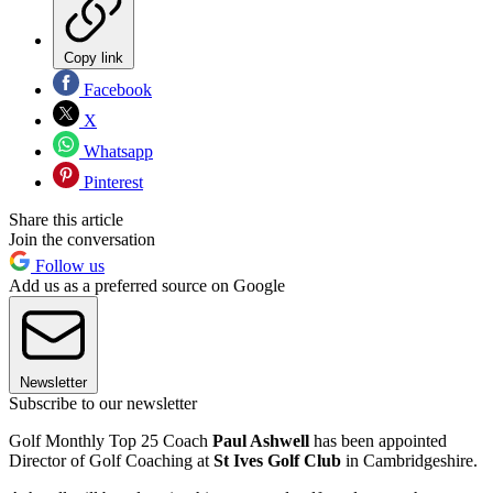
Copy link
Facebook
X
Whatsapp
Pinterest
Share this article
Join the conversation
Follow us
Add us as a preferred source on Google
Newsletter
Subscribe to our newsletter
Golf Monthly Top 25 Coach
Paul Ashwell
has been appointed
Director of Golf Coaching at
St Ives Golf Club
in Cambridgeshire.