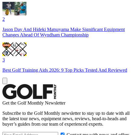
2
Jason Day And Hideki Matsuyama Make Significant Equipment
Changes Ahead Of Wyndham Championship
3
Best Golf Training Aids 2026: 9 Top Picks Tested And Reviewed
Get the Golf Monthly Newsletter
Subscribe to the Golf Monthly newsletter to stay up to date with all
the latest tour news, equipment news, reviews, head-to-heads and
buyer’s guides from our team of experienced experts.
Contact me with news and offers