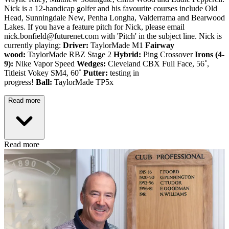
Nick is a 12-handicap golfer and his favourite courses include Old
Head, Sunningdale New, Penha Longha, Valderrama and Bearwood
Lakes. If you have a feature pitch for Nick, please email
nick.bonfield@futurenet.com with 'Pitch' in the subject line. Nick is
currently playing:
Driver:
TaylorMade M1
Fairway
wood:
TaylorMade RBZ Stage 2
Hybrid:
Ping Crossover
Irons (4-
9):
Nike Vapor Speed
Wedges:
Cleveland CBX Full Face, 56˚,
Titleist Vokey SM4, 60˚
Putter:
testing in
progress!
Ball:
TaylorMade TP5x
Read more
Read more