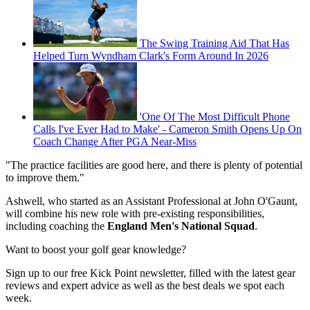
The Swing Training Aid That Has
Helped Turn Wyndham Clark's Form Around In 2026
'One Of The Most Difficult Phone
Calls I've Ever Had to Make' - Cameron Smith Opens Up On
Coach Change After PGA Near-Miss
"The practice facilities are good here, and there is plenty of potential
to improve them."
Ashwell, who started as an Assistant Professional at John O'Gaunt,
will combine his new role with pre-existing responsibilities,
including coaching the
England Men's National Squad
.
Want to boost your golf gear knowledge?
Sign up to our free Kick Point newsletter, filled with the latest gear
reviews and expert advice as well as the best deals we spot each
week.