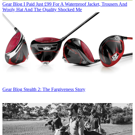
Gear Blog
I Paid Just £99 For A Waterproof Jacket, Trousers And
Wooly Hat And The Quality Shocked Me
Gear Blog
Stealth 2: The Fargiveness Story