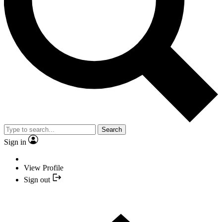
Search
Sign in
View Profile
Sign out