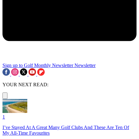
Sign up to Golf Monthly Newsletter
Newsletter
YOUR NEXT READ:
1
I’ve Stayed At A Great Many Golf Clubs And These Are Ten Of
My All-Time Favourites