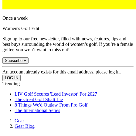
Once a week
Women's Golf Edit
Sign up to our free newsletter, filled with news, features, tips and
best buys surrounding the world of women’s golf. If you’re a female
golfer, you won’t want to miss out!
Subscribe +
An account already exists for this email address, please log in.
Trending
LIV Golf Secures 'Lead Investor' For 2027
The Great Golf Shaft Lie
8 Things We'd Outlaw From Pro Golf
The International Series
Gear
Gear Blog