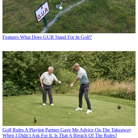
Features
What Does GUR Stand For In Golf?
Golf Rules
A Playing Partner Gave Me Advice On The Takeaway
When I Didn’t Ask For It. Is That A Breach Of The Rules?