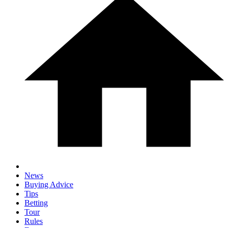
News
Buying Advice
Tips
Betting
Tour
Rules