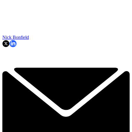
Nick Bonfield