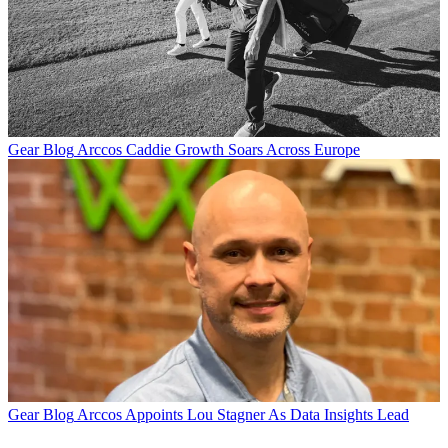
Gear Blog
Arccos Caddie Growth Soars Across Europe
Gear Blog
Arccos Appoints Lou Stagner As Data Insights Lead