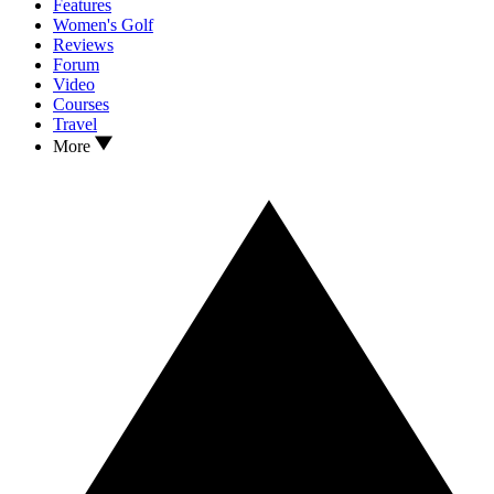
Features
Women's Golf
Reviews
Forum
Video
Courses
Travel
More