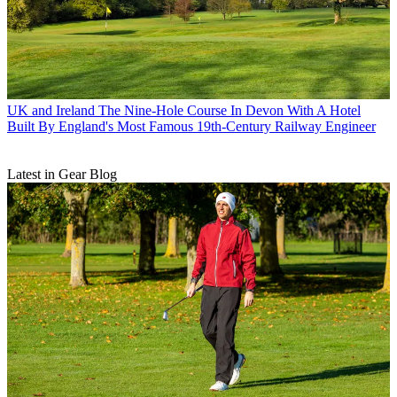
UK and Ireland
The Nine-Hole Course In Devon With A Hotel
Built By England's Most Famous 19th-Century Railway Engineer
Latest in Gear Blog