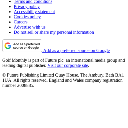
Terms and conditions
Privacy policy
Accessibility statement
Cookies policy
Careers
Advertise with us
Do not sell or share my personal information
Add as a preferred source on Google
Golf Monthly is part of Future plc, an international media group and
leading digital publisher.
Visit our corporate site
.
© Future Publishing Limited Quay House, The Ambury, Bath BA1
1UA. All rights reserved. England and Wales company registration
number 2008885.