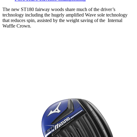
The new ST180 fairway woods share much of the driver’s
technology including the hugely amplified Wave sole technology
that reduces spin, assisted by the weight saving of the Internal
Waffle Crown.