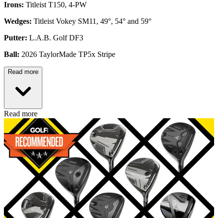
Irons:
Titleist T150, 4-PW
Wedges:
Titleist Vokey SM11, 49°, 54° and 59°
Putter:
L.A.B. Golf DF3
Ball:
2026 TaylorMade TP5x Stripe
Read more
Read more