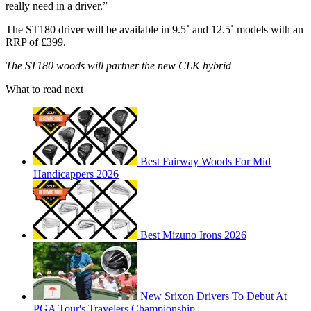
really need in a driver.”
The ST180 driver will be available in 9.5˚ and 12.5˚ models with an
RRP of £399.
The ST180 woods will partner the new CLK hybrid
What to read next
Best Fairway Woods For Mid
Handicappers 2026
Best Mizuno Irons 2026
New Srixon Drivers To Debut At
PGA Tour's Travelers Championship