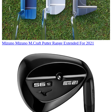
Mizuno
Mizuno M.Craft Putter Range Extended For 2021