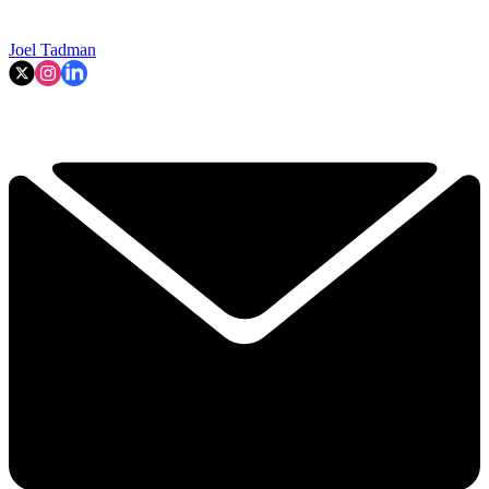
Joel Tadman