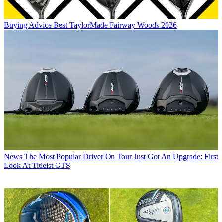
Buying Advice
Best TaylorMade Fairway Woods 2026
News
The Most Popular Driver On Tour Just Got An Upgrade: First
Look At Titleist GTS