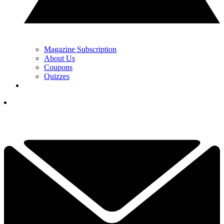
Magazine Subscription
About Us
Coupons
Quizzes