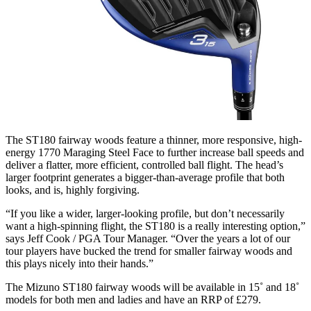
The ST180 fairway woods feature a thinner, more responsive, high-
energy 1770 Maraging Steel Face to further increase ball speeds and
deliver a flatter, more efficient, controlled ball flight. The head’s
larger footprint generates a bigger-than-average profile that both
looks, and is, highly forgiving.
“If you like a wider, larger-looking profile, but don’t necessarily
want a high-spinning flight, the ST180 is a really interesting option,”
says Jeff Cook / PGA Tour Manager. “Over the years a lot of our
tour players have bucked the trend for smaller fairway woods and
this plays nicely into their hands.”
The Mizuno ST180 fairway woods will be available in 15˚ and 18˚
models for both men and ladies and have an RRP of £279.