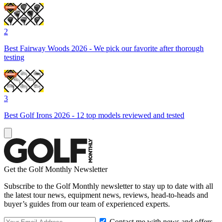
2
Best Fairway Woods 2026 - We pick our favorite after thorough
testing
3
Best Golf Irons 2026 - 12 top models reviewed and tested
Get the Golf Monthly Newsletter
Subscribe to the Golf Monthly newsletter to stay up to date with all
the latest tour news, equipment news, reviews, head-to-heads and
buyer’s guides from our team of experienced experts.
Contact me with news and offers