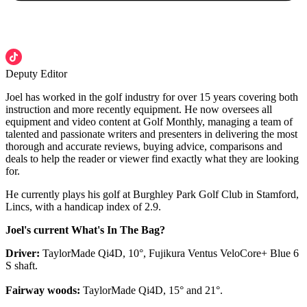
Deputy Editor
Joel has worked in the golf industry for over 15 years covering both
instruction and more recently equipment. He now oversees all
equipment and video content at Golf Monthly, managing a team of
talented and passionate writers and presenters in delivering the most
thorough and accurate reviews, buying advice, comparisons and
deals to help the reader or viewer find exactly what they are looking
for.
He currently plays his golf at Burghley Park Golf Club in Stamford,
Lincs, with a handicap index of 2.9.
Joel's current What's In The Bag?
Driver:
TaylorMade Qi4D, 10°, Fujikura Ventus VeloCore+ Blue 6
S shaft.
Fairway woods:
TaylorMade Qi4D, 15° and 21°.