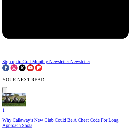
Sign up to Golf Monthly Newsletter
Newsletter
YOUR NEXT READ:
1
Why Callaway’s New Club Could Be A Cheat Code For Long
Approach Shots