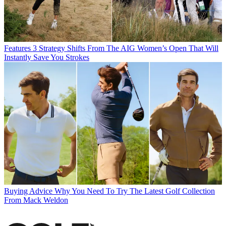
Features
3 Strategy Shifts From The AIG Women’s Open That Will
Instantly Save You Strokes
Buying Advice
Why You Need To Try The Latest Golf Collection
From Mack Weldon