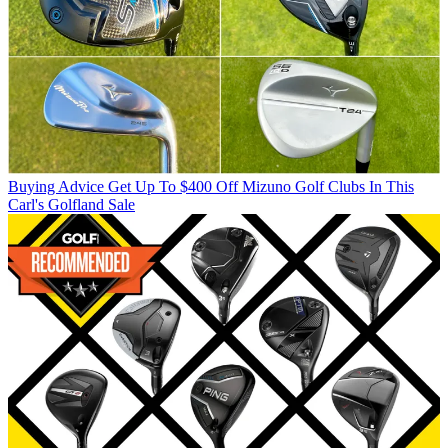
Buying Advice
Get Up To $400 Off Mizuno Golf Clubs In This
Carl's Golfland Sale