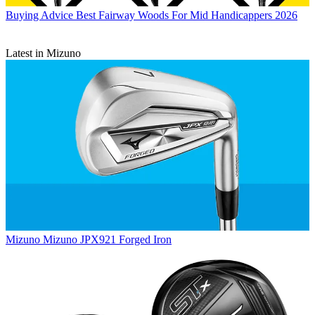
Buying Advice
Best Fairway Woods For Mid Handicappers 2026
Latest in Mizuno
Mizuno
Mizuno JPX921 Forged Iron