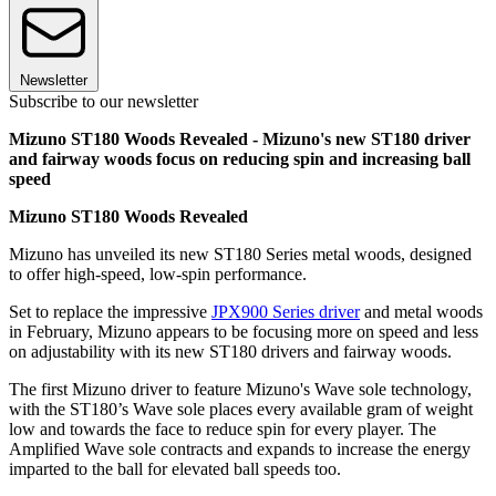
Newsletter
Subscribe to our newsletter
Mizuno ST180 Woods Revealed - Mizuno's new ST180 driver
and fairway woods focus on reducing spin and increasing ball
speed
Mizuno ST180 Woods Revealed
Mizuno has unveiled its new ST180 Series metal woods, designed
to offer high-speed, low-spin performance.
Set to replace the impressive
JPX900 Series driver
and metal woods
in February, Mizuno appears to be focusing more on speed and less
on adjustability with its new ST180 drivers and fairway woods.
The first Mizuno driver to feature Mizuno's Wave sole technology,
with the ST180’s Wave sole places every available gram of weight
low and towards the face to reduce spin for every player. The
Amplified Wave sole contracts and expands to increase the energy
imparted to the ball for elevated ball speeds too.