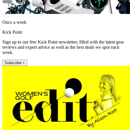
Once a week
Kick Point
Sign up to our free Kick Point newsletter, filled with the latest gear
reviews and expert advice as well as the best deals we spot each
week.
Subscribe +