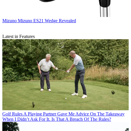
Mizuno
Mizuno ES21 Wedge Revealed
Latest in Features
Golf Rules
A Playing Partner Gave Me Advice On The Takeaway
When I Didn’t Ask For It. Is That A Breach Of The Rules?