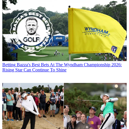
Betting
Bazza's Best Bets At The Wyndham Championship 2026:
Rising Star Can Continue To Shine