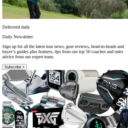
Delivered daily
Daily Newsletter
Sign up for all the latest tour news, gear reviews, head-to-heads and
buyer’s guides plus features, tips from our top 50 coaches and rules
advice from our expert team.
Subscribe +