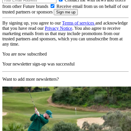
from other Future brands
Receive email from us on behalf of our
trusted partners or sponsors
By signing up, you agree to our
Terms of services
and acknowledge
that you have read our
Privacy Notice
. You also agree to receive
marketing emails from us that may include promotions from our
trusted partners and sponsors, which you can unsubscribe from at
any time.
You are now subscribed
Your newsletter sign-up was successful
Want to add more newsletters?