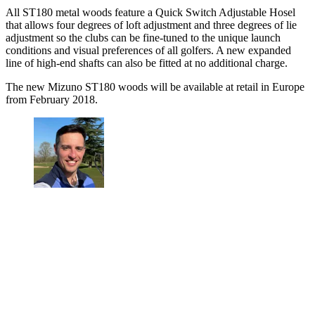
All ST180 metal woods feature a Quick Switch Adjustable Hosel
that allows four degrees of loft adjustment and three degrees of lie
adjustment so the clubs can be fine-tuned to the unique launch
conditions and visual preferences of all golfers. A new expanded
line of high-end shafts can also be fitted at no additional charge.
The new Mizuno ST180 woods will be available at retail in Europe
from February 2018.