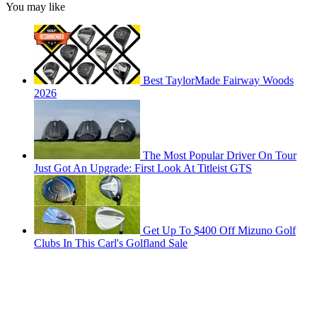
You may like
Best TaylorMade Fairway Woods
2026
The Most Popular Driver On Tour
Just Got An Upgrade: First Look At Titleist GTS
Get Up To $400 Off Mizuno Golf
Clubs In This Carl's Golfland Sale