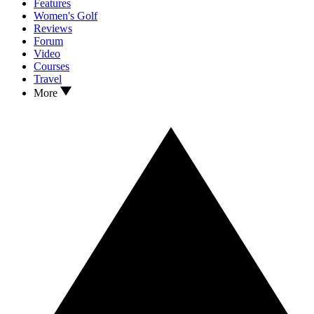
Features
Women's Golf
Reviews
Forum
Video
Courses
Travel
More