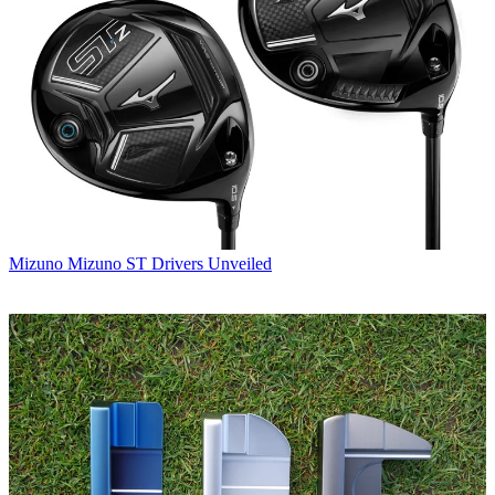
Mizuno
Mizuno ST Drivers Unveiled