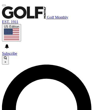
Golf Monthly
EST. 1911
US Edition
Subscribe
×