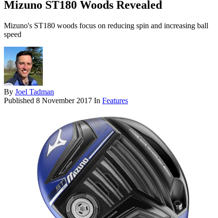
Mizuno ST180 Woods Revealed
Mizuno's ST180 woods focus on reducing spin and increasing ball
speed
By
Joel Tadman
Published
8 November 2017
In
Features