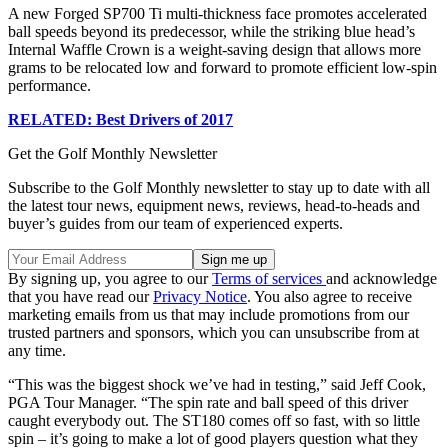
A new Forged SP700 Ti multi-thickness face promotes accelerated
ball speeds beyond its predecessor, while the striking blue head’s
Internal Waffle Crown is a weight-saving design that allows more
grams to be relocated low and forward to promote efficient low-spin
performance.
RELATED: Best Drivers of 2017
Get the Golf Monthly Newsletter
Subscribe to the Golf Monthly newsletter to stay up to date with all
the latest tour news, equipment news, reviews, head-to-heads and
buyer’s guides from our team of experienced experts.
By signing up, you agree to our
Terms of services
and acknowledge
that you have read our
Privacy Notice
. You also agree to receive
marketing emails from us that may include promotions from our
trusted partners and sponsors, which you can unsubscribe from at
any time.
“This was the biggest shock we’ve had in testing,” said Jeff Cook,
PGA Tour Manager. “The spin rate and ball speed of this driver
caught everybody out. The ST180 comes off so fast, with so little
spin – it’s going to make a lot of good players question what they