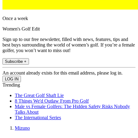
Once a week
Women's Golf Edit
Sign up to our free newsletter, filled with news, features, tips and
best buys surrounding the world of women’s golf. If you’re a female
golfer, you won’t want to miss out!
Subscribe +
An account already exists for this email address, please log in.
Trending
The Great Golf Shaft Lie
8 Things We'd Outlaw From Pro Golf
Male vs Female Golfers: The Hidden Safety Risks Nobody
Talks About
The International Series
Mizuno