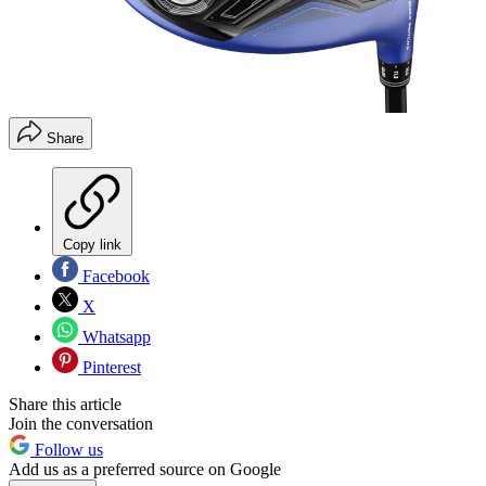
Share
Copy link
Facebook
X
Whatsapp
Pinterest
Share this article
Join the conversation
Follow us
Add us as a preferred source on Google