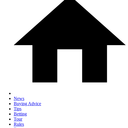
News
Buying Advice
Tips
Betting
Tour
Rules