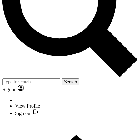
Search
Sign in
View Profile
Sign out