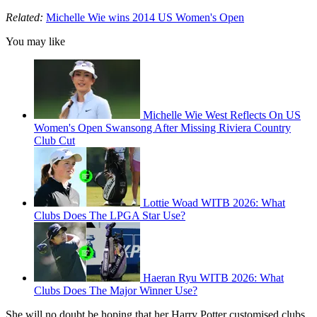
Related:
Michelle Wie wins 2014 US Women's Open
You may like
Michelle Wie West Reflects On US
Women's Open Swansong After Missing Riviera Country
Club Cut
Lottie Woad WITB 2026: What
Clubs Does The LPGA Star Use?
Haeran Ryu WITB 2026: What
Clubs Does The Major Winner Use?
She will no doubt be hoping that her Harry Potter customised clubs