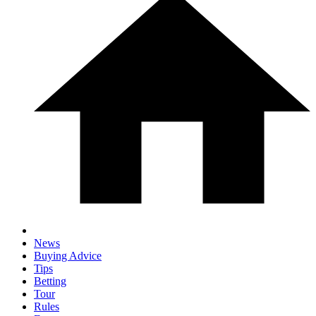
News
Buying Advice
Tips
Betting
Tour
Rules