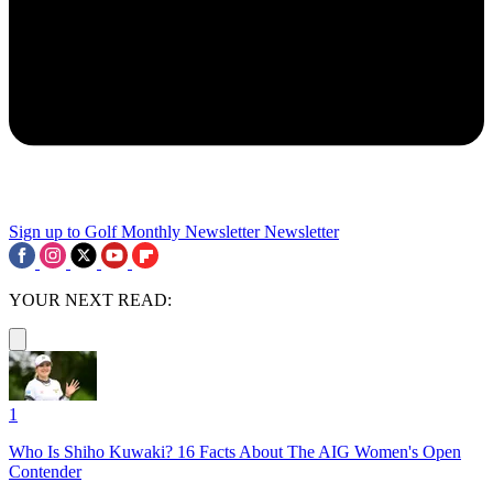
Sign up to Golf Monthly Newsletter
Newsletter
YOUR NEXT READ:
1
Who Is Shiho Kuwaki? 16 Facts About The AIG Women's Open
Contender