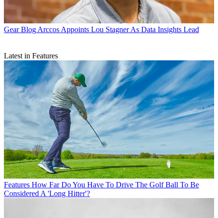
Gear Blog
Arccos Appoints Lou Stagner As Data Insights Lead
Latest in Features
Features
How Far Do You Have To Drive The Golf Ball To Be
Considered A 'Long Hitter'?