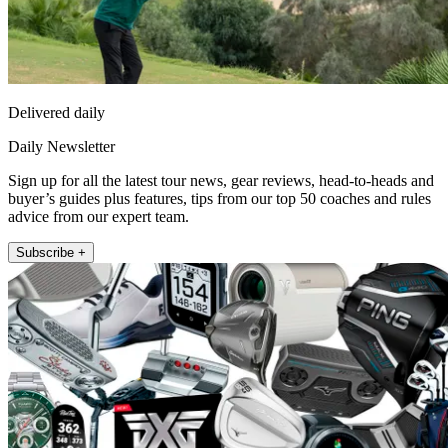
Delivered daily
Daily Newsletter
Sign up for all the latest tour news, gear reviews, head-to-heads and
buyer’s guides plus features, tips from our top 50 coaches and rules
advice from our expert team.
Subscribe +