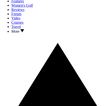
Features
Women's Golf
Reviews
Forum
Video
Courses
Travel
More