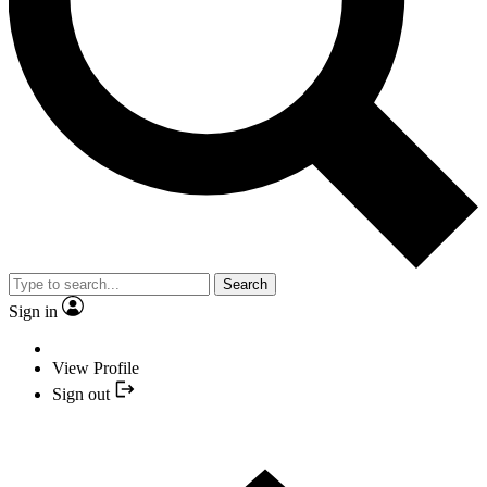
Search
Sign in
View Profile
Sign out