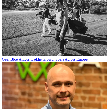
Gear Blog
Arccos Caddie Growth Soars Across Europe