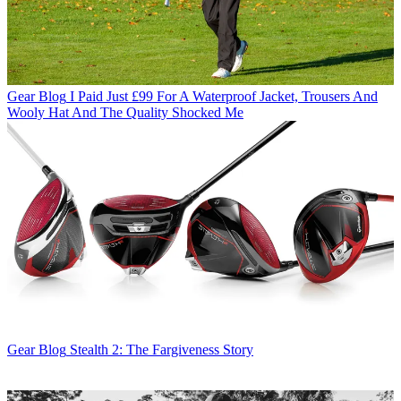
Gear Blog
I Paid Just £99 For A Waterproof Jacket, Trousers And
Wooly Hat And The Quality Shocked Me
Gear Blog
Stealth 2: The Fargiveness Story