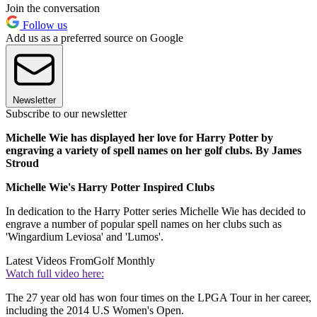
Join the conversation
Follow us
Add us as a preferred source on Google
Newsletter
Subscribe to our newsletter
Michelle Wie has displayed her love for Harry Potter by
engraving a variety of spell names on her golf clubs. By James
Stroud
Michelle Wie's Harry Potter Inspired Clubs
In dedication to the Harry Potter series Michelle Wie has decided to
engrave a number of popular spell names on her clubs such as
'Wingardium Leviosa' and 'Lumos'.
Latest Videos From
Golf Monthly
Watch full video here:
The 27 year old has won four times on the LPGA Tour in her career,
including the 2014 U.S Women's Open.