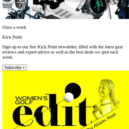
Once a week
Kick Point
Sign up to our free Kick Point newsletter, filled with the latest gear
reviews and expert advice as well as the best deals we spot each
week.
Subscribe +