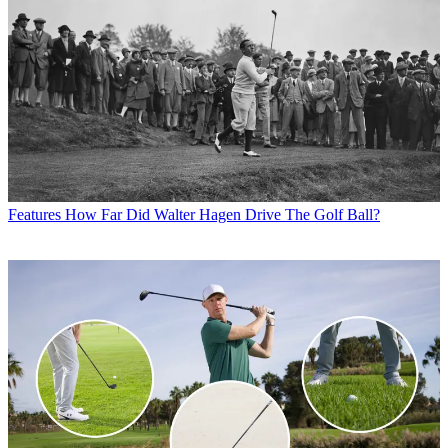
Features
How Far Did Walter Hagen Drive The Golf Ball?