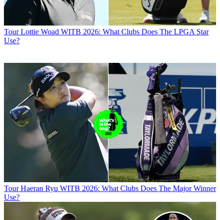
Tour
Lottie Woad WITB 2026: What Clubs Does The LPGA Star
Use?
Tour
Haeran Ryu WITB 2026: What Clubs Does The Major Winner
Use?