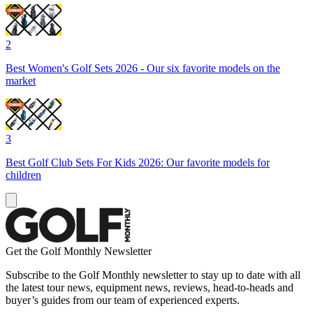
2
Best Women's Golf Sets 2026 - Our six favorite models on the
market
3
Best Golf Club Sets For Kids 2026: Our favorite models for
children
Get the Golf Monthly Newsletter
Subscribe to the Golf Monthly newsletter to stay up to date with all
the latest tour news, equipment news, reviews, head-to-heads and
buyer’s guides from our team of experienced experts.