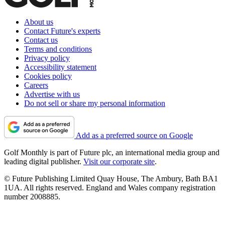
About us
Contact Future's experts
Contact us
Terms and conditions
Privacy policy
Accessibility statement
Cookies policy
Careers
Advertise with us
Do not sell or share my personal information
Add as a preferred source on Google
Golf Monthly is part of Future plc, an international media group and
leading digital publisher.
Visit our corporate site
.
© Future Publishing Limited Quay House, The Ambury, Bath BA1
1UA. All rights reserved. England and Wales company registration
number 2008885.