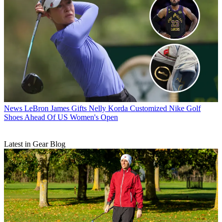
News
LeBron James Gifts Nelly Korda Customized Nike Golf
Shoes Ahead Of US Women's Open
Latest in Gear Blog