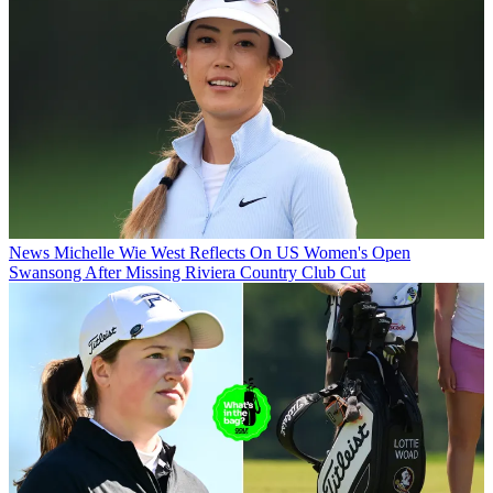
News
Michelle Wie West Reflects On US Women's Open
Swansong After Missing Riviera Country Club Cut