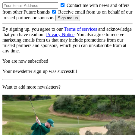
Contact me with news and offers
from other Future brands
Receive email from us on behalf of our
trusted partners or sponsors
By signing up, you agree to our
Terms of services
and acknowledge
that you have read our
Privacy Notice
. You also agree to receive
marketing emails from us that may include promotions from our
trusted partners and sponsors, which you can unsubscribe from at
any time.
You are now subscribed
Your newsletter sign-up was successful
Want to add more newsletters?