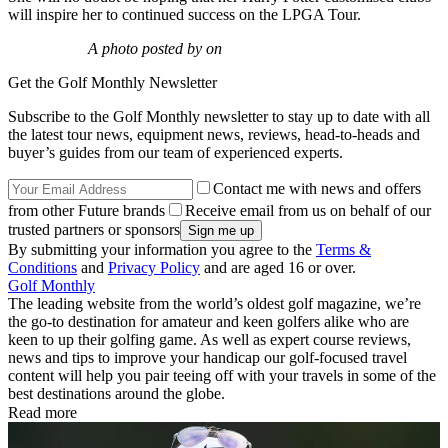
will inspire her to continued success on the LPGA Tour.
A photo posted by on
Get the Golf Monthly Newsletter
Subscribe to the Golf Monthly newsletter to stay up to date with all
the latest tour news, equipment news, reviews, head-to-heads and
buyer’s guides from our team of experienced experts.
Contact me with news and offers
from other Future brands
Receive email from us on behalf of our
trusted partners or sponsors
By submitting your information you agree to the
Terms &
Conditions
and
Privacy Policy
and are aged 16 or over.
Golf Monthly
The leading website from the world’s oldest golf magazine, we’re
the go-to destination for amateur and keen golfers alike who are
keen to up their golfing game. As well as expert course reviews,
news and tips to improve your handicap our golf-focused travel
content will help you pair teeing off with your travels in some of the
best destinations around the globe.
Read more