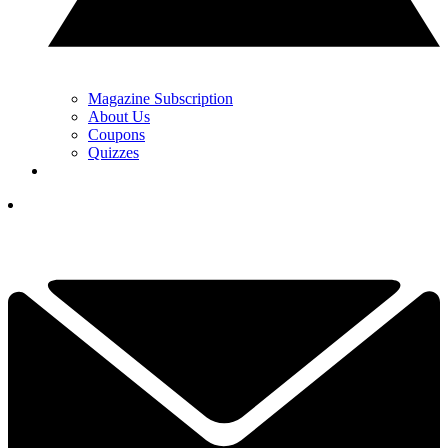
Magazine Subscription
About Us
Coupons
Quizzes