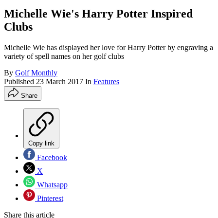
Michelle Wie's Harry Potter Inspired
Clubs
Michelle Wie has displayed her love for Harry Potter by engraving a
variety of spell names on her golf clubs
By
Golf Monthly
Published
23 March 2017
In
Features
Share
Copy link
Facebook
X
Whatsapp
Pinterest
Share this article