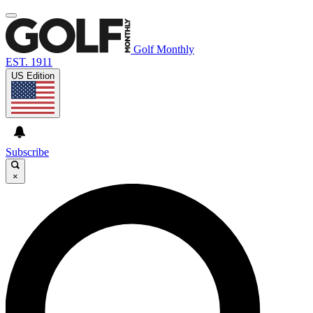
Golf Monthly
EST. 1911
US Edition
Subscribe
×