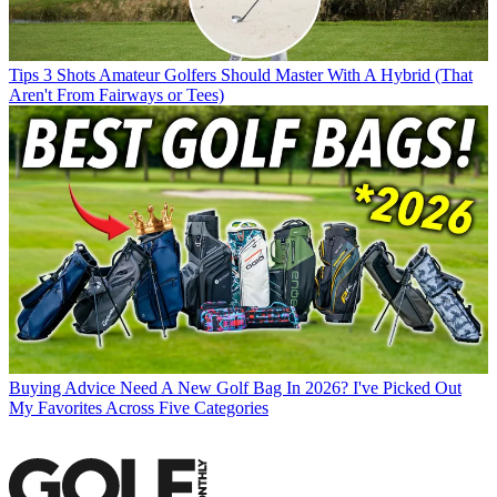
Tips
3 Shots Amateur Golfers Should Master With A Hybrid (That
Aren't From Fairways or Tees)
Buying Advice
Need A New Golf Bag In 2026? I've Picked Out
My Favorites Across Five Categories