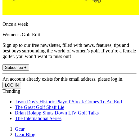
Once a week
Women's Golf Edit
Sign up to our free newsletter, filled with news, features, tips and
best buys surrounding the world of women’s golf. If you’re a female
golfer, you won’t want to miss out!
Subscribe +
An account already exists for this email address, please log in.
Trending
Jason Day's Historic Playoff Streak Comes To An End
The Great Golf Shaft Lie
Brian Rolapp Shuts Down LIV Golf Talks
The International Series
Gear
Gear Blog