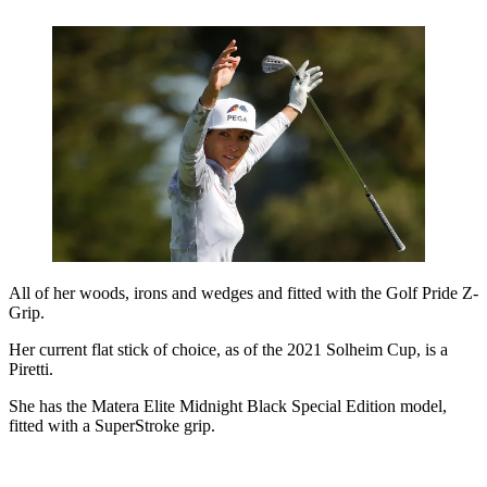
All of her woods, irons and wedges and fitted with the Golf Pride Z-
Grip.
Her current flat stick of choice, as of the 2021 Solheim Cup, is a
Piretti.
She has the Matera Elite Midnight Black Special Edition model,
fitted with a SuperStroke grip.