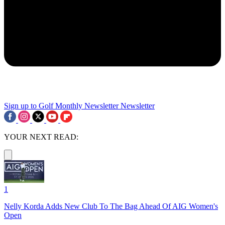
Sign up to Golf Monthly Newsletter
Newsletter
YOUR NEXT READ:
1
Nelly Korda Adds New Club To The Bag Ahead Of AIG Women's
Open