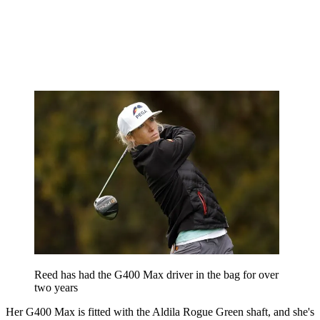
Reed has had the G400 Max driver in the bag for over
two years
Her G400 Max is fitted with the Aldila Rogue Green shaft, and she's