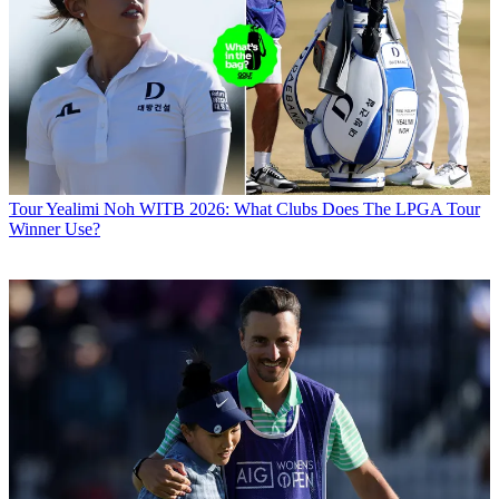
Tour
Yealimi Noh WITB 2026: What Clubs Does The LPGA Tour
Winner Use?