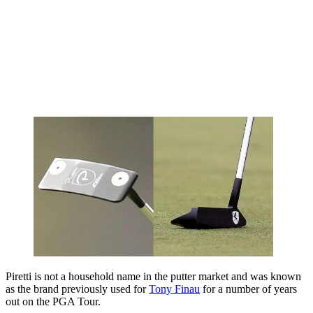
Piretti is not a household name in the putter market and was known
as the brand previously used for
Tony Finau
for a number of years
out on the PGA Tour.