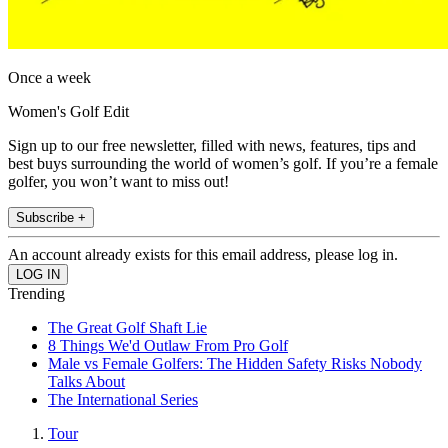
Once a week
Women's Golf Edit
Sign up to our free newsletter, filled with news, features, tips and
best buys surrounding the world of women’s golf. If you’re a female
golfer, you won’t want to miss out!
Subscribe +
An account already exists for this email address, please log in.
Trending
The Great Golf Shaft Lie
8 Things We'd Outlaw From Pro Golf
Male vs Female Golfers: The Hidden Safety Risks Nobody
Talks About
The International Series
Tour