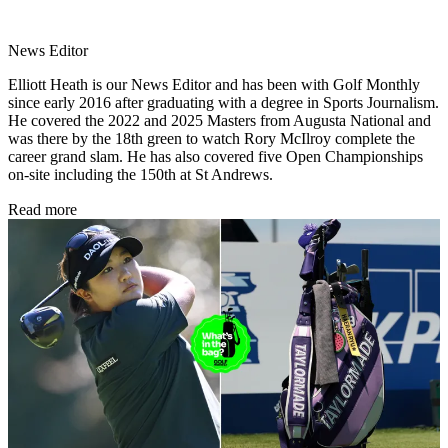
News Editor
Elliott Heath is our News Editor and has been with Golf Monthly
since early 2016 after graduating with a degree in Sports Journalism.
He covered the 2022 and 2025 Masters from Augusta National and
was there by the 18th green to watch Rory McIlroy complete the
career grand slam. He has also covered five Open Championships
on-site including the 150th at St Andrews.
Read more