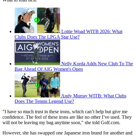
Lottie Woad WITB 2026: What
Clubs Does The LPGA Star Use?
Nelly Korda Adds New Club To The
Bag Ahead Of AIG Women's Open
Andy Murray WITB: What Clubs
Does The Tennis Legend Use?
"I have so much trust in these irons, which can’t help but give me
confidence. The feel of these irons are like no other I’ve used. They
will not be leaving my bag anytime soon," she told Golf.com.
However, she has swapped one Japanese iron brand for another and