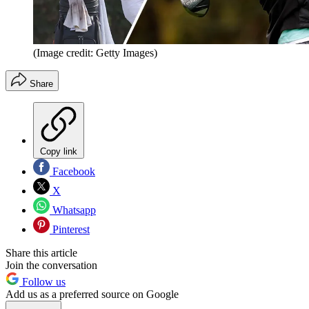
(Image credit: Getty Images)
Share
Copy link
Facebook
X
Whatsapp
Pinterest
Share this article
Join the conversation
Follow us
Add us as a preferred source on Google