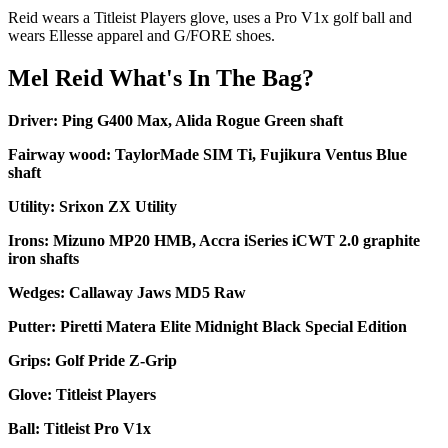
Reid wears a Titleist Players glove, uses a Pro V1x golf ball and
wears Ellesse apparel and G/FORE shoes.
Mel Reid What's In The Bag?
Driver: Ping G400 Max, Alida Rogue Green shaft
Fairway wood: TaylorMade SIM Ti, Fujikura Ventus Blue
shaft
Utility: Srixon ZX Utility
Irons: Mizuno MP20 HMB, Accra iSeries iCWT 2.0 graphite
iron shafts
Wedges: Callaway Jaws MD5 Raw
Putter: Piretti Matera Elite Midnight Black Special Edition
Grips: Golf Pride Z-Grip
Glove: Titleist Players
Ball: Titleist Pro V1x