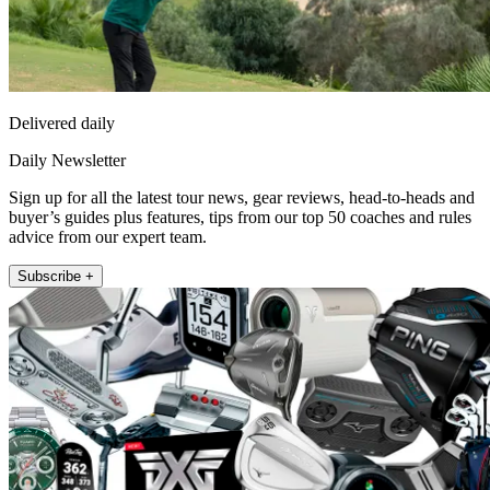
Delivered daily
Daily Newsletter
Sign up for all the latest tour news, gear reviews, head-to-heads and
buyer’s guides plus features, tips from our top 50 coaches and rules
advice from our expert team.
Subscribe +