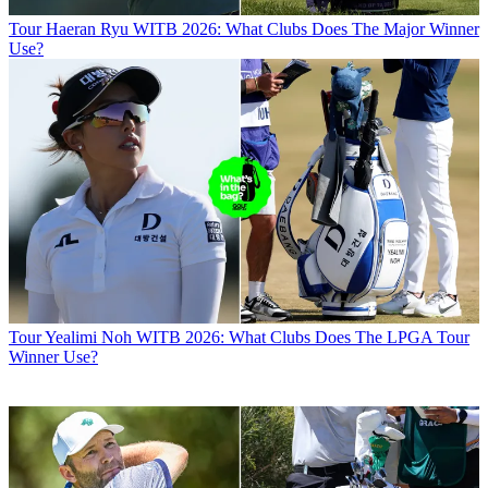
Tour
Haeran Ryu WITB 2026: What Clubs Does The Major Winner
Use?
Tour
Yealimi Noh WITB 2026: What Clubs Does The LPGA Tour
Winner Use?