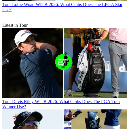
Tour
Lottie Woad WITB 2026: What Clubs Does The LPGA Star
Use?
Latest in Tour
Tour
Davis Riley WITB 2026: What Clubs Does The PGA Tour
Winner Use?