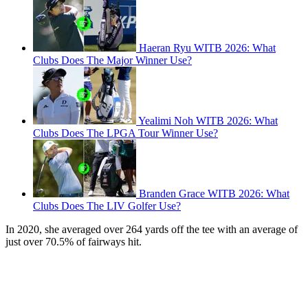
Haeran Ryu WITB 2026: What
Clubs Does The Major Winner Use?
Yealimi Noh WITB 2026: What
Clubs Does The LPGA Tour Winner Use?
Branden Grace WITB 2026: What
Clubs Does The LIV Golfer Use?
In 2020, she averaged over 264 yards off the tee with an average of
just over 70.5% of fairways hit.