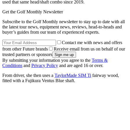
used that same head/shaft combo since 2019.
Get the Golf Monthly Newsletter
Subscribe to the Golf Monthly newsletter to stay up to date with all
the latest tour news, equipment news, reviews, head-to-heads and
buyer’s guides from our team of experienced experts.
Contact me with news and offers
from other Future brands
Receive email from us on behalf of our
trusted partners or sponsors
By submitting your information you agree to the
Terms &
Conditions
and
Privacy Policy
and are aged 16 or over.
From driver, she then uses a
TaylorMade SIM Ti
fairway wood,
fitted with a Fujikura Ventus Blue shaft.