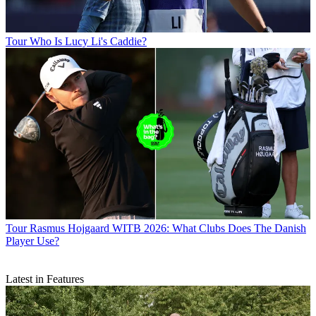
Tour
Who Is Lucy Li's Caddie?
Tour
Rasmus Hojgaard WITB 2026: What Clubs Does The Danish
Player Use?
Latest in Features