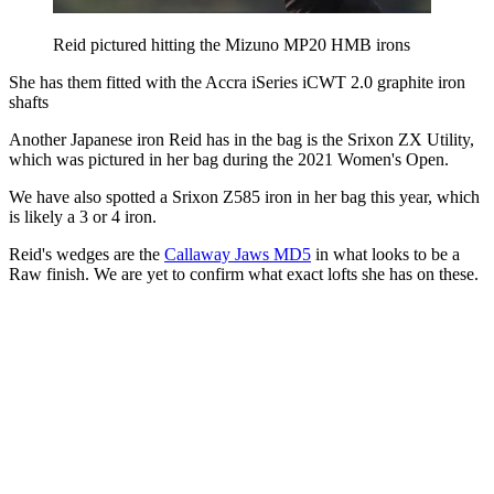
Reid pictured hitting the Mizuno MP20 HMB irons
She has them fitted with the Accra iSeries iCWT 2.0 graphite iron
shafts
Another Japanese iron Reid has in the bag is the Srixon ZX Utility,
which was pictured in her bag during the 2021 Women's Open.
We have also spotted a Srixon Z585 iron in her bag this year, which
is likely a 3 or 4 iron.
Reid's wedges are the
Callaway Jaws MD5
in what looks to be a
Raw finish. We are yet to confirm what exact lofts she has on these.