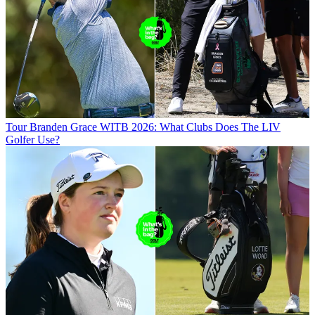
Tour
Branden Grace WITB 2026: What Clubs Does The LIV
Golfer Use?