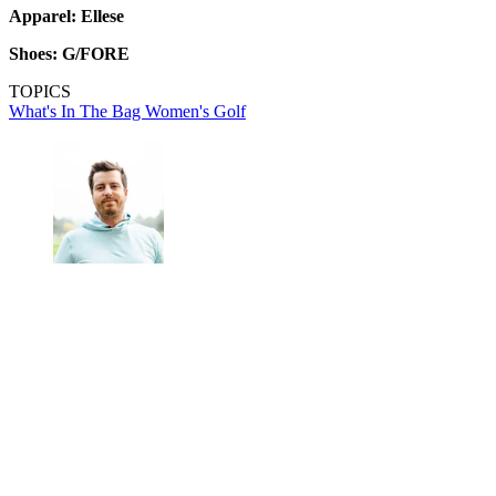
Apparel: Ellese
Shoes: G/FORE
TOPICS
What's In The Bag
Women's Golf