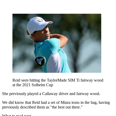
Reid seen hitting the TaylorMade SIM Ti fairway wood
at the 2021 Solheim Cup
She previously played a Callaway driver and fairway wood.
We did know that Reid had a set of Miura irons in the bag, having
previously described them as "the best out there."
What to read next