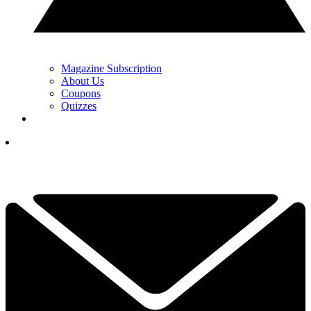
Magazine Subscription
About Us
Coupons
Quizzes