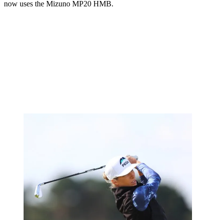
now uses the Mizuno MP20 HMB.