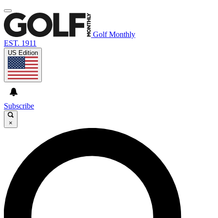
Golf Monthly
EST. 1911
US Edition
Subscribe
×