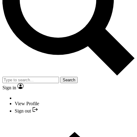
Search
Sign in
View Profile
Sign out