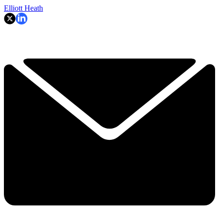
Elliott Heath