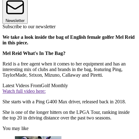
Newsletter
Subscribe to our newsletter
We take a look inside the bag of English female golfer Mel Reid
in this piece.
Mel Reid What's In The Bag?
Reid is a free agent when it comes to her equipment and has an
interesting mix of clubs and brands in the bag, featuring Ping,
TaylorMade, Srixon, Mizuno, Callaway and Piretti.
Latest Videos From
Golf Monthly
Watch full video here:
She starts with a Ping G400 Max driver, released back in 2018.
She is one of the longer hitters on the LPGA Tour, ranking inside
the top 20 in driving distance over the past two seasons.
You may like