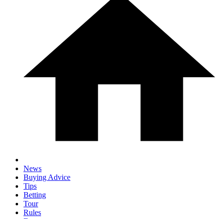
News
Buying Advice
Tips
Betting
Tour
Rules