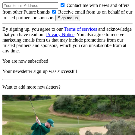
Contact me with news and offers
from other Future brands
Receive email from us on behalf of our
trusted partners or sponsors
By signing up, you agree to our
Terms of services
and acknowledge
that you have read our
Privacy Notice
. You also agree to receive
marketing emails from us that may include promotions from our
trusted partners and sponsors, which you can unsubscribe from at
any time.
You are now subscribed
Your newsletter sign-up was successful
Want to add more newsletters?