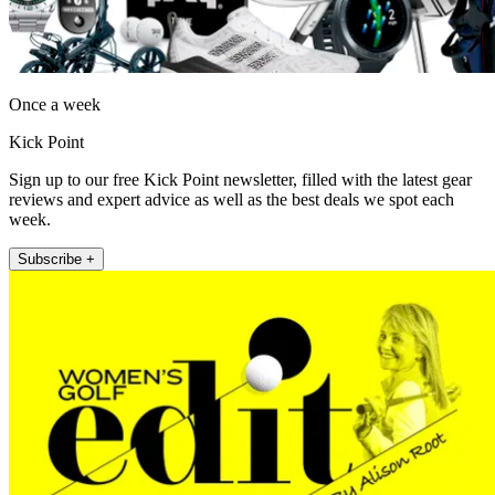
Once a week
Kick Point
Sign up to our free Kick Point newsletter, filled with the latest gear
reviews and expert advice as well as the best deals we spot each
week.
Subscribe +