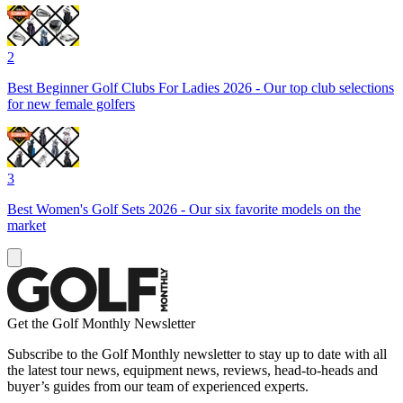
2
Best Beginner Golf Clubs For Ladies 2026 - Our top club selections
for new female golfers
3
Best Women's Golf Sets 2026 - Our six favorite models on the
market
Get the Golf Monthly Newsletter
Subscribe to the Golf Monthly newsletter to stay up to date with all
the latest tour news, equipment news, reviews, head-to-heads and
buyer’s guides from our team of experienced experts.