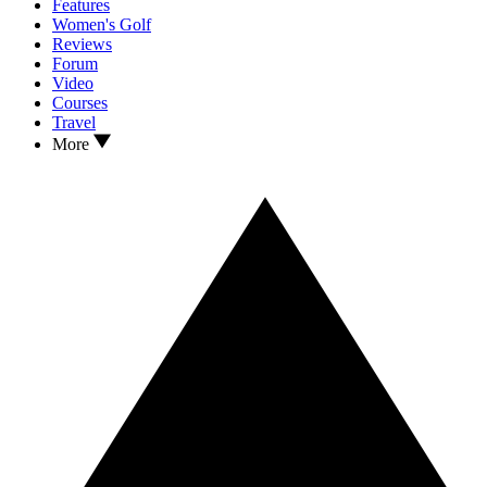
Features
Women's Golf
Reviews
Forum
Video
Courses
Travel
More