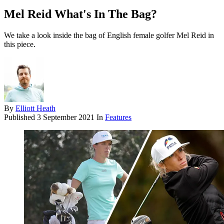
Mel Reid What's In The Bag?
We take a look inside the bag of English female golfer Mel Reid in
this piece.
By
Elliott Heath
Published
3 September 2021
In
Features