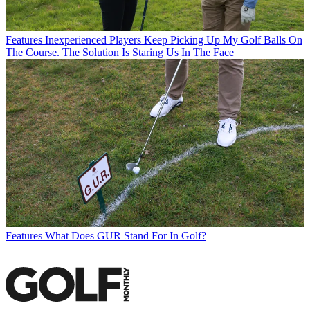
Features
Inexperienced Players Keep Picking Up My Golf Balls On
The Course. The Solution Is Staring Us In The Face
Features
What Does GUR Stand For In Golf?