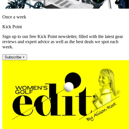
Once a week
Kick Point
Sign up to our free Kick Point newsletter, filled with the latest gear
reviews and expert advice as well as the best deals we spot each
week.
Subscribe +