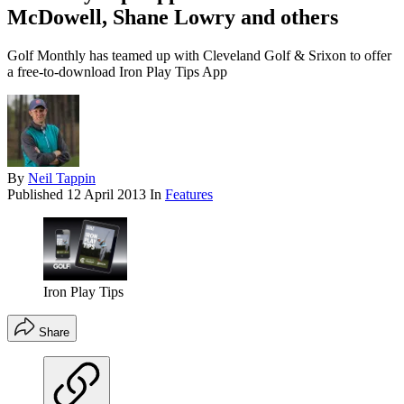
McDowell, Shane Lowry and others
Golf Monthly has teamed up with Cleveland Golf & Srixon to offer
a free-to-download Iron Play Tips App
By
Neil Tappin
Published
12 April 2013
In
Features
Iron Play Tips
Share