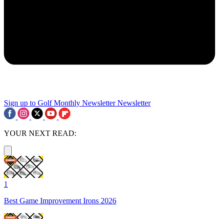
Sign up to Golf Monthly Newsletter
Newsletter
YOUR NEXT READ:
1
Best Game Improvement Irons 2026