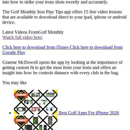
into how to strike your irons shots sweetly and accurately.
The Golf Monthly Iron Play Tips app offers 15 free video lessons
that are available to download direct to your ipad, iphone or android
device.
Latest Videos From
Golf Monthly
Watch full video here:
Click here to download from iTunes Click here to download from
Google Play
Graeme McDowell opens the app by looking at the importance of
getting custom fit to get the most from your irons and offers an
insight into how he controls distance with every club in the bag.
You may like
Best Golf Apps For iPhone 2026