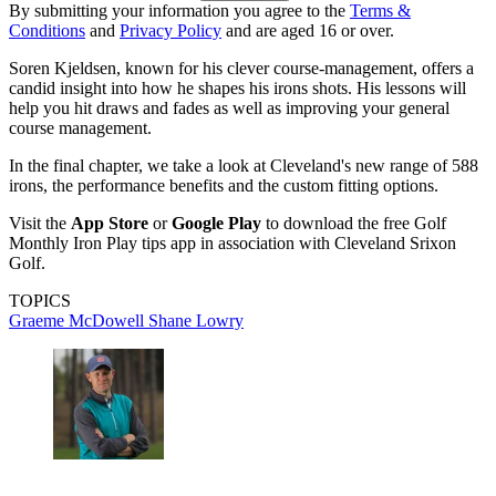
By submitting your information you agree to the
Terms &
Conditions
and
Privacy Policy
and are aged 16 or over.
Soren Kjeldsen, known for his clever course-management, offers a
candid insight into how he shapes his irons shots. His lessons will
help you hit draws and fades as well as improving your general
course management.
In the final chapter, we take a look at Cleveland's new range of 588
irons, the performance benefits and the custom fitting options.
Visit the
App Store
or
Google Play
to download the free Golf
Monthly Iron Play tips app in association with Cleveland Srixon
Golf.
TOPICS
Graeme McDowell
Shane Lowry