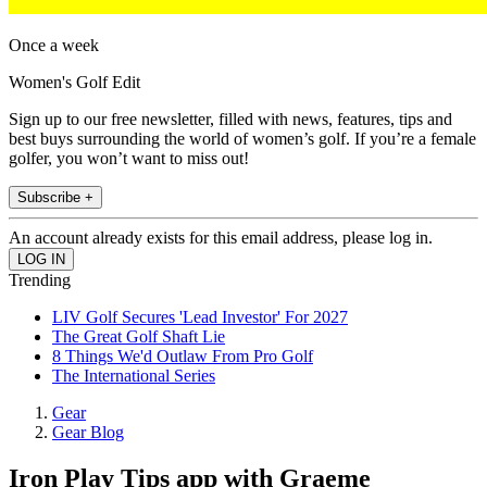
Once a week
Women's Golf Edit
Sign up to our free newsletter, filled with news, features, tips and
best buys surrounding the world of women’s golf. If you’re a female
golfer, you won’t want to miss out!
Subscribe +
An account already exists for this email address, please log in.
Trending
LIV Golf Secures 'Lead Investor' For 2027
The Great Golf Shaft Lie
8 Things We'd Outlaw From Pro Golf
The International Series
Gear
Gear Blog
Iron Play Tips app with Graeme