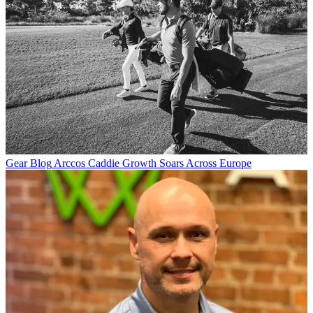
Gear Blog
Arccos Caddie Growth Soars Across Europe