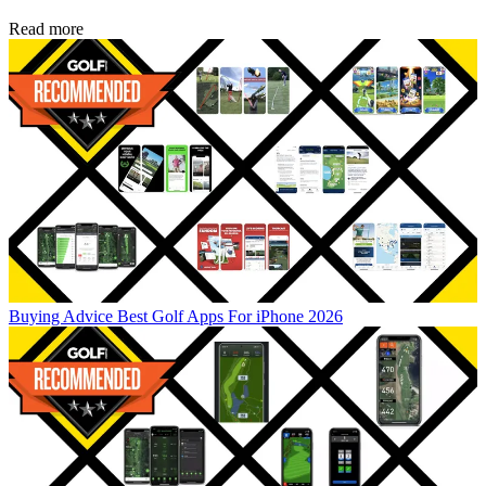
Read more
Buying Advice
Best Golf Apps For iPhone 2026