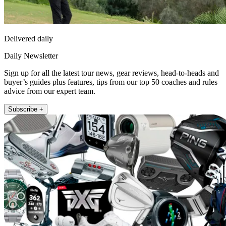
Delivered daily
Daily Newsletter
Sign up for all the latest tour news, gear reviews, head-to-heads and
buyer’s guides plus features, tips from our top 50 coaches and rules
advice from our expert team.
Subscribe +