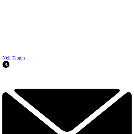
Neil Tappin