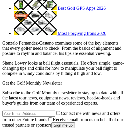
Best Golf GPS Apps 2026
Most Forgiving Irons 2026
Gonzalo Fernandez-Castano examines some of the key elements
that every golfer needs to check. From the basics of alignment and
posture to rhythm and balance, his tips are essential viewing.
Shane Lowry looks at ball flight essentials. He offers simple, game-
changing tips and drills for how to manipulate your ball flight to
compete in windy conditions by hitting it high and low.
Get the Golf Monthly Newsletter
Subscribe to the Golf Monthly newsletter to stay up to date with all
the latest tour news, equipment news, reviews, head-to-heads and
buyer’s guides from our team of experienced experts.
Contact me with news and offers
from other Future brands
Receive email from us on behalf of our
trusted partners or sponsors