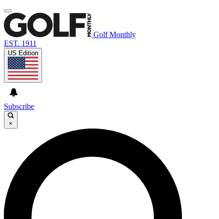
Golf Monthly
EST. 1911
US Edition
Subscribe
×