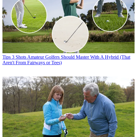
Tips
3 Shots Amateur Golfers Should Master With A Hybrid (That
Aren't From Fairways or Tees)