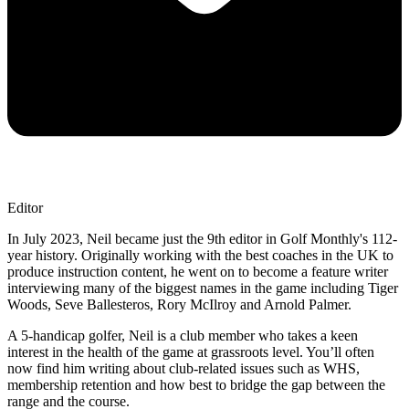
Editor
In July 2023, Neil became just the 9th editor in Golf Monthly's 112-
year history. Originally working with the best coaches in the UK to
produce instruction content, he went on to become a feature writer
interviewing many of the biggest names in the game including Tiger
Woods, Seve Ballesteros, Rory McIlroy and Arnold Palmer.
A 5-handicap golfer, Neil is a club member who takes a keen
interest in the health of the game at grassroots level. You’ll often
now find him writing about club-related issues such as WHS,
membership retention and how best to bridge the gap between the
range and the course.