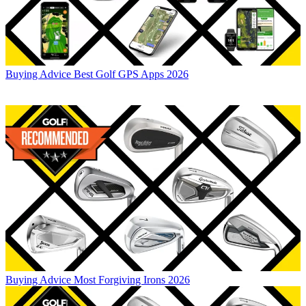
Buying Advice
Best Golf GPS Apps 2026
Buying Advice
Most Forgiving Irons 2026