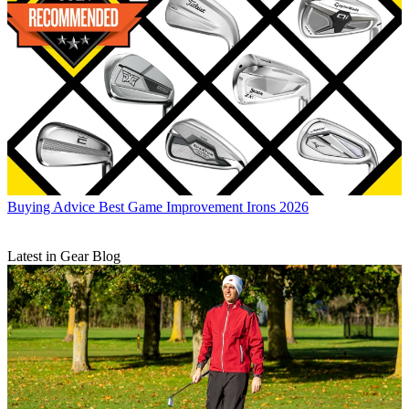
Buying Advice
Best Game Improvement Irons 2026
Latest in Gear Blog