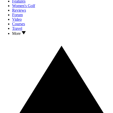
Features
Women's Golf
Reviews
Forum
Video
Courses
Travel
More