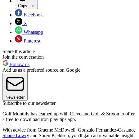
Copy link
Facebook
X
Whatsapp
Pinterest
Share this article
Join the conversation
Follow us
Add us as a preferred source on Google
Newsletter
Subscribe to our newsletter
Golf Monthly has teamed up with Cleveland Golf & Srixon to offer
a free-to-download iron play tips app.
With advice from Graeme McDowell, Gonzalo Fernandez-Castano,
Shane Lowry
and Soren Kjeldsen, you'll gain an invaluable insight