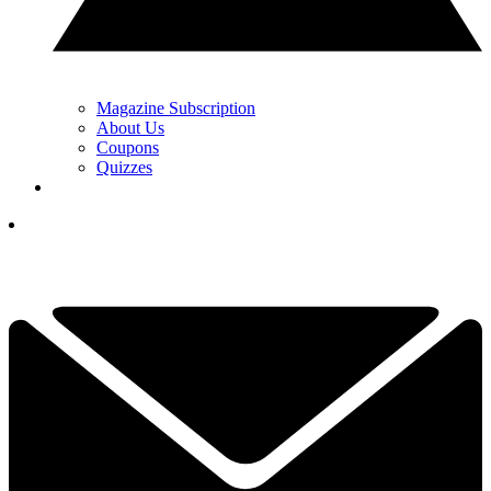
Magazine Subscription
About Us
Coupons
Quizzes