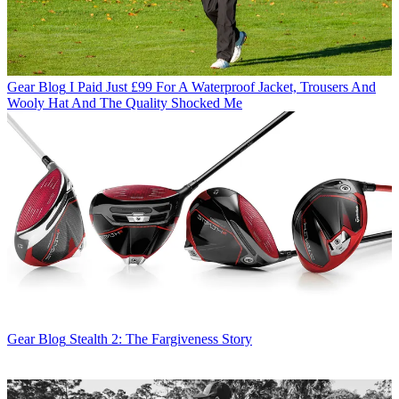
Gear Blog
I Paid Just £99 For A Waterproof Jacket, Trousers And
Wooly Hat And The Quality Shocked Me
Gear Blog
Stealth 2: The Fargiveness Story