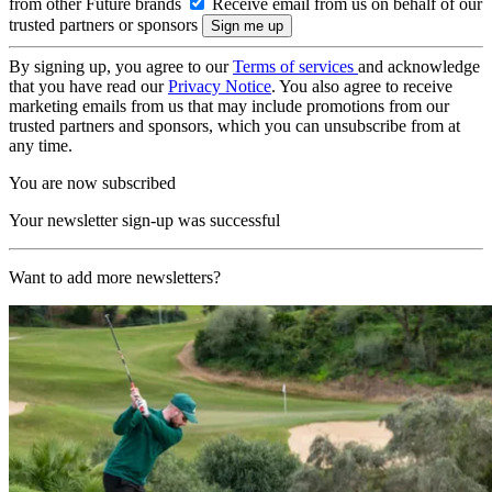
from other Future brands
Receive email from us on behalf of our
trusted partners or sponsors
By signing up, you agree to our
Terms of services
and acknowledge
that you have read our
Privacy Notice
. You also agree to receive
marketing emails from us that may include promotions from our
trusted partners and sponsors, which you can unsubscribe from at
any time.
You are now subscribed
Your newsletter sign-up was successful
Want to add more newsletters?