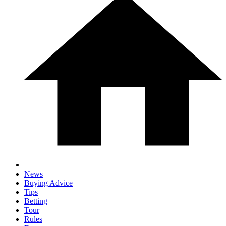
News
Buying Advice
Tips
Betting
Tour
Rules