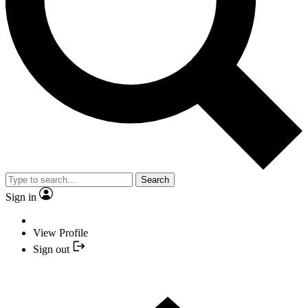
Search
Sign in
View Profile
Sign out