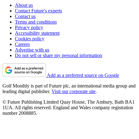
About us
Contact Future's experts
Contact us
Terms and conditions
Privacy policy
Accessibility statement
Cookies policy
Careers
Advertise with us
Do not sell or share my personal information
Add as a preferred source on Google
Golf Monthly is part of Future plc, an international media group and
leading digital publisher.
Visit our corporate site
.
© Future Publishing Limited Quay House, The Ambury, Bath BA1
1UA. All rights reserved. England and Wales company registration
number 2008885.