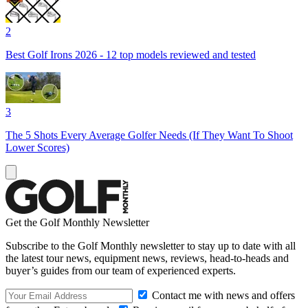
2
Best Golf Irons 2026 - 12 top models reviewed and tested
3
The 5 Shots Every Average Golfer Needs (If They Want To Shoot
Lower Scores)
Get the Golf Monthly Newsletter
Subscribe to the Golf Monthly newsletter to stay up to date with all
the latest tour news, equipment news, reviews, head-to-heads and
buyer’s guides from our team of experienced experts.
Contact me with news and offers