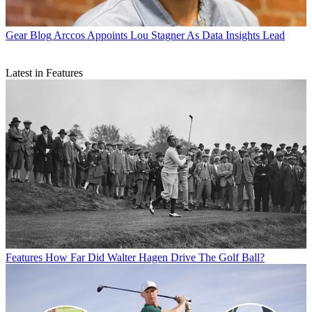
Gear Blog
Arccos Appoints Lou Stagner As Data Insights Lead
Latest in Features
Features
How Far Did Walter Hagen Drive The Golf Ball?