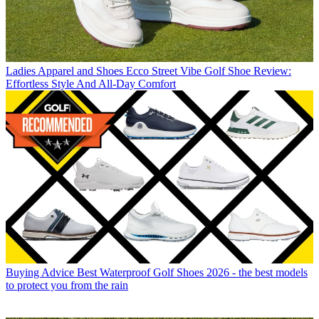
Ladies Apparel and Shoes
Ecco Street Vibe Golf Shoe Review:
Effortless Style And All-Day Comfort
Buying Advice
Best Waterproof Golf Shoes 2026 - the best models
to protect you from the rain