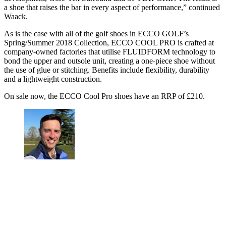
a shoe that raises the bar in every aspect of performance,” continued
Waack.
As is the case with all of the golf shoes in ECCO GOLF’s
Spring/Summer 2018 Collection, ECCO COOL PRO is crafted at
company-owned factories that utilise FLUIDFORM technology to
bond the upper and outsole unit, creating a one-piece shoe without
the use of glue or stitching. Benefits include flexibility, durability
and a lightweight construction.
On sale now, the ECCO Cool Pro shoes have an RRP of £210.