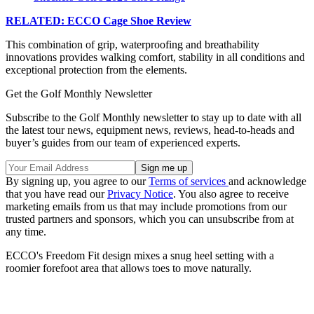
RELATED: ECCO Cage Shoe Review
This combination of grip, waterproofing and breathability
innovations provides walking comfort, stability in all conditions and
exceptional protection from the elements.
Get the Golf Monthly Newsletter
Subscribe to the Golf Monthly newsletter to stay up to date with all
the latest tour news, equipment news, reviews, head-to-heads and
buyer’s guides from our team of experienced experts.
By signing up, you agree to our
Terms of services
and acknowledge
that you have read our
Privacy Notice
. You also agree to receive
marketing emails from us that may include promotions from our
trusted partners and sponsors, which you can unsubscribe from at
any time.
ECCO's Freedom Fit design mixes a snug heel setting with a
roomier forefoot area that allows toes to move naturally.