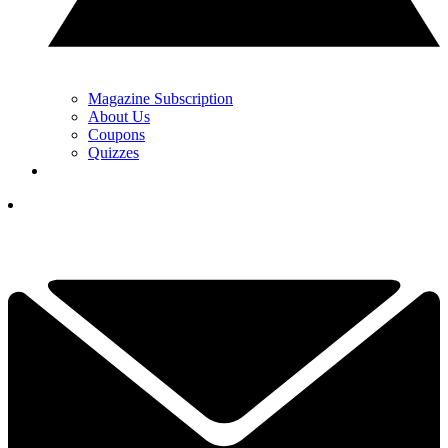
Magazine Subscription
About Us
Coupons
Quizzes