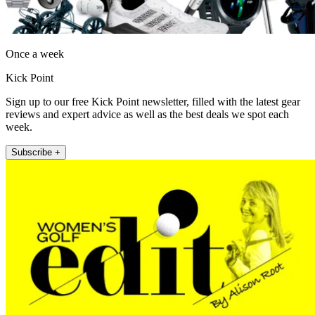
Once a week
Kick Point
Sign up to our free Kick Point newsletter, filled with the latest gear
reviews and expert advice as well as the best deals we spot each
week.
Subscribe +