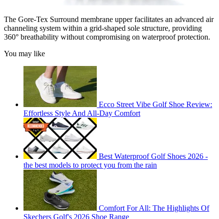
The Gore-Tex Surround membrane upper facilitates an advanced air
channeling system within a grid-shaped sole structure, providing
360° breathability without compromising on waterproof protection.
You may like
Ecco Street Vibe Golf Shoe Review:
Effortless Style And All-Day Comfort
Best Waterproof Golf Shoes 2026 -
the best models to protect you from the rain
Comfort For All: The Highlights Of
Skechers Golf's 2026 Shoe Range