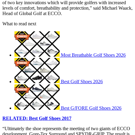
of two key innovations which will provide golfers with increased
levels of comfort, breathability and protection,” said Michael Waack,
Head of Global Golf at ECCO.
What to read next
Most Breathable Golf Shoes 2026
Best Golf Shoes 2026
Best G/FORE Golf Shoes 2026
RELATED: Best Golf Shoes 2017
“Ultimately the shoe represents the meeting of two giants of ECCO
development, Gore-Tex Surround and SPYDR-GRIP. The result is