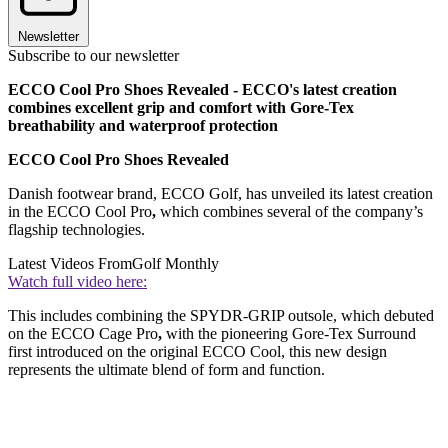
Newsletter
Subscribe to our newsletter
ECCO Cool Pro Shoes Revealed - ECCO's latest creation
combines excellent grip and comfort with Gore-Tex
breathability and waterproof protection
ECCO Cool Pro Shoes Revealed
Danish footwear brand, ECCO Golf, has unveiled its latest creation
in the ECCO Cool Pro
,
which combines several of the company’s
flagship technologies.
Latest Videos From
Golf Monthly
Watch full video here:
This includes combining the SPYDR-GRIP outsole, which debuted
on the ECCO Cage Pro
,
with the pioneering Gore-Tex Surround
first introduced on the original ECCO Cool, this new design
represents the ultimate blend of form and function.