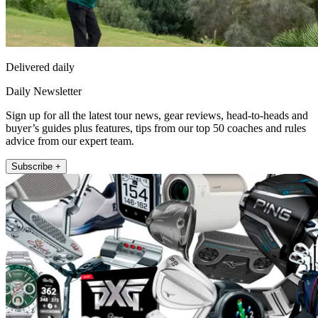
Delivered daily
Daily Newsletter
Sign up for all the latest tour news, gear reviews, head-to-heads and
buyer’s guides plus features, tips from our top 50 coaches and rules
advice from our expert team.
Subscribe +