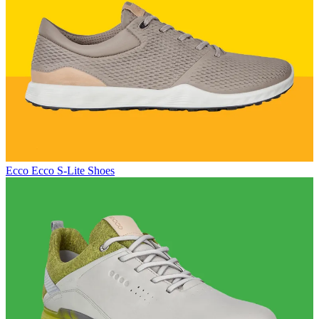
Ecco
Ecco S-Lite Shoes