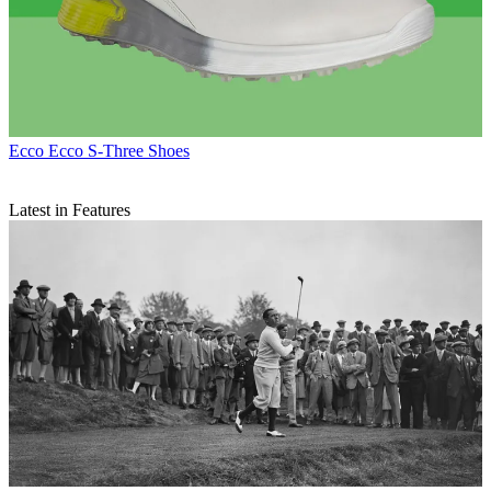
Ecco
Ecco S-Three Shoes
Latest in Features