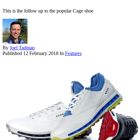
This is the follow up to the popular Cage shoe
By
Joel Tadman
Published
12 February 2018
In
Features