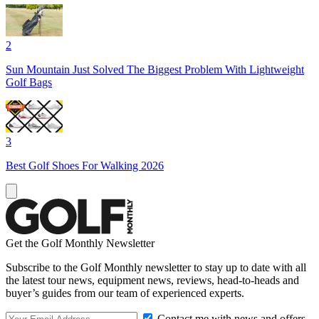
2
Sun Mountain Just Solved The Biggest Problem With Lightweight
Golf Bags
3
Best Golf Shoes For Walking 2026
Get the Golf Monthly Newsletter
Subscribe to the Golf Monthly newsletter to stay up to date with all
the latest tour news, equipment news, reviews, head-to-heads and
buyer’s guides from our team of experienced experts.
Contact me with news and offers