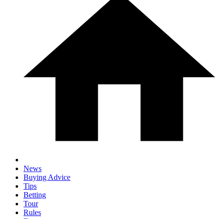
News
Buying Advice
Tips
Betting
Tour
Rules