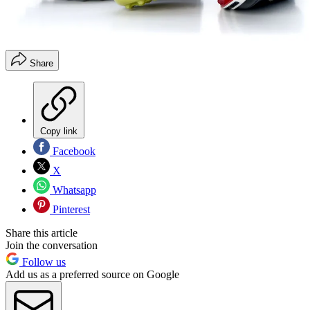
Share
Copy link
Facebook
X
Whatsapp
Pinterest
Share this article
Join the conversation
Follow us
Add us as a preferred source on Google