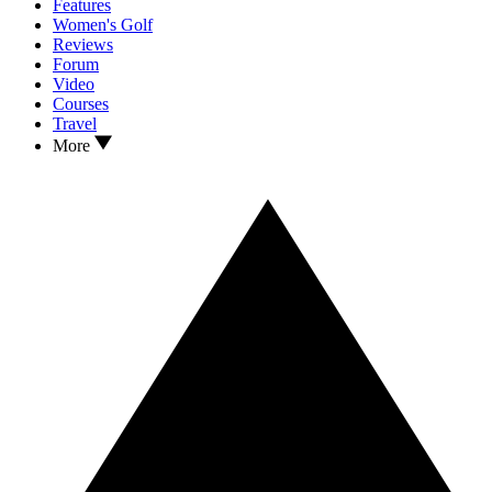
Features
Women's Golf
Reviews
Forum
Video
Courses
Travel
More