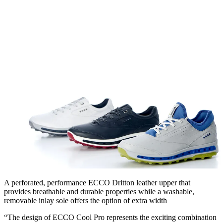
A perforated, performance ECCO Dritton leather upper that
provides breathable and durable properties while a washable,
removable inlay sole offers the option of extra width
“The design of ECCO Cool Pro represents the exciting combination