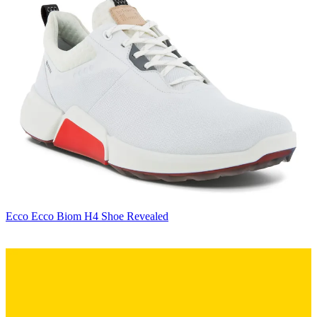
Ecco
Ecco Biom H4 Shoe Revealed