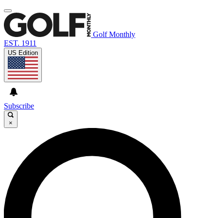
Golf Monthly
EST. 1911
US Edition
Subscribe
×