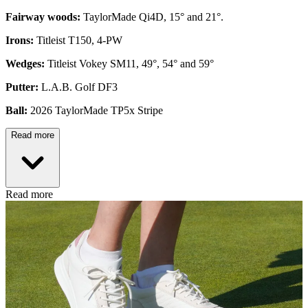
Fairway woods:
TaylorMade Qi4D, 15° and 21°.
Irons:
Titleist T150, 4-PW
Wedges:
Titleist Vokey SM11, 49°, 54° and 59°
Putter:
L.A.B. Golf DF3
Ball:
2026 TaylorMade TP5x Stripe
Read more
Read more