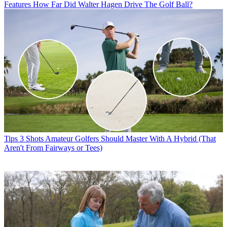
Features
How Far Did Walter Hagen Drive The Golf Ball?
Tips
3 Shots Amateur Golfers Should Master With A Hybrid (That
Aren't From Fairways or Tees)