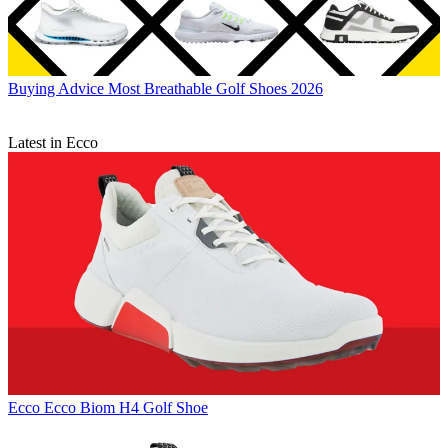
Buying Advice
Most Breathable Golf Shoes 2026
Latest in Ecco
Ecco
Ecco Biom H4 Golf Shoe