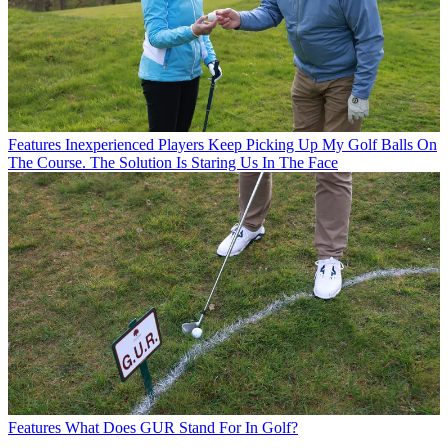
Features
Inexperienced Players Keep Picking Up My Golf Balls On
The Course. The Solution Is Staring Us In The Face
Features
What Does GUR Stand For In Golf?