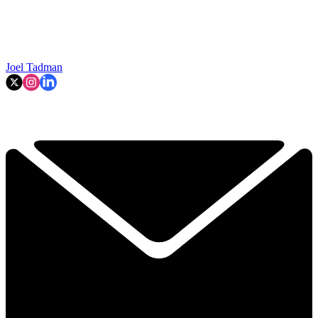
Joel Tadman