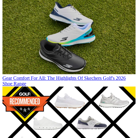
Gear
Comfort For All: The Highlights Of Skechers Golf's 2026
Shoe Range