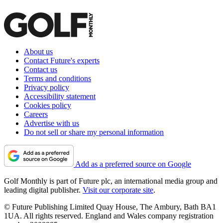
About us
Contact Future's experts
Contact us
Terms and conditions
Privacy policy
Accessibility statement
Cookies policy
Careers
Advertise with us
Do not sell or share my personal information
Add as a preferred source on Google
Golf Monthly is part of Future plc, an international media group and
leading digital publisher.
Visit our corporate site
.
© Future Publishing Limited Quay House, The Ambury, Bath BA1
1UA. All rights reserved. England and Wales company registration