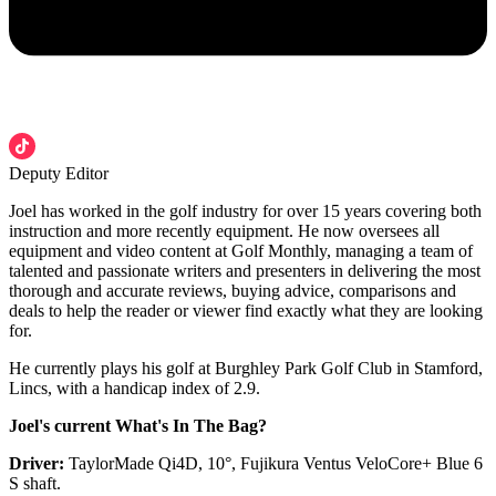
Deputy Editor
Joel has worked in the golf industry for over 15 years covering both
instruction and more recently equipment. He now oversees all
equipment and video content at Golf Monthly, managing a team of
talented and passionate writers and presenters in delivering the most
thorough and accurate reviews, buying advice, comparisons and
deals to help the reader or viewer find exactly what they are looking
for.
He currently plays his golf at Burghley Park Golf Club in Stamford,
Lincs, with a handicap index of 2.9.
Joel's current What's In The Bag?
Driver:
TaylorMade Qi4D, 10°, Fujikura Ventus VeloCore+ Blue 6
S shaft.