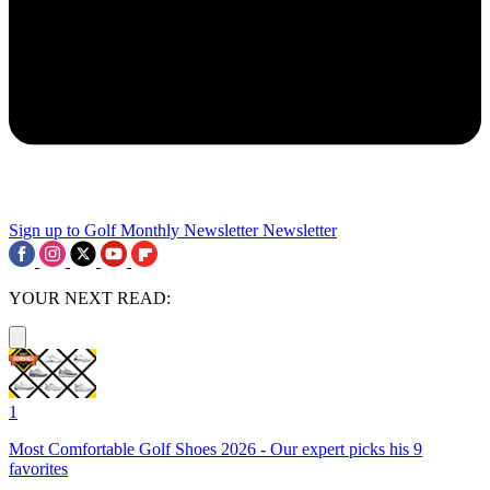
Sign up to Golf Monthly Newsletter
Newsletter
YOUR NEXT READ:
1
Most Comfortable Golf Shoes 2026 - Our expert picks his 9
favorites