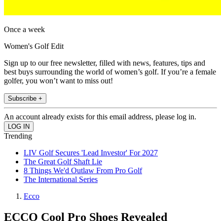
Once a week
Women's Golf Edit
Sign up to our free newsletter, filled with news, features, tips and
best buys surrounding the world of women’s golf. If you’re a female
golfer, you won’t want to miss out!
Subscribe +
An account already exists for this email address, please log in.
Trending
LIV Golf Secures 'Lead Investor' For 2027
The Great Golf Shaft Lie
8 Things We'd Outlaw From Pro Golf
The International Series
Ecco
ECCO Cool Pro Shoes Revealed