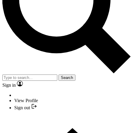
Search
Sign in
View Profile
Sign out