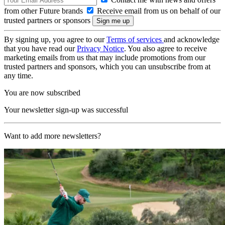
from other Future brands
Receive email from us on behalf of our
trusted partners or sponsors
By signing up, you agree to our
Terms of services
and acknowledge
that you have read our
Privacy Notice
. You also agree to receive
marketing emails from us that may include promotions from our
trusted partners and sponsors, which you can unsubscribe from at
any time.
You are now subscribed
Your newsletter sign-up was successful
Want to add more newsletters?