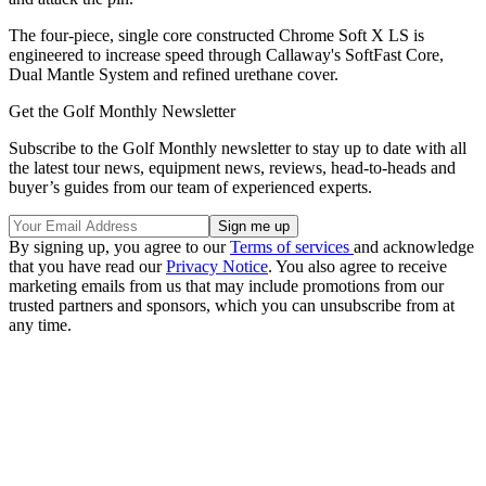
The four-piece, single core constructed Chrome Soft X LS is
engineered to increase speed through Callaway's SoftFast Core,
Dual Mantle System and refined urethane cover.
Get the Golf Monthly Newsletter
Subscribe to the Golf Monthly newsletter to stay up to date with all
the latest tour news, equipment news, reviews, head-to-heads and
buyer’s guides from our team of experienced experts.
By signing up, you agree to our
Terms of services
and acknowledge
that you have read our
Privacy Notice
. You also agree to receive
marketing emails from us that may include promotions from our
trusted partners and sponsors, which you can unsubscribe from at
any time.