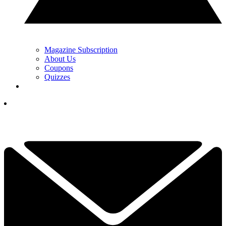
Magazine Subscription
About Us
Coupons
Quizzes