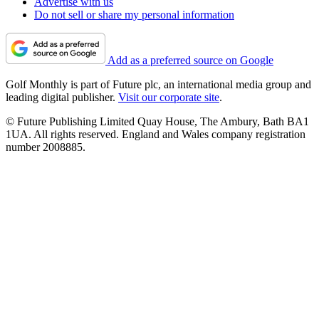
Advertise with us
Do not sell or share my personal information
Add as a preferred source on Google
Golf Monthly is part of Future plc, an international media group and
leading digital publisher.
Visit our corporate site
.
© Future Publishing Limited Quay House, The Ambury, Bath BA1
1UA. All rights reserved. England and Wales company registration
number 2008885.