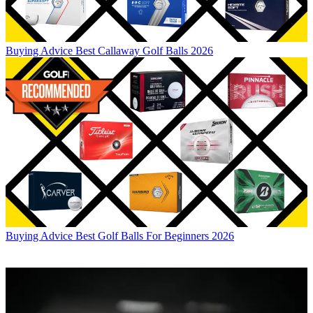
Buying Advice
Best Callaway Golf Balls 2026
Buying Advice
Best Golf Balls For Beginners 2026