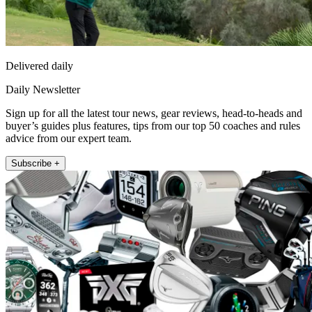
Delivered daily
Daily Newsletter
Sign up for all the latest tour news, gear reviews, head-to-heads and
buyer’s guides plus features, tips from our top 50 coaches and rules
advice from our expert team.
Subscribe +