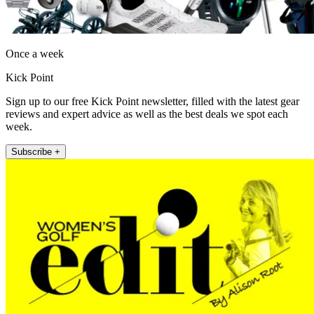
Once a week
Kick Point
Sign up to our free Kick Point newsletter, filled with the latest gear
reviews and expert advice as well as the best deals we spot each
week.
Subscribe +