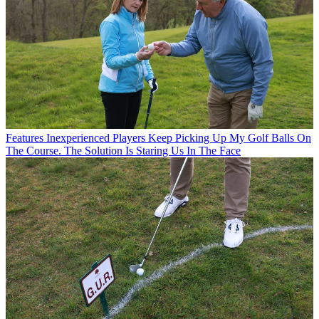
Features
Inexperienced Players Keep Picking Up My Golf Balls On
The Course. The Solution Is Staring Us In The Face