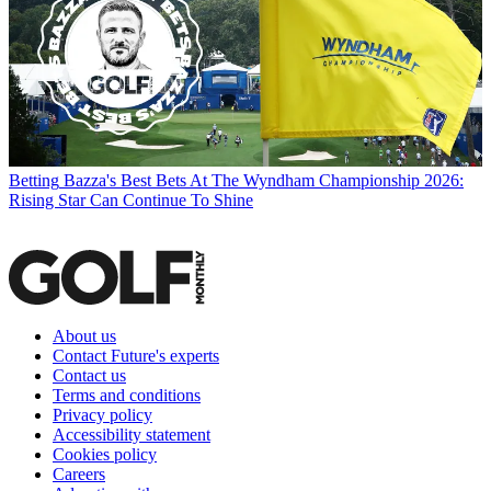
Betting
Bazza's Best Bets At The Wyndham Championship 2026:
Rising Star Can Continue To Shine
About us
Contact Future's experts
Contact us
Terms and conditions
Privacy policy
Accessibility statement
Cookies policy
Careers