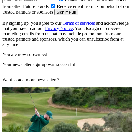
from other Future brands
Receive email from us on behalf of our
trusted partners or sponsors
By signing up, you agree to our
Terms of services
and acknowledge
that you have read our
Privacy Notice
. You also agree to receive
marketing emails from us that may include promotions from our
trusted partners and sponsors, which you can unsubscribe from at
any time.
You are now subscribed
Your newsletter sign-up was successful
Want to add more newsletters?