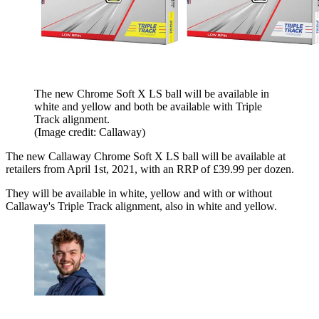
The new Chrome Soft X LS ball will be available in
white and yellow and both be available with Triple
Track alignment.
(Image credit: Callaway)
The new Callaway Chrome Soft X LS ball will be available at
retailers from April 1st, 2021, with an RRP of £39.99 per dozen.
They will be available in white, yellow and with or without
Callaway's Triple Track alignment, also in white and yellow.