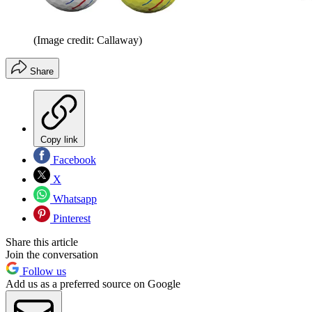
(Image credit: Callaway)
Share
Copy link
Facebook
X
Whatsapp
Pinterest
Share this article
Join the conversation
Follow us
Add us as a preferred source on Google