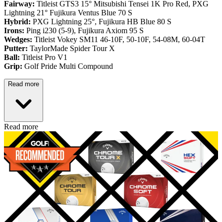
Fairway:
Titleist GTS3 15° Mitsubishi Tensei 1K Pro Red,
PXG
Lightning 21° Fujikura Ventus Blue 70 S
Hybrid:
PXG Lightning 25°, Fujikura HB Blue 80 S
Irons:
Ping i230 (5-9), Fujikura Axiom 95 S
Wedges:
Titleist Vokey SM11 46-10F, 50-10F, 54-08M, 60-04T
Putter:
TaylorMade Spider Tour X
Ball:
Titleist Pro V1
Grip:
Golf Pride Multi Compound
Read more
Read more