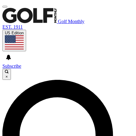
Golf Monthly
EST. 1911
US Edition
Subscribe
×