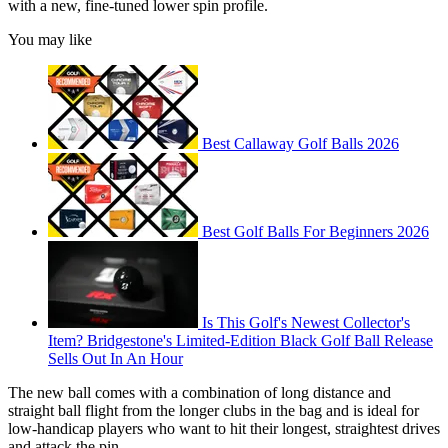
with a new, fine-tuned lower spin profile.
You may like
Best Callaway Golf Balls 2026
Best Golf Balls For Beginners 2026
Is This Golf's Newest Collector's
Item? Bridgestone's Limited-Edition Black Golf Ball Release
Sells Out In An Hour
The new ball comes with a combination of long distance and
straight ball flight from the longer clubs in the bag and is ideal for
low-handicap players who want to hit their longest, straightest drives
and attack the pin.