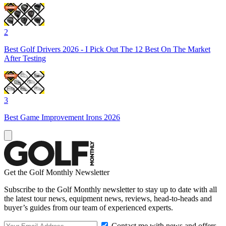
2
Best Golf Drivers 2026 - I Pick Out The 12 Best On The Market
After Testing
3
Best Game Improvement Irons 2026
Get the Golf Monthly Newsletter
Subscribe to the Golf Monthly newsletter to stay up to date with all
the latest tour news, equipment news, reviews, head-to-heads and
buyer’s guides from our team of experienced experts.
Contact me with news and offers