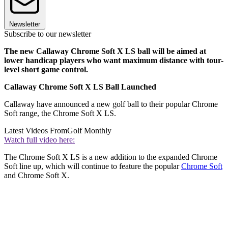
Newsletter
Subscribe to our newsletter
The new Callaway Chrome Soft X LS ball will be aimed at
lower handicap players who want maximum distance with tour-
level short game control.
Callaway Chrome Soft X LS Ball Launched
Callaway have announced a new golf ball to their popular Chrome
Soft range, the Chrome Soft X LS.
Latest Videos From
Golf Monthly
Watch full video here:
The Chrome Soft X LS is a new addition to the expanded Chrome
Soft line up, which will continue to feature the popular
Chrome Soft
and Chrome Soft X.