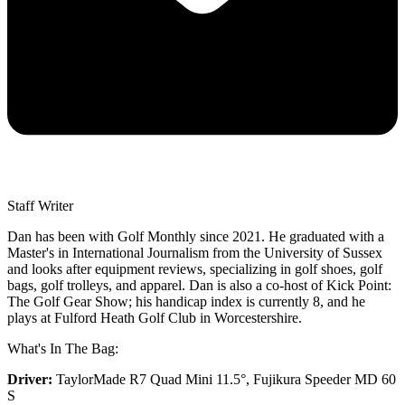
Staff Writer
Dan has been with Golf Monthly since 2021. He graduated with a
Master's in International Journalism from the University of Sussex
and looks after equipment reviews, specializing in golf shoes, golf
bags, golf trolleys, and apparel. Dan is also a co-host of Kick Point:
The Golf Gear Show; his handicap index is currently 8, and he
plays at Fulford Heath Golf Club in Worcestershire.
What's In The Bag:
Driver:
TaylorMade R7 Quad Mini 11.5°, Fujikura Speeder MD 60
S