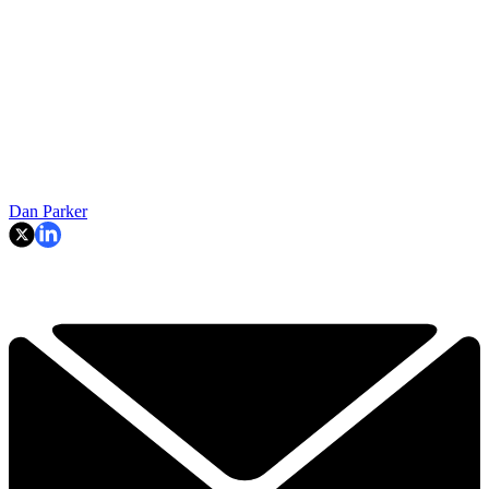
Dan Parker