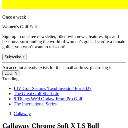
Once a week
Women's Golf Edit
Sign up to our free newsletter, filled with news, features, tips and
best buys surrounding the world of women’s golf. If you’re a female
golfer, you won’t want to miss out!
Subscribe +
An account already exists for this email address, please log in.
Trending
LIV Golf Secures 'Lead Investor' For 2027
The Great Golf Shaft Lie
8 Things We'd Outlaw From Pro Golf
The International Series
Callaway
Callaway Chrome Soft X LS Ball