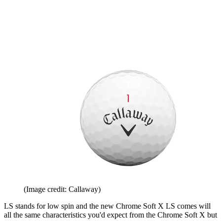
(Image credit: Callaway)
LS stands for low spin and the new Chrome Soft X LS comes will
all the same characteristics you'd expect from the Chrome Soft X but