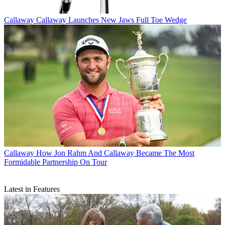
Callaway
Callaway Launches New Jaws Full Toe Wedge
Callaway
How Jon Rahm And Callaway Became The Most
Formidable Partnership On Tour
Latest in Features