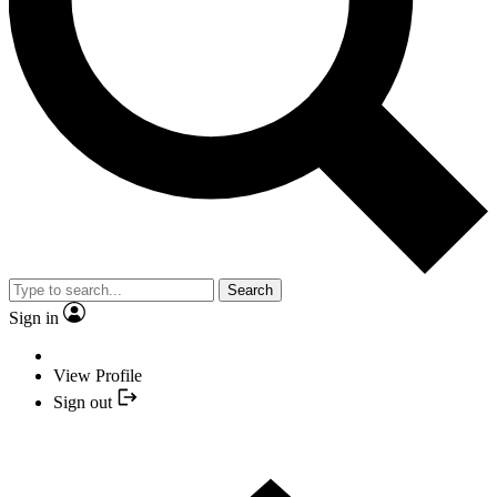
Search
Sign in
View Profile
Sign out