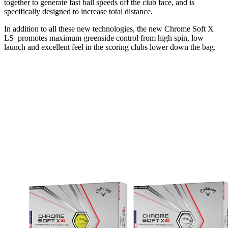
together to generate fast ball speeds off the club face, and is
specifically designed to increase total distance.
In addition to all these new technologies, the new Chrome Soft X
LS promotes maximum greenside control from high spin, low
launch and excellent feel in the scoring clubs lower down the bag.