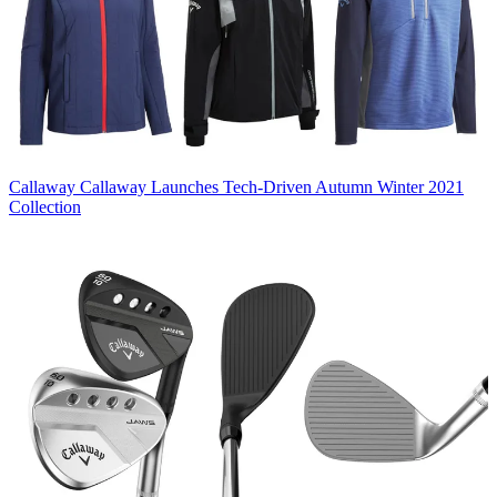
Callaway
Callaway Launches Tech-Driven Autumn Winter 2021
Collection