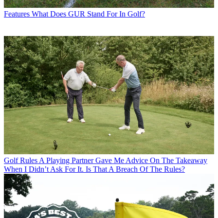
Features
What Does GUR Stand For In Golf?
Golf Rules
A Playing Partner Gave Me Advice On The Takeaway
When I Didn’t Ask For It. Is That A Breach Of The Rules?