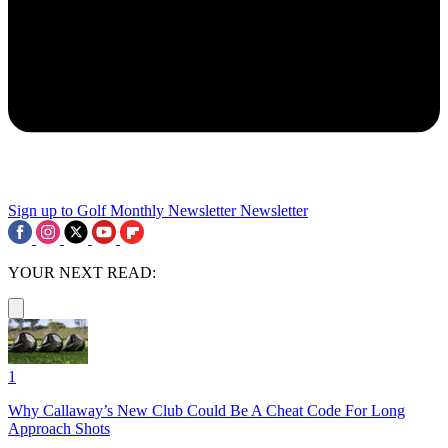
Sign up to Golf Monthly Newsletter
Newsletter
YOUR NEXT READ:
1
Why Callaway’s New Club Could Be A Cheat Code For Long
Approach Shots