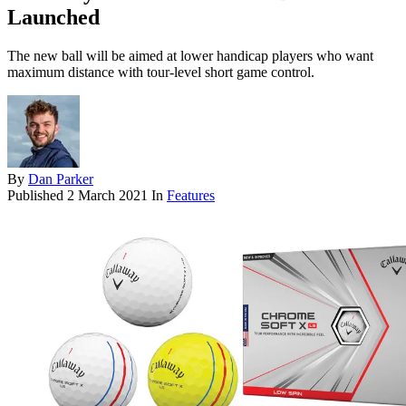
Launched
The new ball will be aimed at lower handicap players who want
maximum distance with tour-level short game control.
By
Dan Parker
Published
2 March 2021
In
Features