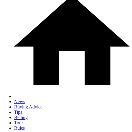
News
Buying Advice
Tips
Betting
Tour
Rules