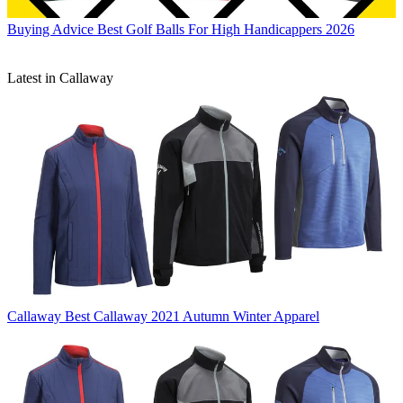
Buying Advice
Best Golf Balls For High Handicappers 2026
Latest in Callaway
Callaway
Best Callaway 2021 Autumn Winter Apparel