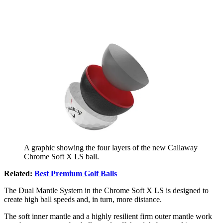
A graphic showing the four layers of the new Callaway
Chrome Soft X LS ball.
Related:
Best Premium Golf Balls
The Dual Mantle System in the Chrome Soft X LS is designed to
create high ball speeds and, in turn, more distance.
The soft inner mantle and a highly resilient firm outer mantle work