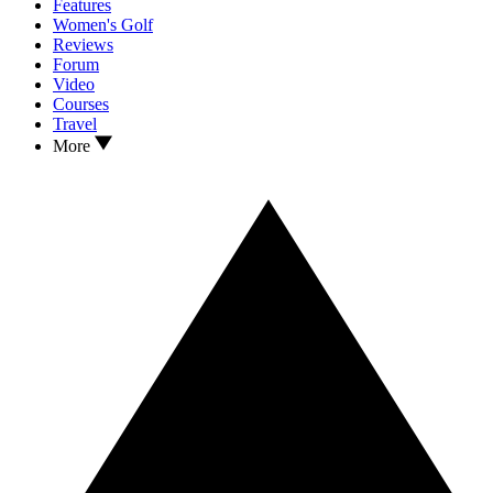
Features
Women's Golf
Reviews
Forum
Video
Courses
Travel
More