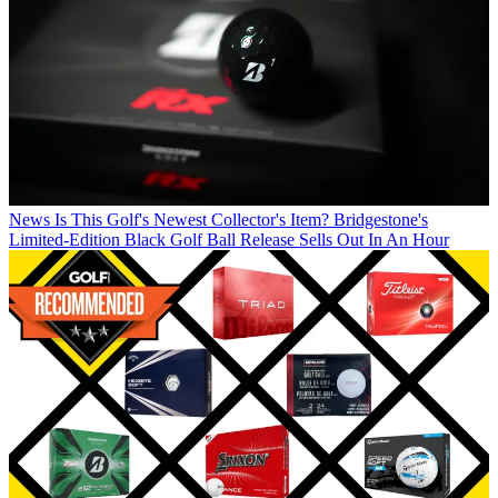
News
Is This Golf's Newest Collector's Item? Bridgestone's
Limited-Edition Black Golf Ball Release Sells Out In An Hour