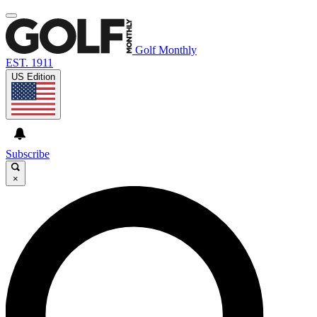
Golf Monthly
EST. 1911
US Edition
Subscribe
×