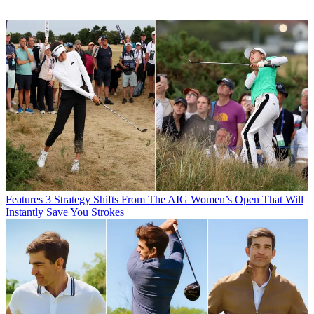
Features
3 Strategy Shifts From The AIG Women’s Open That Will
Instantly Save You Strokes