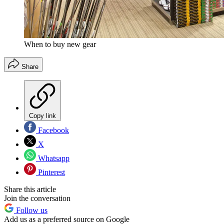
When to buy new gear
Share
Copy link
Facebook
X
Whatsapp
Pinterest
Share this article
Join the conversation
Follow us
Add us as a preferred source on Google