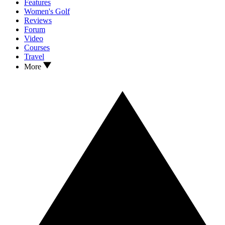
Features
Women's Golf
Reviews
Forum
Video
Courses
Travel
More