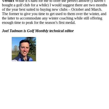
Verdict
While it’s hard for me to offer the perfect answer (I haven’t
bought a golf club for a while) I would suggest there are two months
of the year best suited to buying new clubs – October and March.
The former to give you time to get used to them over the winter, and
the latter to accommodate any winter coaching while still offering
enough time to peak for the season’s first medal.
Joel Tadman is Golf Monthly technical editor