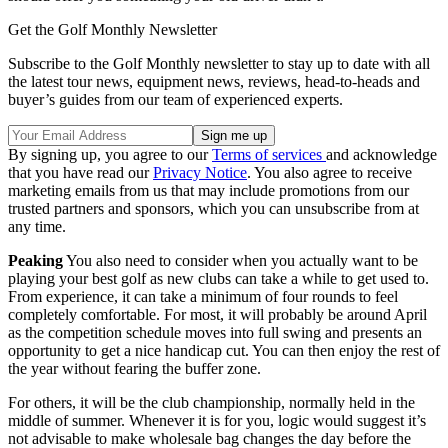
Get the Golf Monthly Newsletter
Subscribe to the Golf Monthly newsletter to stay up to date with all
the latest tour news, equipment news, reviews, head-to-heads and
buyer’s guides from our team of experienced experts.
By signing up, you agree to our
Terms of services
and acknowledge
that you have read our
Privacy Notice
. You also agree to receive
marketing emails from us that may include promotions from our
trusted partners and sponsors, which you can unsubscribe from at
any time.
Peaking
You also need to consider when you actually want to be
playing your best golf as new clubs can take a while to get used to.
From experience, it can take a minimum of four rounds to feel
completely comfortable. For most, it will probably be around April
as the competition schedule moves into full swing and presents an
opportunity to get a nice handicap cut. You can then enjoy the rest of
the year without fearing the buffer zone.
For others, it will be the club championship, normally held in the
middle of summer. Whenever it is for you, logic would suggest it’s
not advisable to make wholesale bag changes the day before the