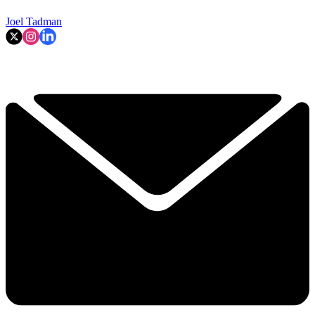
Joel Tadman