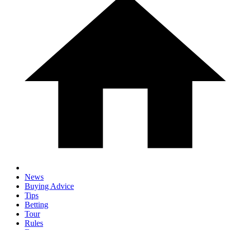
News
Buying Advice
Tips
Betting
Tour
Rules