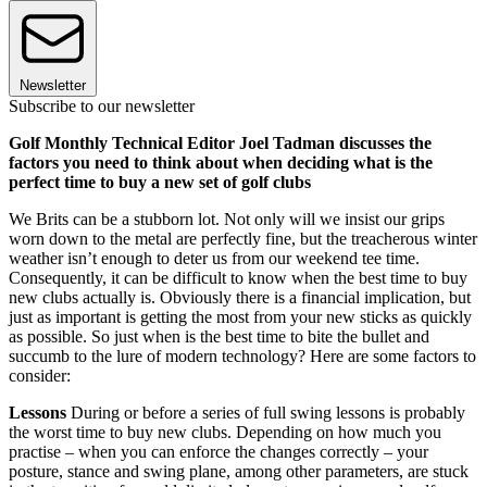
Newsletter
Subscribe to our newsletter
Golf Monthly Technical Editor Joel Tadman discusses the
factors you need to think about when deciding what is the
perfect time to buy a new set of golf clubs
We Brits can be a stubborn lot. Not only will we insist our grips
worn down to the metal are perfectly fine, but the treacherous winter
weather isn’t enough to deter us from our weekend tee time.
Consequently, it can be difficult to know when the best time to buy
new clubs actually is. Obviously there is a financial implication, but
just as important is getting the most from your new sticks as quickly
as possible. So just when is the best time to bite the bullet and
succumb to the lure of modern technology? Here are some factors to
consider:
Lessons
During or before a series of full swing lessons is probably
the worst time to buy new clubs. Depending on how much you
practise – when you can enforce the changes correctly – your
posture, stance and swing plane, among other parameters, are stuck