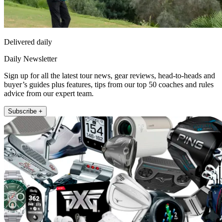
Delivered daily
Daily Newsletter
Sign up for all the latest tour news, gear reviews, head-to-heads and
buyer’s guides plus features, tips from our top 50 coaches and rules
advice from our expert team.
Subscribe +