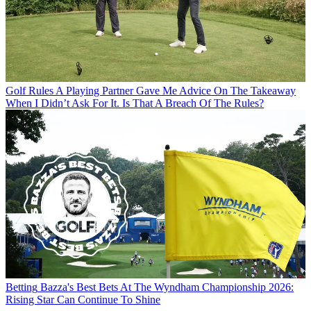
Golf Rules
A Playing Partner Gave Me Advice On The Takeaway
When I Didn’t Ask For It. Is That A Breach Of The Rules?
Betting
Bazza's Best Bets At The Wyndham Championship 2026:
Rising Star Can Continue To Shine