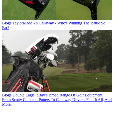
Blogs
TaylorMade Vs Callaway - Who's Winning The Battle So
Far?
Blogs
Double Eagle: eBay’s Broad Range Of Golf Equipment,
From Scotty Cameron Putters To Callaway Drivers. Find It All, And
More.