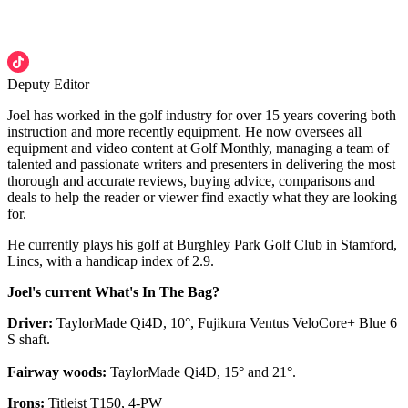
Deputy Editor
Joel has worked in the golf industry for over 15 years covering both
instruction and more recently equipment. He now oversees all
equipment and video content at Golf Monthly, managing a team of
talented and passionate writers and presenters in delivering the most
thorough and accurate reviews, buying advice, comparisons and
deals to help the reader or viewer find exactly what they are looking
for.
He currently plays his golf at Burghley Park Golf Club in Stamford,
Lincs, with a handicap index of 2.9.
Joel's current What's In The Bag?
Driver:
TaylorMade Qi4D, 10°, Fujikura Ventus VeloCore+ Blue 6
S shaft.
Fairway woods:
TaylorMade Qi4D, 15° and 21°.
Irons:
Titleist T150, 4-PW