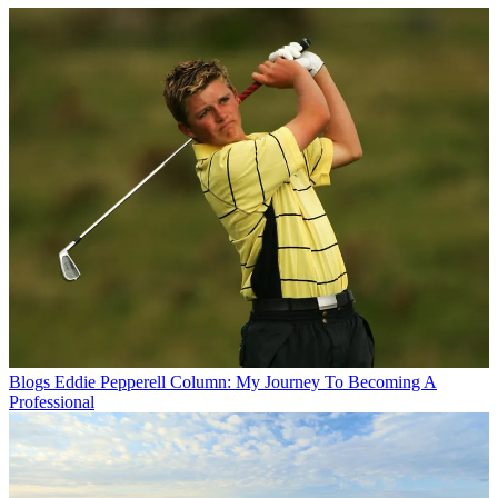
Blogs
Eddie Pepperell Column: My Journey To Becoming A
Professional