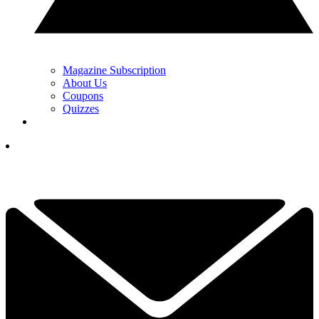
Magazine Subscription
About Us
Coupons
Quizzes