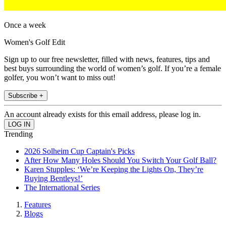
Once a week
Women's Golf Edit
Sign up to our free newsletter, filled with news, features, tips and
best buys surrounding the world of women’s golf. If you’re a female
golfer, you won’t want to miss out!
Subscribe +
An account already exists for this email address, please log in.
Trending
2026 Solheim Cup Captain's Picks
After How Many Holes Should You Switch Your Golf Ball?
Karen Stupples: ‘We’re Keeping the Lights On, They’re
Buying Bentleys!’
The International Series
Features
Blogs