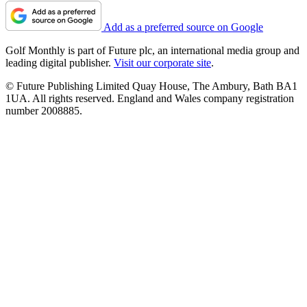
Add as a preferred source on Google
Golf Monthly is part of Future plc, an international media group and
leading digital publisher.
Visit our corporate site
.
© Future Publishing Limited Quay House, The Ambury, Bath BA1
1UA. All rights reserved. England and Wales company registration
number 2008885.