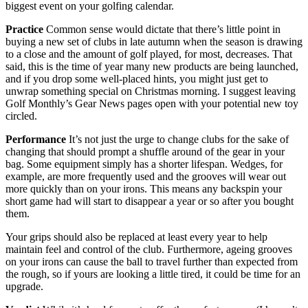
biggest event on your golfing calendar.
Practice
Common sense would dictate that there’s little point in
buying a new set of clubs in late autumn when the season is drawing
to a close and the amount of golf played, for most, decreases. That
said, this is the time of year many new products are being launched,
and if you drop some well-placed hints, you might just get to
unwrap something special on Christmas morning. I suggest leaving
Golf Monthly’s Gear News pages open with your potential new toy
circled.
Performance
It’s not just the urge to change clubs for the sake of
changing that should prompt a shuffle around of the gear in your
bag. Some equipment simply has a shorter lifespan. Wedges, for
example, are more frequently used and the grooves will wear out
more quickly than on your irons. This means any backspin your
short game had will start to disappear a year or so after you bought
them.
Your grips should also be replaced at least every year to help
maintain feel and control of the club. Furthermore, ageing grooves
on your irons can cause the ball to travel further than expected from
the rough, so if yours are looking a little tired, it could be time for an
upgrade.