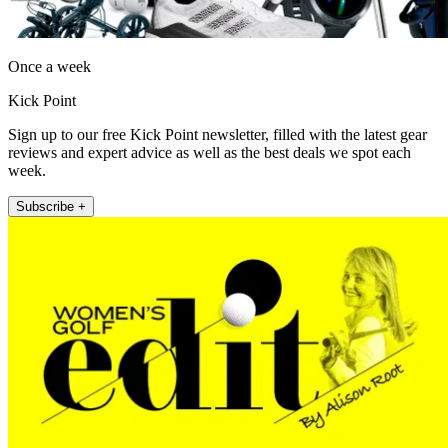
Once a week
Kick Point
Sign up to our free Kick Point newsletter, filled with the latest gear
reviews and expert advice as well as the best deals we spot each
week.
Subscribe +