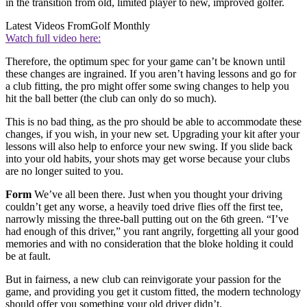
in the transition from old, limited player to new, improved golfer.
Latest Videos From
Golf Monthly
Watch full video here:
Therefore, the optimum spec for your game can’t be known until
these changes are ingrained. If you aren’t having lessons and go for
a club fitting, the pro might offer some swing changes to help you
hit the ball better (the club can only do so much).
This is no bad thing, as the pro should be able to accommodate these
changes, if you wish, in your new set. Upgrading your kit after your
lessons will also help to enforce your new swing. If you slide back
into your old habits, your shots may get worse because your clubs
are no longer suited to you.
Form
We’ve all been there. Just when you thought your driving
couldn’t get any worse, a heavily toed drive flies off the first tee,
narrowly missing the three-ball putting out on the 6th green. “I’ve
had enough of this driver,” you rant angrily, forgetting all your good
memories and with no consideration that the bloke holding it could
be at fault.
But in fairness, a new club can reinvigorate your passion for the
game, and providing you get it custom fitted, the modern technology
should offer you something your old driver didn’t.