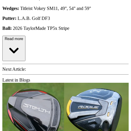
Wedges:
Titleist Vokey SM11, 49°, 54° and 59°
Putter:
L.A.B. Golf DF3
Ball:
2026 TaylorMade TP5x Stripe
Read more
Next Article:
Latest in Blogs