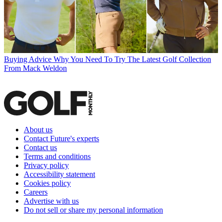
Buying Advice
Why You Need To Try The Latest Golf Collection
From Mack Weldon
About us
Contact Future's experts
Contact us
Terms and conditions
Privacy policy
Accessibility statement
Cookies policy
Careers
Advertise with us
Do not sell or share my personal information