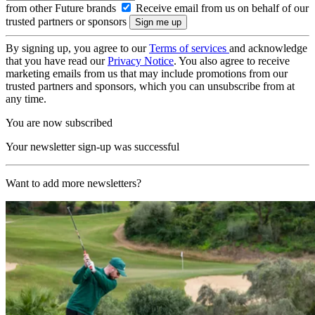
from other Future brands
Receive email from us on behalf of our
trusted partners or sponsors
By signing up, you agree to our
Terms of services
and acknowledge
that you have read our
Privacy Notice
. You also agree to receive
marketing emails from us that may include promotions from our
trusted partners and sponsors, which you can unsubscribe from at
any time.
You are now subscribed
Your newsletter sign-up was successful
Want to add more newsletters?