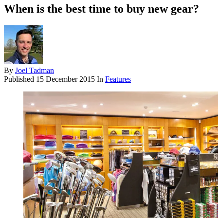
When is the best time to buy new gear?
By
Joel Tadman
Published
15 December 2015
In
Features