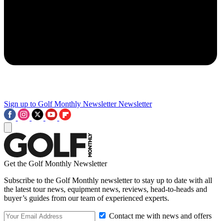
Sign up to Golf Monthly Newsletter
Newsletter
Get the Golf Monthly Newsletter
Subscribe to the Golf Monthly newsletter to stay up to date with all
the latest tour news, equipment news, reviews, head-to-heads and
buyer’s guides from our team of experienced experts.
Contact me with news and offers