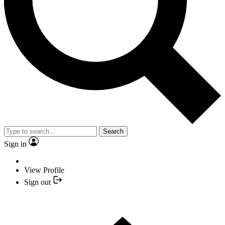
Search
Sign in
View Profile
Sign out