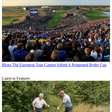
Blogs
The European Tour Cannot Afford A Postponed Ryder Cup
Latest in Features