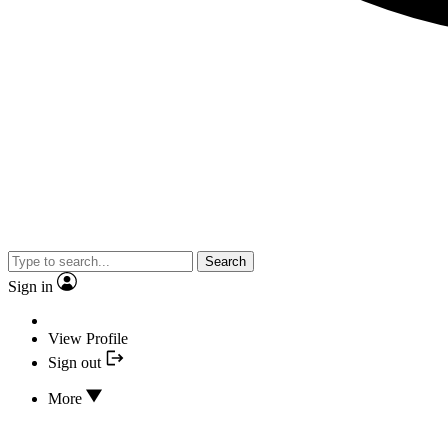
Search
Sign in
View Profile
Sign out
More