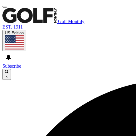
Golf Monthly
EST. 1911
US Edition
Subscribe
×