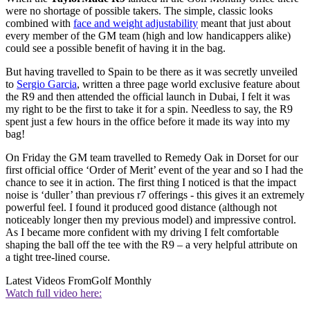
were no shortage of possible takers. The simple, classic looks
combined with
face and weight adjustability
meant that just about
every member of the GM team (high and low handicappers alike)
could see a possible benefit of having it in the bag.
But having travelled to Spain to be there as it was secretly unveiled
to
Sergio Garcia
, written a three page world exclusive feature about
the R9 and then attended the official launch in Dubai, I felt it was
my right to be the first to take it for a spin. Needless to say, the R9
spent just a few hours in the office before it made its way into my
bag!
On Friday the GM team travelled to Remedy Oak in Dorset for our
first official office ‘Order of Merit’ event of the year and so I had the
chance to see it in action. The first thing I noticed is that the impact
noise is ‘duller’ than previous r7 offerings - this gives it an extremely
powerful feel. I found it produced good distance (although not
noticeably longer then my previous model) and impressive control.
As I became more confident with my driving I felt comfortable
shaping the ball off the tee with the R9 – a very helpful attribute on
a tight tree-lined course.
Latest Videos From
Golf Monthly
Watch full video here: