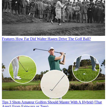
Features
How Far Did Walter Hagen Drive The Golf Ball?
Tips
3 Shots Amateur Golfers Should Master With A Hybrid (That
Aren't From Fairways or Tees)