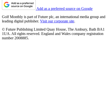
Add as a preferred source on Google
Golf Monthly is part of Future plc, an international media group and
leading digital publisher.
Visit our corporate site
.
© Future Publishing Limited Quay House, The Ambury, Bath BA1
1UA. All rights reserved. England and Wales company registration
number 2008885.