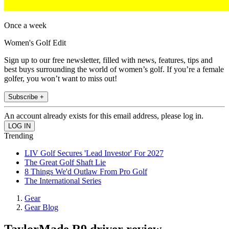
Once a week
Women's Golf Edit
Sign up to our free newsletter, filled with news, features, tips and
best buys surrounding the world of women’s golf. If you’re a female
golfer, you won’t want to miss out!
Subscribe +
An account already exists for this email address, please log in.
Trending
LIV Golf Secures 'Lead Investor' For 2027
The Great Golf Shaft Lie
8 Things We'd Outlaw From Pro Golf
The International Series
Gear
Gear Blog