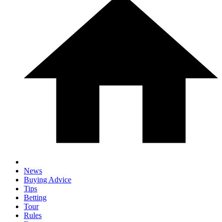
News
Buying Advice
Tips
Betting
Tour
Rules