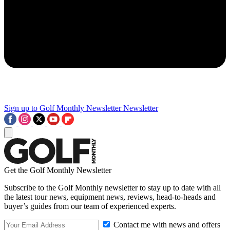
Sign up to Golf Monthly Newsletter
Newsletter
Get the Golf Monthly Newsletter
Subscribe to the Golf Monthly newsletter to stay up to date with all
the latest tour news, equipment news, reviews, head-to-heads and
buyer’s guides from our team of experienced experts.
Contact me with news and offers