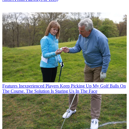
Features
Inexperienced Players Keep Picking Up My Golf Balls On
The Course. The Solution Is Staring Us In The Face