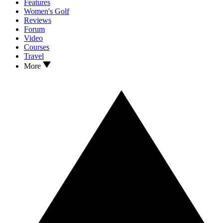
Features
Women's Golf
Reviews
Forum
Video
Courses
Travel
More