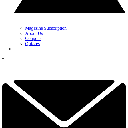
Magazine Subscription
About Us
Coupons
Quizzes