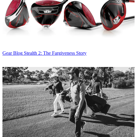
Gear Blog
Stealth 2: The Fargiveness Story