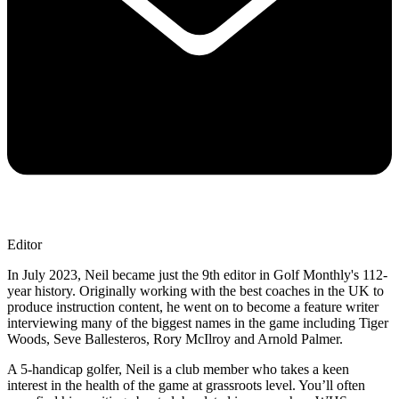
Editor
In July 2023, Neil became just the 9th editor in Golf Monthly's 112-
year history. Originally working with the best coaches in the UK to
produce instruction content, he went on to become a feature writer
interviewing many of the biggest names in the game including Tiger
Woods, Seve Ballesteros, Rory McIlroy and Arnold Palmer.
A 5-handicap golfer, Neil is a club member who takes a keen
interest in the health of the game at grassroots level. You’ll often