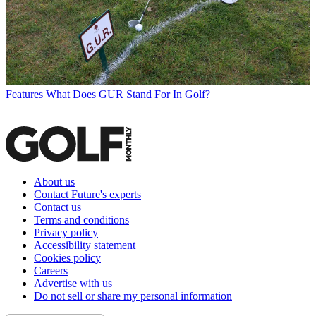
Features
What Does GUR Stand For In Golf?
About us
Contact Future's experts
Contact us
Terms and conditions
Privacy policy
Accessibility statement
Cookies policy
Careers
Advertise with us
Do not sell or share my personal information