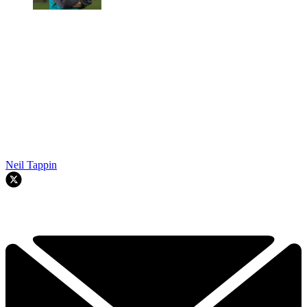
Neil Tappin