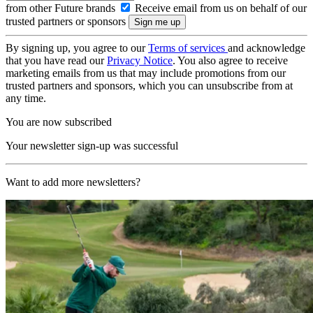
from other Future brands
Receive email from us on behalf of our
trusted partners or sponsors
By signing up, you agree to our
Terms of services
and acknowledge
that you have read our
Privacy Notice
. You also agree to receive
marketing emails from us that may include promotions from our
trusted partners and sponsors, which you can unsubscribe from at
any time.
You are now subscribed
Your newsletter sign-up was successful
Want to add more newsletters?