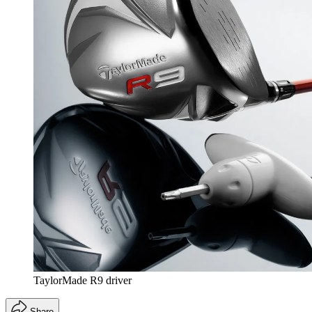
TaylorMade R9 driver
Share