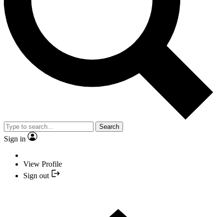
Search
Sign in
View Profile
Sign out