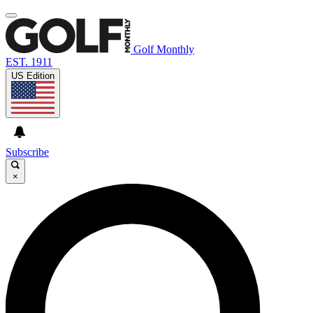
Golf Monthly
EST. 1911
US Edition
Subscribe
×