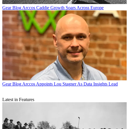
Gear Blog
Arccos Caddie Growth Soars Across Europe
Gear Blog
Arccos Appoints Lou Stagner As Data Insights Lead
Latest in Features