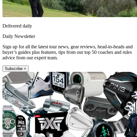
Delivered daily
Daily Newsletter
Sign up for all the latest tour news, gear reviews, head-to-heads and
buyer’s guides plus features, tips from our top 50 coaches and rules
advice from our expert team.
Subscribe +