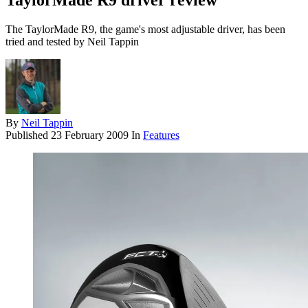
TaylorMade R9 driver review
The TaylorMade R9, the game's most adjustable driver, has been
tried and tested by Neil Tappin
By
Neil Tappin
Published
23 February 2009
In
Features