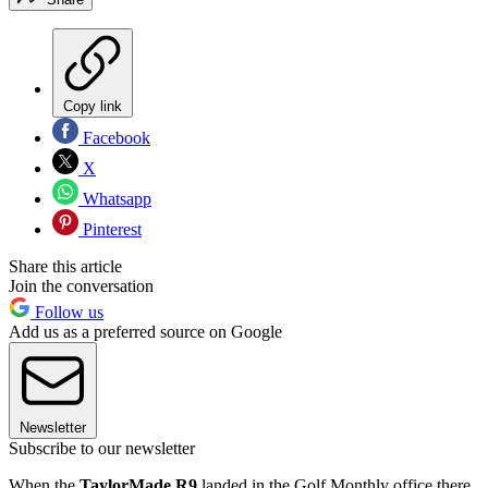
Copy link
Facebook
X
Whatsapp
Pinterest
Share this article
Join the conversation
Follow us
Add us as a preferred source on Google
Newsletter
Subscribe to our newsletter
When the
TaylorMade R9
landed in the Golf Monthly office there