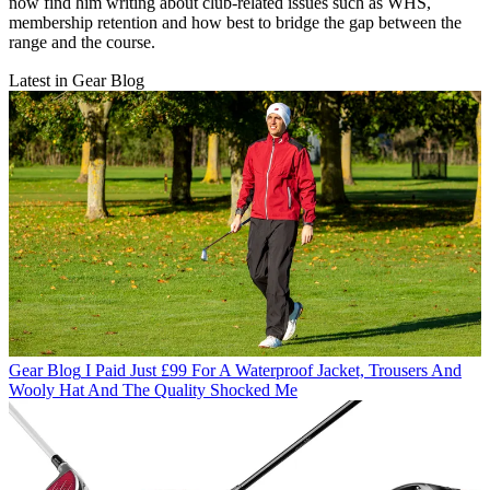
now find him writing about club-related issues such as WHS,
membership retention and how best to bridge the gap between the
range and the course.
Latest in Gear Blog
Gear Blog
I Paid Just £99 For A Waterproof Jacket, Trousers And
Wooly Hat And The Quality Shocked Me