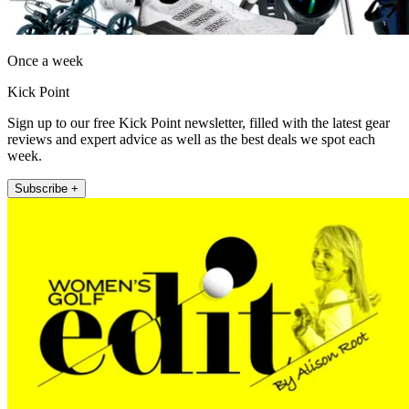
Once a week
Kick Point
Sign up to our free Kick Point newsletter, filled with the latest gear
reviews and expert advice as well as the best deals we spot each
week.
Subscribe +