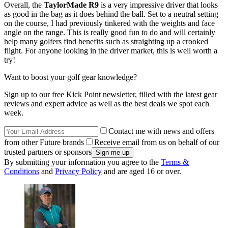
Overall, the
TaylorMade R9
is a very impressive driver that looks
as good in the bag as it does behind the ball. Set to a neutral setting
on the course, I had previously tinkered with the weights and face
angle on the range. This is really good fun to do and will certainly
help many golfers find benefits such as straighting up a crooked
flight. For anyone looking in the driver market, this is well worth a
try!
Want to boost your golf gear knowledge?
Sign up to our free Kick Point newsletter, filled with the latest gear
reviews and expert advice as well as the best deals we spot each
week.
Contact me with news and offers
from other Future brands
Receive email from us on behalf of our
trusted partners or sponsors
By submitting your information you agree to the
Terms &
Conditions
and
Privacy Policy
and are aged 16 or over.