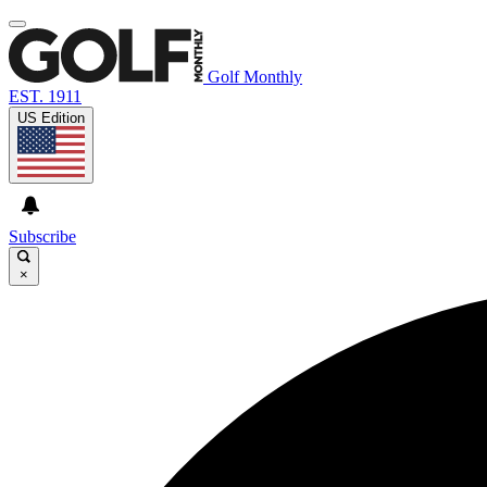
Golf Monthly
EST. 1911
US Edition
Subscribe
×