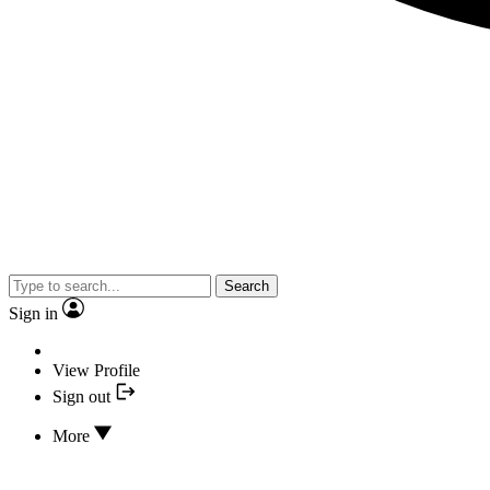
Search
Sign in
View Profile
Sign out
More