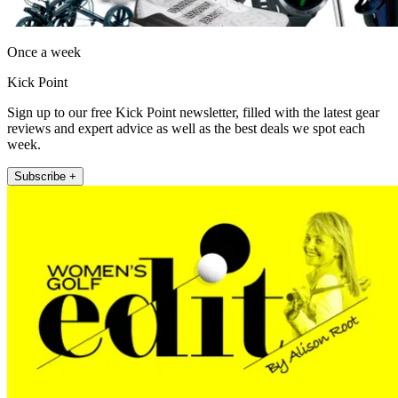
Once a week
Kick Point
Sign up to our free Kick Point newsletter, filled with the latest gear
reviews and expert advice as well as the best deals we spot each
week.
Subscribe +