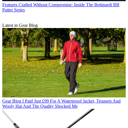
Features
Crafted Without Compromise: Inside The Bettinardi BB
Putter Series
Latest in Gear Blog
Gear Blog
I Paid Just £99 For A Waterproof Jacket, Trousers And
Wooly Hat And The Quality Shocked Me