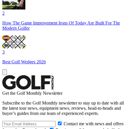
2
How The Game Improvement Irons Of Today Are Built For The
Modern Golfer
3
Best Golf Wedges 2026
Get the Golf Monthly Newsletter
Subscribe to the Golf Monthly newsletter to stay up to date with all
the latest tour news, equipment news, reviews, head-to-heads and
buyer’s guides from our team of experienced experts.
Contact me with news and offers