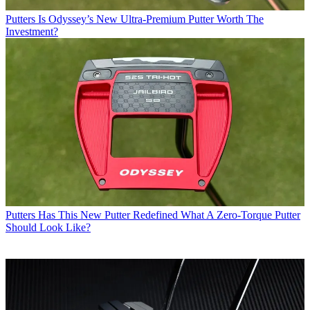
Putters
Is Odyssey’s New Ultra-Premium Putter Worth The
Investment?
Putters
Has This New Putter Redefined What A Zero-Torque Putter
Should Look Like?