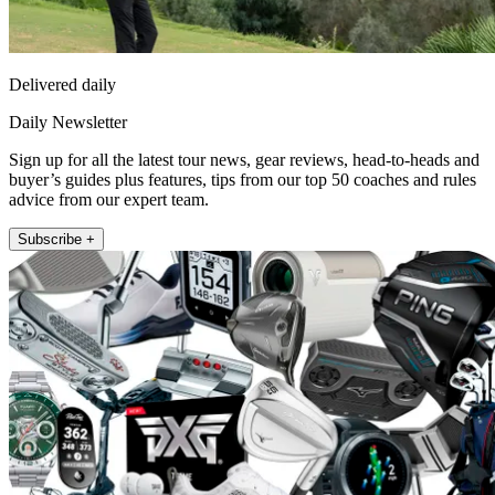
Delivered daily
Daily Newsletter
Sign up for all the latest tour news, gear reviews, head-to-heads and
buyer’s guides plus features, tips from our top 50 coaches and rules
advice from our expert team.
Subscribe +