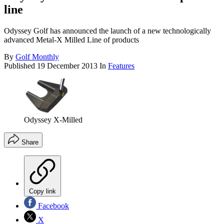
line
Odyssey Golf has announced the launch of a new technologically
advanced Metal-X Milled Line of products
By
Golf Monthly
Published
19 December 2013
In
Features
Odyssey X-Milled
Share
Copy link
Facebook
X