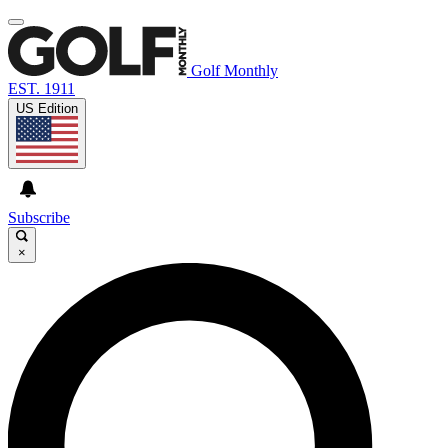
Golf Monthly
EST. 1911
US Edition
Subscribe
×