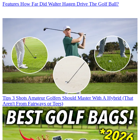
Features
How Far Did Walter Hagen Drive The Golf Ball?
Tips
3 Shots Amateur Golfers Should Master With A Hybrid (That
Aren't From Fairways or Tees)