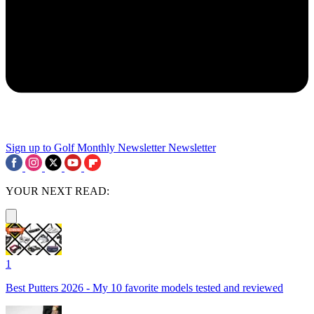
Sign up to Golf Monthly Newsletter
Newsletter
YOUR NEXT READ:
1
Best Putters 2026 - My 10 favorite models tested and reviewed