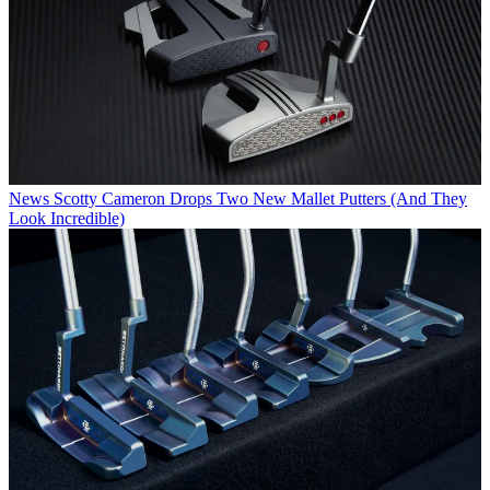
News
Scotty Cameron Drops Two New Mallet Putters (And They
Look Incredible)