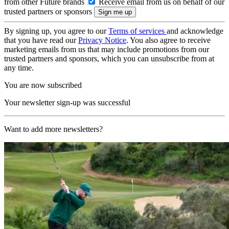
from other Future brands
Receive email from us on behalf of our
trusted partners or sponsors
By signing up, you agree to our
Terms of services
and acknowledge
that you have read our
Privacy Notice
. You also agree to receive
marketing emails from us that may include promotions from our
trusted partners and sponsors, which you can unsubscribe from at
any time.
You are now subscribed
Your newsletter sign-up was successful
Want to add more newsletters?