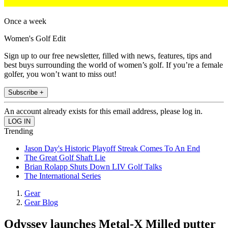
Once a week
Women's Golf Edit
Sign up to our free newsletter, filled with news, features, tips and
best buys surrounding the world of women’s golf. If you’re a female
golfer, you won’t want to miss out!
Subscribe +
An account already exists for this email address, please log in.
Trending
Jason Day's Historic Playoff Streak Comes To An End
The Great Golf Shaft Lie
Brian Rolapp Shuts Down LIV Golf Talks
The International Series
Gear
Gear Blog
Odyssey launches Metal-X Milled putter