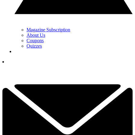
Magazine Subscription
About Us
Coupons
Quizzes