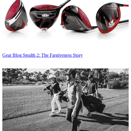
Gear Blog
Stealth 2: The Fargiveness Story