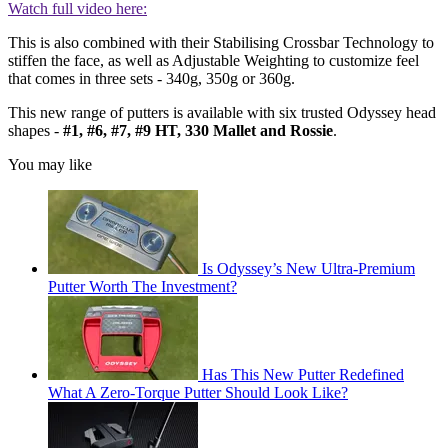
Watch full video here:
This is also combined with their Stabilising Crossbar Technology to
stiffen the face, as well as Adjustable Weighting to customize feel
that comes in three sets - 340g, 350g or 360g.
This new range of putters is available with six trusted Odyssey head
shapes -
#1, #6, #7, #9 HT, 330 Mallet and Rossie
.
You may like
Is Odyssey’s New Ultra-Premium
Putter Worth The Investment?
Has This New Putter Redefined
What A Zero-Torque Putter Should Look Like?