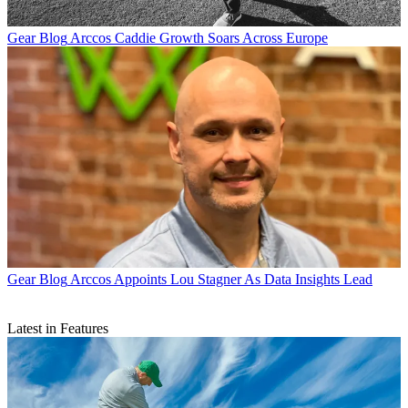
Gear Blog
Arccos Caddie Growth Soars Across Europe
Gear Blog
Arccos Appoints Lou Stagner As Data Insights Lead
Latest in Features