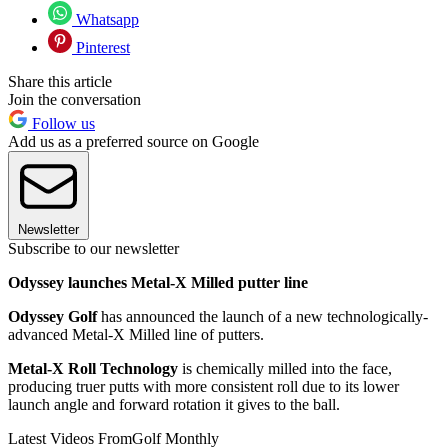
Whatsapp
Pinterest
Share this article
Join the conversation
Follow us
Add us as a preferred source on Google
Newsletter
Subscribe to our newsletter
Odyssey launches Metal-X Milled putter line
Odyssey Golf
has announced the launch of a new technologically-
advanced Metal-X Milled line of putters.
Metal-X Roll Technology
is chemically milled into the face,
producing truer putts with more consistent roll due to its lower
launch angle and forward rotation it gives to the ball.
Latest Videos From
Golf Monthly