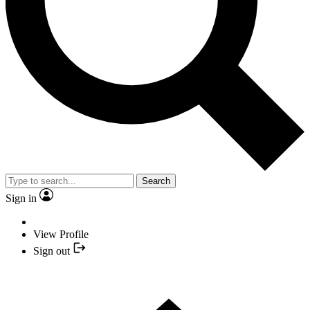
Search
Sign in
View Profile
Sign out