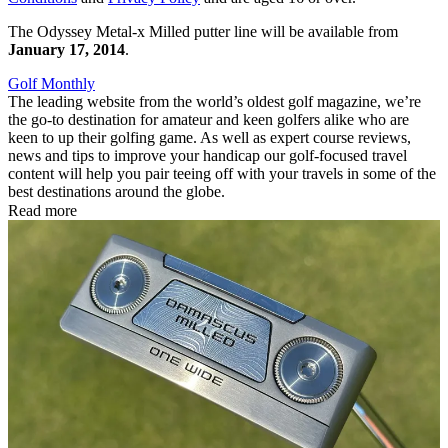
The Odyssey Metal-x Milled putter line will be available from
January 17, 2014
.
Golf Monthly
The leading website from the world’s oldest golf magazine, we’re
the go-to destination for amateur and keen golfers alike who are
keen to up their golfing game. As well as expert course reviews,
news and tips to improve your handicap our golf-focused travel
content will help you pair teeing off with your travels in some of the
best destinations around the globe.
Read more