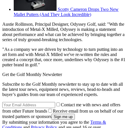
Scotty Cameron Drops Two New
Mallet Putters (And They Look Incredible)
Austie Rollinson, Principal Designer, Odyssey Golf, said: "With the
introduction of Metal-X Milled, Odyssey is making a statement
about performance and what can be achieved by bringing together a
series of truly ground-breaking technologies.
"As a company we are driven by technology to turn putting into an
art form and with Metal-X Milled we've re-written the rules and
created a concept that, once more, underlines why Odyssey is the #1
putter brand in golf."
Get the Golf Monthly Newsletter
Subscribe to the Golf Monthly newsletter to stay up to date with all
the latest tour news, equipment news, reviews, head-to-heads and
buyer’s guides from our team of experienced experts.
Contact me with news and offers
from other Future brands
Receive email from us on behalf of our
trusted partners or sponsors
By submitting your information you agree to the
Terms &
Conditions
and
Privacy Policy
and are aged 16 or over.