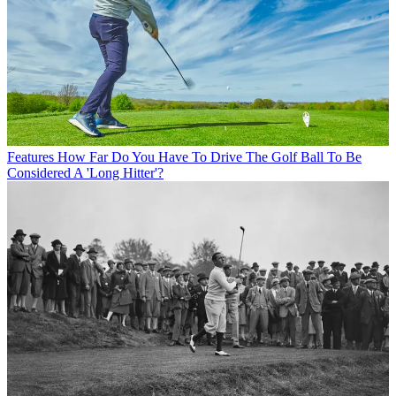
Features
How Far Do You Have To Drive The Golf Ball To Be
Considered A 'Long Hitter'?