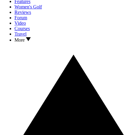
Features
Women's Golf
Reviews
Forum
Video
Courses
Travel
More