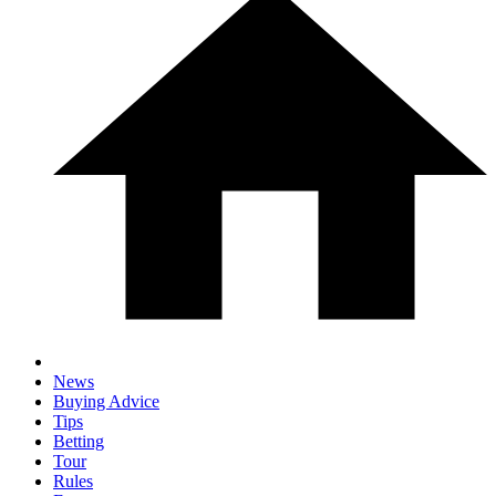
News
Buying Advice
Tips
Betting
Tour
Rules