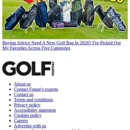
Buying Advice
Need A New Golf Bag In 2026? I've Picked Out
My Favorites Across Five Categories
About us
Contact Future's experts
Contact us
Terms and conditions
Privacy policy
Accessibility statement
Cookies policy
Careers
Advertise with us