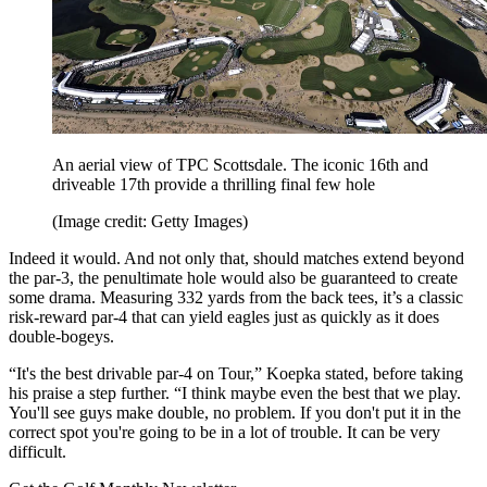
An aerial view of TPC Scottsdale. The iconic 16th and
driveable 17th provide a thrilling final few hole
(Image credit: Getty Images)
Indeed it would. And not only that, should matches extend beyond
the par-3, the penultimate hole would also be guaranteed to create
some drama. Measuring 332 yards from the back tees, it’s a classic
risk-reward par-4 that can yield eagles just as quickly as it does
double-bogeys.
“It's the best drivable par-4 on Tour,” Koepka stated, before taking
his praise a step further. “I think maybe even the best that we play.
You'll see guys make double, no problem. If you don't put it in the
correct spot you're going to be in a lot of trouble. It can be very
difficult.