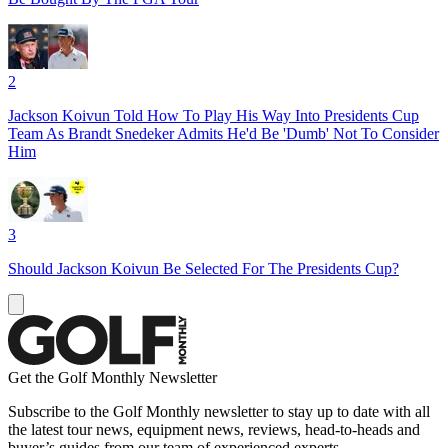
2
Jackson Koivun Told How To Play His Way Into Presidents Cup
Team As Brandt Snedeker Admits He'd Be 'Dumb' Not To Consider
Him
3
Should Jackson Koivun Be Selected For The Presidents Cup?
Get the Golf Monthly Newsletter
Subscribe to the Golf Monthly newsletter to stay up to date with all
the latest tour news, equipment news, reviews, head-to-heads and
buyer’s guides from our team of experienced experts.