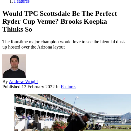
Features
Would TPC Scottsdale Be The Perfect
Ryder Cup Venue? Brooks Koepka
Thinks So
The four-time major champion would love to see the biennial dust-
up hosted over the Arizona layout
By
Andrew Wright
Published
12 February 2022
In
Features