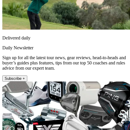
Delivered daily
Daily Newsletter
Sign up for all the latest tour news, gear reviews, head-to-heads and
buyer’s guides plus features, tips from our top 50 coaches and rules
advice from our expert team.
Subscribe +