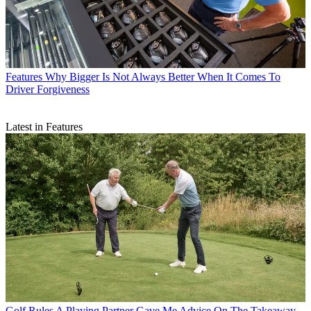
Features
Why Bigger Is Not Always Better When It Comes To
Driver Forgiveness
Latest in Features
Golf Rules
A Playing Partner Gave Me Advice On The Takeaway