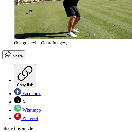
(Image credit: Getty Images)
Share
Copy link
Facebook
X
Whatsapp
Pinterest
Share this article