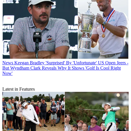
News
Keegan Bradley 'Surprised' By 'Unfortunate' US Open Jeers -
But Wyndham Clark Reveals Why It Shows 'Golf Is Cool Right
Now'
Latest in Features