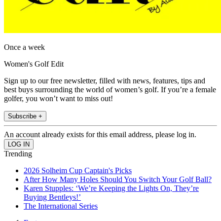
Once a week
Women's Golf Edit
Sign up to our free newsletter, filled with news, features, tips and
best buys surrounding the world of women’s golf. If you’re a female
golfer, you won’t want to miss out!
Subscribe +
An account already exists for this email address, please log in.
Trending
2026 Solheim Cup Captain's Picks
After How Many Holes Should You Switch Your Golf Ball?
Karen Stupples: ‘We’re Keeping the Lights On, They’re
Buying Bentleys!’
The International Series