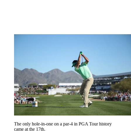
The only hole-in-one on a par-4 in PGA Tour history
came at the 17th.