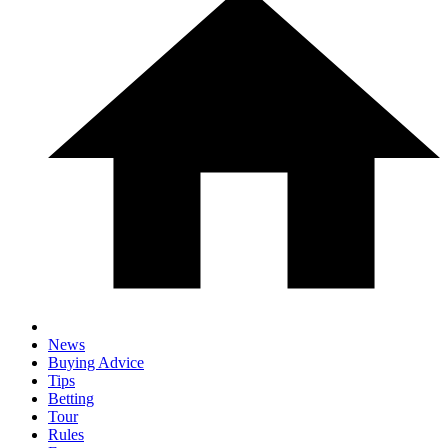
News
Buying Advice
Tips
Betting
Tour
Rules