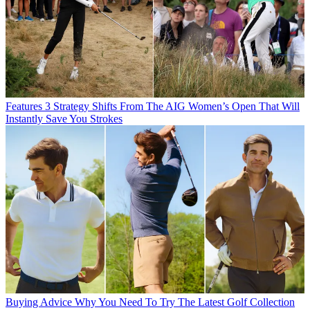
Features
3 Strategy Shifts From The AIG Women’s Open That Will
Instantly Save You Strokes
Buying Advice
Why You Need To Try The Latest Golf Collection