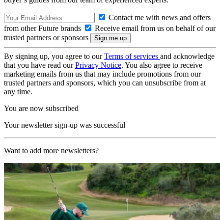
Contact me with news and offers
from other Future brands
Receive email from us on behalf of our
trusted partners or sponsors
By signing up, you agree to our
Terms of services
and acknowledge
that you have read our
Privacy Notice
. You also agree to receive
marketing emails from us that may include promotions from our
trusted partners and sponsors, which you can unsubscribe from at
any time.
You are now subscribed
Your newsletter sign-up was successful
Want to add more newsletters?