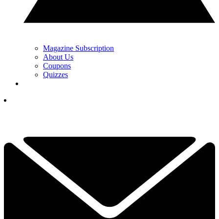
Magazine Subscription
About Us
Coupons
Quizzes