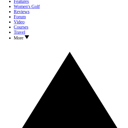
Features
Women's Golf
Reviews
Forum
Video
Courses
Travel
More