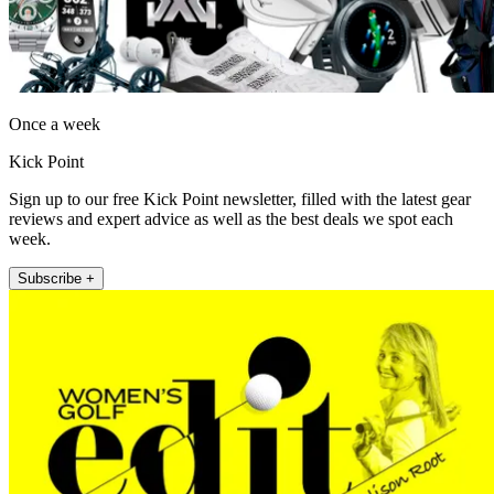
Once a week
Kick Point
Sign up to our free Kick Point newsletter, filled with the latest gear
reviews and expert advice as well as the best deals we spot each
week.
Subscribe +