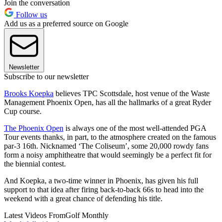
Join the conversation
Follow us
Add us as a preferred source on Google
Newsletter
Subscribe to our newsletter
Brooks Koepka
believes TPC Scottsdale, host venue of the Waste
Management Phoenix Open, has all the hallmarks of a great Ryder
Cup course.
The Phoenix Open
is always one of the most well-attended PGA
Tour events thanks, in part, to the atmosphere created on the famous
par-3 16th. Nicknamed ‘The Coliseum’, some 20,000 rowdy fans
form a noisy amphitheatre that would seemingly be a perfect fit for
the biennial contest.
And Koepka, a two-time winner in Phoenix, has given his full
support to that idea after firing back-to-back 66s to head into the
weekend with a great chance of defending his title.
Latest Videos From
Golf Monthly