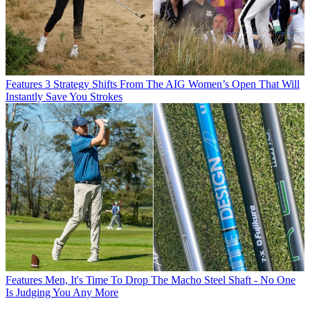
Features
3 Strategy Shifts From The AIG Women’s Open That Will
Instantly Save You Strokes
Features
Men, It's Time To Drop The Macho Steel Shaft - No One
Is Judging You Any More