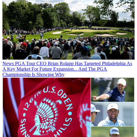
News
PGA Tour CEO Brian Rolapp Has Targeted Philadelphia As
A Key Market For Future Expansion... And The PGA
Championship Is Showing Why