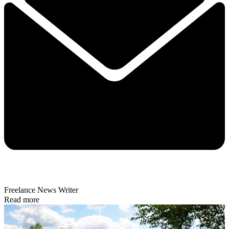
Freelance News Writer
Read more