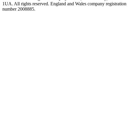
1UA. All rights reserved. England and Wales company registration
number 2008885.