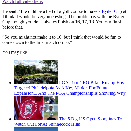
Watch full video here:
He said: “It would be a hell of a golf course to have a
Ryder Cup
at.
I think it would be very interesting. The problem is with the Ryder
Cup though you don't always finish on 16, 17, 18. You can finish
before that.
“So you might not make it to 16, but I think that would be fun to
come down to the final match on 16.”
You may like
PGA Tour CEO Brian Rolapp Has
Targeted Philadelphia As A Key Market For Future
Expansion... And The PGA Championship Is Showing Why
The 5 Big US Open Storylines To
Watch Out For At Shinnecock Hills