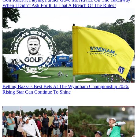
When I Didn’t Ask For It. Is That A Breach Of The Rules?
Betting
Bazza's Best Bets At The Wyndham Championship 2026:
Rising Star Can Continue To Shine