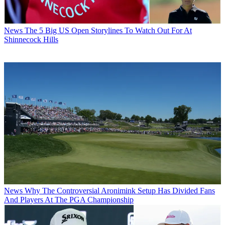
News
The 5 Big US Open Storylines To Watch Out For At
Shinnecock Hills
News
Why The Controversial Aronimink Setup Has Divided Fans
And Players At The PGA Championship