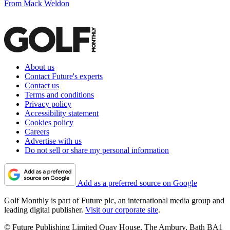
From Mack Weldon
About us
Contact Future's experts
Contact us
Terms and conditions
Privacy policy
Accessibility statement
Cookies policy
Careers
Advertise with us
Do not sell or share my personal information
Add as a preferred source on Google
Golf Monthly is part of Future plc, an international media group and
leading digital publisher.
Visit our corporate site
.
© Future Publishing Limited Quay House, The Ambury, Bath BA1