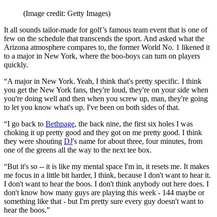
(Image credit: Getty Images)
It all sounds tailor-made for golf’s famous team event that is one of
few on the schedule that transcends the sport. And asked what the
Arizona atmosphere compares to, the former World No. 1 likened it
to a major in New York, where the boo-boys can turn on players
quickly.
“A major in New York. Yeah, I think that's pretty specific. I think
you get the New York fans, they're loud, they're on your side when
you're doing well and then when you screw up, man, they're going
to let you know what's up. I've been on both sides of that.
“I go back to
Bethpage
, the back nine, the first six holes I was
choking it up pretty good and they got on me pretty good. I think
they were shouting
DJ
's name for about three, four minutes, from
one of the greens all the way to the next tee box.
“But it's so -- it is like my mental space I'm in, it resets me. It makes
me focus in a little bit harder, I think, because I don't want to hear it.
I don't want to hear the boos. I don't think anybody out here does. I
don't know how many guys are playing this week - 144 maybe or
something like that - but I'm pretty sure every guy doesn't want to
hear the boos.”