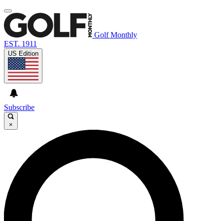
Golf Monthly
EST. 1911
US Edition
Subscribe
×