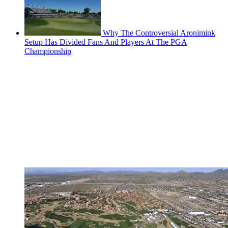
Why The Controversial Aronimink
Setup Has Divided Fans And Players At The PGA
Championship