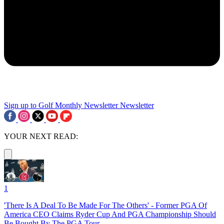
Sign up to Golf Monthly Newsletter
Newsletter
YOUR NEXT READ:
1
'There Is A Deal To Be Made For The Others' - Former PGA Of
America CEO Claims Ryder Cup And PGA Championship Should
Be Bought By The PGA Tour