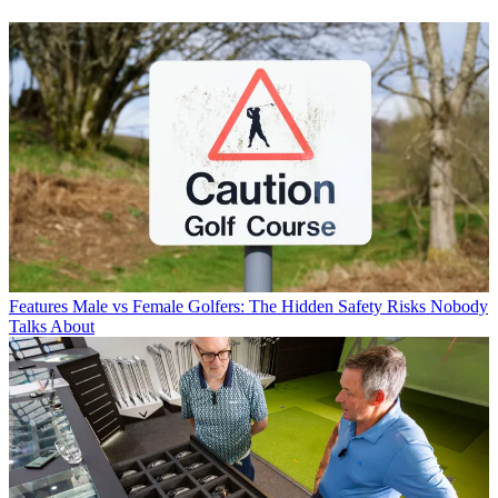
Features
Male vs Female Golfers: The Hidden Safety Risks Nobody
Talks About