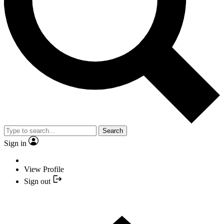
Search
Sign in
View Profile
Sign out