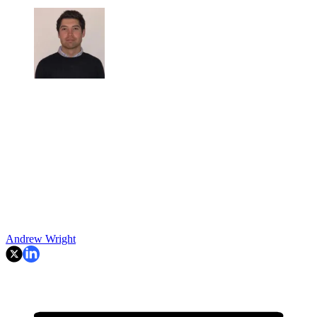
Andrew Wright