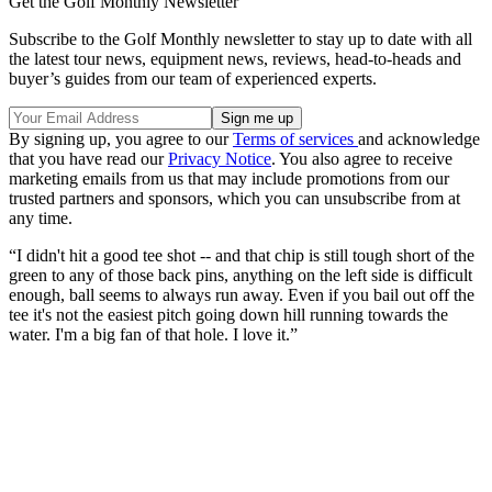
Get the Golf Monthly Newsletter
Subscribe to the Golf Monthly newsletter to stay up to date with all
the latest tour news, equipment news, reviews, head-to-heads and
buyer’s guides from our team of experienced experts.
By signing up, you agree to our
Terms of services
and acknowledge
that you have read our
Privacy Notice
. You also agree to receive
marketing emails from us that may include promotions from our
trusted partners and sponsors, which you can unsubscribe from at
any time.
“I didn't hit a good tee shot -- and that chip is still tough short of the
green to any of those back pins, anything on the left side is difficult
enough, ball seems to always run away. Even if you bail out off the
tee it's not the easiest pitch going down hill running towards the
water. I'm a big fan of that hole. I love it.”